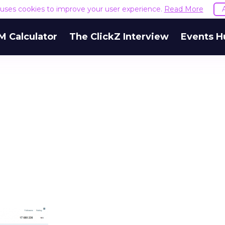
e uses cookies to improve your user experience.
Read More
M Calculator
The ClickZ Interview
Events H