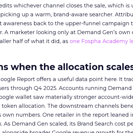
redits whichever channel closes the sale, which is 
picking up a warm, brand-aware searcher. Attribu
at awareness back to the upper-funnel campaign 
ier. A marketer looking only at Demand Gen’s own
ller half of what it did, as
one Fospha Academy l
 when the allocation scale
ogle Report offers a useful data point here. It tr
rtisers through Q4 2025. Accounts running Demand
oogle wallet saw materially stronger account-wi
a token allocation. The downstream channels benef
own numbers. One retailer in the report leaned i
k. As Demand Gen scaled, its Brand Search cost p
ly, alongside broader Google revenue growth for t