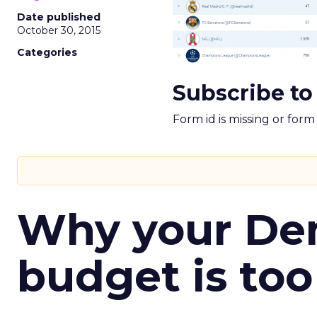
Date published
October 30, 2015
Categories
Subscribe to
Form id is missing or for
Why your D
budget is too