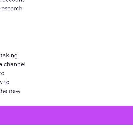
 research
 taking
 a channel
to
w to
 the new
argument