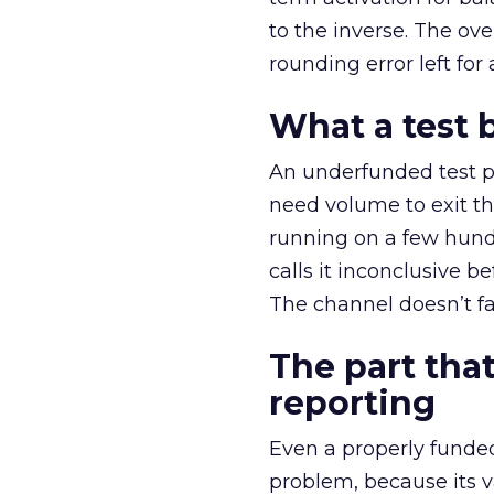
to the inverse. The ov
rounding error left for
What a test 
An underfunded test p
need volume to exit th
running on a few hund
calls it inconclusive 
The channel doesn’t fai
The part that
reporting
Even a properly fund
problem, because its v