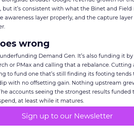
et, but it’s consistent with what the Binet and Field
e awareness layer properly, and the capture layer
r.
goes wrong
 underfunding Demand Gen. It’s also funding it by
h or PMax and calling that a rebalance. Cutting
g to fund one that’s still finding its footing tends 
ip with no offsetting gain. Nothing upstream gre
The accounts seeing the strongest results funded
pend, at least while it matures.
Sign up to our Newsletter
 on the table
mand Gen deserves half the Google budget. The 