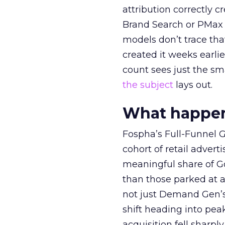
attribution correctly c
Brand Search or PMax 
models don’t trace th
created it weeks earl
count sees just the sma
the subject
lays out.
What happens
Fospha’s Full-Funnel Go
cohort of retail adve
meaningful share of G
than those parked at 
not just Demand Gen’s 
shift heading into pea
acquisition fell sharp