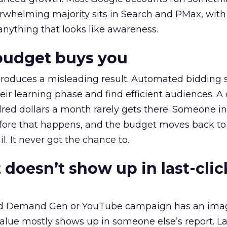
erwhelming majority sits in Search and PMax, with
 anything that looks like awareness.
budget buys you
roduces a misleading result. Automated bidding
eir learning phase and find efficient audiences. 
red dollars a month rarely gets there. Someone i
before that happens, and the budget moves back to
l. It never got the chance to.
 doesn’t show up in last-clic
ed Demand Gen or YouTube campaign has an ima
alue mostly shows up in someone else’s report. La