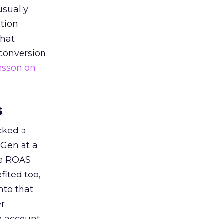
usually
tion
that
 conversion
esson on
s
acked a
 Gen at a
de ROAS
ited too,
nto that
er
he account