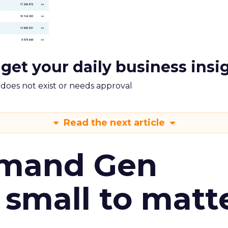
 get your daily business insi
m does not exist or needs approval
Read the next article
emand Gen
 small to matt