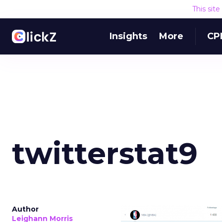
This sit
Insights
More
CP
twitterstat9
Author
Leighann Morris