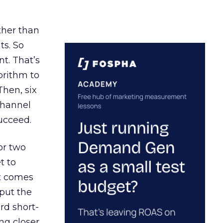
ather than
ts. So
t. That’s
orithm to
Then, six
channel
ucceed.
or two
t to
ct comes
 put the
rd short-
ng closer