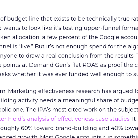
 of budget line that exists to be technically true r
d wants to look like it’s testing upper-funnel forma
n allocation, a few percent of the Google accoun
el is “live.” But it’s not enough spend for the alg
anyone to draw a real conclusion from the results. 
 points at Demand Gen’s flat ROAS as proof the 
asks whether it was ever funded well enough to s
em. Marketing effectiveness research has argued f
lding activity needs a meaningful share of budge
lic one. The IPA’s most cited work on the subje
r Field’s analysis of effectiveness case studies.
It
t roughly 60% toward brand-building and 40% towa
alanced growth. Most Google accounts run somethi