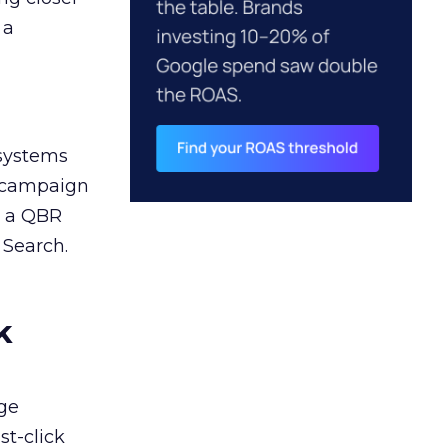
 a
 systems
A campaign
n a QBR
 Search.
k
ge
st-click