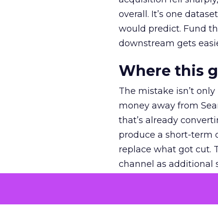
overall. It’s one datas
would predict. Fund th
downstream gets easie
Where this 
The mistake isn’t only
money away from Searc
that’s already convertin
produce a short-term d
replace what got cut. 
channel as additional s
The decision
Nobody is arguing De