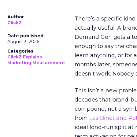
Author
There’s a specific kind
ClickZ
actually useful. A bran
Date published
Demand Gen gets a toke
August 3, 2026
enough to say the chann
Categories
learn anything, or for 
ClickZ Explains
Marketing Measurement
months later, someone
doesn’t work. Nobody 
This isn’t a new probl
decades that brand-bui
compound, not a symbo
from
Les Binet and Pete
ideal long-run split a
term activation for b