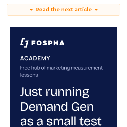
Read the next article