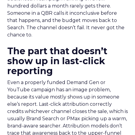
hundred dollars a month rarely gets there.
Someone in a QBR calls it inconclusive before
that happens, and the budget moves back to
Search. The channel doesn’t fail. It never got the
chance to.
The part that doesn’t
show up in last-click
reporting
Even a properly funded Demand Gen or
YouTube campaign has an image problem,
because its value mostly shows up in someone
else’s report. Last-click attribution correctly
credits whichever channel closes the sale, which is
usually Brand Search or PMax picking up a warm,
brand-aware searcher. Attribution models don’t
trace that awareness back to the upper-funnel