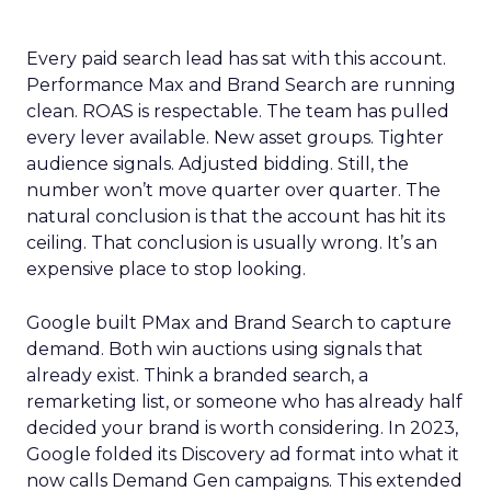
Every paid search lead has sat with this account.
Performance Max and Brand Search are running
clean. ROAS is respectable. The team has pulled
every lever available. New asset groups. Tighter
audience signals. Adjusted bidding. Still, the
number won’t move quarter over quarter. The
natural conclusion is that the account has hit its
ceiling. That conclusion is usually wrong. It’s an
expensive place to stop looking.
Google built PMax and Brand Search to capture
demand. Both win auctions using signals that
already exist. Think a branded search, a
remarketing list, or someone who has already half
decided your brand is worth considering. In 2023,
Google folded its Discovery ad format into what it
now calls Demand Gen campaigns. This extended