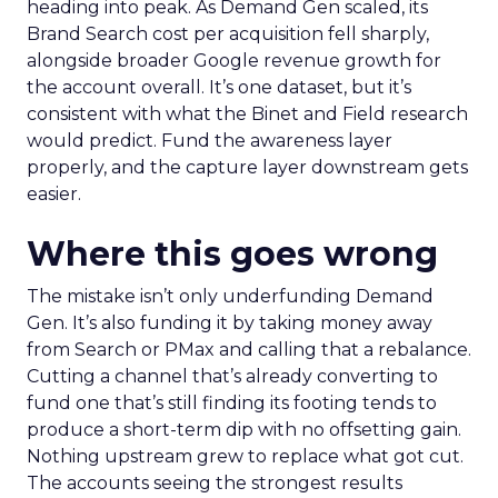
heading into peak. As Demand Gen scaled, its
Brand Search cost per acquisition fell sharply,
alongside broader Google revenue growth for
the account overall. It’s one dataset, but it’s
consistent with what the Binet and Field research
would predict. Fund the awareness layer
properly, and the capture layer downstream gets
easier.
Where this goes wrong
The mistake isn’t only underfunding Demand
Gen. It’s also funding it by taking money away
from Search or PMax and calling that a rebalance.
Cutting a channel that’s already converting to
fund one that’s still finding its footing tends to
produce a short-term dip with no offsetting gain.
Nothing upstream grew to replace what got cut.
The accounts seeing the strongest results