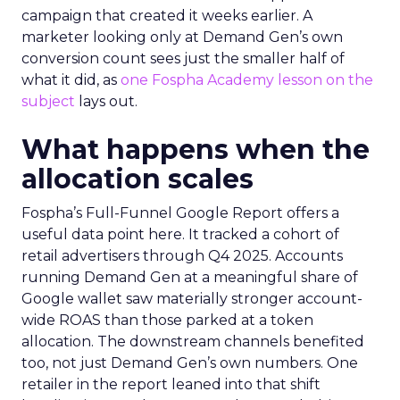
campaign that created it weeks earlier. A
marketer looking only at Demand Gen’s own
conversion count sees just the smaller half of
what it did, as
one Fospha Academy lesson on the
subject
lays out.
What happens when the
allocation scales
Fospha’s Full-Funnel Google Report offers a
useful data point here. It tracked a cohort of
retail advertisers through Q4 2025. Accounts
running Demand Gen at a meaningful share of
Google wallet saw materially stronger account-
wide ROAS than those parked at a token
allocation. The downstream channels benefited
too, not just Demand Gen’s own numbers. One
retailer in the report leaned into that shift