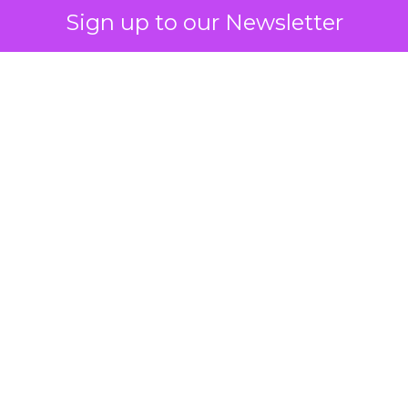
Sign up to our Newsletter
How to Tell If
Marketing Caused
The Sale
Author
ClickZ
Date published
July 29, 2026
Categories
ClickZ Explains
Marketing Measurement