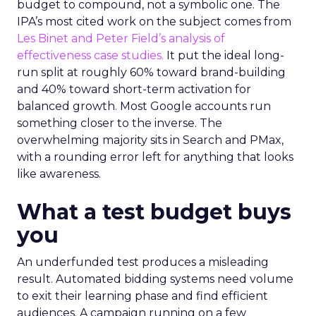
budget to compound, not a symbolic one. The
IPA’s most cited work on the subject comes from
Les Binet and Peter Field’s analysis of
effectiveness case studies.
It put the ideal long-
run split at roughly 60% toward brand-building
and 40% toward short-term activation for
balanced growth. Most Google accounts run
something closer to the inverse. The
overwhelming majority sits in Search and PMax,
with a rounding error left for anything that looks
like awareness.
What a test budget buys
you
An underfunded test produces a misleading
result. Automated bidding systems need volume
to exit their learning phase and find efficient
audiences. A campaign running on a few