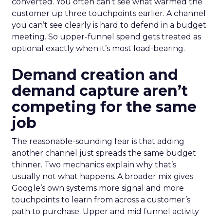
converted. You often can’t see what warmed the
customer up three touchpoints earlier. A channel
you can’t see clearly is hard to defend in a budget
meeting. So upper-funnel spend gets treated as
optional exactly when it’s most load-bearing.
Demand creation and
demand capture aren’t
competing for the same
job
The reasonable-sounding fear is that adding
another channel just spreads the same budget
thinner. Two mechanics explain why that’s
usually not what happens. A broader mix gives
Google’s own systems more signal and more
touchpoints to learn from across a customer’s
path to purchase. Upper and mid funnel activity