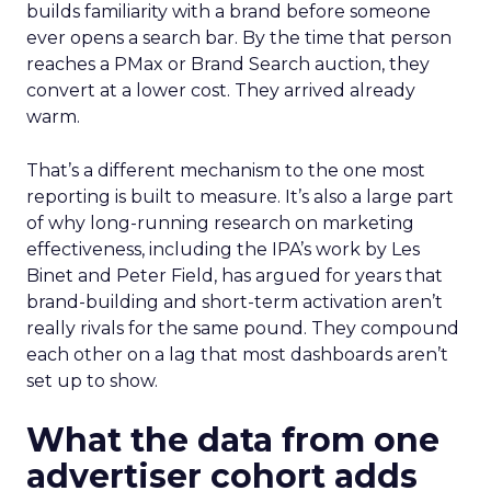
builds familiarity with a brand before someone
ever opens a search bar. By the time that person
reaches a PMax or Brand Search auction, they
convert at a lower cost. They arrived already
warm.
That’s a different mechanism to the one most
reporting is built to measure. It’s also a large part
of why long-running research on marketing
effectiveness, including the IPA’s work by Les
Binet and Peter Field, has argued for years that
brand-building and short-term activation aren’t
really rivals for the same pound. They compound
each other on a lag that most dashboards aren’t
set up to show.
What the data from one
advertiser cohort adds