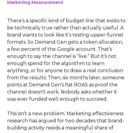
Marketing Measurement
There’s a specific kind of budget line that exists to
be technically true rather than actually useful. A
brand wants to look like it’s testing upper-funnel
formats. So Demand Gen gets a token allocation,
a few percent of the Google account. That’s
enough to say the channel is “live.” But it’s not
enough spend for the algorithm to learn
anything, or for anyone to draw a real conclusion
from the results. Then, six months later, someone
points at Demand Gen’s flat ROAS as proof the
channel doesn’t work. Nobody asks whether it
was ever funded well enough to succeed.
This isn’t a new problem. Marketing effectiveness
research has argued for two decades that brand-
building activity needs a meaningful share of