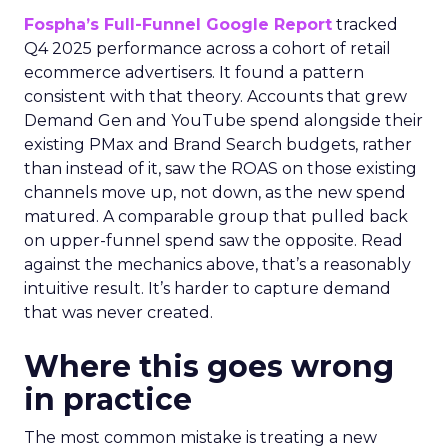
Fospha’s Full-Funnel Google Report
tracked
Q4 2025 performance across a cohort of retail
ecommerce advertisers. It found a pattern
consistent with that theory. Accounts that grew
Demand Gen and YouTube spend alongside their
existing PMax and Brand Search budgets, rather
than instead of it, saw the ROAS on those existing
channels move up, not down, as the new spend
matured. A comparable group that pulled back
on upper-funnel spend saw the opposite. Read
against the mechanics above, that’s a reasonably
intuitive result. It’s harder to capture demand
that was never created.
Where this goes wrong
in practice
The most common mistake is treating a new