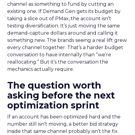
channel as something to fund by cutting an
existing one. If Demand Gen gets its budget by
taking a slice out of PMax, the account isn’t
testing diversification. It’s just moving the same
demand-capture dollars around and calling it
something new. The brands seeing a real lift grew
every channel together. That’s a harder budget
conversation to have internally than “we’re
reallocating.” But it’s the conversation the
mechanics actually require.
The question worth
asking before the next
optimization sprint
If an account has been optimized hard and the
number still isn’t moving, a better bid strategy
inside that same channel probably isn’t the fix.