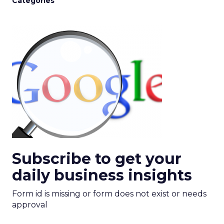
Categories
Subscribe to get your
daily business insights
Form id is missing or form does not exist or needs
approval