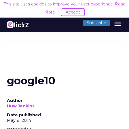
This site uses cookies to improve your user experience.
Read
More
Accept
menu
Subscribe
google10
Author
Huw Jenkins
Date published
May 8, 2014