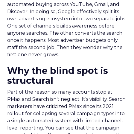
automated buying across YouTube, Gmail, and
Discover. In doing so, Google effectively split its
own advertising ecosystem into two separate jobs.
One set of channels builds awareness before
anyone searches. The other converts the search
once it happens. Most advertiser budgets only
staff the second job. Then they wonder why the
first one never grows.
Why the blind spot is
structural
Part of the reason so many accounts stop at
PMax and Search isn’t neglect. It’s visibility. Search
marketers have criticized PMax since its 2021
rollout for collapsing several campaign types into
a single automated system with limited channel-
level reporting. You can see that the campaign