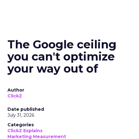
The Google ceiling
you can't optimize
your way out of
Author
ClickZ
Date published
July 31, 2026
Categories
ClickZ Explains
Marketing Measurement