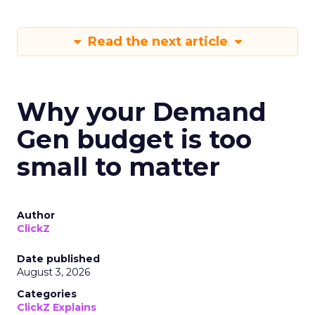
Read the next article
Why your Demand
Gen budget is too
small to matter
Author
ClickZ
Date published
August 3, 2026
Categories
ClickZ Explains