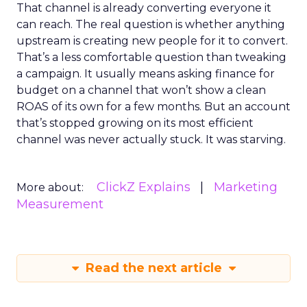
That channel is already converting everyone it
can reach. The real question is whether anything
upstream is creating new people for it to convert.
That’s a less comfortable question than tweaking
a campaign. It usually means asking finance for
budget on a channel that won’t show a clean
ROAS of its own for a few months. But an account
that’s stopped growing on its most efficient
channel was never actually stuck. It was starving.
ClickZ Explains
Marketing
More about:
Measurement
Read the next article