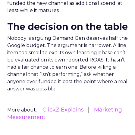
funded the new channel as additional spend, at
least while it matures.
The decision on the table
Nobody is arguing Demand Gen deserves half the
Google budget. The argument is narrower. A line
item too small to exit its own learning phase can’t
be evaluated on its own reported ROAS. It hasn’t
had a fair chance to earn one. Before killing a
channel that “isn’t performing,” ask whether
anyone ever funded it past the point where a real
answer was possible.
ClickZ Explains
Marketing
More about:
Measurement