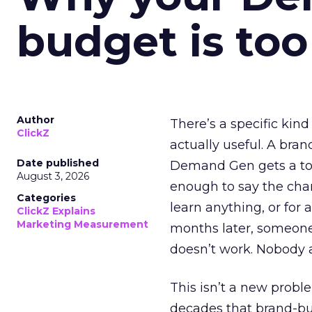
budget is too
Author
There’s a specific kind
ClickZ
actually useful. A bran
Date published
Demand Gen gets a toke
August 3, 2026
enough to say the chann
Categories
learn anything, or for 
ClickZ Explains
Marketing Measurement
months later, someone
doesn’t work. Nobody 
This isn’t a new probl
decades that brand-bui