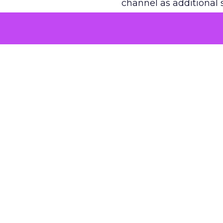
channel as additional s
The decision
Nobody is arguing De
is narrower. A line ite
on its own reported ROA
channel that “isn’t pe
where a real answer wa
More about:
ClickZ E