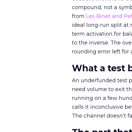
compound, not a symbo
from
Les Binet and Pete
ideal long-run split a
term activation for b
to the inverse. The ov
rounding error left for
What a test 
An underfunded test p
need volume to exit th
running on a few hund
calls it inconclusive 
The channel doesn’t fai