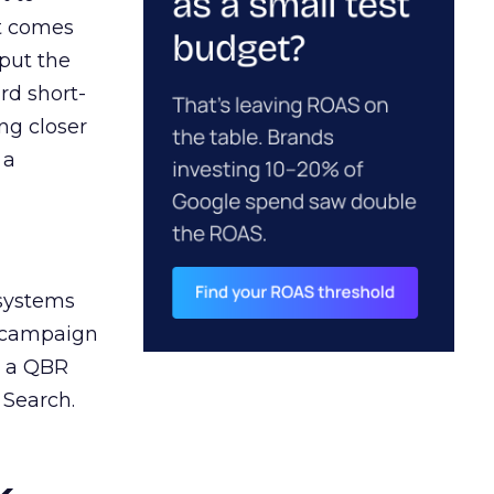
ct comes
 put the
rd short-
ng closer
 a
 systems
A campaign
n a QBR
 Search.