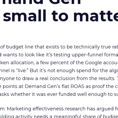
 small to matt
 of budget line that exists to be technically true r
d wants to look like it’s testing upper-funnel forma
n allocation, a few percent of the Google accoun
el is “live.” But it’s not enough spend for the alg
anyone to draw a real conclusion from the results. 
 points at Demand Gen’s flat ROAS as proof the 
asks whether it was ever funded well enough to s
em. Marketing effectiveness research has argued f
lding activity needs a meaningful share of budge