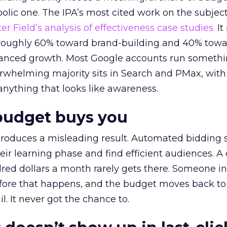
lic one. The IPA’s most cited work on the subje
r Field’s analysis of effectiveness case studies.
It
t roughly 60% toward brand-building and 40% towa
alanced growth. Most Google accounts run somethi
erwhelming majority sits in Search and PMax, with
 anything that looks like awareness.
budget buys you
roduces a misleading result. Automated bidding
eir learning phase and find efficient audiences. 
red dollars a month rarely gets there. Someone i
before that happens, and the budget moves back to
l. It never got the chance to.