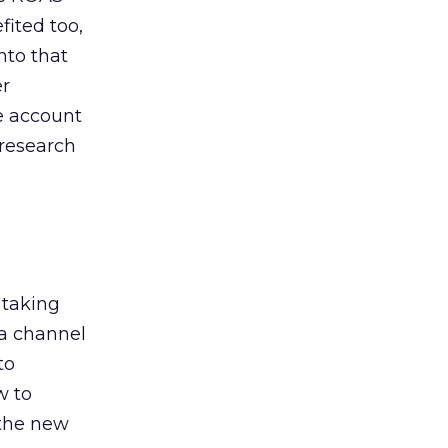
ited too,
nto that
er
he account
 research
 taking
 a channel
to
w to
 the new