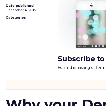
Date published
December 4, 2015
Categories
Subscribe to
Form id is missing or for
Why your D