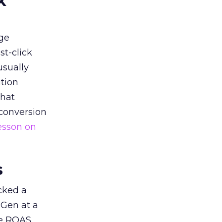
k
ge
st-click
usually
tion
that
 conversion
esson on
s
acked a
 Gen at a
de ROAS