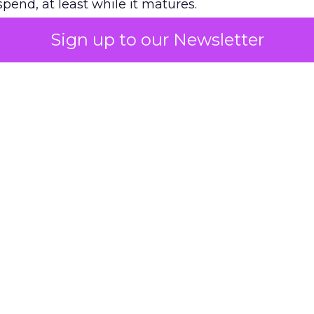
pend, at least while it matures.
Sign up to our Newsletter
 on the table
mand Gen deserves half the Google budget. The 
m too small to exit its own learning phase can’t be
S. It hasn’t had a fair chance to earn one. Before 
rforming,” ask whether anyone ever funded it past 
s possible.
xplains
Marketing Measurement