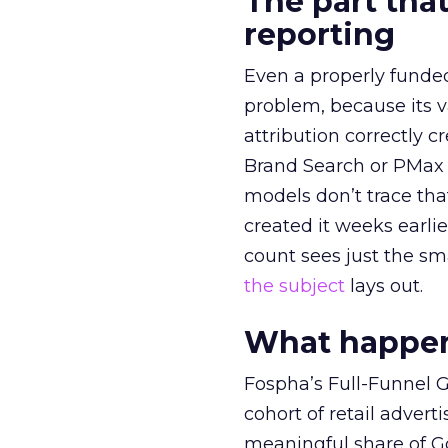
The part that
reporting
Even a properly fund
problem, because its v
attribution correctly c
Brand Search or PMax 
models don’t trace th
created it weeks earl
count sees just the sma
the subject
lays out.
What happens
Fospha’s Full-Funnel Go
cohort of retail adve
meaningful share of G