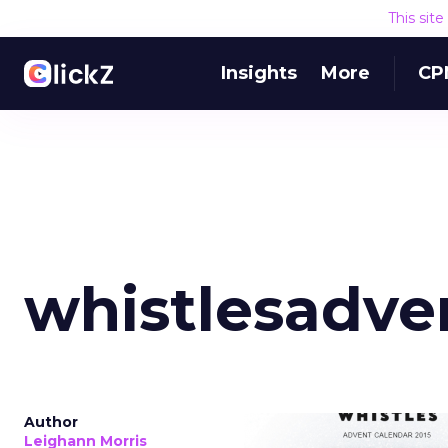
This sit
Insights
More
CP
whistlesadve
Author
Leighann Morris