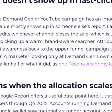
 doesn’t show up in last-clic
ed Demand Gen or YouTube campaign has an ima
alue mostly shows up in someone else’s report. La
redits whichever channel closes the sale, which is 
picking up a warm, brand-aware searcher. Attribu
at awareness back to the upper-funnel campaign 
ier. A marketer looking only at Demand Gen’s own
ller half of what it did, as
one Fospha Academy l
 when the allocation scale
ogle Report offers a useful data point here. It tr
rtisers through Q4 2025. Accounts running Demand
oogle wallet saw materially stronger account-wi