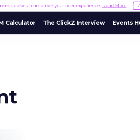
e uses cookies to improve your user experience.
Read More
M Calculator
The ClickZ Interview
Events H
nt