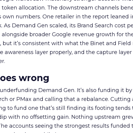
a token allocation. The downstream channels benef
own numbers. One retailer in the report leaned i
k. As Demand Gen scaled, its Brand Search cost p
ly, alongside broader Google revenue growth for t
et, but it’s consistent with what the Binet and Field
e awareness layer properly, and the capture layer
r.
goes wrong
 underfunding Demand Gen. It’s also funding it by
h or PMax and calling that a rebalance. Cutting
g to fund one that’s still finding its footing tends 
ip with no offsetting gain. Nothing upstream gre
The accounts seeing the strongest results funded