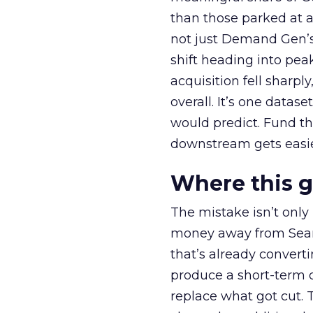
than those parked at 
not just Demand Gen’s 
shift heading into pea
acquisition fell sharp
overall. It’s one datas
would predict. Fund th
downstream gets easie
Where this 
The mistake isn’t only
money away from Searc
that’s already convertin
produce a short-term d
replace what got cut. 