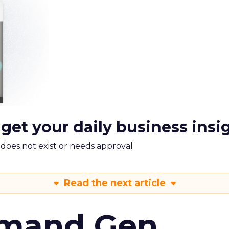
 get your daily business insi
m does not exist or needs approval
Read the next article
emand Gen