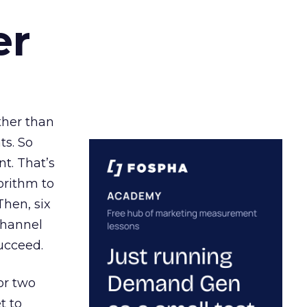
er
ather than
ts. So
t. That’s
orithm to
Then, six
channel
ucceed.
or two
t to