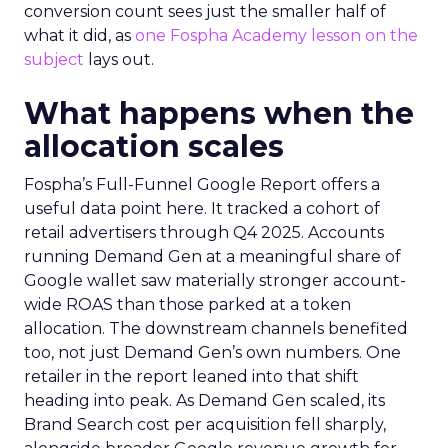
conversion count sees just the smaller half of
what it did, as
one Fospha Academy lesson on the
subject
lays out.
What happens when the
allocation scales
Fospha’s Full-Funnel Google Report offers a
useful data point here. It tracked a cohort of
retail advertisers through Q4 2025. Accounts
running Demand Gen at a meaningful share of
Google wallet saw materially stronger account-
wide ROAS than those parked at a token
allocation. The downstream channels benefited
too, not just Demand Gen’s own numbers. One
retailer in the report leaned into that shift
heading into peak. As Demand Gen scaled, its
Brand Search cost per acquisition fell sharply,