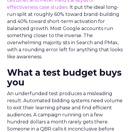
Les Binet and Peter Field’s analysis of
effectiveness case studies.
It put the ideal long-
run split at roughly 60% toward brand-building
and 40% toward short-term activation for
balanced growth. Most Google accounts run
something closer to the inverse. The
overwhelming majority sits in Search and PMax,
with a rounding error left for anything that looks
like awareness.
What a test budget buys
you
An underfunded test produces a misleading
result. Automated bidding systems need volume
to exit their learning phase and find efficient
audiences. A campaign running on a few
hundred dollars a month rarely gets there.
Someone in a QBR calls it inconclusive before