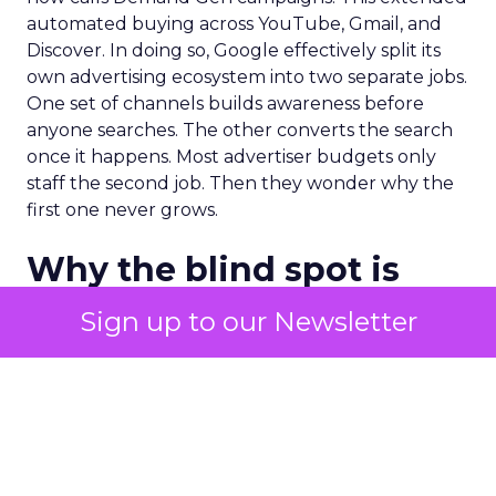
automated buying across YouTube, Gmail, and
Discover. In doing so, Google effectively split its
own advertising ecosystem into two separate jobs.
One set of channels builds awareness before
anyone searches. The other converts the search
once it happens. Most advertiser budgets only
staff the second job. Then they wonder why the
first one never grows.
Why the blind spot is
structural
Sign up to our Newsletter
Part of the reason so many accounts stop at
PMax and Search isn’t neglect. It’s visibility. Search
marketers have criticized PMax since its 2021
rollout for collapsing several campaign types into
a single automated system with limited channel-
level reporting. You can see that the campaign