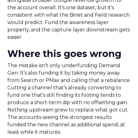
alongside broader Google revenue growth for
the account overall. It’s one dataset, but it’s
consistent with what the Binet and Field research
would predict. Fund the awareness layer
properly, and the capture layer downstream gets
easier.
Where this goes wrong
The mistake isn’t only underfunding Demand
Gen. It’s also funding it by taking money away
from Search or PMax and calling that a rebalance.
Cutting a channel that’s already converting to
fund one that’s still finding its footing tends to
produce a short-term dip with no offsetting gain.
Nothing upstream grew to replace what got cut.
The accounts seeing the strongest results
funded the new channel as additional spend, at
least while it matures.