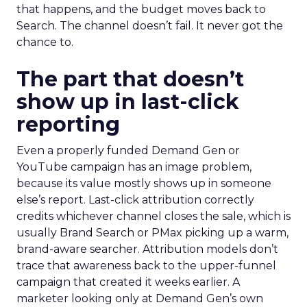
that happens, and the budget moves back to
Search. The channel doesn’t fail. It never got the
chance to.
The part that doesn’t
show up in last-click
reporting
Even a properly funded Demand Gen or
YouTube campaign has an image problem,
because its value mostly shows up in someone
else’s report. Last-click attribution correctly
credits whichever channel closes the sale, which is
usually Brand Search or PMax picking up a warm,
brand-aware searcher. Attribution models don’t
trace that awareness back to the upper-funnel
campaign that created it weeks earlier. A
marketer looking only at Demand Gen’s own