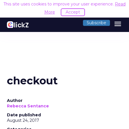
This site uses cookies to improve your user experience.
Read
More
Accept
menu
Subscribe
checkout
Author
Rebecca Sentance
Date published
August 24, 2017