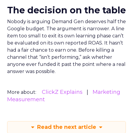
The decision on the table
Nobody is arguing Demand Gen deserves half the
Google budget. The argument is narrower. A line
item too small to exit its own learning phase can’t
be evaluated on its own reported ROAS. It hasn’t
had a fair chance to earn one. Before killing a
channel that “isn’t performing,” ask whether
anyone ever funded it past the point where a real
answer was possible.
ClickZ Explains
Marketing
More about:
Measurement
Read the next article