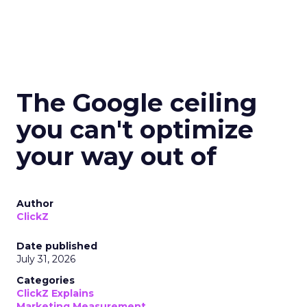
The Google ceiling
you can't optimize
your way out of
Author
ClickZ
Date published
July 31, 2026
Categories
ClickZ Explains
Marketing Measurement