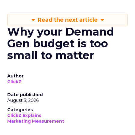
Read the next article
Why your Demand
Gen budget is too
small to matter
Author
ClickZ
Date published
August 3, 2026
Categories
ClickZ Explains
Marketing Measurement