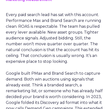
Every paid search lead has sat with this account.
Performance Max and Brand Search are running
clean. ROAS is respectable. The team has pulled
every lever available. New asset groups. Tighter
audience signals. Adjusted bidding. Still, the
number won’t move quarter over quarter. The
natural conclusion is that the account has hit its
ceiling. That conclusion is usually wrong. It’s an
expensive place to stop looking.
Google built PMax and Brand Search to capture
demand. Both win auctions using signals that
already exist. Think a branded search, a
remarketing list, or someone who has already half
decided your brand is worth considering. In 2023,
Google folded its Discovery ad format into what it
now calls Demand Gen campaigns. This extended