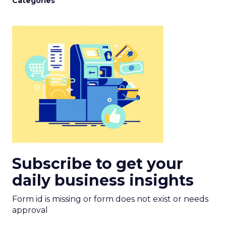
Categories
Subscribe to get your
daily business insights
Form id is missing or form does not exist or needs
approval