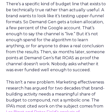
There’s a specific kind of budget line that exists to
be technically true rather than actually useful. A
brand wants to look like it’s testing upper-funnel
formats. So Demand Gen gets a token allocation,
a few percent of the Google account. That’s
enough to say the channel is “live.” But it’s not
enough spend for the algorithm to learn
anything, or for anyone to draw a real conclusion
from the results. Then, six months later, someone
points at Demand Gen’s flat ROAS as proof the
channel doesn’t work. Nobody asks whether it
was ever funded well enough to succeed.
This isn’t a new problem. Marketing effectiveness
research has argued for two decades that brand-
building activity needs a meaningful share of
budget to compound, not a symbolic one. The
IPA’s most cited work on the subject comes from