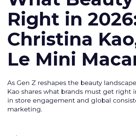
Right in 2026
Christina Kao
Le Mini Maca
As Gen Z reshapes the beauty landscap
Kao shares what brands must get right in
in store engagement and global consiste
marketing.