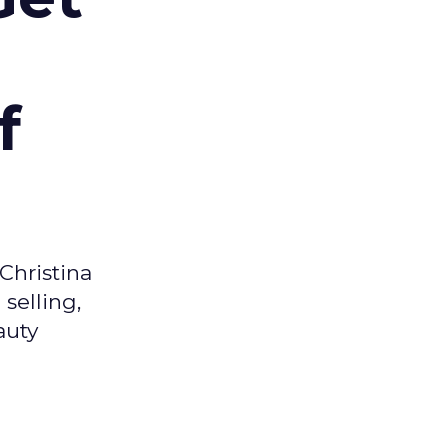
f
Christina
selling,
auty