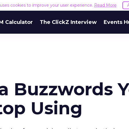
e uses cookies to improve your user experience.
Read More
M Calculator
The ClickZ Interview
Events H
ia Buzzwords 
top Using