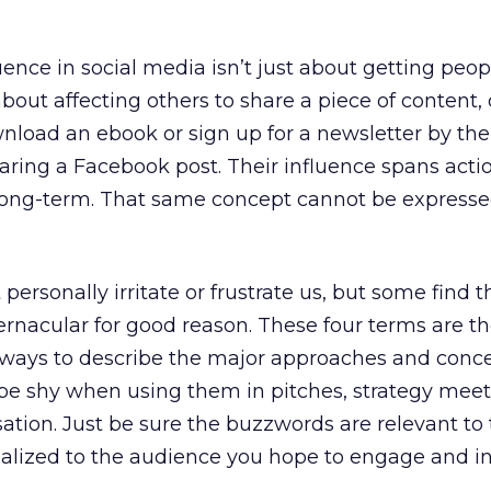
uence in social media isn’t just about getting peop
bout affecting others to share a piece of content,
nload an ebook or sign up for a newsletter by the
haring a Facebook post. Their influence spans acti
 long-term. That same concept cannot be expresse
personally irritate or frustrate us, but some find 
vernacular for good reason. These four terms are t
e ways to describe the major approaches and conce
 be shy when using them in pitches, strategy mee
tion. Just be sure the buzzwords are relevant to
alized to the audience you hope to engage and in