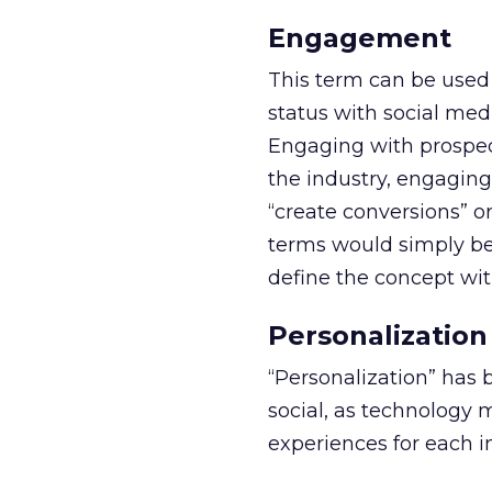
Engagement
This term can be used 
status with social med
Engaging with prospec
the industry, engaging
“create conversions” or
terms would simply be
define the concept wit
Personalization
“Personalization” has b
social, as technology 
experiences for each i