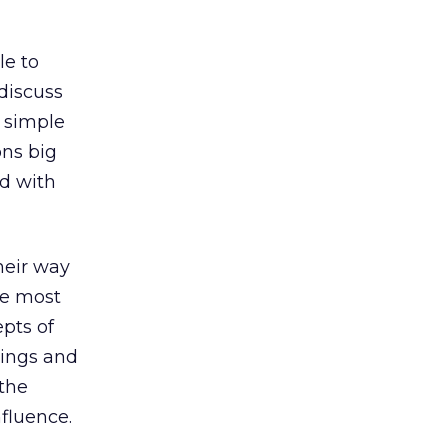
le to
 discuss
 simple
ons big
d with
their way
he most
pts of
tings and
 the
fluence.