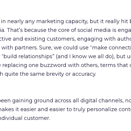
in nearly any marketing capacity, but it really hi
ia. That’s because the core of social media is en
tive and existing customers, engaging with author
 with partners. Sure, we could use “make connecti
 “build relationships” (and I know we all do), but 
 replacing one buzzword with others, terms that 
h quite the same brevity or accuracy.
een gaining ground across all digital channels, no
makes it easier and easier to truly personalize con
ndividual customer.