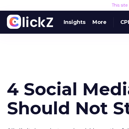
This sit
Insights
More
CP
4 Social Med
Should Not S