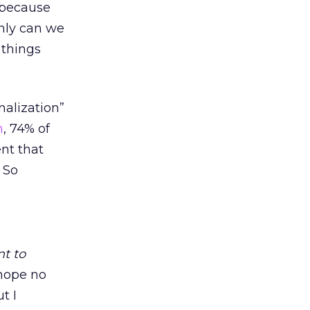
 because
nly can we
 things
alization”
n
, 74% of
nt that
. So
nt to
hope no
t I