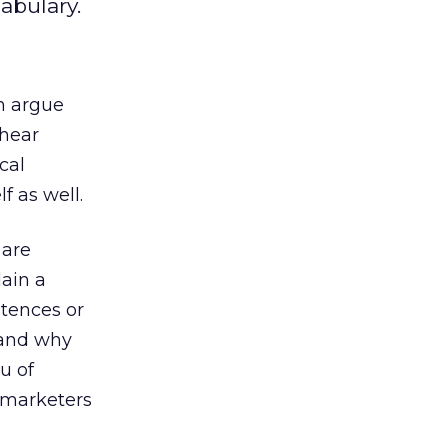
abulary.
n argue
 hear
cal
f as well.
 are
lain a
ntences or
 and why
u of
l marketers