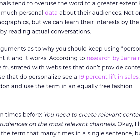
nals tend to overuse the word to a greater extent
o much personal
data
about their audiences. Not o
graphics, but we can learn their interests by the
 by reading actual conversations.
rguments as to why you should keep using “person
 it and it works. According to
research by Janrai
 frustrated with websites that don’t provide conte
hose that do personalize see a
19 percent lift in sales
on and use the term in an equally free fashion.
on times before:
You need to create relevant conte
audiences on the most relevant channels.
Okay, I 
the term that many times in a single sentence, bu