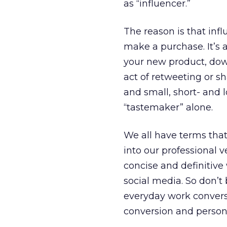
as “influencer.”
The reason is that infl
make a purchase. It’s a
your new product, dow
act of retweeting or s
and small, short- and
“tastemaker” alone.
We all have terms that 
into our professional 
concise and definitiv
social media. So don’t
everyday work conversa
conversion and person