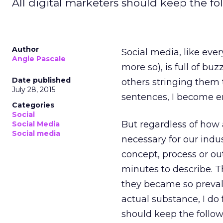
All digital marketers should keep the fo
Author
Social media, like eve
Angie Pascale
more so), is full of bu
Date published
others stringing them 
July 28, 2015
sentences, I become em
Categories
Social
But regardless of how 
Social Media
Social media
necessary for our indu
concept, process or o
minutes to describe. T
they became so prevale
actual substance, I do 
should keep the follow