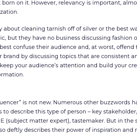
t born on it. However, relevancy is important, almo
zation.
y about cleaning tarnish off of silver or the best w
ic, but they have no business discussing fashion or
best confuse their audience and, at worst, offend
 brand by discussing topics that are consistent a
 keep your audience’s attention and build your cred
ormation.
fluencer” is not new. Numerous other buzzwords 
to describe this type of person – key stakeholder, 
E (subject matter expert), tastemaker. But in the 
o deftly describes their power of inspiration and