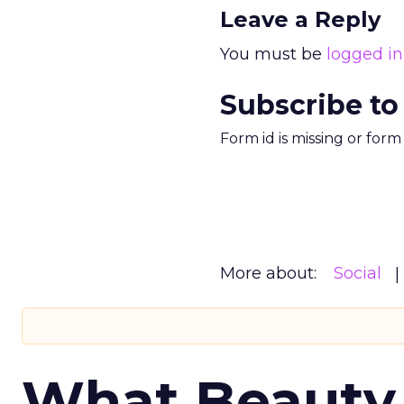
Leave a Reply
You must be
logged in
Subscribe to
Form id is missing or for
More about:
Social
What Beauty