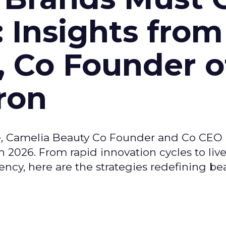
: Insights from
, Co Founder o
ron
e, Camelia Beauty Co Founder and Co CEO 
 2026. From rapid innovation cycles to live 
ncy, here are the strategies redefining be