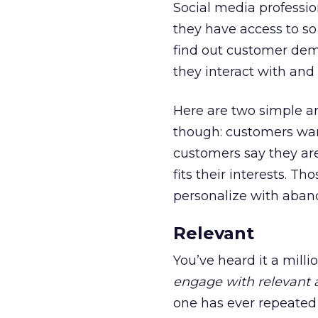
Social media professio
they have access to s
find out customer demo
they interact with and
Here are two simple a
though: customers want
customers say they are
fits their interests. T
personalize with aband
Relevant
You’ve heard it a milli
engage with relevant 
one has ever repeated 