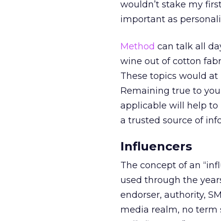
wouldn’t stake my firs
important as personali
Method
can talk all da
wine out of cotton fabr
These topics would at 
Remaining true to your
applicable will help to
a trusted source of inf
Influencers
The concept of an “in
used through the years 
endorser, authority, SM
media realm, no term s