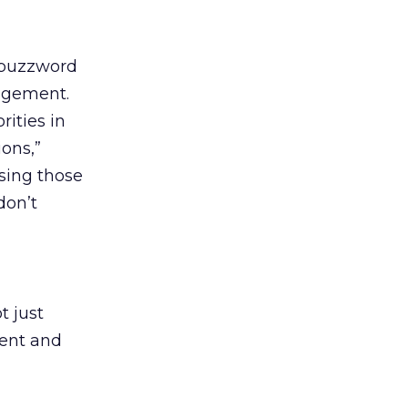
t buzzword
gagement.
ities in
ons,”
using those
don’t
t just
tent and