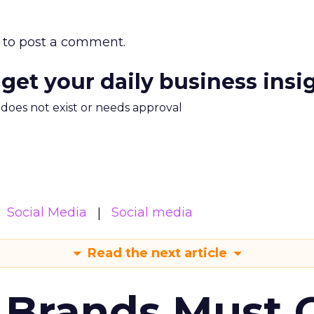
to post a comment.
 get your daily business insi
m does not exist or needs approval
Social Media
Social media
Read the next article
 Brands Must 