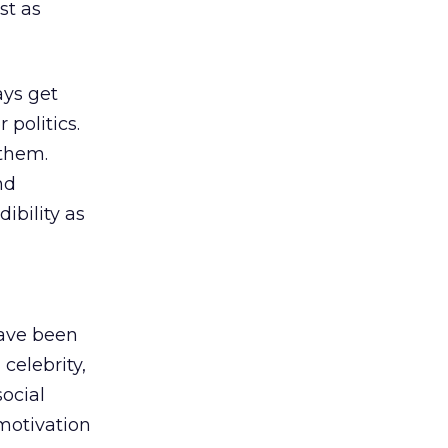
st as
ays get
 politics.
 them.
nd
ibility as
have been
celebrity,
social
 motivation