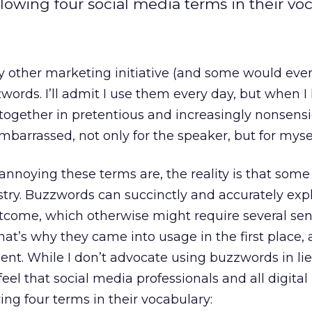
llowing four social media terms in their voc
ry other marketing initiative (and some would eve
zzwords. I’ll admit I use them every day, but when I
together in pretentious and increasingly nonsensi
barrassed, not only for the speaker, but for mysel
annoying these terms are, the reality is that some
stry. Buzzwords can succinctly and accurately exp
utcome, which otherwise might require several se
hat’s why they came into usage in the first place,
nt. While I don’t advocate using buzzwords in lie
feel that social media professionals and all digita
ing four terms in their vocabulary: