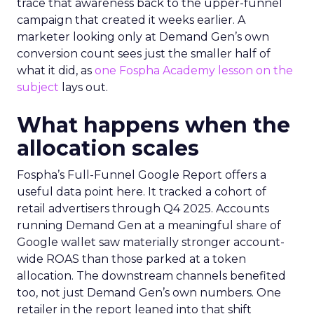
trace that awareness back to the upper-funnel
campaign that created it weeks earlier. A
marketer looking only at Demand Gen’s own
conversion count sees just the smaller half of
what it did, as
one Fospha Academy lesson on the
subject
lays out.
What happens when the
allocation scales
Fospha’s Full-Funnel Google Report offers a
useful data point here. It tracked a cohort of
retail advertisers through Q4 2025. Accounts
running Demand Gen at a meaningful share of
Google wallet saw materially stronger account-
wide ROAS than those parked at a token
allocation. The downstream channels benefited
too, not just Demand Gen’s own numbers. One
retailer in the report leaned into that shift