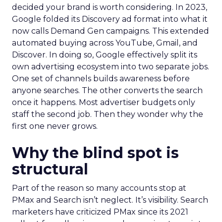
decided your brand is worth considering. In 2023,
Google folded its Discovery ad format into what it
now calls Demand Gen campaigns. This extended
automated buying across YouTube, Gmail, and
Discover. In doing so, Google effectively split its
own advertising ecosystem into two separate jobs.
One set of channels builds awareness before
anyone searches. The other converts the search
once it happens. Most advertiser budgets only
staff the second job. Then they wonder why the
first one never grows.
Why the blind spot is
structural
Part of the reason so many accounts stop at
PMax and Search isn’t neglect. It’s visibility. Search
marketers have criticized PMax since its 2021