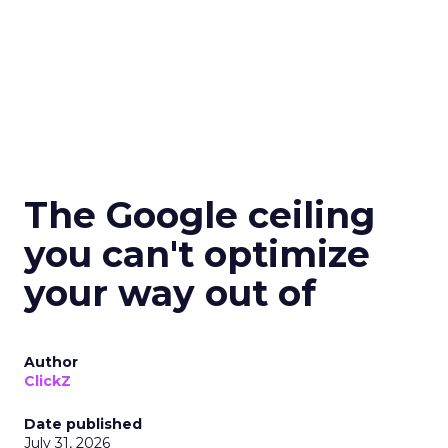
The Google ceiling
you can't optimize
your way out of
Author
ClickZ
Date published
July 31, 2026