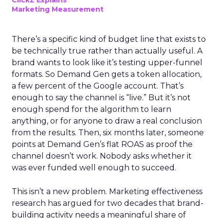
ClickZ Explains
Marketing Measurement
There’s a specific kind of budget line that exists to
be technically true rather than actually useful. A
brand wants to look like it’s testing upper-funnel
formats. So Demand Gen gets a token allocation,
a few percent of the Google account. That’s
enough to say the channel is “live.” But it’s not
enough spend for the algorithm to learn
anything, or for anyone to draw a real conclusion
from the results. Then, six months later, someone
points at Demand Gen’s flat ROAS as proof the
channel doesn’t work. Nobody asks whether it
was ever funded well enough to succeed.
This isn’t a new problem. Marketing effectiveness
research has argued for two decades that brand-
building activity needs a meaningful share of