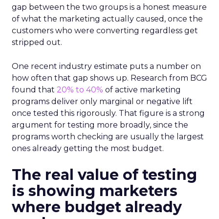
gap between the two groups is a honest measure
of what the marketing actually caused, once the
customers who were converting regardless get
stripped out.
One recent industry estimate puts a number on
how often that gap shows up. Research from BCG
found that
20% to 40%
of active marketing
programs deliver only marginal or negative lift
once tested this rigorously. That figure is a strong
argument for testing more broadly, since the
programs worth checking are usually the largest
ones already getting the most budget.
The real value of testing
is showing marketers
where budget already