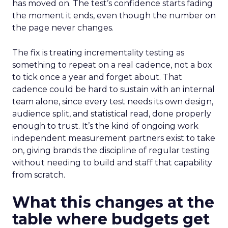
has moved on. The test’s confidence starts fading
the moment it ends, even though the number on
the page never changes.
The fix is treating incrementality testing as
something to repeat on a real cadence, not a box
to tick once a year and forget about. That
cadence could be hard to sustain with an internal
team alone, since every test needs its own design,
audience split, and statistical read, done properly
enough to trust. It’s the kind of ongoing work
independent measurement partners exist to take
on, giving brands the discipline of regular testing
without needing to build and staff that capability
from scratch.
What this changes at the
table where budgets get