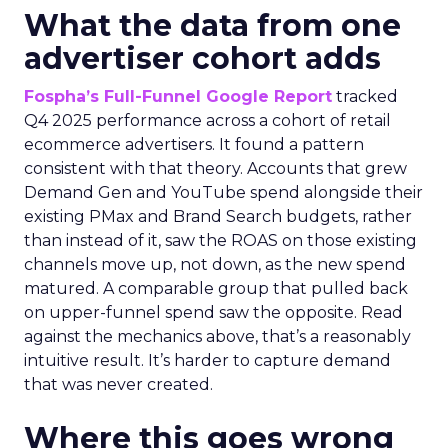
What the data from one
advertiser cohort adds
Fospha’s Full-Funnel Google Report
tracked
Q4 2025 performance across a cohort of retail
ecommerce advertisers. It found a pattern
consistent with that theory. Accounts that grew
Demand Gen and YouTube spend alongside their
existing PMax and Brand Search budgets, rather
than instead of it, saw the ROAS on those existing
channels move up, not down, as the new spend
matured. A comparable group that pulled back
on upper-funnel spend saw the opposite. Read
against the mechanics above, that’s a reasonably
intuitive result. It’s harder to capture demand
that was never created.
Where this goes wrong