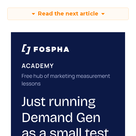
Read the next article