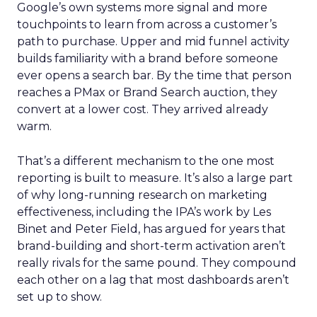
Google’s own systems more signal and more
touchpoints to learn from across a customer’s
path to purchase. Upper and mid funnel activity
builds familiarity with a brand before someone
ever opens a search bar. By the time that person
reaches a PMax or Brand Search auction, they
convert at a lower cost. They arrived already
warm.
That’s a different mechanism to the one most
reporting is built to measure. It’s also a large part
of why long-running research on marketing
effectiveness, including the IPA’s work by Les
Binet and Peter Field, has argued for years that
brand-building and short-term activation aren’t
really rivals for the same pound. They compound
each other on a lag that most dashboards aren’t
set up to show.