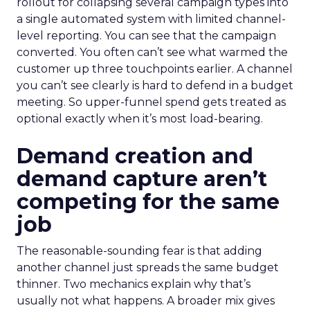
rollout for collapsing several campaign types into
a single automated system with limited channel-
level reporting. You can see that the campaign
converted. You often can’t see what warmed the
customer up three touchpoints earlier. A channel
you can’t see clearly is hard to defend in a budget
meeting. So upper-funnel spend gets treated as
optional exactly when it’s most load-bearing.
Demand creation and
demand capture aren’t
competing for the same
job
The reasonable-sounding fear is that adding
another channel just spreads the same budget
thinner. Two mechanics explain why that’s
usually not what happens. A broader mix gives