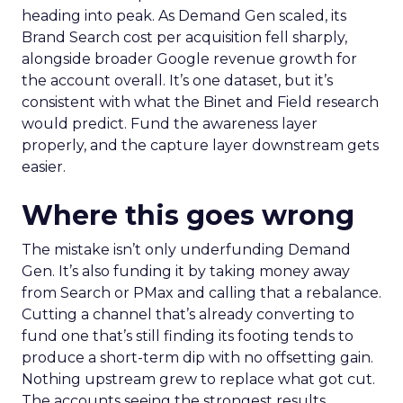
heading into peak. As Demand Gen scaled, its
Brand Search cost per acquisition fell sharply,
alongside broader Google revenue growth for
the account overall. It’s one dataset, but it’s
consistent with what the Binet and Field research
would predict. Fund the awareness layer
properly, and the capture layer downstream gets
easier.
Where this goes wrong
The mistake isn’t only underfunding Demand
Gen. It’s also funding it by taking money away
from Search or PMax and calling that a rebalance.
Cutting a channel that’s already converting to
fund one that’s still finding its footing tends to
produce a short-term dip with no offsetting gain.
Nothing upstream grew to replace what got cut.
The accounts seeing the strongest results