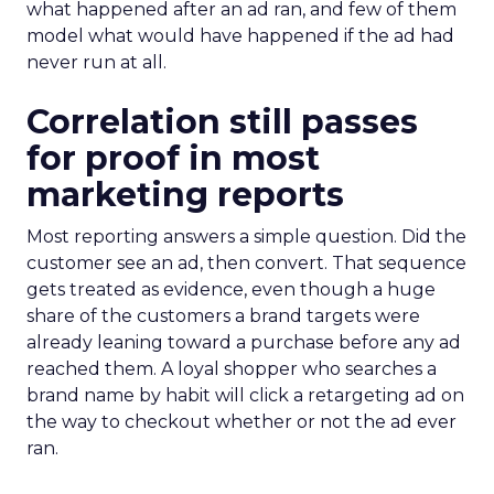
what happened after an ad ran, and few of them
model what would have happened if the ad had
never run at all.
Correlation still passes
for proof in most
marketing reports
Most reporting answers a simple question. Did the
customer see an ad, then convert. That sequence
gets treated as evidence, even though a huge
share of the customers a brand targets were
already leaning toward a purchase before any ad
reached them. A loyal shopper who searches a
brand name by habit will click a retargeting ad on
the way to checkout whether or not the ad ever
ran.