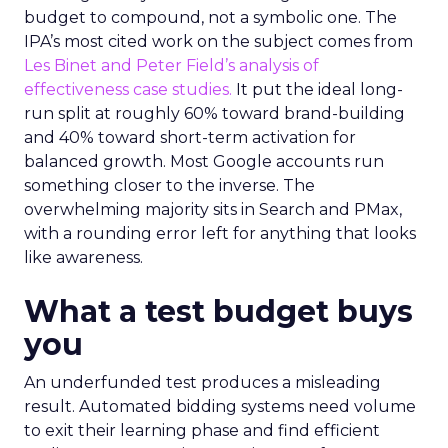
budget to compound, not a symbolic one. The
IPA’s most cited work on the subject comes from
Les Binet and Peter Field’s analysis of
effectiveness case studies.
It put the ideal long-
run split at roughly 60% toward brand-building
and 40% toward short-term activation for
balanced growth. Most Google accounts run
something closer to the inverse. The
overwhelming majority sits in Search and PMax,
with a rounding error left for anything that looks
like awareness.
What a test budget buys
you
An underfunded test produces a misleading
result. Automated bidding systems need volume
to exit their learning phase and find efficient