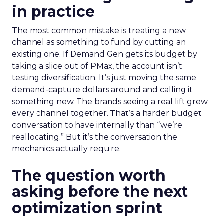
in practice
The most common mistake is treating a new
channel as something to fund by cutting an
existing one. If Demand Gen gets its budget by
taking a slice out of PMax, the account isn’t
testing diversification. It’s just moving the same
demand-capture dollars around and calling it
something new. The brands seeing a real lift grew
every channel together. That’s a harder budget
conversation to have internally than “we’re
reallocating.” But it’s the conversation the
mechanics actually require.
The question worth
asking before the next
optimization sprint