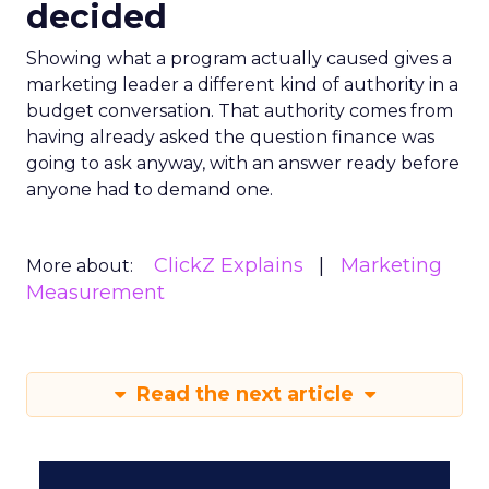
decided
Showing what a program actually caused gives a
marketing leader a different kind of authority in a
budget conversation. That authority comes from
having already asked the question finance was
going to ask anyway, with an answer ready before
anyone had to demand one.
ClickZ Explains
Marketing
More about:
Measurement
Read the next article