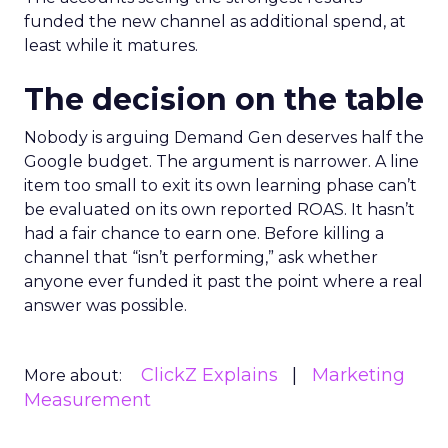
funded the new channel as additional spend, at
least while it matures.
The decision on the table
Nobody is arguing Demand Gen deserves half the
Google budget. The argument is narrower. A line
item too small to exit its own learning phase can’t
be evaluated on its own reported ROAS. It hasn’t
had a fair chance to earn one. Before killing a
channel that “isn’t performing,” ask whether
anyone ever funded it past the point where a real
answer was possible.
ClickZ Explains
Marketing
More about:
Measurement