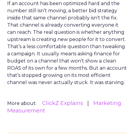
If an account has been optimized hard and the
number still isn’t moving, a better bid strategy
inside that same channel probably isn’t the fix.
That channel is already converting everyone it
can reach. The real question is whether anything
upstream is creating new people for it to convert.
That’s a less comfortable question than tweaking
a campaign. It usually means asking finance for
budget on a channel that won’t show a clean
ROAS of its own for a few months. But an account
that’s stopped growing on its most efficient
channel was never actually stuck. It was starving.
ClickZ Explains
Marketing
More about:
Measurement