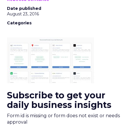
Date published
August 23, 2016
Categories
Subscribe to get your
daily business insights
Form id is missing or form does not exist or needs
approval