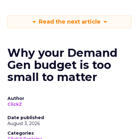
Read the next article
Why your Demand
Gen budget is too
small to matter
Author
ClickZ
Date published
August 3, 2026
Categories