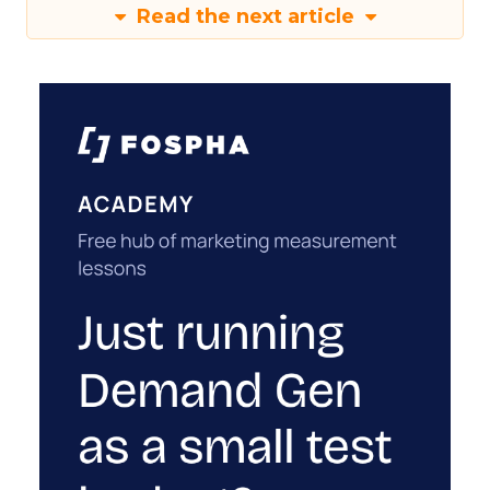
Read the next article