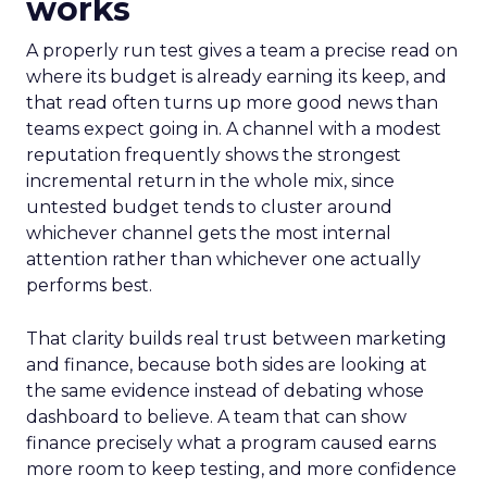
works
A properly run test gives a team a precise read on
where its budget is already earning its keep, and
that read often turns up more good news than
teams expect going in. A channel with a modest
reputation frequently shows the strongest
incremental return in the whole mix, since
untested budget tends to cluster around
whichever channel gets the most internal
attention rather than whichever one actually
performs best.
That clarity builds real trust between marketing
and finance, because both sides are looking at
the same evidence instead of debating whose
dashboard to believe. A team that can show
finance precisely what a program caused earns
more room to keep testing, and more confidence