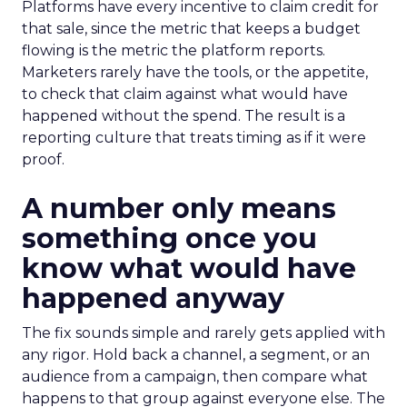
Platforms have every incentive to claim credit for
that sale, since the metric that keeps a budget
flowing is the metric the platform reports.
Marketers rarely have the tools, or the appetite,
to check that claim against what would have
happened without the spend. The result is a
reporting culture that treats timing as if it were
proof.
A number only means
something once you
know what would have
happened anyway
The fix sounds simple and rarely gets applied with
any rigor. Hold back a channel, a segment, or an
audience from a campaign, then compare what
happens to that group against everyone else. The