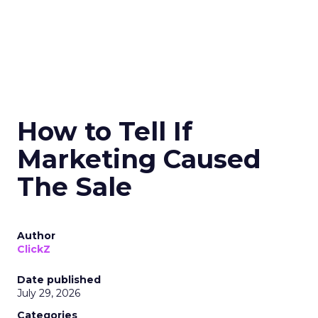
How to Tell If
Marketing Caused
The Sale
Author
ClickZ
Date published
July 29, 2026
Categories