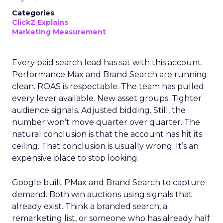
Categories
ClickZ Explains
Marketing Measurement
Every paid search lead has sat with this account.
Performance Max and Brand Search are running
clean. ROAS is respectable. The team has pulled
every lever available. New asset groups. Tighter
audience signals. Adjusted bidding. Still, the
number won’t move quarter over quarter. The
natural conclusion is that the account has hit its
ceiling. That conclusion is usually wrong. It’s an
expensive place to stop looking.
Google built PMax and Brand Search to capture
demand. Both win auctions using signals that
already exist. Think a branded search, a
remarketing list, or someone who has already half