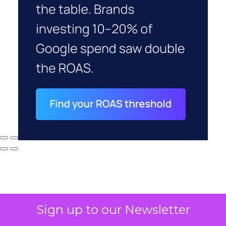
Sign up to our Newsletter