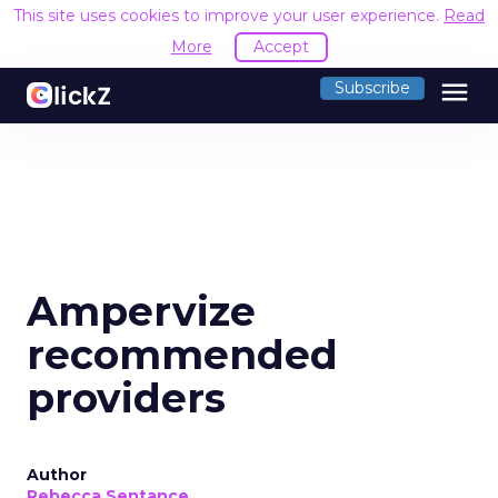
This site uses cookies to improve your user experience.
Read
More
Accept
menu
Subscribe
Ampervize
recommended
providers
Author
Rebecca Sentance