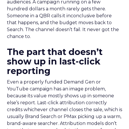
audiences. A campaign running on a few
hundred dollars a month rarely gets there.
Someone in a QBR calls it inconclusive before
that happens, and the budget moves back to
Search. The channel doesn’t fail. It never got the
chance to.
The part that doesn’t
show up in last-click
reporting
Even a properly funded Demand Gen or
YouTube campaign has an image problem,
because its value mostly shows up in someone
else’s report. Last-click attribution correctly
credits whichever channel closes the sale, which is
usually Brand Search or PMax picking up a warm,
brand-aware searcher. Attribution models don’t