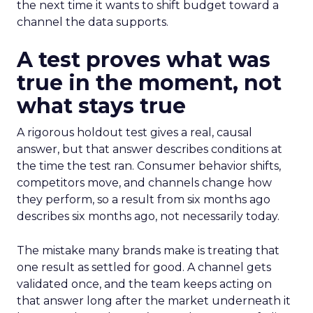
the next time it wants to shift budget toward a
channel the data supports.
A test proves what was
true in the moment, not
what stays true
A rigorous holdout test gives a real, causal
answer, but that answer describes conditions at
the time the test ran. Consumer behavior shifts,
competitors move, and channels change how
they perform, so a result from six months ago
describes six months ago, not necessarily today.
The mistake many brands make is treating that
one result as settled for good. A channel gets
validated once, and the team keeps acting on
that answer long after the market underneath it