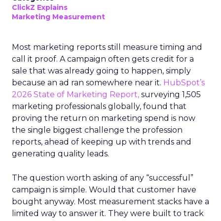
ClickZ Explains
Marketing Measurement
Most marketing reports still measure timing and
call it proof. A campaign often gets credit for a
sale that was already going to happen, simply
because an ad ran somewhere near it.
HubSpot’s
2026 State of Marketing Report,
surveying 1,505
marketing professionals globally, found that
proving the return on marketing spend is now
the single biggest challenge the profession
reports, ahead of keeping up with trends and
generating quality leads.
The question worth asking of any “successful”
campaign is simple. Would that customer have
bought anyway. Most measurement stacks have a
limited way to answer it. They were built to track