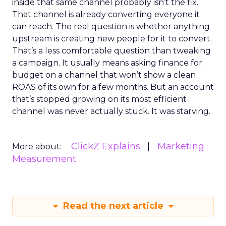
inside that same channel probably isn’t the fix.
That channel is already converting everyone it
can reach. The real question is whether anything
upstream is creating new people for it to convert.
That’s a less comfortable question than tweaking
a campaign. It usually means asking finance for
budget on a channel that won’t show a clean
ROAS of its own for a few months. But an account
that’s stopped growing on its most efficient
channel was never actually stuck. It was starving.
ClickZ Explains
Marketing
More about:
Measurement
Read the next article