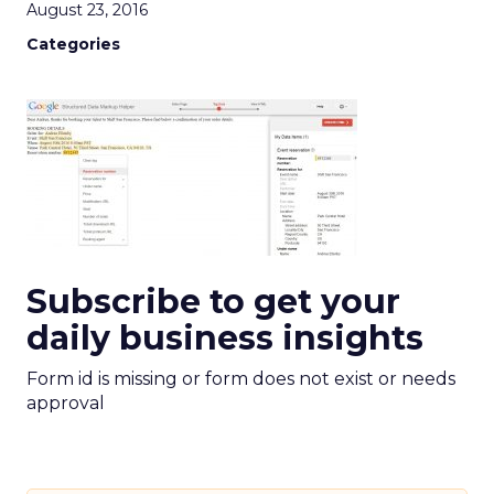
August 23, 2016
Categories
Subscribe to get your
daily business insights
Form id is missing or form does not exist or needs
approval