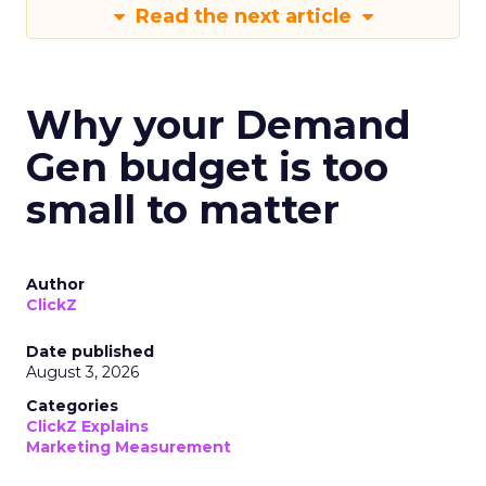
Read the next article
Why your Demand
Gen budget is too
small to matter
Author
ClickZ
Date published
August 3, 2026
Categories
ClickZ Explains
Marketing Measurement