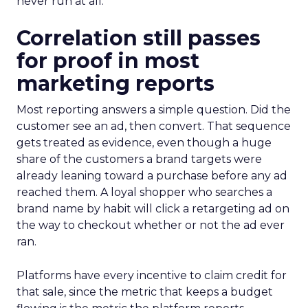
never run at all.
Correlation still passes
for proof in most
marketing reports
Most reporting answers a simple question. Did the
customer see an ad, then convert. That sequence
gets treated as evidence, even though a huge
share of the customers a brand targets were
already leaning toward a purchase before any ad
reached them. A loyal shopper who searches a
brand name by habit will click a retargeting ad on
the way to checkout whether or not the ad ever
ran.
Platforms have every incentive to claim credit for
that sale, since the metric that keeps a budget