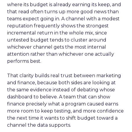
where its budget is already earning its keep, and
that read often turns up more good news than
teams expect going in. A channel with a modest
reputation frequently shows the strongest
incremental return in the whole mix, since
untested budget tends to cluster around
whichever channel gets the most internal
attention rather than whichever one actually
performs best.
That clarity builds real trust between marketing
and finance, because both sides are looking at
the same evidence instead of debating whose
dashboard to believe. A team that can show
finance precisely what a program caused earns
more room to keep testing, and more confidence
the next time it wants to shift budget toward a
channel the data supports.