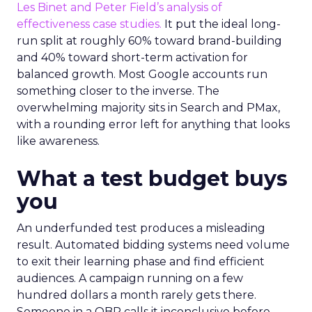
Les Binet and Peter Field’s analysis of
effectiveness case studies.
It put the ideal long-
run split at roughly 60% toward brand-building
and 40% toward short-term activation for
balanced growth. Most Google accounts run
something closer to the inverse. The
overwhelming majority sits in Search and PMax,
with a rounding error left for anything that looks
like awareness.
What a test budget buys
you
An underfunded test produces a misleading
result. Automated bidding systems need volume
to exit their learning phase and find efficient
audiences. A campaign running on a few
hundred dollars a month rarely gets there.
Someone in a QBR calls it inconclusive before