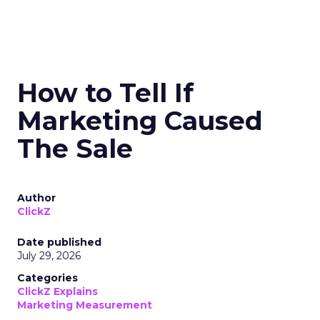
How to Tell If
Marketing Caused
The Sale
Author
ClickZ
Date published
July 29, 2026
Categories
ClickZ Explains
Marketing Measurement