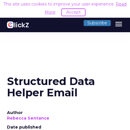
This site uses cookies to improve your user experience.
Read
More
Accept
menu
Subscribe
Structured Data
Helper Email
Author
Rebecca Sentance
Date published