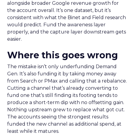
alongside broader Google revenue growth for
the account overall. It’s one dataset, but it’s
consistent with what the Binet and Field research
would predict. Fund the awareness layer
properly, and the capture layer downstream gets
easier.
Where this goes wrong
The mistake isn’t only underfunding Demand
Gen. It’s also funding it by taking money away
from Search or PMax and calling that a rebalance.
Cutting a channel that’s already converting to
fund one that’s still finding its footing tends to
produce a short-term dip with no offsetting gain.
Nothing upstream grew to replace what got cut.
The accounts seeing the strongest results
funded the new channel as additional spend, at
least while it matures.