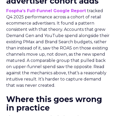
advertiser cohort adds
Fospha’s Full-Funnel Google Report
tracked
Q4 2025 performance across a cohort of retail
ecommerce advertisers. It found a pattern
consistent with that theory. Accounts that grew
Demand Gen and YouTube spend alongside their
existing PMax and Brand Search budgets, rather
than instead of it, saw the ROAS on those existing
channels move up, not down, as the new spend
matured. A comparable group that pulled back
on upper-funnel spend saw the opposite. Read
against the mechanics above, that’s a reasonably
intuitive result. It’s harder to capture demand
that was never created.
Where this goes wrong
in practice