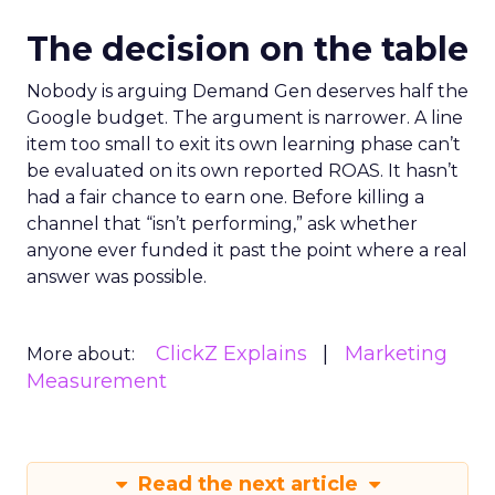
The decision on the table
Nobody is arguing Demand Gen deserves half the
Google budget. The argument is narrower. A line
item too small to exit its own learning phase can’t
be evaluated on its own reported ROAS. It hasn’t
had a fair chance to earn one. Before killing a
channel that “isn’t performing,” ask whether
anyone ever funded it past the point where a real
answer was possible.
ClickZ Explains
Marketing
More about:
Measurement
Read the next article