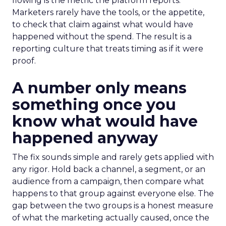
flowing is the metric the platform reports.
Marketers rarely have the tools, or the appetite,
to check that claim against what would have
happened without the spend. The result is a
reporting culture that treats timing as if it were
proof.
A number only means
something once you
know what would have
happened anyway
The fix sounds simple and rarely gets applied with
any rigor. Hold back a channel, a segment, or an
audience from a campaign, then compare what
happens to that group against everyone else. The
gap between the two groups is a honest measure
of what the marketing actually caused, once the