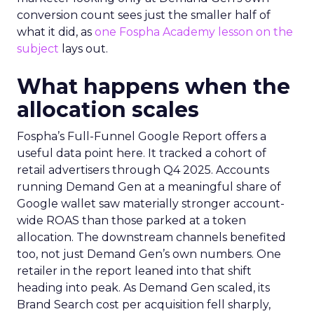
conversion count sees just the smaller half of
what it did, as
one Fospha Academy lesson on the
subject
lays out.
What happens when the
allocation scales
Fospha’s Full-Funnel Google Report offers a
useful data point here. It tracked a cohort of
retail advertisers through Q4 2025. Accounts
running Demand Gen at a meaningful share of
Google wallet saw materially stronger account-
wide ROAS than those parked at a token
allocation. The downstream channels benefited
too, not just Demand Gen’s own numbers. One
retailer in the report leaned into that shift
heading into peak. As Demand Gen scaled, its
Brand Search cost per acquisition fell sharply,