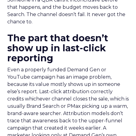
that happens, and the budget moves back to
Search. The channel doesn’t fail. It never got the
chance to.
The part that doesn’t
show up in last-click
reporting
Even a properly funded Demand Gen or
YouTube campaign has an image problem,
because its value mostly shows up in someone
else’s report. Last-click attribution correctly
credits whichever channel closes the sale, which is
usually Brand Search or PMax picking up a warm,
brand-aware searcher. Attribution models don’t
trace that awareness back to the upper-funnel
campaign that created it weeks earlier. A
marketer looking only at Demand Gen’s own