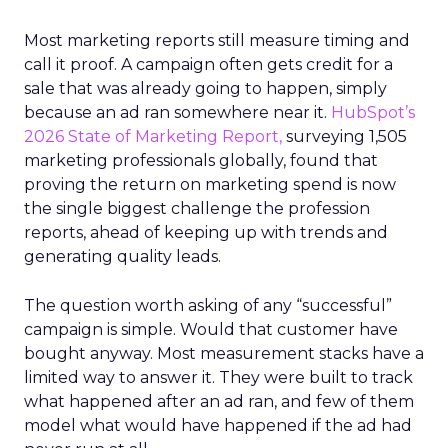
Most marketing reports still measure timing and
call it proof. A campaign often gets credit for a
sale that was already going to happen, simply
because an ad ran somewhere near it.
HubSpot’s
2026 State of Marketing Report,
surveying 1,505
marketing professionals globally, found that
proving the return on marketing spend is now
the single biggest challenge the profession
reports, ahead of keeping up with trends and
generating quality leads.
The question worth asking of any “successful”
campaign is simple. Would that customer have
bought anyway. Most measurement stacks have a
limited way to answer it. They were built to track
what happened after an ad ran, and few of them
model what would have happened if the ad had