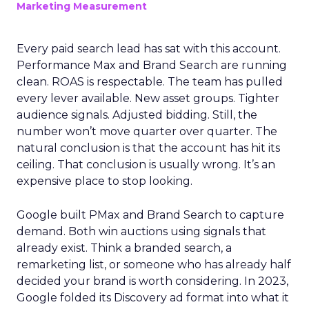
Marketing Measurement
Every paid search lead has sat with this account.
Performance Max and Brand Search are running
clean. ROAS is respectable. The team has pulled
every lever available. New asset groups. Tighter
audience signals. Adjusted bidding. Still, the
number won’t move quarter over quarter. The
natural conclusion is that the account has hit its
ceiling. That conclusion is usually wrong. It’s an
expensive place to stop looking.
Google built PMax and Brand Search to capture
demand. Both win auctions using signals that
already exist. Think a branded search, a
remarketing list, or someone who has already half
decided your brand is worth considering. In 2023,
Google folded its Discovery ad format into what it