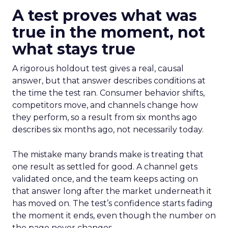
A test proves what was
true in the moment, not
what stays true
A rigorous holdout test gives a real, causal
answer, but that answer describes conditions at
the time the test ran. Consumer behavior shifts,
competitors move, and channels change how
they perform, so a result from six months ago
describes six months ago, not necessarily today.
The mistake many brands make is treating that
one result as settled for good. A channel gets
validated once, and the team keeps acting on
that answer long after the market underneath it
has moved on. The test’s confidence starts fading
the moment it ends, even though the number on
the page never changes.