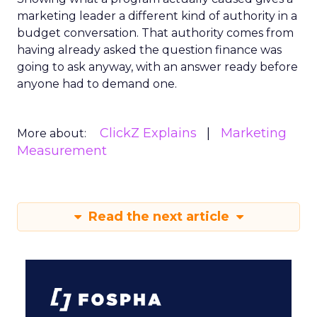
marketing leader a different kind of authority in a
budget conversation. That authority comes from
having already asked the question finance was
going to ask anyway, with an answer ready before
anyone had to demand one.
ClickZ Explains
Marketing
More about:
Measurement
Read the next article