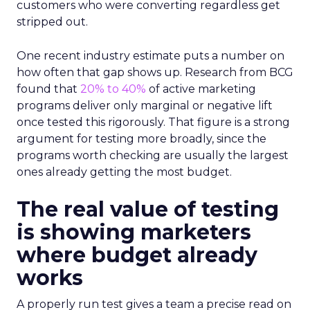
customers who were converting regardless get
stripped out.
One recent industry estimate puts a number on
how often that gap shows up. Research from BCG
found that
20% to 40%
of active marketing
programs deliver only marginal or negative lift
once tested this rigorously. That figure is a strong
argument for testing more broadly, since the
programs worth checking are usually the largest
ones already getting the most budget.
The real value of testing
is showing marketers
where budget already
works
A properly run test gives a team a precise read on