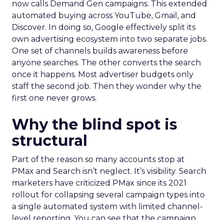
now calls Demand Gen campaigns. This extended
automated buying across YouTube, Gmail, and
Discover. In doing so, Google effectively split its
own advertising ecosystem into two separate jobs.
One set of channels builds awareness before
anyone searches. The other converts the search
once it happens. Most advertiser budgets only
staff the second job. Then they wonder why the
first one never grows.
Why the blind spot is
structural
Part of the reason so many accounts stop at
PMax and Search isn’t neglect. It’s visibility. Search
marketers have criticized PMax since its 2021
rollout for collapsing several campaign types into
a single automated system with limited channel-
level reporting. You can see that the campaign