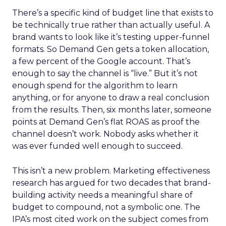
There’s a specific kind of budget line that exists to
be technically true rather than actually useful. A
brand wants to look like it’s testing upper-funnel
formats. So Demand Gen gets a token allocation,
a few percent of the Google account. That’s
enough to say the channel is “live.” But it’s not
enough spend for the algorithm to learn
anything, or for anyone to draw a real conclusion
from the results. Then, six months later, someone
points at Demand Gen’s flat ROAS as proof the
channel doesn’t work. Nobody asks whether it
was ever funded well enough to succeed.
This isn’t a new problem. Marketing effectiveness
research has argued for two decades that brand-
building activity needs a meaningful share of
budget to compound, not a symbolic one. The
IPA’s most cited work on the subject comes from