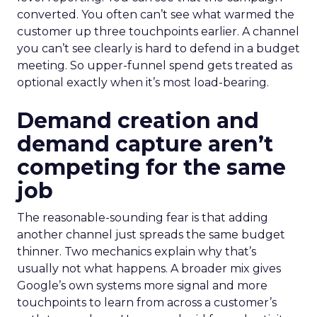
converted. You often can’t see what warmed the
customer up three touchpoints earlier. A channel
you can’t see clearly is hard to defend in a budget
meeting. So upper-funnel spend gets treated as
optional exactly when it’s most load-bearing.
Demand creation and
demand capture aren’t
competing for the same
job
The reasonable-sounding fear is that adding
another channel just spreads the same budget
thinner. Two mechanics explain why that’s
usually not what happens. A broader mix gives
Google’s own systems more signal and more
touchpoints to learn from across a customer’s