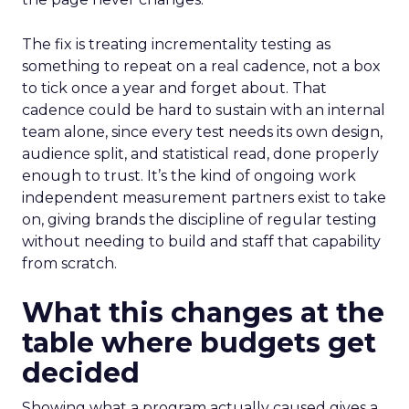
The fix is treating incrementality testing as
something to repeat on a real cadence, not a box
to tick once a year and forget about. That
cadence could be hard to sustain with an internal
team alone, since every test needs its own design,
audience split, and statistical read, done properly
enough to trust. It’s the kind of ongoing work
independent measurement partners exist to take
on, giving brands the discipline of regular testing
without needing to build and staff that capability
from scratch.
What this changes at the
table where budgets get
decided
Showing what a program actually caused gives a