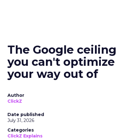
The Google ceiling
you can't optimize
your way out of
Author
ClickZ
Date published
July 31, 2026
Categories
ClickZ Explains