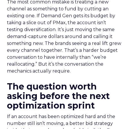
The most common mistake is treating a new
channel as something to fund by cutting an
existing one. If Demand Gen gets its budget by
taking a slice out of PMax, the account isn’t
testing diversification. It’s just moving the same
demand-capture dollars around and calling it
something new. The brands seeing a real lift grew
every channel together. That’s a harder budget
conversation to have internally than “we’re
reallocating.” But it’s the conversation the
mechanics actually require.
The question worth
asking before the next
optimization sprint
If an account has been optimized hard and the
number still isn’t moving, a better bid strategy