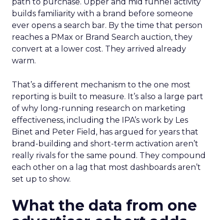
path to purchase. Upper and mid funnel activity
builds familiarity with a brand before someone
ever opens a search bar. By the time that person
reaches a PMax or Brand Search auction, they
convert at a lower cost. They arrived already
warm.
That’s a different mechanism to the one most
reporting is built to measure. It’s also a large part
of why long-running research on marketing
effectiveness, including the IPA’s work by Les
Binet and Peter Field, has argued for years that
brand-building and short-term activation aren’t
really rivals for the same pound. They compound
each other on a lag that most dashboards aren’t
set up to show.
What the data from one