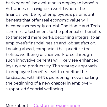
harbinger of the evolution in employee benefits.
As businesses navigate a world where the
financial wellbeing of employees is paramount,
benefits that offer real economic value will
become increasingly crucial. The Home and Tech
scheme is a testament to the potential of benefits
to transcend mere perks, becoming integral to an
employee’s financial health and job satisfaction.
Looking ahead, companies that prioritize the
holistic wellbeing of their workforce through
such innovative benefits will likely see enhanced
loyalty and productivity. This strategic approach
to employee benefits is set to redefine the
landscape, with BHN’s pioneering move marking
the beginning of a new chapter in employer-
supported financial wellbeing.
Customer experience
More about: