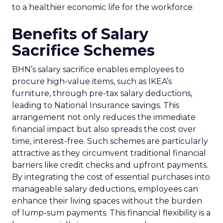
to a healthier economic life for the workforce.
Benefits of Salary
Sacrifice Schemes
BHN’s salary sacrifice enables employees to
procure high-value items, such as IKEA’s
furniture, through pre-tax salary deductions,
leading to National Insurance savings. This
arrangement not only reduces the immediate
financial impact but also spreads the cost over
time, interest-free. Such schemes are particularly
attractive as they circumvent traditional financial
barriers like credit checks and upfront payments.
By integrating the cost of essential purchases into
manageable salary deductions, employees can
enhance their living spaces without the burden
of lump-sum payments. This financial flexibility is a