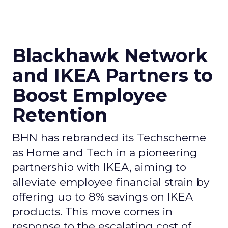
Blackhawk Network
and IKEA Partners to
Boost Employee
Retention
BHN has rebranded its Techscheme
as Home and Tech in a pioneering
partnership with IKEA, aiming to
alleviate employee financial strain by
offering up to 8% savings on IKEA
products. This move comes in
response to the escalating cost of