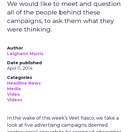
We would like to meet and question
all of the people behind these
campaigns, to ask them what they
were thinking.
Author
Leighann Morris
Date published
April 11, 2014
Categories
Headline News
Media
Video
Videos
In the wake of this week’s Veet fiasco, we take a
look at five advertising campaigns deemed