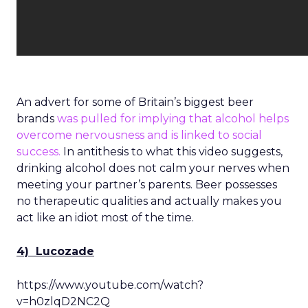
An advert for some of Britain’s biggest beer
brands
was pulled for implying that alcohol helps
overcome nervousness and is linked to social
success.
In antithesis to what this video suggests,
drinking alcohol does not calm your nerves when
meeting your partner’s parents. Beer possesses
no therapeutic qualities and actually makes you
act like an idiot most of the time.
4) Lucozade
https://www.youtube.com/watch?
v=h0zlqD2NC2Q