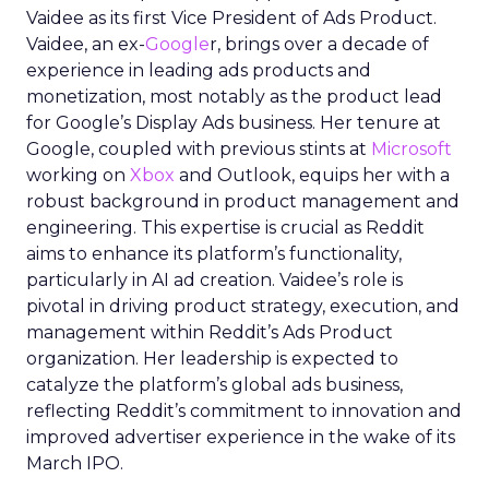
Vaidee as its first Vice President of Ads Product.
Vaidee, an ex-
Google
r, brings over a decade of
experience in leading ads products and
monetization, most notably as the product lead
for Google’s Display Ads business. Her tenure at
Google, coupled with previous stints at
Microsoft
working on
Xbox
and Outlook, equips her with a
robust background in product management and
engineering. This expertise is crucial as Reddit
aims to enhance its platform’s functionality,
particularly in AI ad creation. Vaidee’s role is
pivotal in driving product strategy, execution, and
management within Reddit’s Ads Product
organization. Her leadership is expected to
catalyze the platform’s global ads business,
reflecting Reddit’s commitment to innovation and
improved advertiser experience in the wake of its
March IPO.