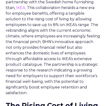
partnership with the Swedish home furnishing
titan,
IKEA
. This collaboration heralds a new era
for employee benefits, offering a tangible
solution to the rising cost of living by allowing
employees to save up to 8% on IKEA’s range. The
rebranding aligns with the current economic
climate, where employees are increasingly feeling
the financial pinch. BHN’s innovative approach
not only provides financial relief but also
enhances the domestic lives of employees
through affordable access to IKEA’s extensive
product catalogue. The partnership is a strategic
response to the research indicating a growing
need for employers to support their workforce’s
financial well-being, with the potential to
significantly boost employee retention and
satisfaction.
The Rising Cost of Living