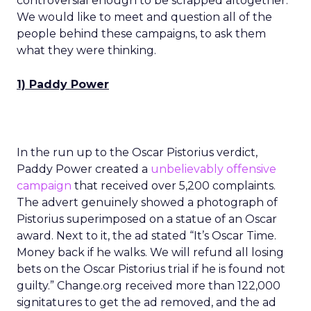
controversial enough to be scrapped altogether.
We would like to meet and question all of the
people behind these campaigns, to ask them
what they were thinking.
1) Paddy Power
In the run up to the Oscar Pistorius verdict,
Paddy Power created a
unbelievably offensive
campaign
that received over 5,200 complaints.
The advert genuinely showed a photograph of
Pistorius superimposed on a statue of an Oscar
award. Next to it, the ad stated “It’s Oscar Time.
Money back if he walks. We will refund all losing
bets on the Oscar Pistorius trial if he is found not
guilty.” Change.org received more than 122,000
signitatures to get the ad removed, and the ad