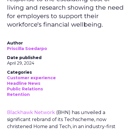
living and research showing the need
for employers to support their
workforce's financial wellbeing.
Author
Priscilla Soedarpo
Date published
April 29, 2024
Categories
Customer experience
Headline News
Public Relations
Retention
Blackhawk Network
(BHN) has unveiled a
significant rebrand of its Techscheme, now
christened Home and Tech, in an industry-first