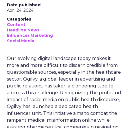
Date published
April 24, 2024
Categories
Content
Headline News
Influencer Marketing
Social Media
Our evolving digital landscape today makes it
more and more difficult to discern credible from
questionable sources, especially in the healthcare
sector. Ogilvy, a global leader in advertising and
public relations, has taken a pioneering step to
address this challenge. Recognizing the profound
impact of social media on public health discourse,
Ogilvy has launched a dedicated health
influencer unit. This initiative aims to combat the
rampant medical misinformation online while
assisting pharmaceutical companies in navigating