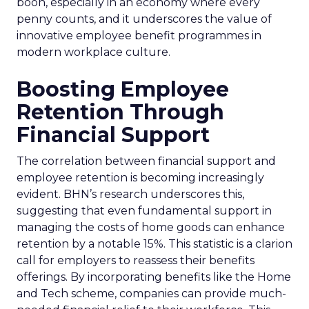
boon, especially in an economy where every
penny counts, and it underscores the value of
innovative employee benefit programmes in
modern workplace culture.
Boosting Employee
Retention Through
Financial Support
The correlation between financial support and
employee retention is becoming increasingly
evident. BHN’s research underscores this,
suggesting that even fundamental support in
managing the costs of home goods can enhance
retention by a notable 15%. This statistic is a clarion
call for employers to reassess their benefits
offerings. By incorporating benefits like the Home
and Tech scheme, companies can provide much-