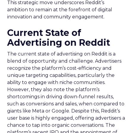
This strategic move underscores Reddit’s
ambition to remain at the forefront of digital
innovation and community engagement.
Current State of
Advertising on Reddit
The current state of advertising on Reddit is a
blend of opportunity and challenge. Advertisers
recognize the platform’s cost-efficiency and
unique targeting capabilities, particularly the
ability to engage with niche communities.
However, they also note the platform’s
shortcomings in driving down-funnel results,
such as conversions and sales, when compared to
giants like Meta or Google. Despite this, Reddit’s
user base is highly engaged, offering advertisers a
chance to tap into organic conversations. The
platform’s recent IPO and the appointment of