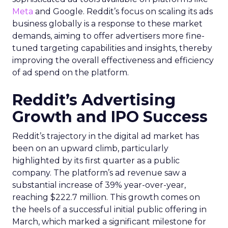
Meta
and Google. Reddit’s focus on scaling its ads
business globally is a response to these market
demands, aiming to offer advertisers more fine-
tuned targeting capabilities and insights, thereby
improving the overall effectiveness and efficiency
of ad spend on the platform.
Reddit’s Advertising
Growth and IPO Success
Reddit’s trajectory in the digital ad market has
been on an upward climb, particularly
highlighted by its first quarter as a public
company. The platform’s ad revenue saw a
substantial increase of 39% year-over-year,
reaching $222.7 million. This growth comes on
the heels of a successful initial public offering in
March, which marked a significant milestone for