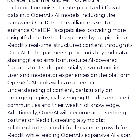
its recent partnership with OpenAI, a
collaboration poised to integrate Reddit’s vast
data into OpenAI’s AI models, including the
renowned ChatGPT. This alliance is set to
enhance ChatGPT’s capabilities, providing more
insightful, contextual responses by tapping into
Reddit’s real-time, structured content through its
Data API. The partnership extends beyond data
sharing; it also aims to introduce AI-powered
features to Reddit, potentially revolutionizing
user and moderator experiences on the platform.
OpenAI’s AI tools will gain a deeper
understanding of content, particularly on
emerging topics, by leveraging Reddit’s engaged
communities and their wealth of knowledge.
Additionally, OpenAI will become an advertising
partner on Reddit, creating a symbiotic
relationship that could fuel revenue growth for
Reddit while feeding OpenAI’s expansive AI vision.