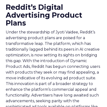
Reddit’s Digital
Advertising Product
Plans
Under the stewardship of Jyoti Vaidee, Reddit’s
advertising product plans are poised for a
transformative leap. The platform, which has
traditionally lagged behind its peers in AI creative
optimization, is now setting its sights on bridging
this gap. With the introduction of Dynamic
Product Ads, Reddit has begun connecting users
with products they seek or may find appealing, a
move indicative of its evolving ad product suite.
This innovation is part of a broader strategy to
enhance the platform’s commercial appeal and
functionality. Advertisers have long awaited such
advancements, seeking parity with the
sophisticated ad tools available on platforms like