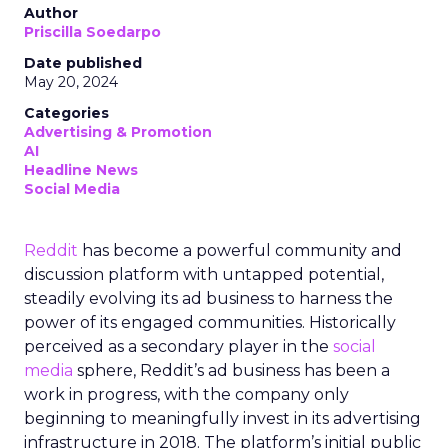
Author
Priscilla Soedarpo
Date published
May 20, 2024
Categories
Advertising & Promotion
AI
Headline News
Social Media
Reddit
has become a powerful community and
discussion platform with untapped potential,
steadily evolving its ad business to harness the
power of its engaged communities. Historically
perceived as a secondary player in the
social
media
sphere, Reddit’s ad business has been a
work in progress, with the company only
beginning to meaningfully invest in its advertising
infrastructure in 2018. The platform’s initial public