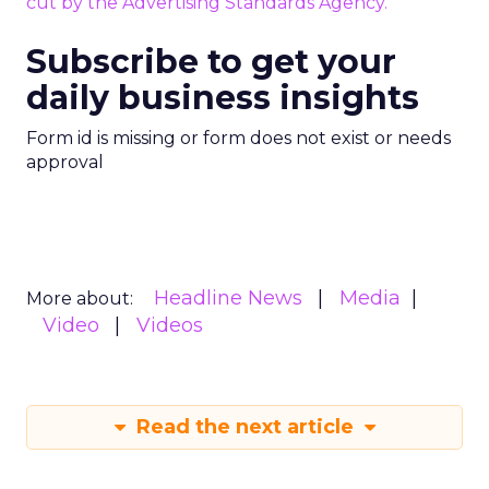
cut by the Advertising Standards Agency.
Subscribe to get your
daily business insights
Form id is missing or form does not exist or needs
approval
Headline News
Media
More about:
Video
Videos
Read the next article