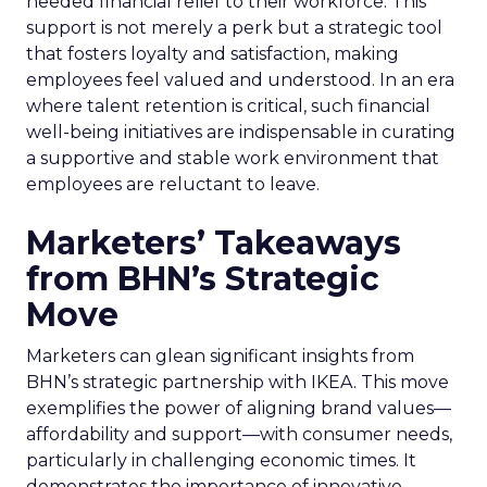
needed financial relief to their workforce. This
support is not merely a perk but a strategic tool
that fosters loyalty and satisfaction, making
employees feel valued and understood. In an era
where talent retention is critical, such financial
well-being initiatives are indispensable in curating
a supportive and stable work environment that
employees are reluctant to leave.
Marketers’ Takeaways
from BHN’s Strategic
Move
Marketers can glean significant insights from
BHN’s strategic partnership with IKEA. This move
exemplifies the power of aligning brand values—
affordability and support—with consumer needs,
particularly in challenging economic times. It
demonstrates the importance of innovative