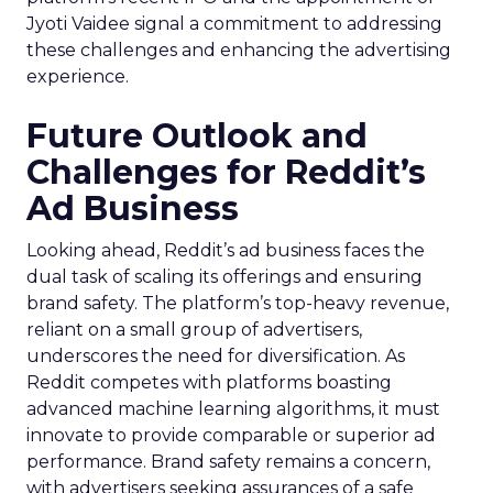
Jyoti Vaidee signal a commitment to addressing
these challenges and enhancing the advertising
experience.
Future Outlook and
Challenges for Reddit’s
Ad Business
Looking ahead, Reddit’s ad business faces the
dual task of scaling its offerings and ensuring
brand safety. The platform’s top-heavy revenue,
reliant on a small group of advertisers,
underscores the need for diversification. As
Reddit competes with platforms boasting
advanced machine learning algorithms, it must
innovate to provide comparable or superior ad
performance. Brand safety remains a concern,
with advertisers seeking assurances of a safe