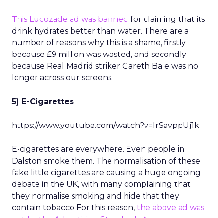
This Lucozade ad was banned
for claiming that its
drink hydrates better than water. There are a
number of reasons why this is a shame, firstly
because £9 million was wasted, and secondly
because Real Madrid striker Gareth Bale was no
longer across our screens.
5) E-Cigarettes
https://www.youtube.com/watch?v=lrSavppUj1k
E-cigarettes are everywhere. Even people in
Dalston smoke them. The normalisation of these
fake little cigarettes are causing a huge ongoing
debate in the UK, with many complaining that
they normalise smoking and hide that they
contain tobacco For this reason,
the above ad was