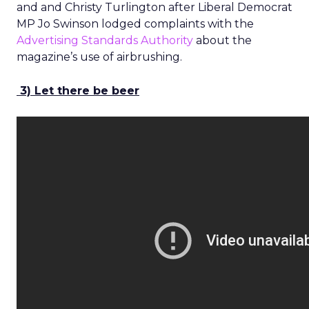
and and Christy Turlington after Liberal Democrat
MP Jo Swinson lodged complaints with the
Advertising Standards Authority
about the
magazine’s use of airbrushing.
3) Let there be beer