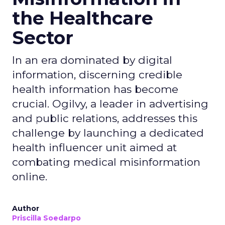
the Healthcare
Sector
In an era dominated by digital
information, discerning credible
health information has become
crucial. Ogilvy, a leader in advertising
and public relations, addresses this
challenge by launching a dedicated
health influencer unit aimed at
combating medical misinformation
online.
Author
Priscilla Soedarpo