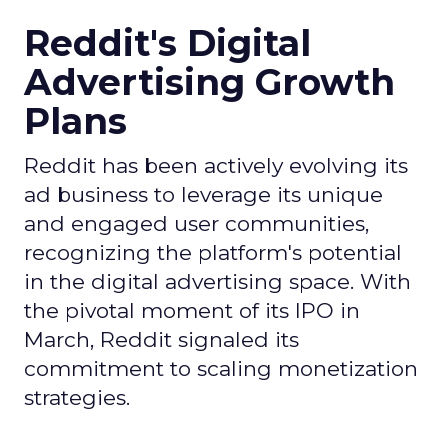
Reddit's Digital
Advertising Growth
Plans
Reddit has been actively evolving its
ad business to leverage its unique
and engaged user communities,
recognizing the platform's potential
in the digital advertising space. With
the pivotal moment of its IPO in
March, Reddit signaled its
commitment to scaling monetization
strategies.