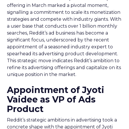
offering in March marked a pivotal moment,
signalling a commitment to scale its monetization
strategies and compete with industry giants. With
a user base that conducts over 1 billion monthly
searches, Reddit’s ad business has become a
significant focus, underscored by the recent
appointment of a seasoned industry expert to
spearhead its advertising product development.
This strategic move indicates Reddit’s ambition to
refine its advertising offerings and capitalize on its
unique position in the market.
Appointment of Jyoti
Vaidee as VP of Ads
Product
Reddit’s strategic ambitions in advertising took a
concrete shape with the appointment of Jyoti