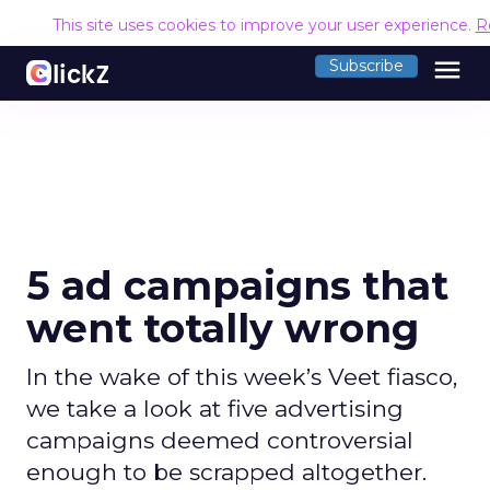
This site uses cookies to improve your user experience.
R
menu
Subscribe
5 ad campaigns that
went totally wrong
In the wake of this week’s Veet fiasco,
we take a look at five advertising
campaigns deemed controversial
enough to be scrapped altogether.