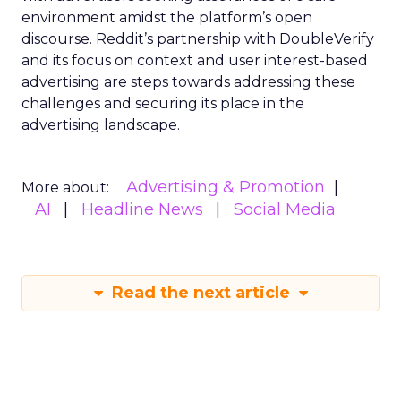
environment amidst the platform’s open
discourse. Reddit’s partnership with DoubleVerify
and its focus on context and user interest-based
advertising are steps towards addressing these
challenges and securing its place in the
advertising landscape.
Advertising & Promotion
More about:
AI
Headline News
Social Media
Read the next article