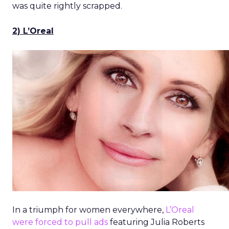
was quite rightly scrapped.
2) L’Oreal
In a triumph for women everywhere,
L’Oreal
were forced to pull ads
featuring Julia Roberts