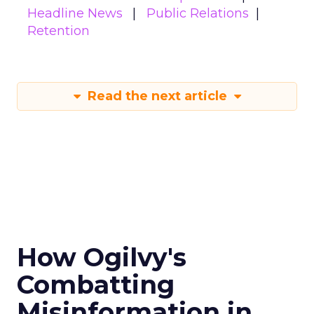
Headline News
Public Relations
Retention
Read the next article
How Ogilvy's
Combatting
Misinformation in