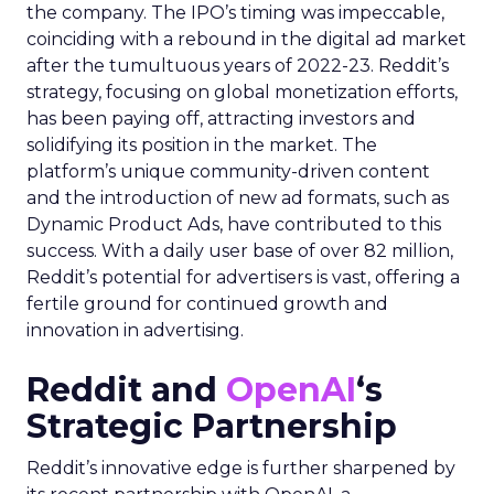
the company. The IPO’s timing was impeccable,
coinciding with a rebound in the digital ad market
after the tumultuous years of 2022-23. Reddit’s
strategy, focusing on global monetization efforts,
has been paying off, attracting investors and
solidifying its position in the market. The
platform’s unique community-driven content
and the introduction of new ad formats, such as
Dynamic Product Ads, have contributed to this
success. With a daily user base of over 82 million,
Reddit’s potential for advertisers is vast, offering a
fertile ground for continued growth and
innovation in advertising.
Reddit and
OpenAI
‘s
Strategic Partnership
Reddit’s innovative edge is further sharpened by