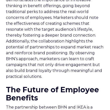
thinking in benefit offerings, going beyond
traditional perks to address the real-world
concerns of employees. Marketers should note
the effectiveness of creating schemes that
resonate with the target audience’s lifestyle,
thereby fostering a deeper brand connection.
Additionally, the collaboration highlights the
potential of partnerships to expand market reach
and reinforce brand positioning. By observing
BHN’s approach, marketers can learn to craft
campaigns that not only drive engagement but
also build brand loyalty through meaningful and
practical solutions.
The Future of Employee
Benefits
The partnership between BHN and IKEA is a