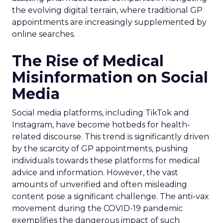
the evolving digital terrain, where traditional GP
appointments are increasingly supplemented by
online searches.
The Rise of Medical
Misinformation on Social
Media
Social media platforms, including TikTok and
Instagram, have become hotbeds for health-
related discourse. This trend is significantly driven
by the scarcity of GP appointments, pushing
individuals towards these platforms for medical
advice and information. However, the vast
amounts of unverified and often misleading
content pose a significant challenge. The anti-vax
movement during the COVID-19 pandemic
exemplifies the dangerous impact of such