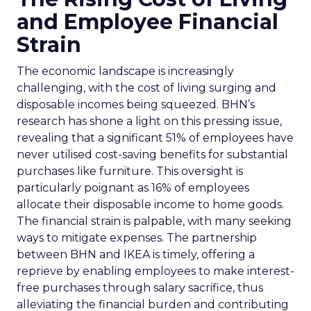
and Employee Financial
Strain
The economic landscape is increasingly
challenging, with the cost of living surging and
disposable incomes being squeezed. BHN’s
research has shone a light on this pressing issue,
revealing that a significant 51% of employees have
never utilised cost-saving benefits for substantial
purchases like furniture. This oversight is
particularly poignant as 16% of employees
allocate their disposable income to home goods.
The financial strain is palpable, with many seeking
ways to mitigate expenses. The partnership
between BHN and IKEA is timely, offering a
reprieve by enabling employees to make interest-
free purchases through salary sacrifice, thus
alleviating the financial burden and contributing