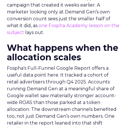
campaign that created it weeks earlier. A
marketer looking only at Demand Gen’s own
conversion count sees just the smaller half of
what it did, as
one Fospha Academy lesson on the
subject
lays out.
What happens when the
allocation scales
Fospha’s Full-Funnel Google Report offers a
useful data point here. It tracked a cohort of
retail advertisers through Q4 2025. Accounts
running Demand Gen at a meaningful share of
Google wallet saw materially stronger account-
wide ROAS than those parked at a token
allocation. The downstream channels benefited
too, not just Demand Gen’s own numbers. One
retailer in the report leaned into that shift