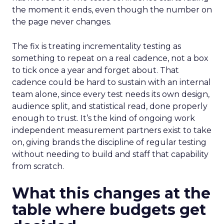
the moment it ends, even though the number on
the page never changes.
The fix is treating incrementality testing as
something to repeat on a real cadence, not a box
to tick once a year and forget about. That
cadence could be hard to sustain with an internal
team alone, since every test needs its own design,
audience split, and statistical read, done properly
enough to trust. It’s the kind of ongoing work
independent measurement partners exist to take
on, giving brands the discipline of regular testing
without needing to build and staff that capability
from scratch.
What this changes at the
table where budgets get