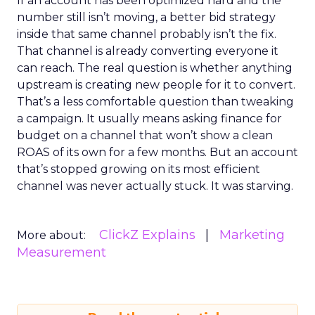
If an account has been optimized hard and the
number still isn’t moving, a better bid strategy
inside that same channel probably isn’t the fix.
That channel is already converting everyone it
can reach. The real question is whether anything
upstream is creating new people for it to convert.
That’s a less comfortable question than tweaking
a campaign. It usually means asking finance for
budget on a channel that won’t show a clean
ROAS of its own for a few months. But an account
that’s stopped growing on its most efficient
channel was never actually stuck. It was starving.
ClickZ Explains
Marketing
More about:
Measurement