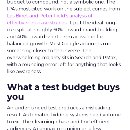
budget to compound, not a symbolic one. The
IPA’s most cited work on the subject comes from
Les Binet and Peter Field’s analysis of
effectiveness case studies.
It put the ideal long-
run split at roughly 60% toward brand-building
and 40% toward short-term activation for
balanced growth. Most Google accounts run
something closer to the inverse. The
overwhelming majority sits in Search and PMax,
with a rounding error left for anything that looks
like awareness.
What a test budget buys
you
An underfunded test produces a misleading
result. Automated bidding systems need volume
to exit their learning phase and find efficient
audiences. A campaign running on a few