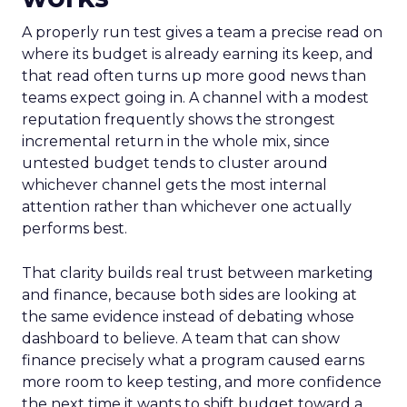
A properly run test gives a team a precise read on
where its budget is already earning its keep, and
that read often turns up more good news than
teams expect going in. A channel with a modest
reputation frequently shows the strongest
incremental return in the whole mix, since
untested budget tends to cluster around
whichever channel gets the most internal
attention rather than whichever one actually
performs best.
That clarity builds real trust between marketing
and finance, because both sides are looking at
the same evidence instead of debating whose
dashboard to believe. A team that can show
finance precisely what a program caused earns
more room to keep testing, and more confidence
the next time it wants to shift budget toward a