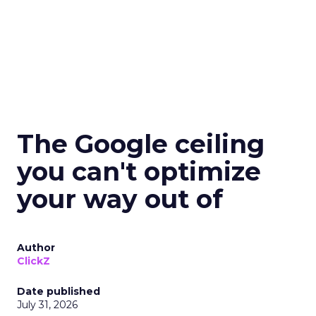
The Google ceiling
you can't optimize
your way out of
Author
ClickZ
Date published
July 31, 2026