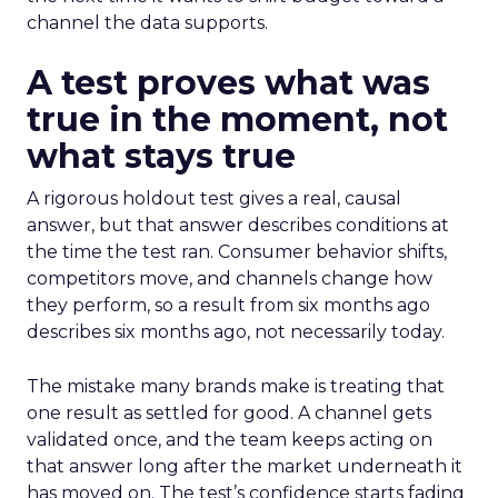
channel the data supports.
A test proves what was
true in the moment, not
what stays true
A rigorous holdout test gives a real, causal
answer, but that answer describes conditions at
the time the test ran. Consumer behavior shifts,
competitors move, and channels change how
they perform, so a result from six months ago
describes six months ago, not necessarily today.
The mistake many brands make is treating that
one result as settled for good. A channel gets
validated once, and the team keeps acting on
that answer long after the market underneath it
has moved on. The test’s confidence starts fading