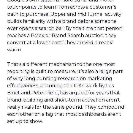
touchpoints to learn from across a customer’s
path to purchase. Upper and mid funnel activity
builds familiarity with a brand before someone
ever opens a search bar. By the time that person
reaches a PMax or Brand Search auction, they
convert at a lower cost. They arrived already
warm.
That’s a different mechanism to the one most
reporting is built to measure. It’s also a large part
of why long-running research on marketing
effectiveness, including the IPA’s work by Les
Binet and Peter Field, has argued for years that
brand-building and short-term activation aren’t
really rivals for the same pound. They compound
each other on a lag that most dashboards aren’t
set up to show.