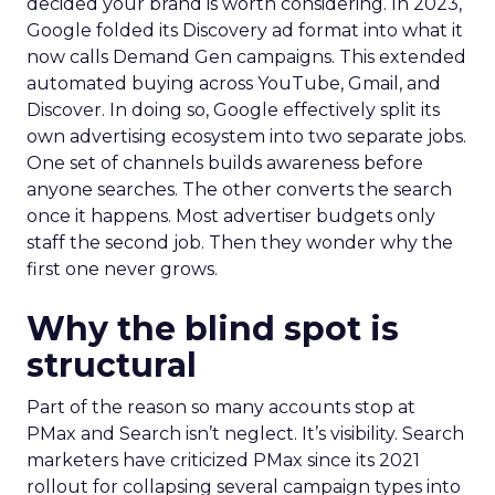
decided your brand is worth considering. In 2023,
Google folded its Discovery ad format into what it
now calls Demand Gen campaigns. This extended
automated buying across YouTube, Gmail, and
Discover. In doing so, Google effectively split its
own advertising ecosystem into two separate jobs.
One set of channels builds awareness before
anyone searches. The other converts the search
once it happens. Most advertiser budgets only
staff the second job. Then they wonder why the
first one never grows.
Why the blind spot is
structural
Part of the reason so many accounts stop at
PMax and Search isn’t neglect. It’s visibility. Search
marketers have criticized PMax since its 2021
rollout for collapsing several campaign types into