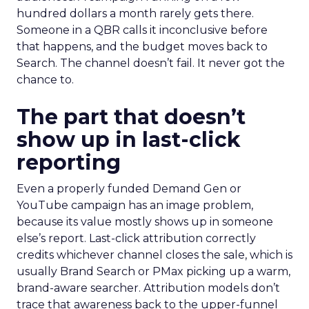
hundred dollars a month rarely gets there.
Someone in a QBR calls it inconclusive before
that happens, and the budget moves back to
Search. The channel doesn’t fail. It never got the
chance to.
The part that doesn’t
show up in last-click
reporting
Even a properly funded Demand Gen or
YouTube campaign has an image problem,
because its value mostly shows up in someone
else’s report. Last-click attribution correctly
credits whichever channel closes the sale, which is
usually Brand Search or PMax picking up a warm,
brand-aware searcher. Attribution models don’t
trace that awareness back to the upper-funnel