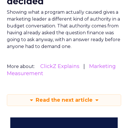
decided
Showing what a program actually caused gives a
marketing leader a different kind of authority in a
budget conversation. That authority comes from
having already asked the question finance was
going to ask anyway, with an answer ready before
anyone had to demand one.
ClickZ Explains
Marketing
More about:
Measurement
Read the next article