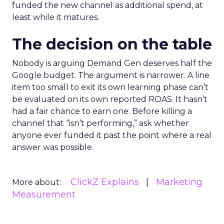
funded the new channel as additional spend, at
least while it matures.
The decision on the table
Nobody is arguing Demand Gen deserves half the
Google budget. The argument is narrower. A line
item too small to exit its own learning phase can’t
be evaluated on its own reported ROAS. It hasn’t
had a fair chance to earn one. Before killing a
channel that “isn’t performing,” ask whether
anyone ever funded it past the point where a real
answer was possible.
ClickZ Explains
Marketing
More about:
Measurement