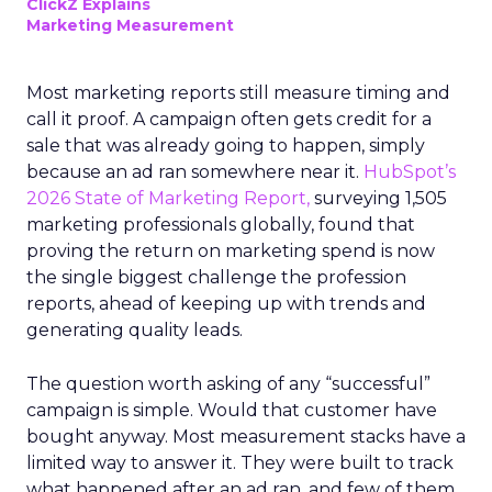
ClickZ Explains
Marketing Measurement
Most marketing reports still measure timing and
call it proof. A campaign often gets credit for a
sale that was already going to happen, simply
because an ad ran somewhere near it.
HubSpot’s
2026 State of Marketing Report,
surveying 1,505
marketing professionals globally, found that
proving the return on marketing spend is now
the single biggest challenge the profession
reports, ahead of keeping up with trends and
generating quality leads.
The question worth asking of any “successful”
campaign is simple. Would that customer have
bought anyway. Most measurement stacks have a
limited way to answer it. They were built to track
what happened after an ad ran, and few of them