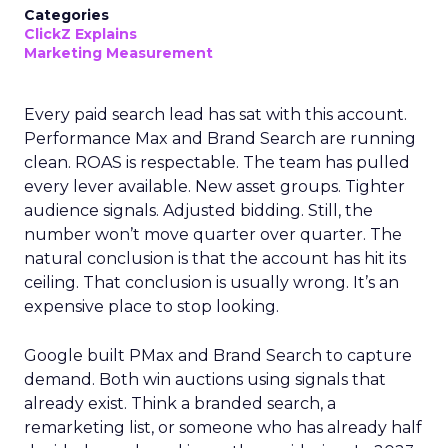
Categories
ClickZ Explains
Marketing Measurement
Every paid search lead has sat with this account.
Performance Max and Brand Search are running
clean. ROAS is respectable. The team has pulled
every lever available. New asset groups. Tighter
audience signals. Adjusted bidding. Still, the
number won’t move quarter over quarter. The
natural conclusion is that the account has hit its
ceiling. That conclusion is usually wrong. It’s an
expensive place to stop looking.
Google built PMax and Brand Search to capture
demand. Both win auctions using signals that
already exist. Think a branded search, a
remarketing list, or someone who has already half