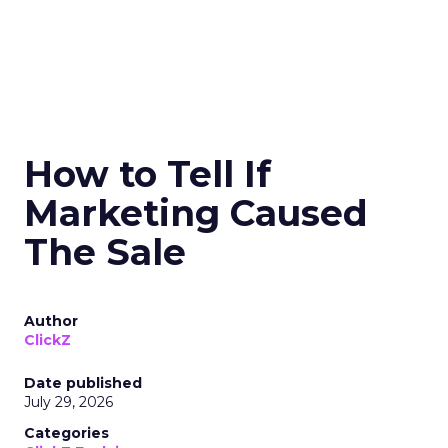
How to Tell If
Marketing Caused
The Sale
Author
ClickZ
Date published
July 29, 2026
Categories