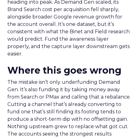
heading into peak. As Demand Gen scaled, its
Brand Search cost per acquisition fell sharply,
alongside broader Google revenue growth for
the account overall. It’s one dataset, but it’s
consistent with what the Binet and Field research
would predict. Fund the awareness layer
properly, and the capture layer downstream gets
easier.
Where this goes wrong
The mistake isn’t only underfunding Demand
Gen. It’s also funding it by taking money away
from Search or PMax and calling that a rebalance.
Cutting a channel that’s already converting to
fund one that’s still finding its footing tends to
produce a short-term dip with no offsetting gain.
Nothing upstream grew to replace what got cut.
The accounts seeing the strongest results