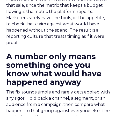
that sale, since the metric that keeps a budget
flowing is the metric the platform reports.
Marketers rarely have the tools, or the appetite,
to check that claim against what would have
happened without the spend. The result is a
reporting culture that treats timing as if it were
proof.
A number only means
something once you
know what would have
happened anyway
The fix sounds simple and rarely gets applied with
any rigor. Hold back a channel, a segment, or an
audience from a campaign, then compare what
happens to that group against everyone else. The