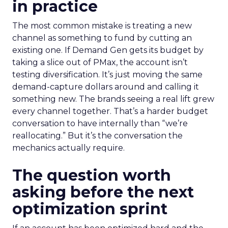
in practice
The most common mistake is treating a new
channel as something to fund by cutting an
existing one. If Demand Gen gets its budget by
taking a slice out of PMax, the account isn’t
testing diversification. It’s just moving the same
demand-capture dollars around and calling it
something new. The brands seeing a real lift grew
every channel together. That’s a harder budget
conversation to have internally than “we’re
reallocating.” But it’s the conversation the
mechanics actually require.
The question worth
asking before the next
optimization sprint