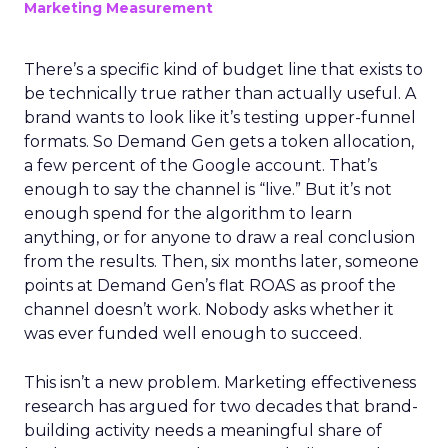
Marketing Measurement
There’s a specific kind of budget line that exists to
be technically true rather than actually useful. A
brand wants to look like it’s testing upper-funnel
formats. So Demand Gen gets a token allocation,
a few percent of the Google account. That’s
enough to say the channel is “live.” But it’s not
enough spend for the algorithm to learn
anything, or for anyone to draw a real conclusion
from the results. Then, six months later, someone
points at Demand Gen’s flat ROAS as proof the
channel doesn’t work. Nobody asks whether it
was ever funded well enough to succeed.
This isn’t a new problem. Marketing effectiveness
research has argued for two decades that brand-
building activity needs a meaningful share of