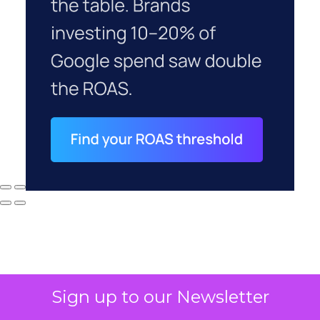
Sign up to our Newsletter