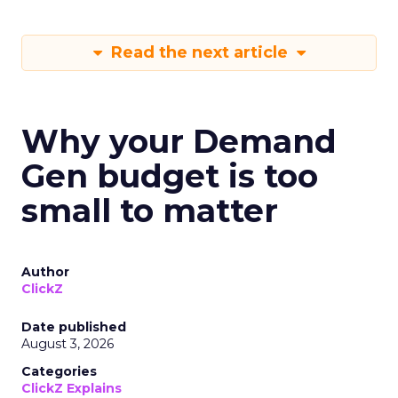
Read the next article
Why your Demand
Gen budget is too
small to matter
Author
ClickZ
Date published
August 3, 2026
Categories
ClickZ Explains