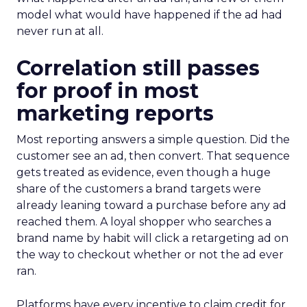
model what would have happened if the ad had
never run at all.
Correlation still passes
for proof in most
marketing reports
Most reporting answers a simple question. Did the
customer see an ad, then convert. That sequence
gets treated as evidence, even though a huge
share of the customers a brand targets were
already leaning toward a purchase before any ad
reached them. A loyal shopper who searches a
brand name by habit will click a retargeting ad on
the way to checkout whether or not the ad ever
ran.
Platforms have every incentive to claim credit for