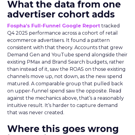
What the data from one
advertiser cohort adds
Fospha’s Full-Funnel Google Report
tracked
Q4 2025 performance across a cohort of retail
ecommerce advertisers. It found a pattern
consistent with that theory. Accounts that grew
Demand Gen and YouTube spend alongside their
existing PMax and Brand Search budgets, rather
than instead of it, saw the ROAS on those existing
channels move up, not down, as the new spend
matured. A comparable group that pulled back
on upper-funnel spend saw the opposite. Read
against the mechanics above, that’s a reasonably
intuitive result. It’s harder to capture demand
that was never created.
Where this goes wrong