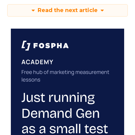
Read the next article