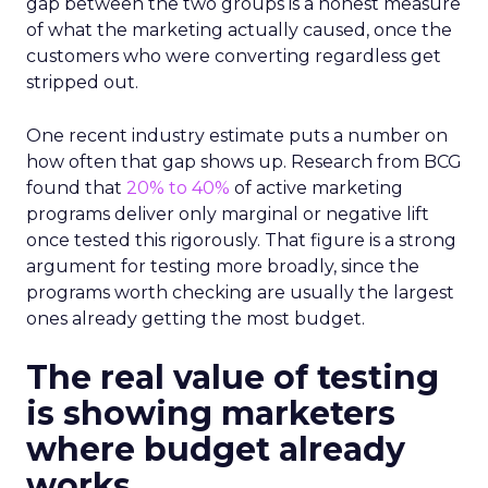
gap between the two groups is a honest measure
of what the marketing actually caused, once the
customers who were converting regardless get
stripped out.
One recent industry estimate puts a number on
how often that gap shows up. Research from BCG
found that
20% to 40%
of active marketing
programs deliver only marginal or negative lift
once tested this rigorously. That figure is a strong
argument for testing more broadly, since the
programs worth checking are usually the largest
ones already getting the most budget.
The real value of testing
is showing marketers
where budget already
works