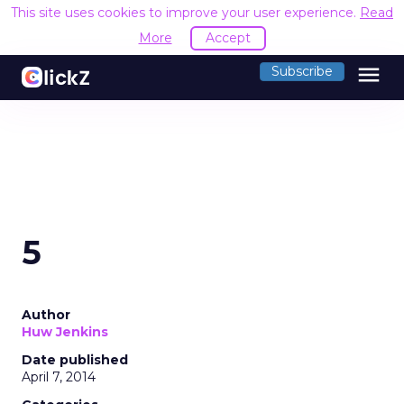
This site uses cookies to improve your user experience.
Read
More
Accept
menu
Subscribe
5
Author
Huw Jenkins
Date published
April 7, 2014