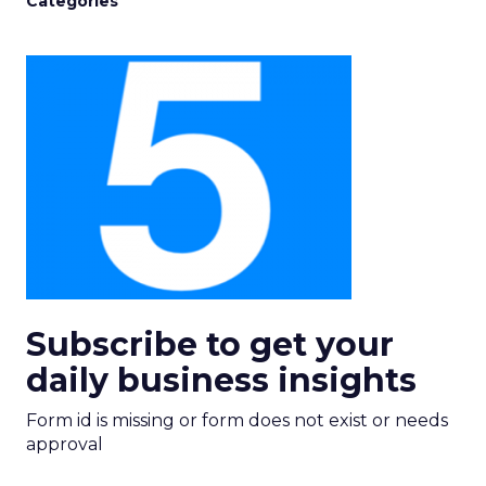
Categories
Subscribe to get your
daily business insights
Form id is missing or form does not exist or needs
approval