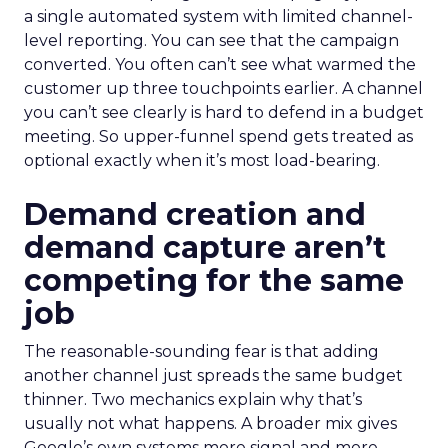
a single automated system with limited channel-
level reporting. You can see that the campaign
converted. You often can’t see what warmed the
customer up three touchpoints earlier. A channel
you can’t see clearly is hard to defend in a budget
meeting. So upper-funnel spend gets treated as
optional exactly when it’s most load-bearing.
Demand creation and
demand capture aren’t
competing for the same
job
The reasonable-sounding fear is that adding
another channel just spreads the same budget
thinner. Two mechanics explain why that’s
usually not what happens. A broader mix gives
Google’s own systems more signal and more