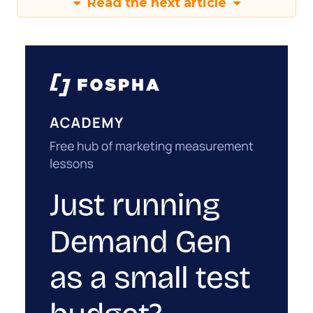
Read the next article