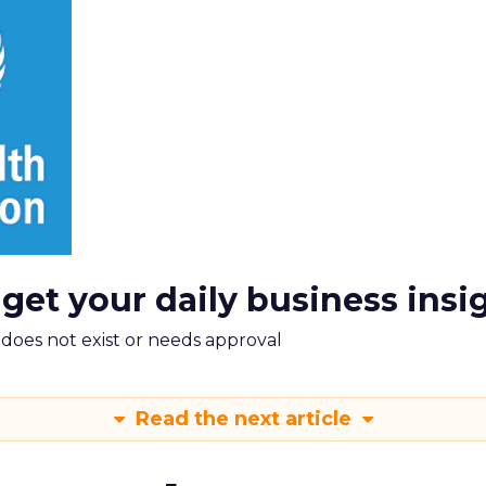
 get your daily business insi
m does not exist or needs approval
Read the next article