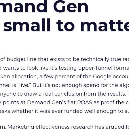
emand Gen
 small to matt
 of budget line that exists to be technically true r
d wants to look like it’s testing upper-funnel forma
n allocation, a few percent of the Google accoun
el is “live.” But it’s not enough spend for the alg
anyone to draw a real conclusion from the results. 
 points at Demand Gen’s flat ROAS as proof the 
asks whether it was ever funded well enough to s
em. Marketing effectiveness research has argued f