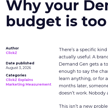
Why your D
budget is too
Author
There’s a specific kind
ClickZ
actually useful. A bran
Date published
Demand Gen gets a toke
August 3, 2026
enough to say the chann
Categories
learn anything, or for 
ClickZ Explains
Marketing Measurement
months later, someone
doesn’t work. Nobody 
This isn’t a new probl