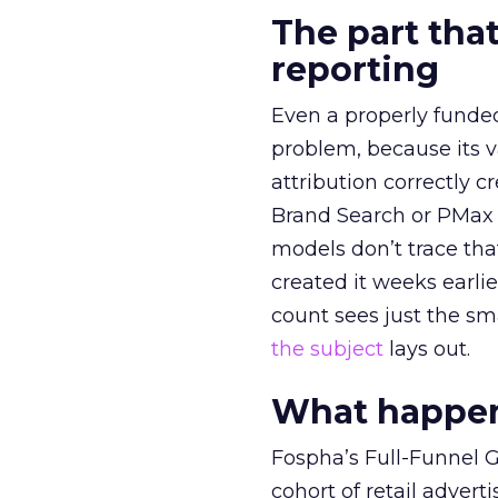
The part that
reporting
Even a properly fund
problem, because its v
attribution correctly c
Brand Search or PMax 
models don’t trace th
created it weeks earl
count sees just the sma
the subject
lays out.
What happens
Fospha’s Full-Funnel Go
cohort of retail adve