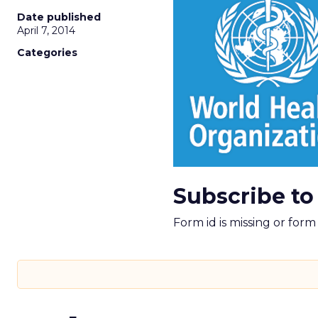
Date published
April 7, 2014
Categories
Subscribe to
Form id is missing or for