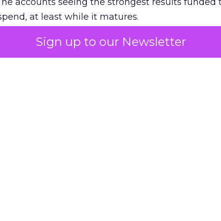
The accounts seeing the strongest results funded
pend, at least while it matures.
Sign up to our Newsletter
 on the table
mand Gen deserves half the Google budget. The 
m too small to exit its own learning phase can’t be
S. It hasn’t had a fair chance to earn one. Before 
rforming,” ask whether anyone ever funded it past 
s possible.
xplains
Marketing Measurement