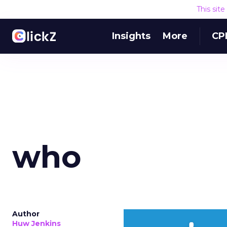
This sit
Insights
More
CP
who
Author
Huw Jenkins