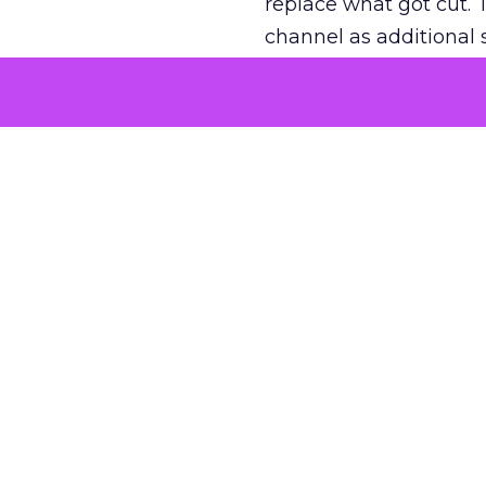
replace what got cut. 
channel as additional s
The decision
Nobody is arguing De
is narrower. A line ite
on its own reported ROA
channel that “isn’t pe
where a real answer wa
More about:
ClickZ E