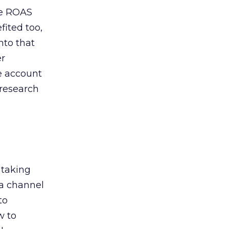
de ROAS
ited too,
nto that
er
he account
 research
 taking
 a channel
to
w to