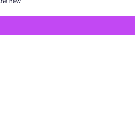
 the new
argument
 evaluated
killing a
the point