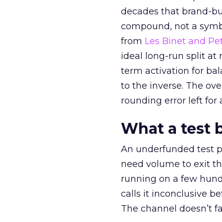
decades that brand-bui
compound, not a symbo
from
Les Binet and Pete
ideal long-run split a
term activation for b
to the inverse. The ov
rounding error left for
What a test 
An underfunded test p
need volume to exit th
running on a few hund
calls it inconclusive 
The channel doesn’t fai