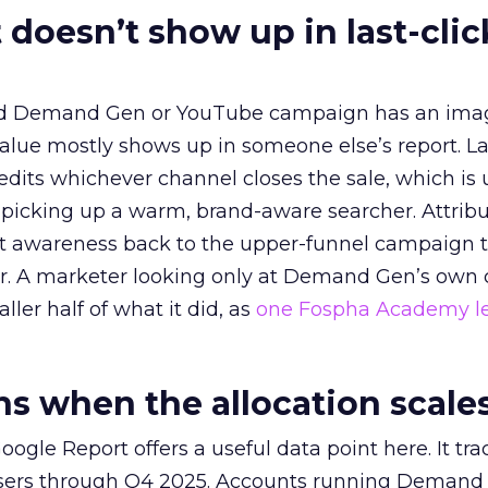
 doesn’t show up in last-clic
ed Demand Gen or YouTube campaign has an ima
alue mostly shows up in someone else’s report. La
redits whichever channel closes the sale, which is 
picking up a warm, brand-aware searcher. Attribu
at awareness back to the upper-funnel campaign 
ier. A marketer looking only at Demand Gen’s own
ller half of what it did, as
one Fospha Academy l
 when the allocation scale
ogle Report offers a useful data point here. It tr
rtisers through Q4 2025. Accounts running Demand