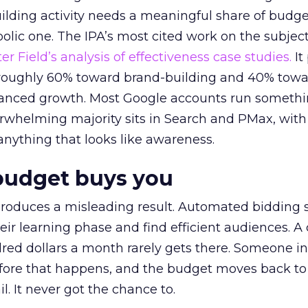
lding activity needs a meaningful share of budge
lic one. The IPA’s most cited work on the subje
r Field’s analysis of effectiveness case studies.
It
t roughly 60% toward brand-building and 40% towa
alanced growth. Most Google accounts run somethi
erwhelming majority sits in Search and PMax, with
 anything that looks like awareness.
budget buys you
roduces a misleading result. Automated bidding
eir learning phase and find efficient audiences. 
red dollars a month rarely gets there. Someone i
before that happens, and the budget moves back to
l. It never got the chance to.