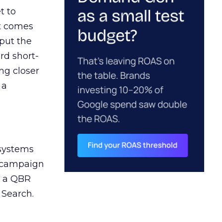
t to
ct comes
 put the
rd short-
ng closer
 a
 systems
A campaign
n a QBR
 Search.