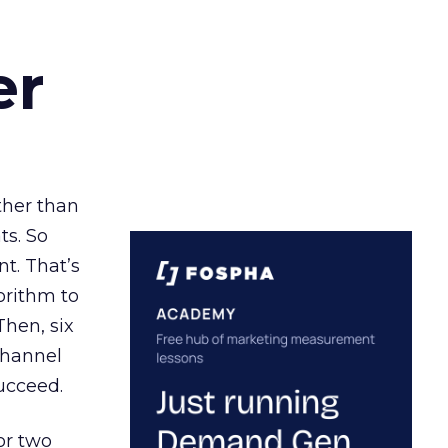
er
ather than
ts. So
t. That’s
orithm to
Then, six
channel
ucceed.
or two