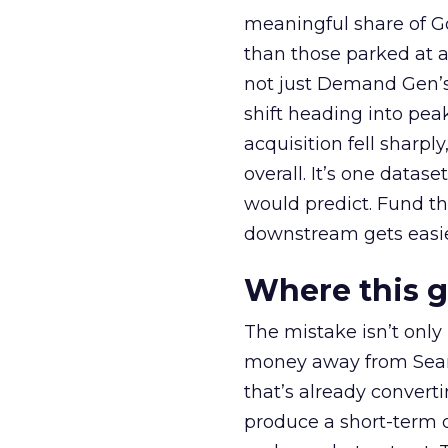
meaningful share of G
than those parked at 
not just Demand Gen’s 
shift heading into pea
acquisition fell sharp
overall. It’s one datas
would predict. Fund th
downstream gets easie
Where this 
The mistake isn’t only
money away from Searc
that’s already convertin
produce a short-term d