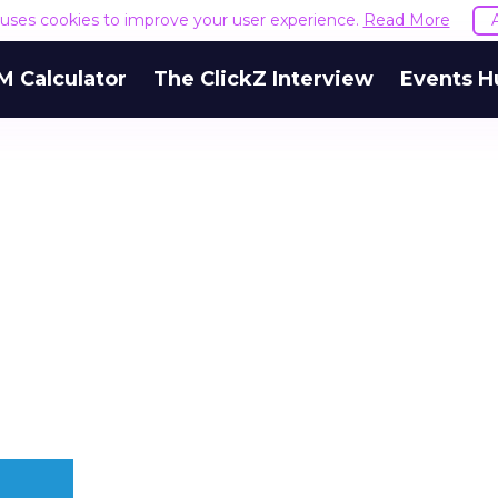
e uses cookies to improve your user experience.
Read More
M Calculator
The ClickZ Interview
Events H