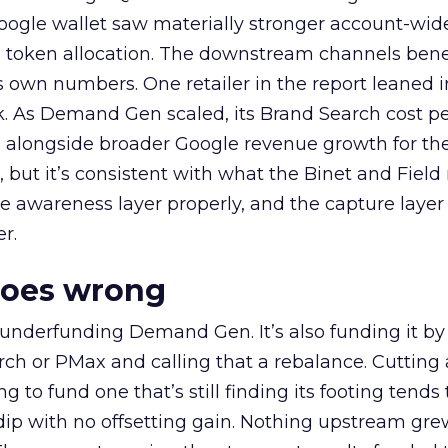
oogle wallet saw materially stronger account-wi
a token allocation. The downstream channels benef
own numbers. One retailer in the report leaned i
k. As Demand Gen scaled, its Brand Search cost p
ly, alongside broader Google revenue growth for t
et, but it’s consistent with what the Binet and Field
e awareness layer properly, and the capture layer
r.
goes wrong
 underfunding Demand Gen. It’s also funding it by
h or PMax and calling that a rebalance. Cutting
g to fund one that’s still finding its footing tends 
ip with no offsetting gain. Nothing upstream gre