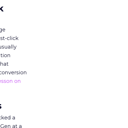
k
ge
st-click
usually
tion
that
 conversion
esson on
s
acked a
 Gen at a