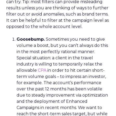
can try. Tip: most filters can provide misleading
results unless you are thinking of ways to further
filter out or avoid anomalies, such as brand terms.
It can be helpful to filter at the campaign level as
opposed to the whole account level.
Goosebump.
Sometimes you need to give
volume a boost, but you can’t always do this
in the most perfectly rational manner.
Special situation: a client in the travel
industry is willing to temporarily relax the
allowable
CPA
in order to hit certain short-
term volume goals – to impress an investor,
for example. The account’s performance
over the past 12 months has been volatile
due to steady improvement via optimization
and the deployment of Enhanced
Campaigns in recent months. We want to
reach the short-term sales target, but while