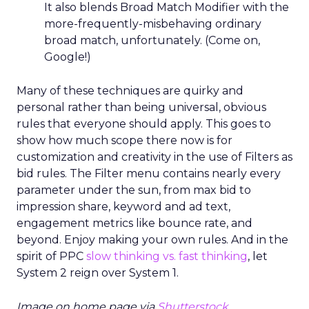
It also blends Broad Match Modifier with the
more-frequently-misbehaving ordinary
broad match, unfortunately. (Come on,
Google!)
Many of these techniques are quirky and
personal rather than being universal, obvious
rules that everyone should apply. This goes to
show how much scope there now is for
customization and creativity in the use of Filters as
bid rules. The Filter menu contains nearly every
parameter under the sun, from max bid to
impression share, keyword and ad text,
engagement metrics like bounce rate, and
beyond. Enjoy making your own rules. And in the
spirit of PPC
slow thinking vs. fast thinking
, let
System 2 reign over System 1.
Image on home page via
Shutterstock
.