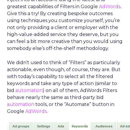
greatest capabilities of Filters in Google
AdWords
.
Give this a try! By creating bespoke outcomes
using techniques you customize yourself, you’re
not only providing a client or employer with the
high-value-added service they deserve, but you
can feel a bit more creative than you would using
somebody else’s off-the-shelf methodology.
We didn’t used to think of “Filters” as particularly
actionable, even though, of course, they are. But
with today’s capability to select all the filtered
keywords and take any type of action (similar to
bid
automation
) on all of them, AdWords Filters
behave nearly the same as third-party bid
automation
tools, or the “Automate” button in
Google
AdWords
.