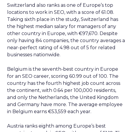
Switzerland also ranks as one of Europe’s top
locations to work in SEO, with a score of 61.08.
Taking sixth place in the study, Switzerland has
the highest median salary for managers of any
other country in Europe, with €97,670. Despite
only having 84 companies, the country averages a
near-perfect rating of 4.98 out of 5 for related
businesses nationwide.
Belgium is the seventh-best country in Europe
for an SEO career, scoring 60.99 out of 100. The
country has the fourth highest job count across
the continent, with 0.64 per 100,000 residents,
and only the Netherlands, the United Kingdom
and Germany have more. The average employee
in Belgium earns €53,559 each year.
Austria ranks eighth among Europe’s best