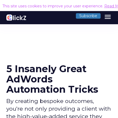
This site uses cookies to improve your user experience.
Read M
menu
Subscribe
5 Insanely Great
AdWords
Automation Tricks
By creating bespoke outcomes,
you're not only providing a client with
the high-value-added service they