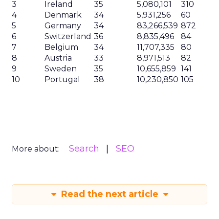
3
Ireland
35
5,080,101
310
4
Denmark
34
5,931,256
60
5
Germany
34
83,266,539
872
6
Switzerland
36
8,835,496
84
7
Belgium
34
11,707,335
80
8
Austria
33
8,971,513
82
9
Sweden
35
10,655,859
141
10
Portugal
38
10,230,850
105
Search
SEO
More about:
Read the next article