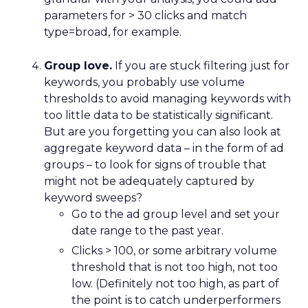
parameters for > 30 clicks and match
type=broad, for example.
Group love.
If you are stuck filtering just for
keywords, you probably use volume
thresholds to avoid managing keywords with
too little data to be statistically significant.
But are you forgetting you can also look at
aggregate keyword data – in the form of ad
groups – to look for signs of trouble that
might not be adequately captured by
keyword sweeps?
Go to the ad group level and set your
date range to the past year.
Clicks > 100, or some arbitrary volume
threshold that is not too high, not too
low. (Definitely not too high, as part of
the point is to catch underperformers