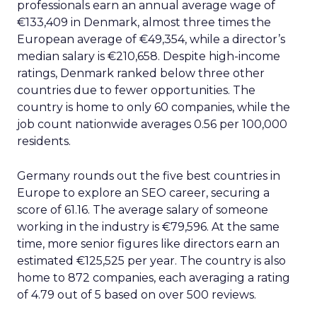
professionals earn an annual average wage of
€133,409 in Denmark, almost three times the
European average of €49,354, while a director’s
median salary is €210,658. Despite high-income
ratings, Denmark ranked below three other
countries due to fewer opportunities. The
country is home to only 60 companies, while the
job count nationwide averages 0.56 per 100,000
residents.
Germany rounds out the five best countries in
Europe to explore an SEO career, securing a
score of 61.16. The average salary of someone
working in the industry is €79,596. At the same
time, more senior figures like directors earn an
estimated €125,525 per year. The country is also
home to 872 companies, each averaging a rating
of 4.79 out of 5 based on over 500 reviews.