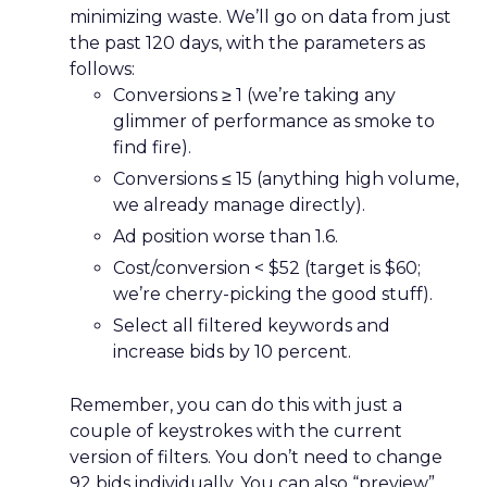
minimizing waste. We’ll go on data from just
the past 120 days, with the parameters as
follows:
Conversions ≥ 1 (we’re taking any
glimmer of performance as smoke to
find fire).
Conversions ≤ 15 (anything high volume,
we already manage directly).
Ad position worse than 1.6.
Cost/conversion < $52 (target is $60;
we’re cherry-picking the good stuff).
Select all filtered keywords and
increase bids by 10 percent.
Remember, you can do this with just a
couple of keystrokes with the current
version of filters. You don’t need to change
92 bids individually. You can also “preview”