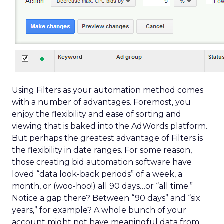
Using Filters as your automation method comes
with a number of advantages. Foremost, you
enjoy the flexibility and ease of sorting and
viewing that is baked into the AdWords platform.
But perhaps the greatest advantage of Filters is
the flexibility in date ranges. For some reason,
those creating bid automation software have
loved “data look-back periods” of a week, a
month, or (woo-hoo!) all 90 days…or “all time.”
Notice a gap there? Between “90 days” and “six
years,” for example? A whole bunch of your
account might not have meaningful data from