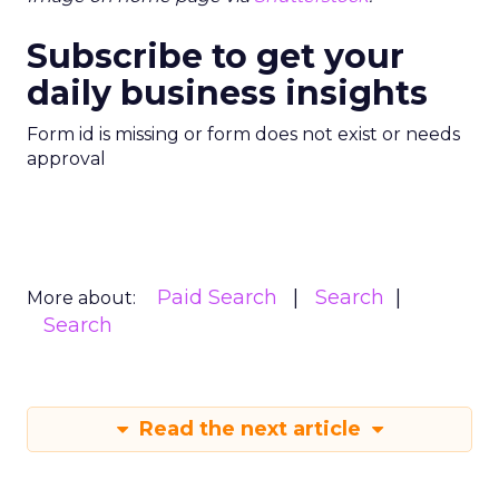
Subscribe to get your
daily business insights
Form id is missing or form does not exist or needs
approval
Paid Search
Search
More about:
Search
Read the next article