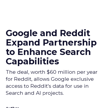
Google and Reddit
Expand Partnership
to Enhance Search
Capabilities
The deal, worth $60 million per year
for Reddit, allows Google exclusive
access to Reddit's data for use in
Search and AI projects.