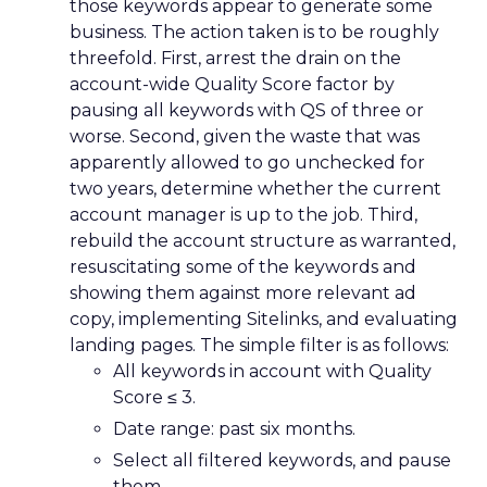
those keywords appear to generate some
business. The action taken is to be roughly
threefold. First, arrest the drain on the
account-wide Quality Score factor by
pausing all keywords with QS of three or
worse. Second, given the waste that was
apparently allowed to go unchecked for
two years, determine whether the current
account manager is up to the job. Third,
rebuild the account structure as warranted,
resuscitating some of the keywords and
showing them against more relevant ad
copy, implementing Sitelinks, and evaluating
landing pages. The simple filter is as follows:
All keywords in account with Quality
Score ≤ 3.
Date range: past six months.
Select all filtered keywords, and pause
them.