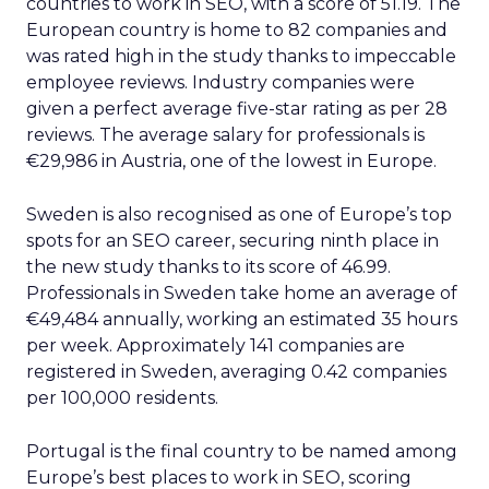
countries to work in SEO, with a score of 51.19. The
European country is home to 82 companies and
was rated high in the study thanks to impeccable
employee reviews. Industry companies were
given a perfect average five-star rating as per 28
reviews. The average salary for professionals is
€29,986 in Austria, one of the lowest in Europe.
Sweden is also recognised as one of Europe’s top
spots for an SEO career, securing ninth place in
the new study thanks to its score of 46.99.
Professionals in Sweden take home an average of
€49,484 annually, working an estimated 35 hours
per week. Approximately 141 companies are
registered in Sweden, averaging 0.42 companies
per 100,000 residents.
Portugal is the final country to be named among
Europe’s best places to work in SEO, scoring