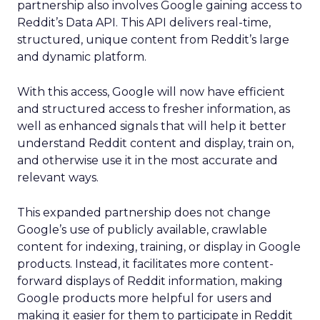
partnership also involves Google gaining access to
Reddit’s Data API. This API delivers real-time,
structured, unique content from Reddit’s large
and dynamic platform.
With this access, Google will now have efficient
and structured access to fresher information, as
well as enhanced signals that will help it better
understand Reddit content and display, train on,
and otherwise use it in the most accurate and
relevant ways.
This expanded partnership does not change
Google’s use of publicly available, crawlable
content for indexing, training, or display in Google
products. Instead, it facilitates more content-
forward displays of Reddit information, making
Google products more helpful for users and
making it easier for them to participate in Reddit