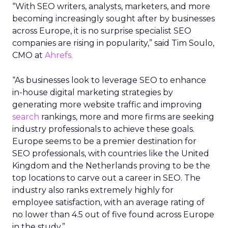
“With SEO writers, analysts, marketers, and more
becoming increasingly sought after by businesses
across Europe, it is no surprise specialist SEO
companies are rising in popularity,” said Tim Soulo,
CMO at
Ahrefs.
“As businesses look to leverage SEO to enhance
in-house digital marketing strategies by
generating more website traffic and improving
search
rankings, more and more firms are seeking
industry professionals to achieve these goals.
Europe seems to be a premier destination for
SEO professionals, with countries like the United
Kingdom and the Netherlands proving to be the
top locations to carve out a career in SEO. The
industry also ranks extremely highly for
employee satisfaction, with an average rating of
no lower than 4.5 out of five found across Europe
in the study.”