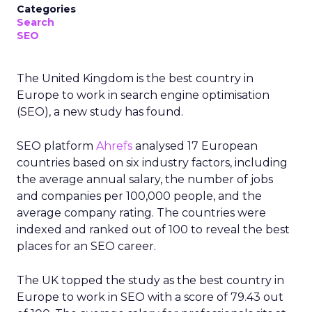
Categories
Search
SEO
The United Kingdom is the best country in
Europe to work in search engine optimisation
(SEO), a new study has found.
SEO platform
Ahrefs
analysed 17 European
countries based on six industry factors, including
the average annual salary, the number of jobs
and companies per 100,000 people, and the
average company rating. The countries were
indexed and ranked out of 100 to reveal the best
places for an SEO career.
The UK topped the study as the best country in
Europe to work in SEO with a score of 79.43 out