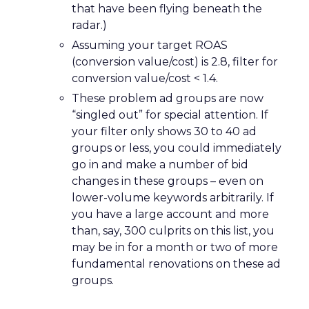
that have been flying beneath the
radar.)
Assuming your target ROAS
(conversion value/cost) is 2.8, filter for
conversion value/cost < 1.4.
These problem ad groups are now
“singled out” for special attention. If
your filter only shows 30 to 40 ad
groups or less, you could immediately
go in and make a number of bid
changes in these groups – even on
lower-volume keywords arbitrarily. If
you have a large account and more
than, say, 300 culprits on this list, you
may be in for a month or two of more
fundamental renovations on these ad
groups.