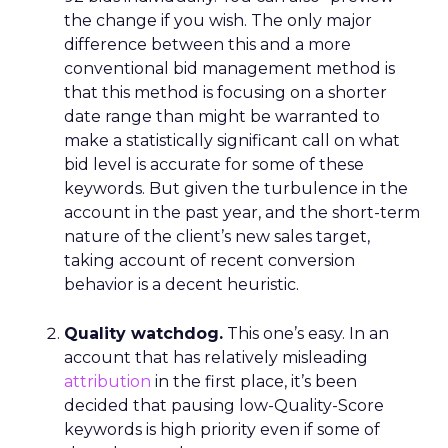
the change if you wish. The only major
difference between this and a more
conventional bid management method is
that this method is focusing on a shorter
date range than might be warranted to
make a statistically significant call on what
bid level is accurate for some of these
keywords. But given the turbulence in the
account in the past year, and the short-term
nature of the client’s new sales target,
taking account of recent conversion
behavior is a decent heuristic.
Quality watchdog.
This one’s easy. In an
account that has relatively misleading
attribution
in the first place, it’s been
decided that pausing low-Quality-Score
keywords is high priority even if some of