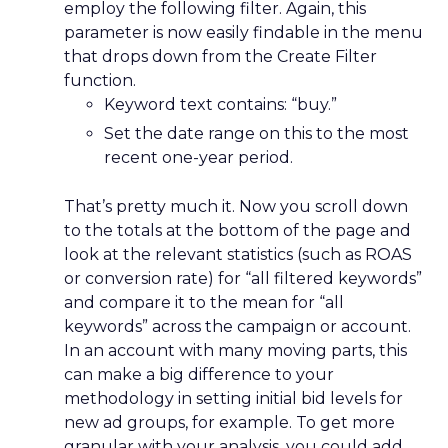
employ the following filter. Again, this
parameter is now easily findable in the menu
that drops down from the Create Filter
function.
Keyword text contains: “buy.”
Set the date range on this to the most
recent one-year period.
That’s pretty much it. Now you scroll down
to the totals at the bottom of the page and
look at the relevant statistics (such as ROAS
or conversion rate) for “all filtered keywords”
and compare it to the mean for “all
keywords” across the campaign or account.
In an account with many moving parts, this
can make a big difference to your
methodology in setting initial bid levels for
new ad groups, for example. To get more
granular with your analysis, you could add