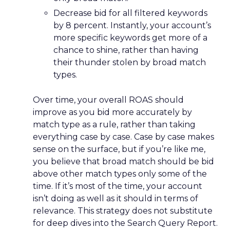
Decrease bid for all filtered keywords
by 8 percent. Instantly, your account’s
more specific keywords get more of a
chance to shine, rather than having
their thunder stolen by broad match
types.
Over time, your overall ROAS should
improve as you bid more accurately by
match type as a rule, rather than taking
everything case by case. Case by case makes
sense on the surface, but if you’re like me,
you believe that broad match should be bid
above other match types only some of the
time. If it’s most of the time, your account
isn’t doing as well as it should in terms of
relevance. This strategy does not substitute
for deep dives into the Search Query Report.