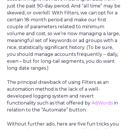
just the past 90-day period. And “all time” may be
skewed, or overkill. With Filters, we can opt for a
certain 18-month period and make our first
couple of parameters related to minimum
volume and cost, so we’re now managing a large,
meaningful set of keywords or ad groups with a
nice, statistically significant history. (To be sure,
you should manage accounts frequently – daily,
even – but for long-tail segments, you do want
long date ranges.)
The principal drawback of using Filters as an
automation method is the lack of a well-
developed logging system and revert
functionality such as that offered by
AdWords
in
relation to the “Automate” button.
Without further ado, here are five fun tricks you