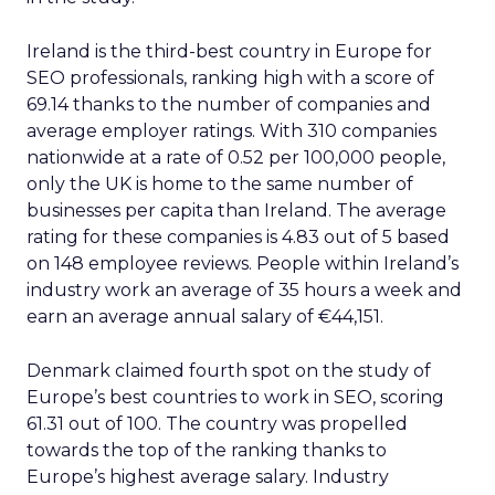
Ireland is the third-best country in Europe for
SEO professionals, ranking high with a score of
69.14 thanks to the number of companies and
average employer ratings. With 310 companies
nationwide at a rate of 0.52 per 100,000 people,
only the UK is home to the same number of
businesses per capita than Ireland. The average
rating for these companies is 4.83 out of 5 based
on 148 employee reviews. People within Ireland’s
industry work an average of 35 hours a week and
earn an average annual salary of €44,151.
Denmark claimed fourth spot on the study of
Europe’s best countries to work in SEO, scoring
61.31 out of 100. The country was propelled
towards the top of the ranking thanks to
Europe’s highest average salary. Industry