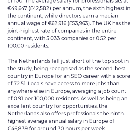
of 100. The average salary for professionals sits at
€49,647 (£42,582) per annum, the sixth highest in
the continent, while directors earn a median
annual wage of €62,916 (£53,963). The UK has the
joint-highest rate of companies in the entire
continent, with 5,033 companies or 0.52 per
100,00 residents.
The Netherlands fell just short of the top spot in
the study, being recognised as the second-best
country in Europe for an SEO career with a score
of 72.51. Locals have access to more jobs than
anywhere else in Europe, averaging a job count
of 0.91 per 100,000 residents. As well as being an
excellent country for opportunities, the
Netherlands also offers professionals the ninth-
highest average annual salary in Europe of
€46,839 for around 30 hours per week.