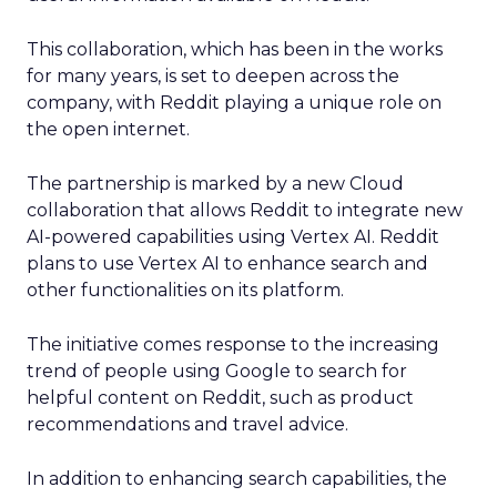
This collaboration, which has been in the works
for many years, is set to deepen across the
company, with Reddit playing a unique role on
the open internet.
The partnership is marked by a new Cloud
collaboration that allows Reddit to integrate new
AI-powered capabilities using Vertex AI. Reddit
plans to use Vertex AI to enhance search and
other functionalities on its platform.
The initiative comes response to the increasing
trend of people using Google to search for
helpful content on Reddit, such as product
recommendations and travel advice.
In addition to enhancing search capabilities, the