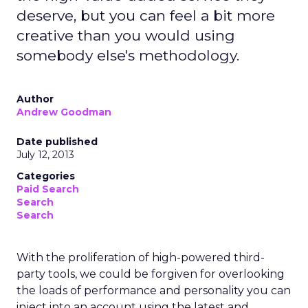
deserve, but you can feel a bit more
creative than you would using
somebody else's methodology.
Author
Andrew Goodman
Date published
July 12, 2013
Categories
Paid Search
Search
Search
With the proliferation of high-powered third-
party tools, we could be forgiven for overlooking
the loads of performance and personality you can
inject into an account using the latest and