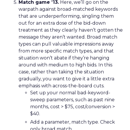
Match game ’13.
Here, we’ll go on the
warpath against broad-matched keywords
that are underperforming, singling them
out for an extra dose of the bid-down
treatment as they clearly haven’t gotten the
message they aren’t wanted. Broad match
types can pull valuable impressions away
from more specific match types, and that
situation won’t abate if they’re hanging
around with medium to high bids. In this
case, rather than taking the situation
gradually, you want to give it a little extra
emphasis with across-the-board cuts.
Set up your normal bad-keyword-
sweep parameters, such as past nine
months, cost > $75, cost/conversion >
$40.
Add a parameter, match type. Check
only broad match.