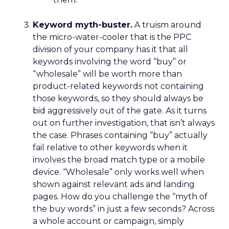
Keyword myth-buster.
A truism around
the micro-water-cooler that is the PPC
division of your company has it that all
keywords involving the word “buy” or
“wholesale” will be worth more than
product-related keywords not containing
those keywords, so they should always be
bid aggressively out of the gate. As it turns
out on further investigation, that isn’t always
the case. Phrases containing “buy” actually
fail relative to other keywords when it
involves the broad match type or a mobile
device. “Wholesale” only works well when
shown against relevant ads and landing
pages. How do you challenge the “myth of
the buy words” in just a few seconds? Across
a whole account or campaign, simply