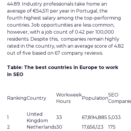
44.89. Industry professionals take home an
average of €54,511 per year in Portugal, the
fourth highest salary among the top-performing
countries. Job opportunities are less common,
however, with a job count of 0.42 per 100,000
residents. Despite this, companies remain highly
rated in the country, with an average score of 4.82
out of five based on 67 company reviews.
Table: The best countries in Europe to work
in SEO
Workweek
SEO
Ranking
Country
Population
Hours
Compani
United
1
33
67,894,885
5,033
Kingdom
2
Netherlands
30
17,656,123
175