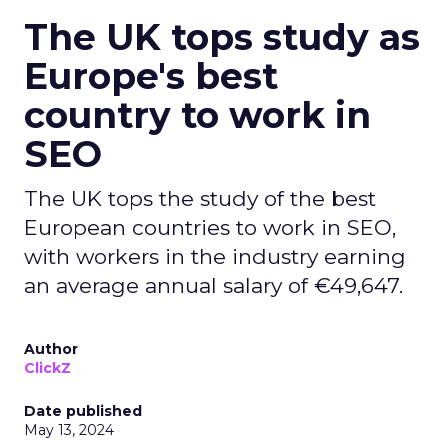
The UK tops study as
Europe's best
country to work in
SEO
The UK tops the study of the best
European countries to work in SEO,
with workers in the industry earning
an average annual salary of €49,647.
Author
ClickZ
Date published
May 13, 2024