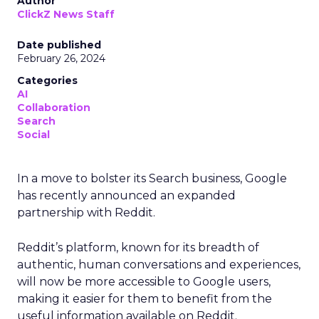
Author
ClickZ News Staff
Date published
February 26, 2024
Categories
AI
Collaboration
Search
Social
In a move to bolster its Search business, Google
has recently announced an expanded
partnership with Reddit.
Reddit’s platform, known for its breadth of
authentic, human conversations and experiences,
will now be more accessible to Google users,
making it easier for them to benefit from the
useful information available on Reddit.