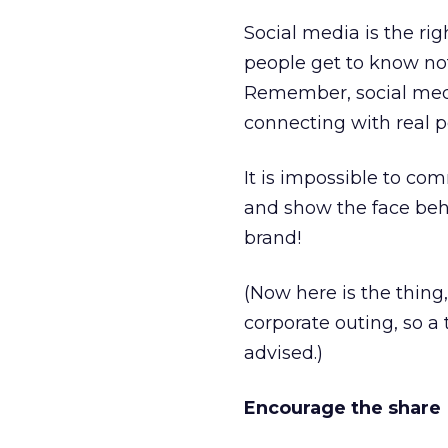
Social media is the ri
people get to know not
Remember, social media
connecting with real 
It is impossible to co
and show the face behi
brand!
(Now here is the thing
corporate outing, so a 
advised.)
Encourage the share