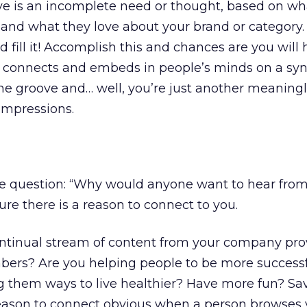
roove is an incomplete need or thought, based on wh
nd what they love about your brand or category. 
d fill it! Accomplish this and chances are you will
connects and embeds in people’s minds on a syn
the groove and… well, you’re just another meaning
 impressions.
ple question: “Why would anyone want to hear from
ure there is a reason to connect to you.
ntinual stream of content from your company pro
ers? Are you helping people to be more successfu
ng them ways to live healthier? Have more fun? S
ason to connect obvious when a person browses 