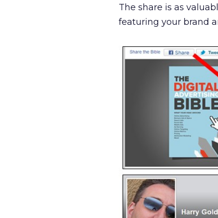
The share is as valuabl
featuring your brand an