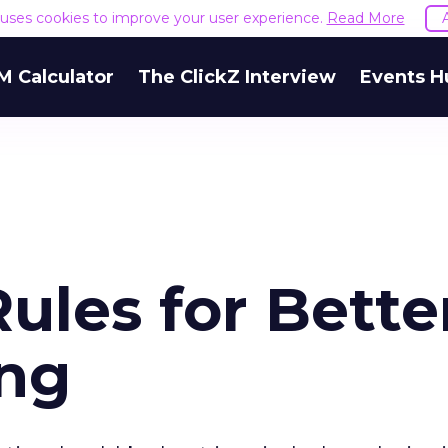
e uses cookies to improve your user experience.
Read More
M Calculator
The ClickZ Interview
Events H
ules for Bette
ing