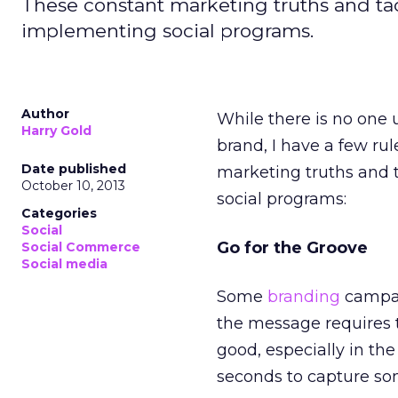
These constant marketing truths and ta
implementing social programs.
Author
While there is no one
Harry Gold
brand, I have a few ru
Date published
marketing truths and t
October 10, 2013
social programs:
Categories
Social
Go for the Groove
Social Commerce
Social media
Some
branding
campaig
the message requires 
good, especially in t
seconds to capture so