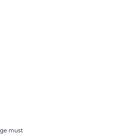
sage must