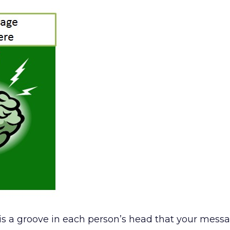
e is a groove in each person’s head that your mes