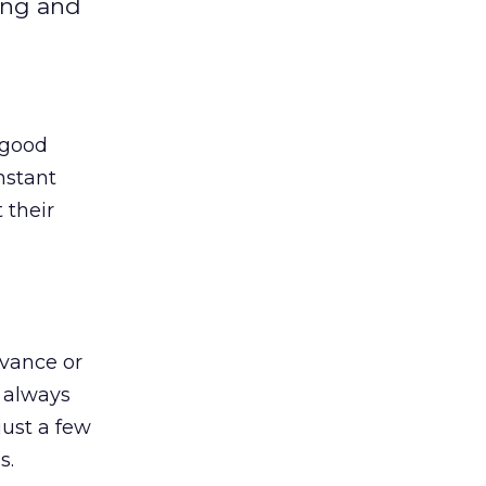
ing and
 good
nstant
 their
evance or
 always
just a few
s.