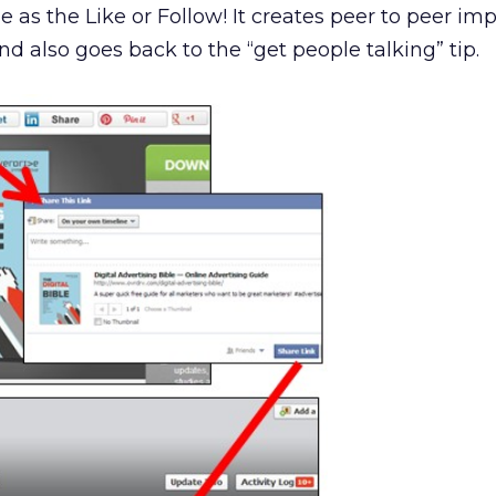
e as the Like or Follow! It creates peer to peer im
d also goes back to the “get people talking” tip.