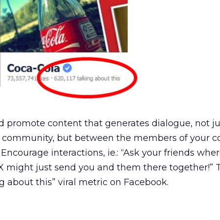
d promote content that generates dialogue, not ju
 community, but between the members of your 
 Encourage interactions, ie.: “Ask your friends wher
 X might just send you and them there together!” T
g about this” viral metric on Facebook.