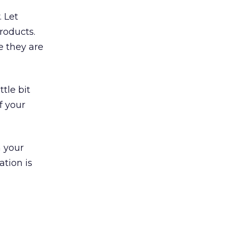
 Let
roducts.
e they are
tle bit
f your
n your
ation is