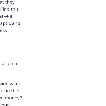
at they
Find this
 have a
aptic and
less
 us on a
vide value
l in their
ave money?
your