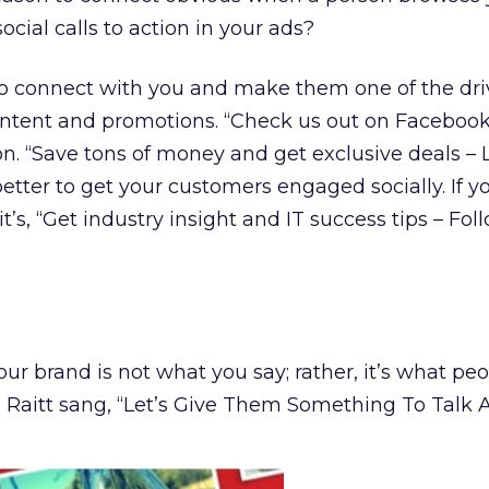
ocial calls to action in your ads?
to connect with you and make them one of the dri
content and promotions. “Check us out on Facebook”
ion. “Save tons of money and get exclusive deals – 
ter to get your customers engaged socially. If y
’s, “Get industry insight and IT success tips – Fol
ur brand is not what you say; rather, it’s what pe
 Raitt sang, “Let’s Give Them Something To Talk A