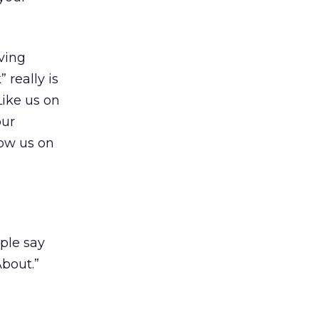
ving
 really is
Like us on
our
low us on
ople say
bout.”