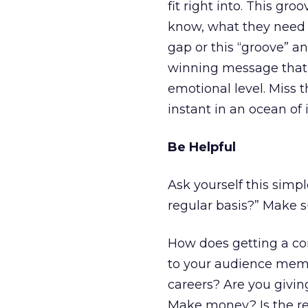
fit right into. This g
know, what they need a
gap or this “groove” an
winning message that 
emotional level. Miss 
instant in an ocean of
Be Helpful
Ask yourself this sim
regular basis?” Make s
How does getting a co
to your audience memb
careers? Are you givi
Make money? Is the re