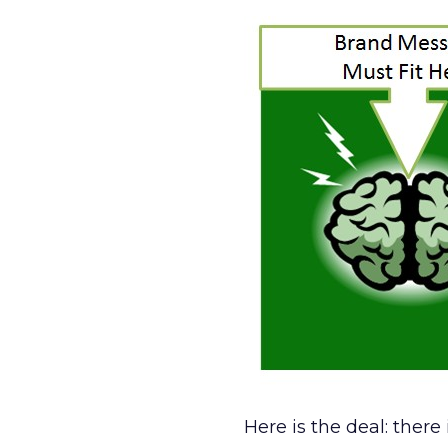
Here is the deal: ther