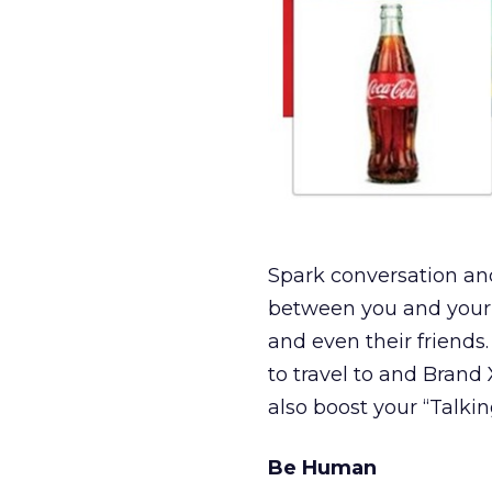
Spark conversation an
between you and your
and even their friends.
to travel to and Brand
also boost your “Talkin
Be Human