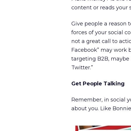
content or reads your s
Give people a reason 
forces of your social 
not a great call to act
Facebook” may work bet
targeting B2B, maybe it
Twitter.”
Get People Talking
Remember, in social yo
about you. Like Bonnie