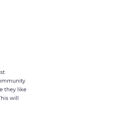
st
community
e they like
his will