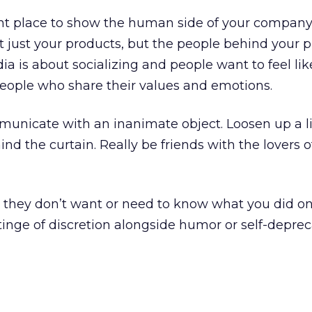
ght place to show the human side of your company.
 just your products, but the people behind your p
 is about socializing and people want to feel lik
people who share their values and emotions.
mmunicate with an inanimate object. Loosen up a lit
nd the curtain. Really be friends with the lovers o
, they don’t want or need to know what you did o
tinge of discretion alongside humor or self-deprec