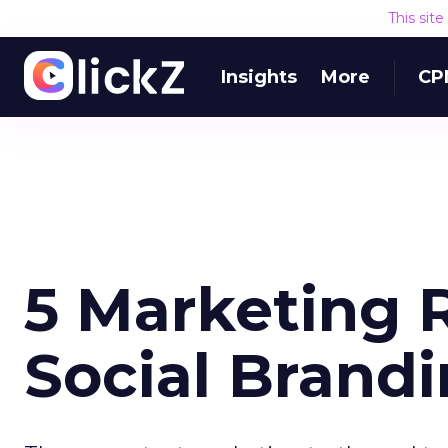
This sit
Insights
More
CP
5 Marketing R
Social Brand