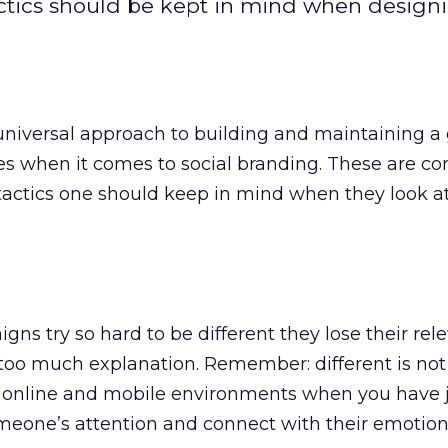
ctics should be kept in mind when design
 universal approach to building and maintaining a
les when it comes to social branding. These are co
actics one should keep in mind when they look at
ns try so hard to be different they lose their rel
too much explanation. Remember: different is not
he online and mobile environments when you have 
meone’s attention and connect with their emotion