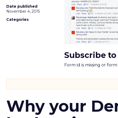
Date published
November 4, 2015
Categories
Subscribe to
Form id is missing or for
Why your D