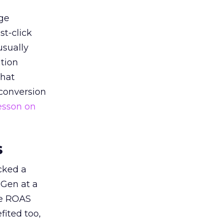
ge
st-click
usually
tion
that
 conversion
esson on
s
acked a
 Gen at a
de ROAS
ited too,