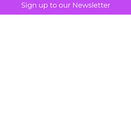
Sign up to our Newsletter
 on the table
mand Gen deserves half the Google budget. The 
m too small to exit its own learning phase can’t be
S. It hasn’t had a fair chance to earn one. Before 
rforming,” ask whether anyone ever funded it past 
s possible.
xplains
Marketing Measurement