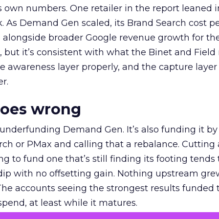
own numbers. One retailer in the report leaned i
k. As Demand Gen scaled, its Brand Search cost p
ly, alongside broader Google revenue growth for t
et, but it’s consistent with what the Binet and Field
e awareness layer properly, and the capture layer
r.
goes wrong
 underfunding Demand Gen. It’s also funding it by
h or PMax and calling that a rebalance. Cutting
g to fund one that’s still finding its footing tends 
ip with no offsetting gain. Nothing upstream gre
The accounts seeing the strongest results funded
pend, at least while it matures.