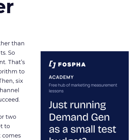
er
ather than
ts. So
t. That’s
orithm to
Then, six
channel
ucceed.
or two
t to
ct comes