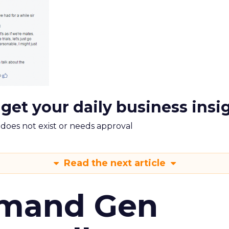
 get your daily business insi
m does not exist or needs approval
Read the next article
emand Gen