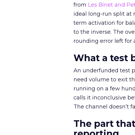
from
Les Binet and Pete
ideal long-run split a
term activation for b
to the inverse. The ov
rounding error left for
What a test 
An underfunded test p
need volume to exit th
running on a few hund
calls it inconclusive 
The channel doesn’t fai
The part that
reporting