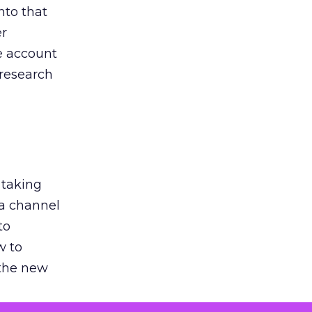
nto that
er
he account
 research
 taking
 a channel
to
w to
 the new