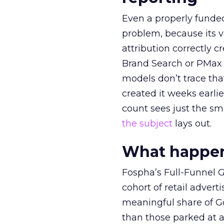
Even a properly fund
problem, because its v
attribution correctly c
Brand Search or PMax 
models don’t trace th
created it weeks earl
count sees just the sma
the subject
lays out.
What happens
Fospha’s Full-Funnel Go
cohort of retail adve
meaningful share of G
than those parked at 