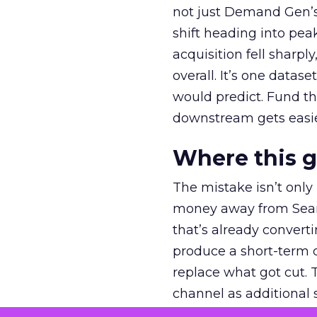
not just Demand Gen’s 
shift heading into pea
acquisition fell sharp
overall. It’s one datas
would predict. Fund th
downstream gets easie
Where this 
The mistake isn’t only
money away from Searc
that’s already convertin
produce a short-term d
replace what got cut. 
channel as additional s