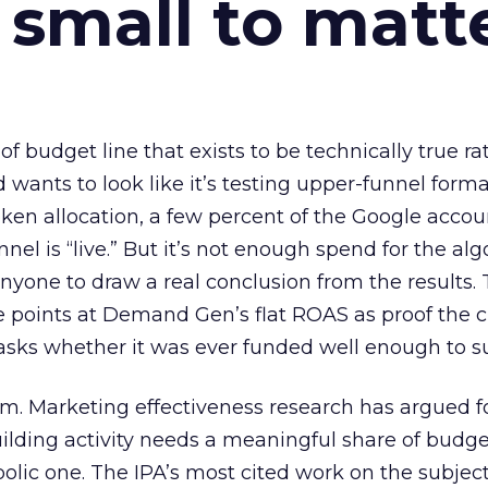
 small to matt
 of budget line that exists to be technically true r
d wants to look like it’s testing upper-funnel forma
n allocation, a few percent of the Google accoun
el is “live.” But it’s not enough spend for the alg
anyone to draw a real conclusion from the results. 
 points at Demand Gen’s flat ROAS as proof the 
asks whether it was ever funded well enough to s
em. Marketing effectiveness research has argued f
lding activity needs a meaningful share of budge
lic one. The IPA’s most cited work on the subje