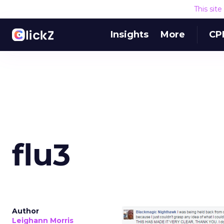
This sit
Insights
More
CP
flu3
Author
Leighann Morris