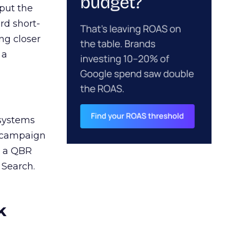
 put the
rd short-
ng closer
 a
 systems
A campaign
n a QBR
 Search.
k