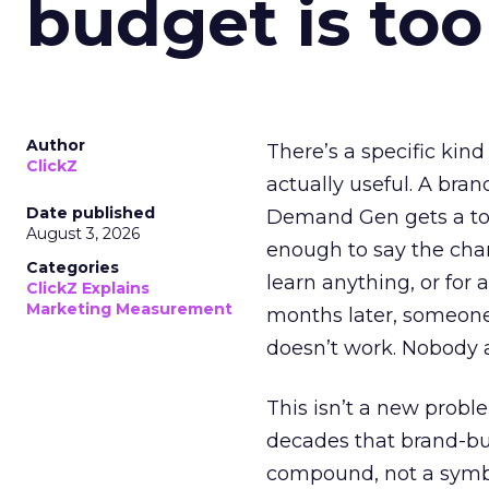
budget is too
Author
There’s a specific kind
ClickZ
actually useful. A bran
Date published
Demand Gen gets a toke
August 3, 2026
enough to say the chann
Categories
learn anything, or for 
ClickZ Explains
Marketing Measurement
months later, someone
doesn’t work. Nobody 
This isn’t a new probl
decades that brand-bui
compound, not a symbo