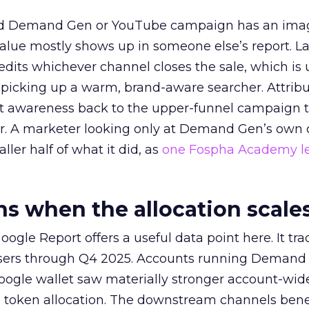
ed Demand Gen or YouTube campaign has an ima
alue mostly shows up in someone else’s report. La
redits whichever channel closes the sale, which is 
picking up a warm, brand-aware searcher. Attribu
at awareness back to the upper-funnel campaign 
ier. A marketer looking only at Demand Gen’s own
ller half of what it did, as
one Fospha Academy l
 when the allocation scale
ogle Report offers a useful data point here. It tr
rtisers through Q4 2025. Accounts running Demand
oogle wallet saw materially stronger account-wi
a token allocation. The downstream channels benef