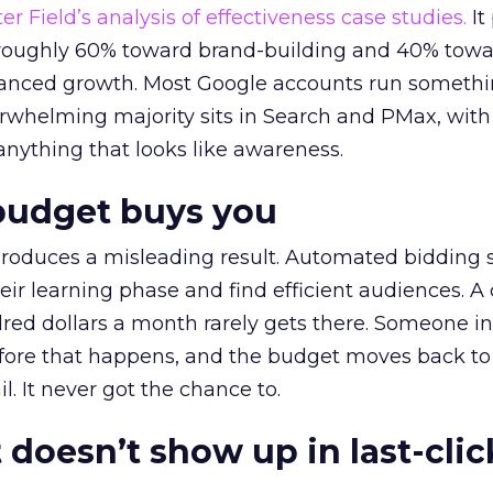
r Field’s analysis of effectiveness case studies.
It
t roughly 60% toward brand-building and 40% towa
alanced growth. Most Google accounts run somethi
erwhelming majority sits in Search and PMax, with
 anything that looks like awareness.
budget buys you
roduces a misleading result. Automated bidding
eir learning phase and find efficient audiences. 
red dollars a month rarely gets there. Someone i
before that happens, and the budget moves back to
l. It never got the chance to.
 doesn’t show up in last-clic