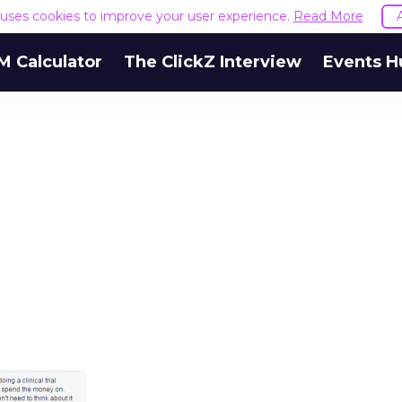
e uses cookies to improve your user experience.
Read More
M Calculator
The ClickZ Interview
Events H