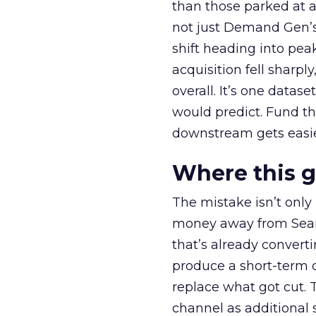
than those parked at 
not just Demand Gen’s 
shift heading into pea
acquisition fell sharp
overall. It’s one datas
would predict. Fund th
downstream gets easie
Where this 
The mistake isn’t only
money away from Searc
that’s already convertin
produce a short-term d
replace what got cut. 
channel as additional s