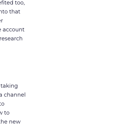
ited too,
nto that
er
he account
 research
 taking
 a channel
to
w to
 the new