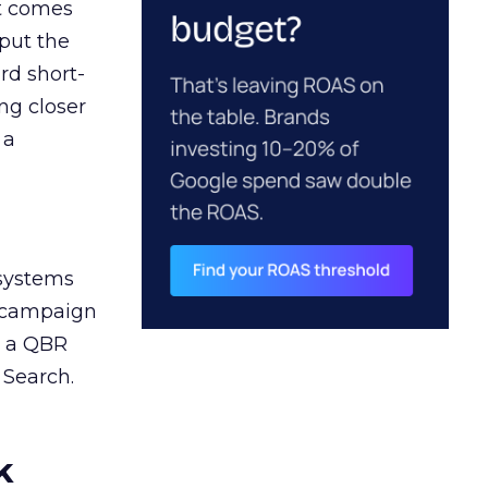
ct comes
 put the
rd short-
ng closer
 a
 systems
A campaign
n a QBR
 Search.
k