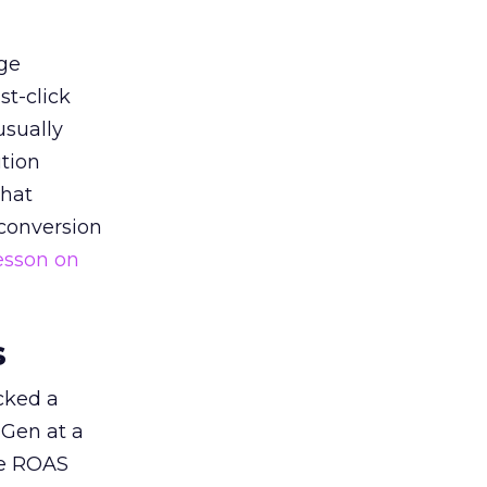
ge
st-click
usually
tion
that
 conversion
esson on
s
acked a
 Gen at a
de ROAS