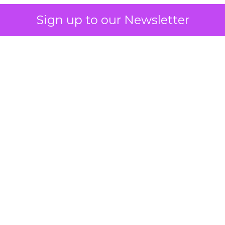
Sign up to our Newsletter
 on the table
mand Gen deserves half the Google budget. The 
m too small to exit its own learning phase can’t be
S. It hasn’t had a fair chance to earn one. Before 
rforming,” ask whether anyone ever funded it past 
s possible.
xplains
Marketing Measurement