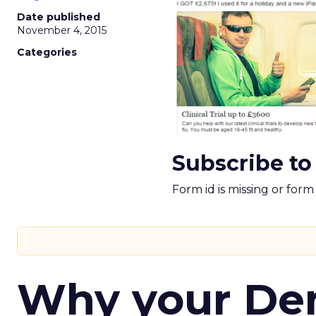
Date published
November 4, 2015
Categories
Subscribe to
Form id is missing or for
Why your D