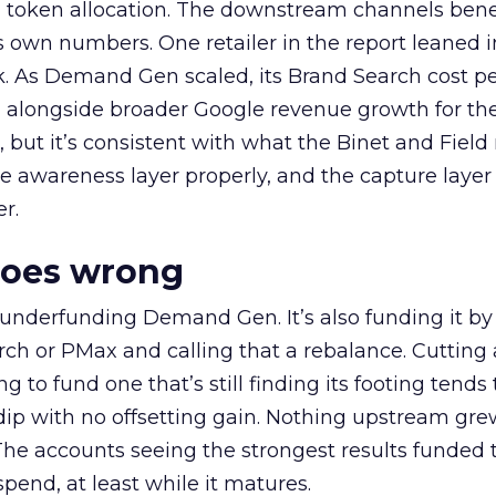
a token allocation. The downstream channels benef
own numbers. One retailer in the report leaned i
k. As Demand Gen scaled, its Brand Search cost p
ly, alongside broader Google revenue growth for t
et, but it’s consistent with what the Binet and Field
e awareness layer properly, and the capture layer
r.
goes wrong
 underfunding Demand Gen. It’s also funding it by
h or PMax and calling that a rebalance. Cutting
g to fund one that’s still finding its footing tends 
ip with no offsetting gain. Nothing upstream gre
The accounts seeing the strongest results funded
pend, at least while it matures.