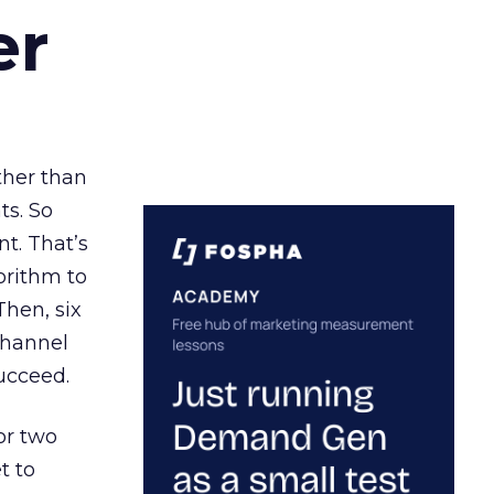
er
ather than
ts. So
t. That’s
orithm to
Then, six
channel
ucceed.
or two
t to