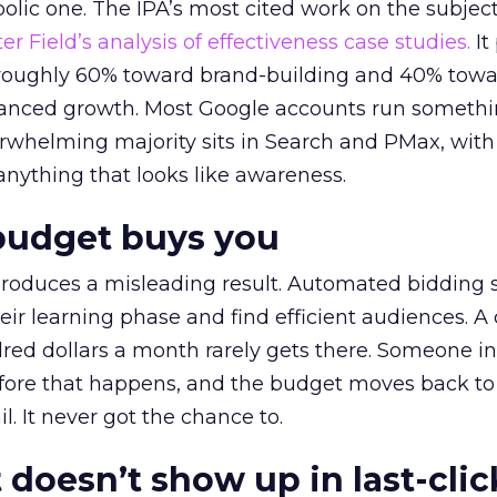
lic one. The IPA’s most cited work on the subje
r Field’s analysis of effectiveness case studies.
It
t roughly 60% toward brand-building and 40% towa
alanced growth. Most Google accounts run somethi
erwhelming majority sits in Search and PMax, with
 anything that looks like awareness.
budget buys you
roduces a misleading result. Automated bidding
eir learning phase and find efficient audiences. 
red dollars a month rarely gets there. Someone i
before that happens, and the budget moves back to
l. It never got the chance to.
 doesn’t show up in last-clic