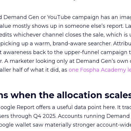
ed Demand Gen or YouTube campaign has an ima
alue mostly shows up in someone else’s report. La
redits whichever channel closes the sale, which is 
picking up a warm, brand-aware searcher. Attribu
at awareness back to the upper-funnel campaign 
ier. A marketer looking only at Demand Gen’s own
ller half of what it did, as
one Fospha Academy l
 when the allocation scale
ogle Report offers a useful data point here. It tr
rtisers through Q4 2025. Accounts running Demand
oogle wallet saw materially stronger account-wi