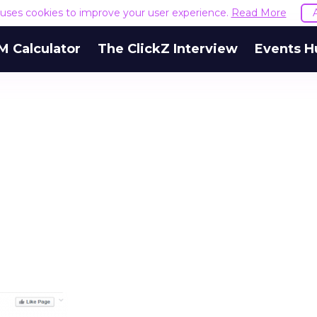
e uses cookies to improve your user experience.
Read More
M Calculator
The ClickZ Interview
Events H