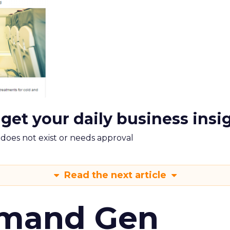
 get your daily business insi
m does not exist or needs approval
Read the next article
emand Gen