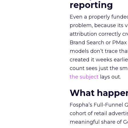
reporting
Even a properly fund
problem, because its v
attribution correctly c
Brand Search or PMax 
models don’t trace th
created it weeks earl
count sees just the sma
the subject
lays out.
What happens
Fospha’s Full-Funnel Go
cohort of retail adve
meaningful share of G