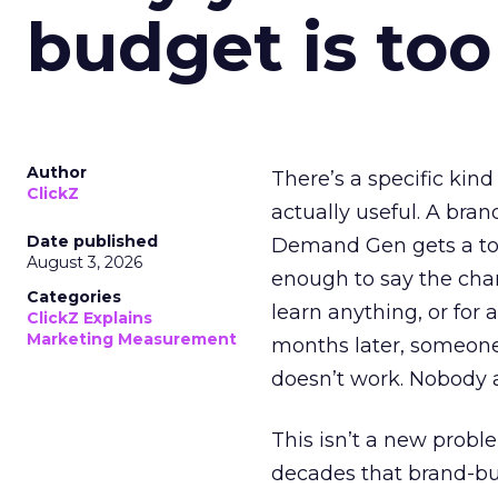
budget is too
Author
There’s a specific kind
ClickZ
actually useful. A bran
Date published
Demand Gen gets a toke
August 3, 2026
enough to say the chann
Categories
learn anything, or for 
ClickZ Explains
Marketing Measurement
months later, someone
doesn’t work. Nobody 
This isn’t a new probl
decades that brand-bui