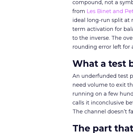
compound, not a symbo
from
Les Binet and Pete
ideal long-run split a
term activation for b
to the inverse. The ov
rounding error left for
What a test 
An underfunded test p
need volume to exit th
running on a few hund
calls it inconclusive 
The channel doesn’t fai
The part that