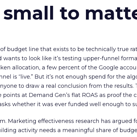
 small to matt
 of budget line that exists to be technically true r
d wants to look like it’s testing upper-funnel forma
n allocation, a few percent of the Google accoun
el is “live.” But it’s not enough spend for the alg
anyone to draw a real conclusion from the results. 
 points at Demand Gen’s flat ROAS as proof the 
asks whether it was ever funded well enough to s
em. Marketing effectiveness research has argued f
lding activity needs a meaningful share of budge