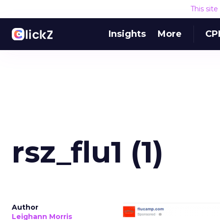
This sit
Insights
More
CP
rsz_flu1 (1)
Author
Leighann Morris