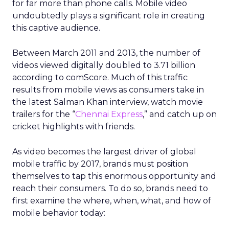
for far more than phone calls. Mobile video
undoubtedly plays a significant role in creating
this captive audience.
Between March 2011 and 2013, the number of
videos viewed digitally doubled to 3.71 billion
according to comScore. Much of this traffic
results from mobile views as consumers take in
the latest Salman Khan interview, watch movie
trailers for the “
Chennai Express
,” and catch up on
cricket highlights with friends.
As video becomes the largest driver of global
mobile traffic by 2017, brands must position
themselves to tap this enormous opportunity and
reach their consumers. To do so, brands need to
first examine the where, when, what, and how of
mobile behavior today: