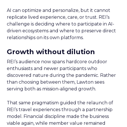
AI can optimize and personalize, but it cannot
replicate lived experience, care, or trust. REI’s
challenge is deciding where to participate in AI-
driven ecosystems and where to preserve direct
relationships on its own platforms.
Growth without dilution
REI’s audience now spans hardcore outdoor
enthusiasts and newer participants who
discovered nature during the pandemic. Rather
than choosing between them, Lawton sees
serving both as mission-aligned growth.
That same pragmatism guided the relaunch of
REI’s travel experiences through a partnership
model. Financial discipline made the business
viable again, while member value remained