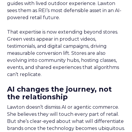
guides with lived outdoor experience. Lawton
sees them as REI’s most defensible asset in an AI-
powered retail future.
That expertise is now extending beyond stores.
Green vests appear in product videos,
testimonials, and digital campaigns, driving
measurable conversion lift. Stores are also
evolving into community hubs, hosting classes,
events, and shared experiences that algorithms
can’t replicate.
AI changes the journey, not
the relationship
Lawton doesn’t dismiss AI or agentic commerce.
She believes they will touch every part of retail.
But she’s clear-eyed about what will differentiate
brands once the technology becomes ubiquitous.