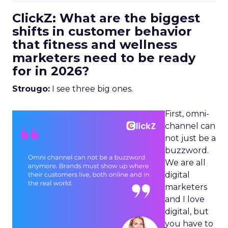
ClickZ: What are the biggest
shifts in customer behavior
that fitness and wellness
marketers need to be ready
for in 2026?
Strougo:
I see three big ones.
First, omni-
channel can
not just be a
buzzword.
We are all
digital
marketers
and I love
digital, but
you have to