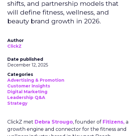
shifts, and partnership models that
will define fitness, wellness, and
beauty brand growth in 2026.
Author
ClickZ
Date published
December 12, 2025
Categories
Advertising & Promotion
Customer insights
Digital Marketing
Leadership Q&A
Strategy
ClickZ met
Debra Strougo
, founder of
Fitizens,
a
growth engine and connector for the fitness and