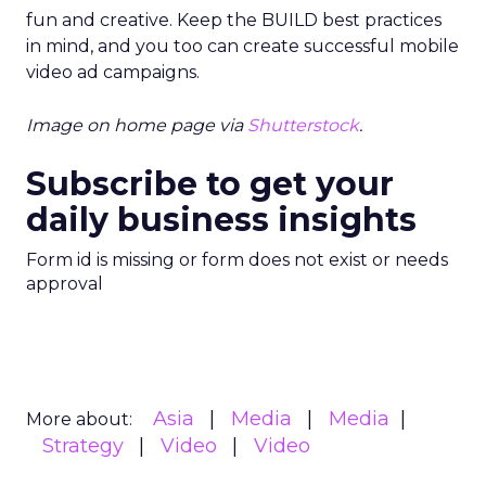
fun and creative. Keep the BUILD best practices
in mind, and you too can create successful mobile
video ad campaigns.
Image on home page via
Shutterstock
.
Subscribe to get your
daily business insights
Form id is missing or form does not exist or needs
approval
Asia
Media
Media
More about:
Strategy
Video
Video