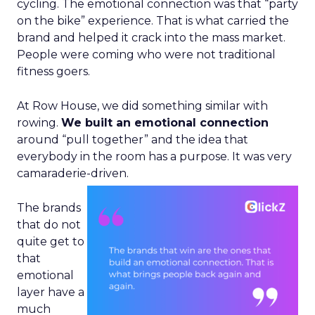
cycling. The emotional connection was that “party
on the bike” experience. That is what carried the
brand and helped it crack into the mass market.
People were coming who were not traditional
fitness goers.
At Row House, we did something similar with
rowing.
We built an emotional connection
around “pull together” and the idea that
everybody in the room has a purpose. It was very
camaraderie-driven.
The brands
that do not
quite get to
that
emotional
layer have a
much