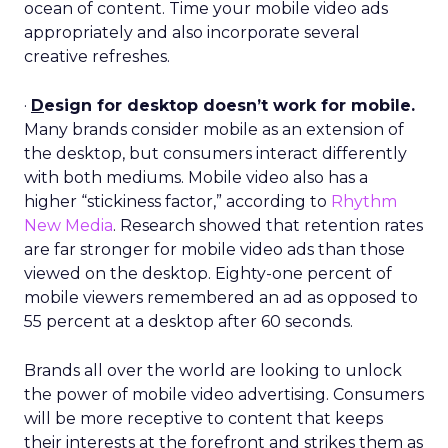
ocean of content. Time your mobile video ads
appropriately and also incorporate several
creative refreshes.
·
D
esign for desktop doesn’t work for mobile.
Many brands consider mobile as an extension of
the desktop, but consumers interact differently
with both mediums. Mobile video also has a
higher “stickiness factor,” according to
Rhythm
New Media
. Research showed that retention rates
are far stronger for mobile video ads than those
viewed on the desktop. Eighty-one percent of
mobile viewers remembered an ad as opposed to
55 percent at a desktop after 60 seconds.
Brands all over the world are looking to unlock
the power of mobile video advertising. Consumers
will be more receptive to content that keeps
their interests at the forefront and strikes them as