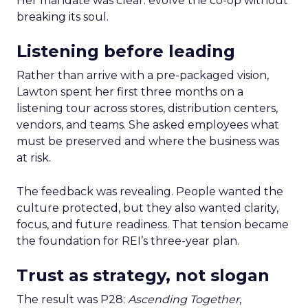
Her mandate was clear: evolve the co-op without
breaking its soul.
Listening before leading
Rather than arrive with a pre-packaged vision,
Lawton spent her first three months on a
listening tour across stores, distribution centers,
vendors, and teams. She asked employees what
must be preserved and where the business was
at risk.
The feedback was revealing. People wanted the
culture protected, but they also wanted clarity,
focus, and future readiness. That tension became
the foundation for REI’s three-year plan.
Trust as strategy, not slogan
The result was P28:
Ascending Together
,