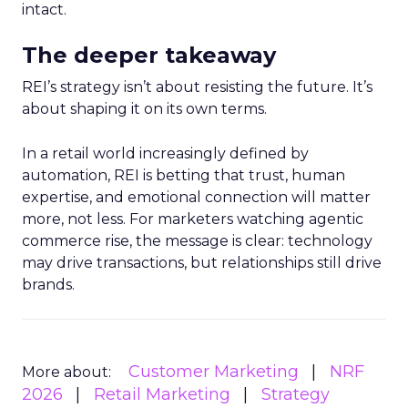
intact.
The deeper takeaway
REI’s strategy isn’t about resisting the future. It’s
about shaping it on its own terms.
In a retail world increasingly defined by
automation, REI is betting that trust, human
expertise, and emotional connection will matter
more, not less. For marketers watching agentic
commerce rise, the message is clear: technology
may drive transactions, but relationships still drive
brands.
Customer Marketing
NRF
More about:
2026
Retail Marketing
Strategy