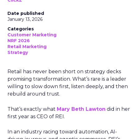
ClickZ
Date published
January 13, 2026
Categories
Customer Marketing
NRF 2026
Retail Marketing
Strategy
Retail has never been short on strategy decks
promising transformation. What’s rare is a leader
willing to slow down first, listen deeply, and then
rebuild around trust.
That’s exactly what
Mary Beth Lawton
did in her
first year as CEO of REI.
In an industry racing toward automation, AI-