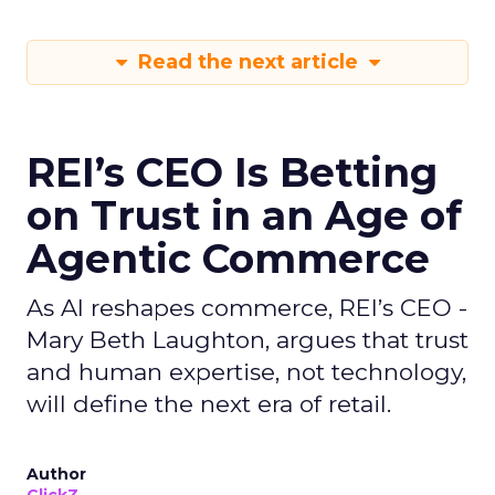
Read the next article
REI’s CEO Is Betting
on Trust in an Age of
Agentic Commerce
As AI reshapes commerce, REI’s CEO -
Mary Beth Laughton, argues that trust
and human expertise, not technology,
will define the next era of retail.
Author