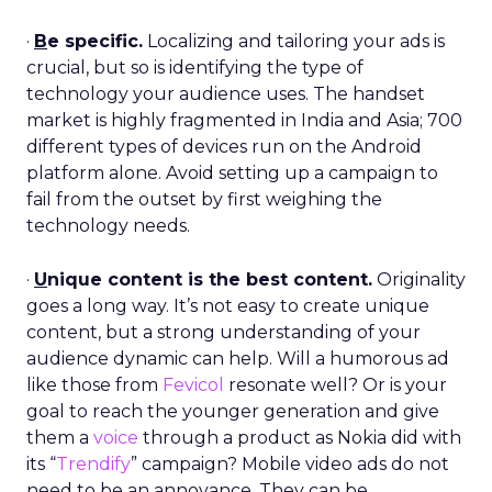
·
B
e specific.
Localizing and tailoring your ads is
crucial, but so is identifying the type of
technology your audience uses. The handset
market is highly fragmented in India and Asia; 700
different types of devices run on the Android
platform alone. Avoid setting up a campaign to
fail from the outset by first weighing the
technology needs.
·
U
nique content is the best content.
Originality
goes a long way. It’s not easy to create unique
content, but a strong understanding of your
audience dynamic can help. Will a humorous ad
like those from
Fevicol
resonate well? Or is your
goal to reach the younger generation and give
them a
voice
through a product as Nokia did with
its “
Trendify
” campaign? Mobile video ads do not
need to be an annoyance. They can be