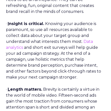
refreshing, fun, original content that creates
brand recall in the minds of consumers.
·
I
nsight is critical.
Knowing your audience is
paramount, so use all resources available to
collect data about your target group and
understand what interests them most.
Data
analytics
and short exit surveys will help guide
your ad campaign strategy. At the end of a
campaign, use holistic metrics that help
determine brand perception, purchase intent,
and other factors beyond click-through rates to
make your next campaign stronger.
·
L
ength matters.
Brevity is certainly a virtue in
the world of mobile video. Fifteen-second ads
gain the most traction from consumers whose
attention span is short and divided among an