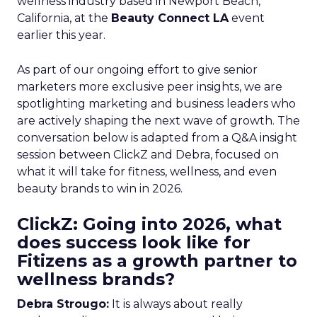
wellness industry based in Newport Beach,
California, at the
Beauty Connect LA
event
earlier this year.
As part of our ongoing effort to give senior
marketers more exclusive peer insights, we are
spotlighting marketing and business leaders who
are actively shaping the next wave of growth. The
conversation below is adapted from a Q&A insight
session between ClickZ and Debra, focused on
what it will take for fitness, wellness, and even
beauty brands to win in 2026.
ClickZ: Going into 2026, what
does success look like for
Fitizens as a growth partner to
wellness brands?
Debra Strougo:
It is always about really