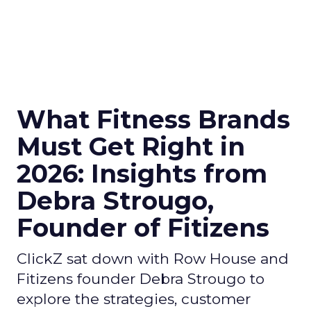
What Fitness Brands
Must Get Right in
2026: Insights from
Debra Strougo,
Founder of Fitizens
ClickZ sat down with Row House and
Fitizens founder Debra Strougo to
explore the strategies, customer