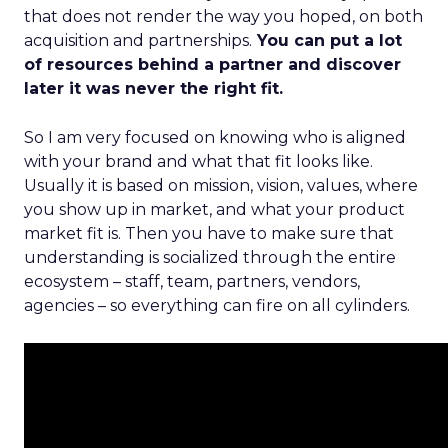
that does not render the way you hoped, on both
acquisition and partnerships.
You can put a lot
of resources behind a partner and discover
later it was never the right fit.
So I am very focused on knowing who is aligned
with your brand and what that fit looks like.
Usually it is based on mission, vision, values, where
you show up in market, and what your product
market fit is. Then you have to make sure that
understanding is socialized through the entire
ecosystem – staff, team, partners, vendors,
agencies – so everything can fire on all cylinders.