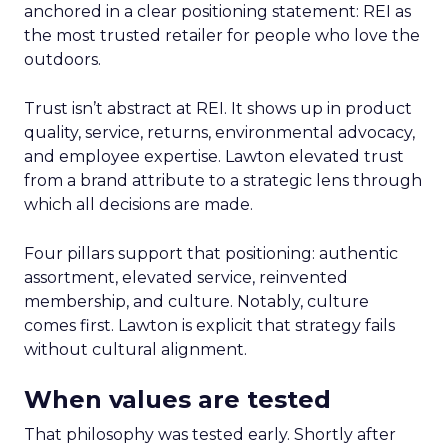
anchored in a clear positioning statement: REI as
the most trusted retailer for people who love the
outdoors.
Trust isn’t abstract at REI. It shows up in product
quality, service, returns, environmental advocacy,
and employee expertise. Lawton elevated trust
from a brand attribute to a strategic lens through
which all decisions are made.
Four pillars support that positioning: authentic
assortment, elevated service, reinvented
membership, and culture. Notably, culture
comes first. Lawton is explicit that strategy fails
without cultural alignment.
When values are tested
That philosophy was tested early. Shortly after