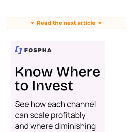
Read the next article