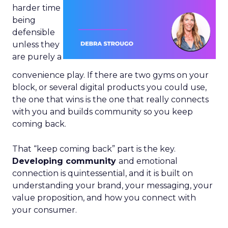
harder time
being
defensible
unless they
are purely a
convenience play. If there are two gyms on your
block, or several digital products you could use,
the one that wins is the one that really connects
with you and builds community so you keep
coming back.
That “keep coming back” part is the key.
Developing community
and emotional
connection is quintessential, and it is built on
understanding your brand, your messaging, your
value proposition, and how you connect with
your consumer.