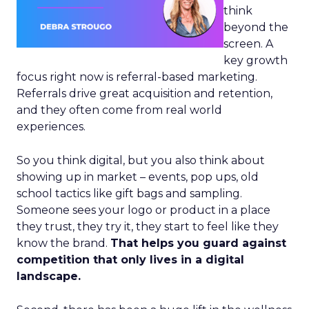
think
beyond the
screen. A
key growth
focus right now is referral-based marketing.
Referrals drive great acquisition and retention,
and they often come from real world
experiences.
So you think digital, but you also think about
showing up in market – events, pop ups, old
school tactics like gift bags and sampling.
Someone sees your logo or product in a place
they trust, they try it, they start to feel like they
know the brand.
That helps you guard against
competition that only lives in a digital
landscape.