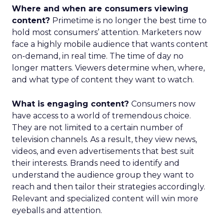
Where and when are consumers viewing
content?
Primetime is no longer the best time to
hold most consumers’ attention. Marketers now
face a highly mobile audience that wants content
on-demand, in real time. The time of day no
longer matters. Viewers determine when, where,
and what type of content they want to watch.
What is engaging content?
Consumers now
have access to a world of tremendous choice.
They are not limited to a certain number of
television channels. As a result, they view news,
videos, and even advertisements that best suit
their interests. Brands need to identify and
understand the audience group they want to
reach and then tailor their strategies accordingly.
Relevant and specialized content will win more
eyeballs and attention.