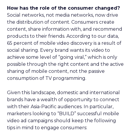
How has the role of the consumer changed?
Social networks, not media networks, now drive
the distribution of content. Consumers create
content, share information with, and recommend
products to their friends. According to our data,
65 percent of mobile video discovery is a result of
social sharing. Every brand wants its video to
achieve some level of “going viral,” which is only
possible through the right content and the active
sharing of mobile content, not the passive
consumption of TV programming.
Given this landscape, domestic and international
brands have a wealth of opportunity to connect
with their Asia-Pacific audiences. In particular,
marketers looking to “BUILD” successful mobile
video ad campaigns should keep the following
tips in mind to engage consumers: