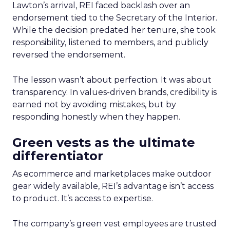
Lawton’s arrival, REI faced backlash over an
endorsement tied to the Secretary of the Interior.
While the decision predated her tenure, she took
responsibility, listened to members, and publicly
reversed the endorsement.
The lesson wasn’t about perfection. It was about
transparency. In values-driven brands, credibility is
earned not by avoiding mistakes, but by
responding honestly when they happen.
Green vests as the ultimate
differentiator
As ecommerce and marketplaces make outdoor
gear widely available, REI’s advantage isn’t access
to product. It’s access to expertise.
The company’s green vest employees are trusted