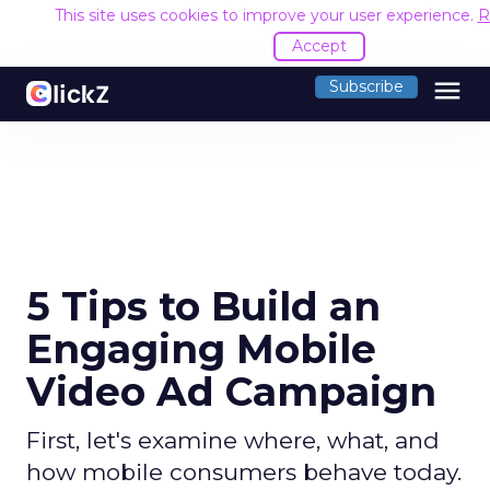
This site uses cookies to improve your user experience.
R
Accept
menu
Subscribe
5 Tips to Build an
Engaging Mobile
Video Ad Campaign
First, let's examine where, what, and
how mobile consumers behave today.