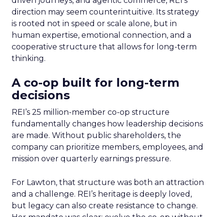
driven journeys, and agentic commerce, REI’s
direction may seem counterintuitive. Its strategy
is rooted not in speed or scale alone, but in
human expertise, emotional connection, and a
cooperative structure that allows for long-term
thinking.
A co-op built for long-term
decisions
REI’s 25 million-member co-op structure
fundamentally changes how leadership decisions
are made. Without public shareholders, the
company can prioritize members, employees, and
mission over quarterly earnings pressure.
For Lawton, that structure was both an attraction
and a challenge. REI’s heritage is deeply loved,
but legacy can also create resistance to change.