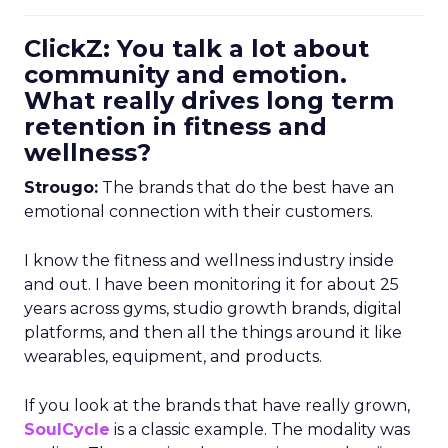
ClickZ: You talk a lot about
community and emotion.
What really drives long term
retention in fitness and
wellness?
Strougo:
The brands that do the best have an
emotional connection with their customers.
I know the fitness and wellness industry inside
and out. I have been monitoring it for about 25
years across gyms, studio growth brands, digital
platforms, and then all the things around it like
wearables, equipment, and products.
If you look at the brands that have really grown,
SoulCycle
is a classic example. The modality was