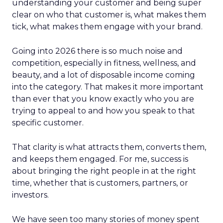
understanding your customer and being super
clear on who that customer is, what makes them
tick, what makes them engage with your brand.
Going into 2026 there is so much noise and
competition, especially in fitness, wellness, and
beauty, and a lot of disposable income coming
into the category. That makes it more important
than ever that you know exactly who you are
trying to appeal to and how you speak to that
specific customer.
That clarity is what attracts them, converts them,
and keeps them engaged. For me, success is
about bringing the right people in at the right
time, whether that is customers, partners, or
investors.
We have seen too many stories of money spent