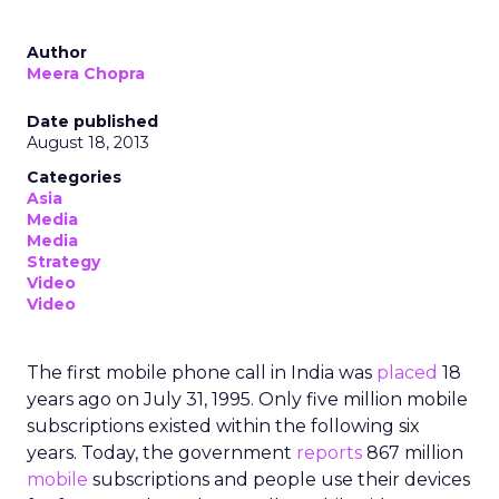
Author
Meera Chopra
Date published
August 18, 2013
Categories
Asia
Media
Media
Strategy
Video
Video
The first mobile phone call in India was
placed
18
years ago on July 31, 1995. Only five million mobile
subscriptions existed within the following six
years. Today, the government
reports
867 million
mobile
subscriptions and people use their devices