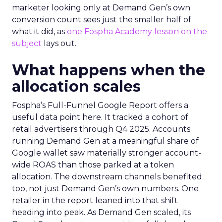
marketer looking only at Demand Gen’s own
conversion count sees just the smaller half of
what it did, as
one Fospha Academy lesson on the
subject
lays out.
What happens when the
allocation scales
Fospha’s Full-Funnel Google Report offers a
useful data point here. It tracked a cohort of
retail advertisers through Q4 2025. Accounts
running Demand Gen at a meaningful share of
Google wallet saw materially stronger account-
wide ROAS than those parked at a token
allocation. The downstream channels benefited
too, not just Demand Gen’s own numbers. One
retailer in the report leaned into that shift
heading into peak. As Demand Gen scaled, its