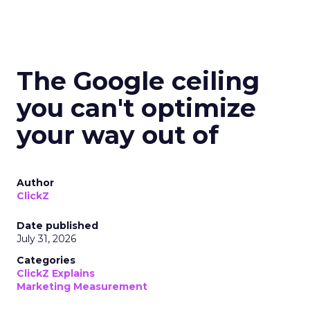
The Google ceiling
you can't optimize
your way out of
Author
ClickZ
Date published
July 31, 2026
Categories
ClickZ Explains
Marketing Measurement