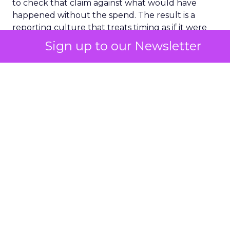
to check that claim against what would have
happened without the spend. The result is a
reporting culture that treats timing as if it were
proof.
Sign up to our Newsletter
A number only means
something once you
know what would have
happened anyway
The fix sounds simple and rarely gets applied with
any rigor. Hold back a channel, a segment, or an
audience from a campaign, then compare what
happens to that group against everyone else. The
gap between the two groups is a honest measure
of what the marketing actually caused, once the
customers who were converting regardless get
stripped out.