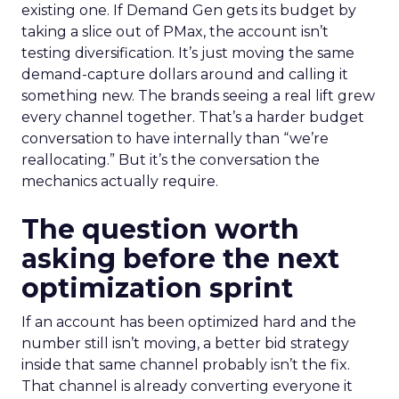
existing one. If Demand Gen gets its budget by
taking a slice out of PMax, the account isn’t
testing diversification. It’s just moving the same
demand-capture dollars around and calling it
something new. The brands seeing a real lift grew
every channel together. That’s a harder budget
conversation to have internally than “we’re
reallocating.” But it’s the conversation the
mechanics actually require.
The question worth
asking before the next
optimization sprint
If an account has been optimized hard and the
number still isn’t moving, a better bid strategy
inside that same channel probably isn’t the fix.
That channel is already converting everyone it