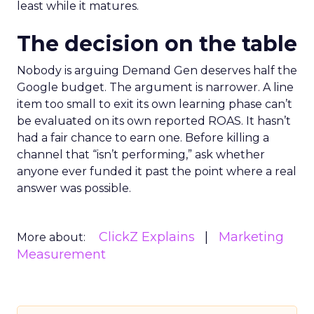
least while it matures.
The decision on the table
Nobody is arguing Demand Gen deserves half the
Google budget. The argument is narrower. A line
item too small to exit its own learning phase can’t
be evaluated on its own reported ROAS. It hasn’t
had a fair chance to earn one. Before killing a
channel that “isn’t performing,” ask whether
anyone ever funded it past the point where a real
answer was possible.
ClickZ Explains
Marketing
More about:
Measurement