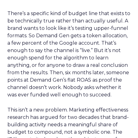
There’s a specific kind of budget line that exists to
be technically true rather than actually useful. A
brand wants to look like it’s testing upper-funnel
formats. So Demand Gen gets a token allocation,
a few percent of the Google account. That’s
enough to say the channel is “live.” But it’s not
enough spend for the algorithm to learn
anything, or for anyone to draw a real conclusion
from the results. Then, six months later, someone
points at Demand Gen’s flat ROAS as proof the
channel doesn’t work. Nobody asks whether it
was ever funded well enough to succeed.
This isn’t a new problem. Marketing effectiveness
research has argued for two decades that brand-
building activity needs a meaningful share of
budget to compound, not a symbolic one. The