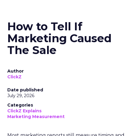
How to Tell If
Marketing Caused
The Sale
Author
ClickZ
Date published
July 29, 2026
Categories
ClickZ Explains
Marketing Measurement
Most marketing reports still measure timing and