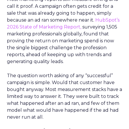
call it proof. A campaign often gets credit for a
sale that was already going to happen, simply
because an ad ran somewhere near it.
HubSpot’s
2026 State of Marketing Report,
surveying 1,505
marketing professionals globally, found that
proving the return on marketing spend is now
the single biggest challenge the profession
reports, ahead of keeping up with trends and
generating quality leads.
The question worth asking of any “successful”
campaign is simple. Would that customer have
bought anyway. Most measurement stacks have a
limited way to answer it. They were built to track
what happened after an ad ran, and few of them
model what would have happened if the ad had
never run at all.