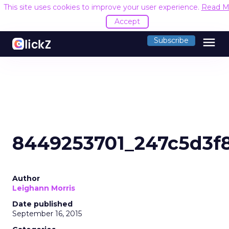
This site uses cookies to improve your user experience.
Read M
Accept
menu
Subscribe
8449253701_247c5d3f
Author
Leighann Morris
Date published
September 16, 2015