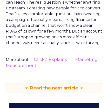
can reach. The real question is whether anything
upstream is creating new people for it to convert.
That’s a less comfortable question than tweaking
a campaign. It usually means asking finance for
budget on a channel that won’t show a clean
ROAS of its own for a few months. But an account
that’s stopped growing on its most efficient
channel was never actually stuck. It was starving.
ClickZ Explains
Marketing
More about:
Measurement
Read the next article