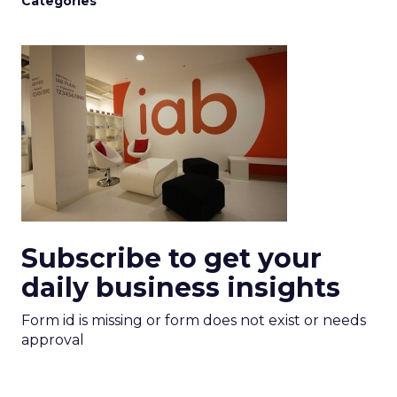
Categories
Subscribe to get your
daily business insights
Form id is missing or form does not exist or needs
approval