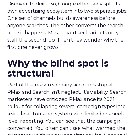
Discover. In doing so, Google effectively split its
own advertising ecosystem into two separate jobs.
One set of channels builds awareness before
anyone searches. The other converts the search
once it happens. Most advertiser budgets only
staff the second job. Then they wonder why the
first one never grows.
Why the blind spot is
structural
Part of the reason so many accounts stop at
PMax and Search isn’t neglect. It’s visibility. Search
marketers have criticized PMax since its 2021
rollout for collapsing several campaign types into
a single automated system with limited channel-
level reporting. You can see that the campaign
converted. You often can’t see what warmed the