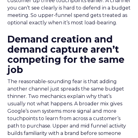
customer up three touchpoints earlier. A channel
you can’t see clearly is hard to defend in a budget
meeting. So upper-funnel spend gets treated as
optional exactly when it’s most load-bearing.
Demand creation and
demand capture aren’t
competing for the same
job
The reasonable-sounding fear is that adding
another channel just spreads the same budget
thinner. Two mechanics explain why that’s
usually not what happens. A broader mix gives
Google’s own systems more signal and more
touchpoints to learn from across a customer’s
path to purchase. Upper and mid funnel activity
builds familiarity with a brand before someone