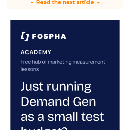
Read the next article