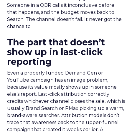
Someone in a QBR calls it inconclusive before
that happens, and the budget moves back to
Search. The channel doesn’t fail. It never got the
chance to.
The part that doesn’t
show up in last-click
reporting
Even a properly funded Demand Gen or
YouTube campaign has an image problem,
because its value mostly shows up in someone
else’s report. Last-click attribution correctly
credits whichever channel closes the sale, which is
usually Brand Search or PMax picking up a warm,
brand-aware searcher. Attribution models don’t
trace that awareness back to the upper-funnel
campaign that created it weeks earlier. A