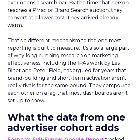
ever opens a search bar. By the time that person
reaches a PMax or Brand Search auction, they
convert at a lower cost. They arrived already
warm.
That’s a different mechanism to the one most
reporting is built to measure. It’s also a large part
of why long-running research on marketing
effectiveness, including the IPA’s work by Les
Binet and Peter Field, has argued for years that
brand-building and short-term activation aren’t
really rivals for the same pound. They compound
each other on a lag that most dashboards aren’t
set up to show.
What the data from one
advertiser cohort adds
Fospha’s Full-Funnel Google Report
tracked