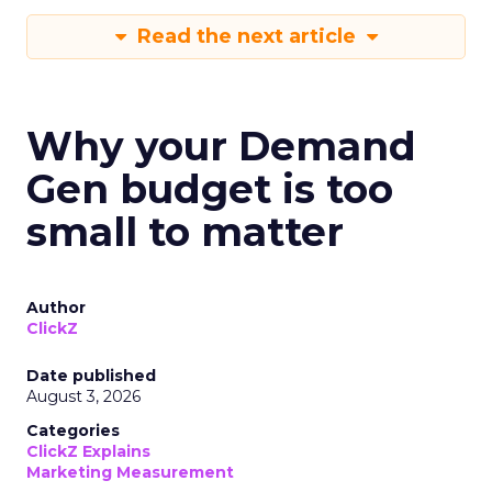
Read the next article
Why your Demand
Gen budget is too
small to matter
Author
ClickZ
Date published
August 3, 2026
Categories
ClickZ Explains
Marketing Measurement