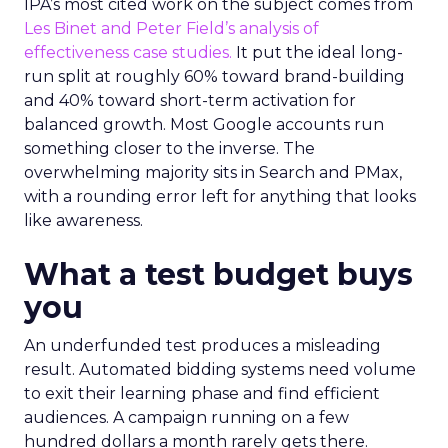
IPA’s most cited work on the subject comes from
Les Binet and Peter Field’s analysis of
effectiveness case studies.
It put the ideal long-
run split at roughly 60% toward brand-building
and 40% toward short-term activation for
balanced growth. Most Google accounts run
something closer to the inverse. The
overwhelming majority sits in Search and PMax,
with a rounding error left for anything that looks
like awareness.
What a test budget buys
you
An underfunded test produces a misleading
result. Automated bidding systems need volume
to exit their learning phase and find efficient
audiences. A campaign running on a few
hundred dollars a month rarely gets there.