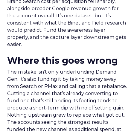
Brand Search cost per acquisition fell sharply,
alongside broader Google revenue growth for
the account overall. It’s one dataset, but it’s
consistent with what the Binet and Field research
would predict. Fund the awareness layer
properly, and the capture layer downstream gets
easier.
Where this goes wrong
The mistake isn’t only underfunding Demand
Gen. It’s also funding it by taking money away
from Search or PMax and calling that a rebalance.
Cutting a channel that’s already converting to
fund one that’s still finding its footing tends to
produce a short-term dip with no offsetting gain.
Nothing upstream grew to replace what got cut.
The accounts seeing the strongest results
funded the new channel as additional spend, at