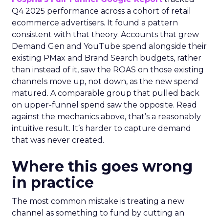
Q4 2025 performance across a cohort of retail
ecommerce advertisers. It found a pattern
consistent with that theory. Accounts that grew
Demand Gen and YouTube spend alongside their
existing PMax and Brand Search budgets, rather
than instead of it, saw the ROAS on those existing
channels move up, not down, as the new spend
matured. A comparable group that pulled back
on upper-funnel spend saw the opposite. Read
against the mechanics above, that’s a reasonably
intuitive result. It’s harder to capture demand
that was never created.
Where this goes wrong
in practice
The most common mistake is treating a new
channel as something to fund by cutting an