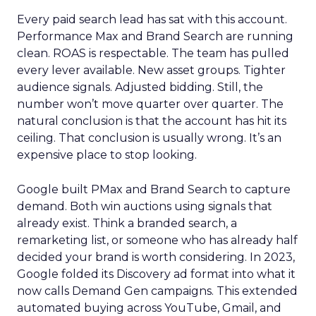
Every paid search lead has sat with this account.
Performance Max and Brand Search are running
clean. ROAS is respectable. The team has pulled
every lever available. New asset groups. Tighter
audience signals. Adjusted bidding. Still, the
number won’t move quarter over quarter. The
natural conclusion is that the account has hit its
ceiling. That conclusion is usually wrong. It’s an
expensive place to stop looking.
Google built PMax and Brand Search to capture
demand. Both win auctions using signals that
already exist. Think a branded search, a
remarketing list, or someone who has already half
decided your brand is worth considering. In 2023,
Google folded its Discovery ad format into what it
now calls Demand Gen campaigns. This extended
automated buying across YouTube, Gmail, and