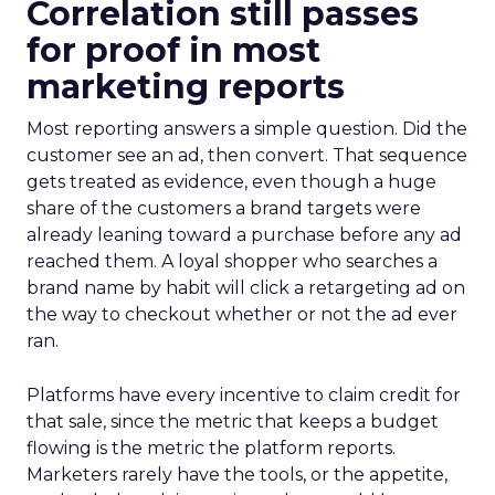
Correlation still passes
for proof in most
marketing reports
Most reporting answers a simple question. Did the
customer see an ad, then convert. That sequence
gets treated as evidence, even though a huge
share of the customers a brand targets were
already leaning toward a purchase before any ad
reached them. A loyal shopper who searches a
brand name by habit will click a retargeting ad on
the way to checkout whether or not the ad ever
ran.
Platforms have every incentive to claim credit for
that sale, since the metric that keeps a budget
flowing is the metric the platform reports.
Marketers rarely have the tools, or the appetite,