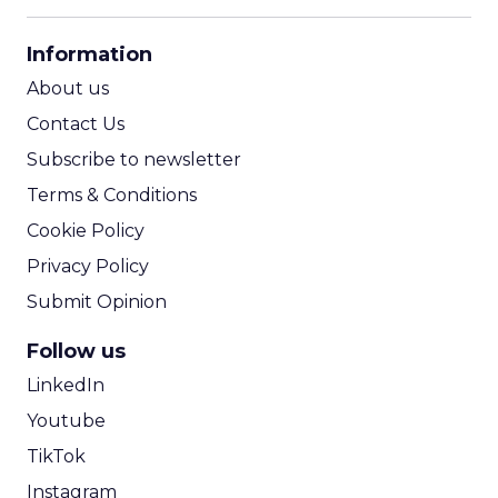
CPM Calculator
CPA Calculator
Information
ROI Calculator
About us
Contact Us
Subscribe to newsletter
Terms & Conditions
Cookie Policy
Privacy Policy
Submit Opinion
Follow us
LinkedIn
Youtube
TikTok
Instagram