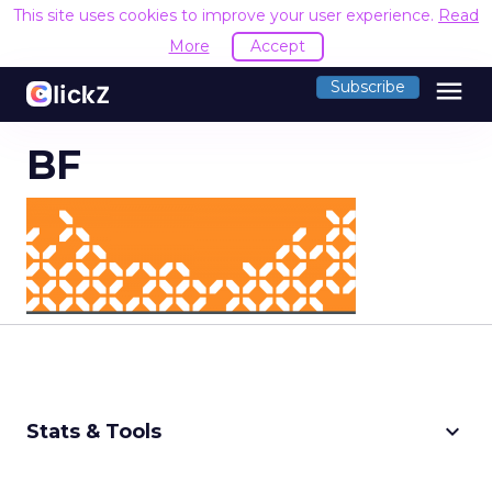
This site uses cookies to improve your user experience.
Read
More
Accept
menu
Subscribe
BF
keyboard_arrow_down
Stats & Tools