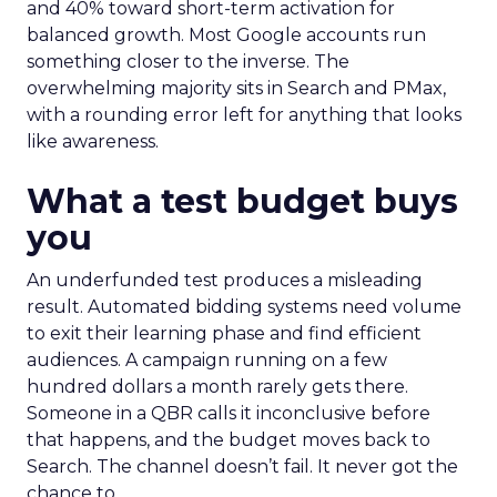
and 40% toward short-term activation for
balanced growth. Most Google accounts run
something closer to the inverse. The
overwhelming majority sits in Search and PMax,
with a rounding error left for anything that looks
like awareness.
What a test budget buys
you
An underfunded test produces a misleading
result. Automated bidding systems need volume
to exit their learning phase and find efficient
audiences. A campaign running on a few
hundred dollars a month rarely gets there.
Someone in a QBR calls it inconclusive before
that happens, and the budget moves back to
Search. The channel doesn’t fail. It never got the
chance to.