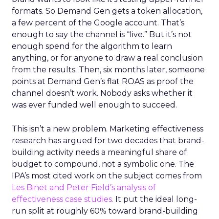
formats. So Demand Gen gets a token allocation,
a few percent of the Google account. That’s
enough to say the channel is “live.” But it’s not
enough spend for the algorithm to learn
anything, or for anyone to draw a real conclusion
from the results. Then, six months later, someone
points at Demand Gen’s flat ROAS as proof the
channel doesn’t work. Nobody asks whether it
was ever funded well enough to succeed.
This isn’t a new problem. Marketing effectiveness
research has argued for two decades that brand-
building activity needs a meaningful share of
budget to compound, not a symbolic one. The
IPA’s most cited work on the subject comes from
Les Binet and Peter Field’s analysis of
effectiveness case studies.
It put the ideal long-
run split at roughly 60% toward brand-building