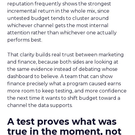
reputation frequently shows the strongest
incremental return in the whole mix, since
untested budget tends to cluster around
whichever channel gets the most internal
attention rather than whichever one actually
performs best.
That clarity builds real trust between marketing
and finance, because both sides are looking at
the same evidence instead of debating whose
dashboard to believe. A team that can show
finance precisely what a program caused earns
more room to keep testing, and more confidence
the next time it wants to shift budget toward a
channel the data supports.
A test proves what was
true in the moment, not