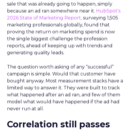
sale that was already going to happen, simply
because an ad ran somewhere near it.
HubSpot’s
2026 State of Marketing Report,
surveying 1,505
marketing professionals globally, found that
proving the return on marketing spend is now
the single biggest challenge the profession
reports, ahead of keeping up with trends and
generating quality leads.
The question worth asking of any “successful”
campaign is simple. Would that customer have
bought anyway. Most measurement stacks have a
limited way to answer it. They were built to track
what happened after an ad ran, and few of them
model what would have happened if the ad had
never run at all.
Correlation still passes