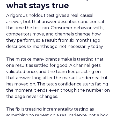
what stays true
A rigorous holdout test gives a real, causal
answer, but that answer describes conditions at
the time the test ran. Consumer behavior shifts,
competitors move, and channels change how
they perform, so a result from six months ago
describes six months ago, not necessarily today.
The mistake many brands make is treating that
one result as settled for good. A channel gets
validated once, and the team keeps acting on
that answer long after the market underneath it
has moved on. The test’s confidence starts fading
the moment it ends, even though the number on
the page never changes.
The fix is treating incrementality testing as
something to repeat on a real cadence, not a box