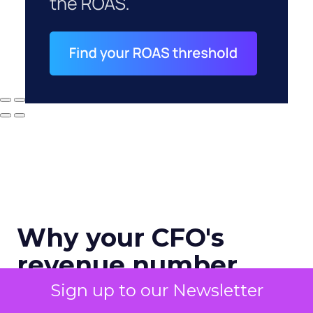
Why your CFO's
revenue number
never matches
Sign up to our Newsletter