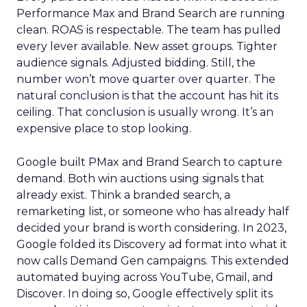
Performance Max and Brand Search are running
clean. ROAS is respectable. The team has pulled
every lever available. New asset groups. Tighter
audience signals. Adjusted bidding. Still, the
number won’t move quarter over quarter. The
natural conclusion is that the account has hit its
ceiling. That conclusion is usually wrong. It’s an
expensive place to stop looking.
Google built PMax and Brand Search to capture
demand. Both win auctions using signals that
already exist. Think a branded search, a
remarketing list, or someone who has already half
decided your brand is worth considering. In 2023,
Google folded its Discovery ad format into what it
now calls Demand Gen campaigns. This extended
automated buying across YouTube, Gmail, and
Discover. In doing so, Google effectively split its