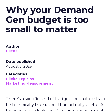
Why your Demand
Gen budget is too
small to matter
Author
ClickZ
Date published
August 3, 2026
Categories
ClickZ Explains
Marketing Measurement
There’s a specific kind of budget line that exists to
be technically true rather than actually useful. A
brand wants to look like it’s testing upper-funnel