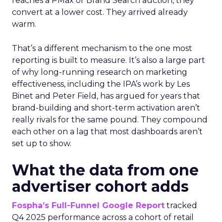
reaches a PMax or Brand Search auction, they
convert at a lower cost. They arrived already
warm.
That’s a different mechanism to the one most
reporting is built to measure. It’s also a large part
of why long-running research on marketing
effectiveness, including the IPA’s work by Les
Binet and Peter Field, has argued for years that
brand-building and short-term activation aren’t
really rivals for the same pound. They compound
each other on a lag that most dashboards aren’t
set up to show.
What the data from one
advertiser cohort adds
Fospha’s Full-Funnel Google Report
tracked
Q4 2025 performance across a cohort of retail