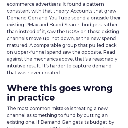
ecommerce advertisers. It found a pattern
consistent with that theory. Accounts that grew
Demand Gen and YouTube spend alongside their
existing PMax and Brand Search budgets, rather
than instead of it, saw the ROAS on those existing
channels move up, not down, as the new spend
matured. A comparable group that pulled back
on upper-funnel spend saw the opposite. Read
against the mechanics above, that’s a reasonably
intuitive result. It’s harder to capture demand
that was never created.
Where this goes wrong
in practice
The most common mistake is treating a new
channel as something to fund by cutting an
existing one. If Demand Gen gets its budget by