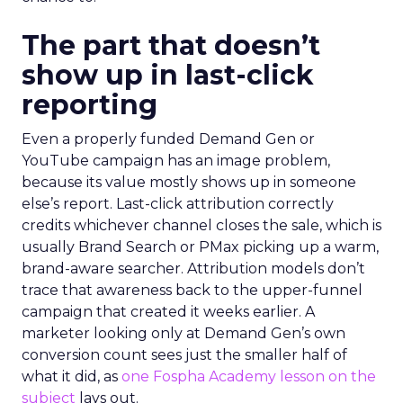
The part that doesn’t
show up in last-click
reporting
Even a properly funded Demand Gen or
YouTube campaign has an image problem,
because its value mostly shows up in someone
else’s report. Last-click attribution correctly
credits whichever channel closes the sale, which is
usually Brand Search or PMax picking up a warm,
brand-aware searcher. Attribution models don’t
trace that awareness back to the upper-funnel
campaign that created it weeks earlier. A
marketer looking only at Demand Gen’s own
conversion count sees just the smaller half of
what it did, as
one Fospha Academy lesson on the
subject
lays out.