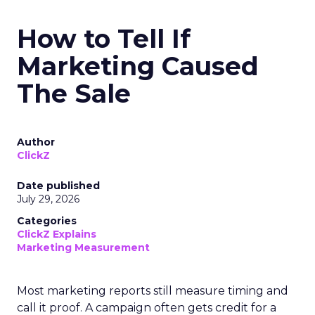
How to Tell If
Marketing Caused
The Sale
Author
ClickZ
Date published
July 29, 2026
Categories
ClickZ Explains
Marketing Measurement
Most marketing reports still measure timing and
call it proof. A campaign often gets credit for a