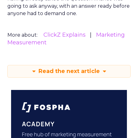
going to ask anyway, with an answer ready before
anyone had to demand one.
ClickZ Explains
Marketing
More about:
Measurement
Read the next article