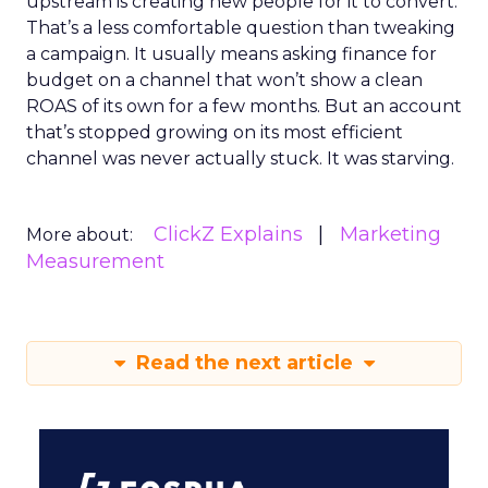
upstream is creating new people for it to convert.
That’s a less comfortable question than tweaking
a campaign. It usually means asking finance for
budget on a channel that won’t show a clean
ROAS of its own for a few months. But an account
that’s stopped growing on its most efficient
channel was never actually stuck. It was starving.
ClickZ Explains
Marketing
More about:
Measurement
Read the next article