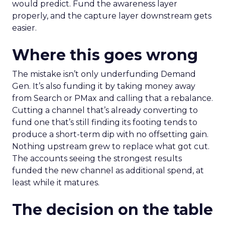
would predict. Fund the awareness layer
properly, and the capture layer downstream gets
easier.
Where this goes wrong
The mistake isn’t only underfunding Demand
Gen. It’s also funding it by taking money away
from Search or PMax and calling that a rebalance.
Cutting a channel that’s already converting to
fund one that’s still finding its footing tends to
produce a short-term dip with no offsetting gain.
Nothing upstream grew to replace what got cut.
The accounts seeing the strongest results
funded the new channel as additional spend, at
least while it matures.
The decision on the table