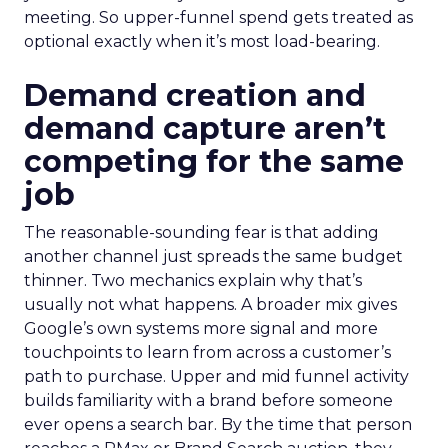
meeting. So upper-funnel spend gets treated as
optional exactly when it’s most load-bearing.
Demand creation and
demand capture aren’t
competing for the same
job
The reasonable-sounding fear is that adding
another channel just spreads the same budget
thinner. Two mechanics explain why that’s
usually not what happens. A broader mix gives
Google’s own systems more signal and more
touchpoints to learn from across a customer’s
path to purchase. Upper and mid funnel activity
builds familiarity with a brand before someone
ever opens a search bar. By the time that person