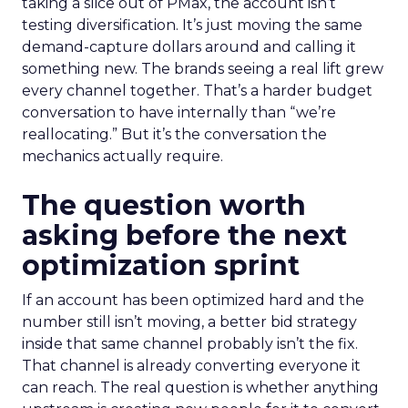
taking a slice out of PMax, the account isn’t
testing diversification. It’s just moving the same
demand-capture dollars around and calling it
something new. The brands seeing a real lift grew
every channel together. That’s a harder budget
conversation to have internally than “we’re
reallocating.” But it’s the conversation the
mechanics actually require.
The question worth
asking before the next
optimization sprint
If an account has been optimized hard and the
number still isn’t moving, a better bid strategy
inside that same channel probably isn’t the fix.
That channel is already converting everyone it
can reach. The real question is whether anything