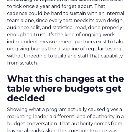
to tick once a year and forget about. That
cadence could be hard to sustain with an internal
team alone, since every test needs its own design,
audience split, and statistical read, done properly
enough to trust. It’s the kind of ongoing work
independent measurement partners exist to take
on, giving brands the discipline of regular testing
without needing to build and staff that capability
from scratch.
What this changes at the
table where budgets get
decided
Showing what a program actually caused gives a
marketing leader a different kind of authority in a
budget conversation. That authority comes from
having already asked the question finance was