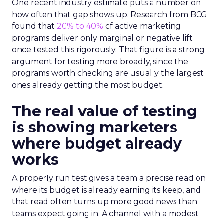
One recent industry estimate puts a number on
how often that gap shows up. Research from BCG
found that
20% to 40%
of active marketing
programs deliver only marginal or negative lift
once tested this rigorously. That figure is a strong
argument for testing more broadly, since the
programs worth checking are usually the largest
ones already getting the most budget.
The real value of testing
is showing marketers
where budget already
works
A properly run test gives a team a precise read on
where its budget is already earning its keep, and
that read often turns up more good news than
teams expect going in. A channel with a modest