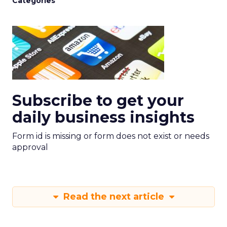
Categories
Subscribe to get your
daily business insights
Form id is missing or form does not exist or needs
approval
Read the next article