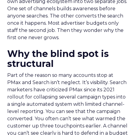
own advertising ecosystem into two separate jobs.
One set of channels builds awareness before
anyone searches. The other converts the search
once it happens. Most advertiser budgets only
staff the second job. Then they wonder why the
first one never grows.
Why the blind spot is
structural
Part of the reason so many accounts stop at
PMax and Search isn’t neglect. It’s visibility. Search
marketers have criticized PMax since its 2021
rollout for collapsing several campaign types into
a single automated system with limited channel-
level reporting. You can see that the campaign
converted. You often can’t see what warmed the
customer up three touchpoints earlier. A channel
you can’t see clearly is hard to defend in a budget