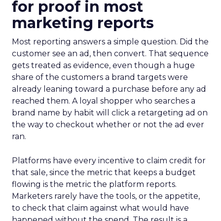
for proof in most
marketing reports
Most reporting answers a simple question. Did the
customer see an ad, then convert. That sequence
gets treated as evidence, even though a huge
share of the customers a brand targets were
already leaning toward a purchase before any ad
reached them. A loyal shopper who searches a
brand name by habit will click a retargeting ad on
the way to checkout whether or not the ad ever
ran.
Platforms have every incentive to claim credit for
that sale, since the metric that keeps a budget
flowing is the metric the platform reports.
Marketers rarely have the tools, or the appetite,
to check that claim against what would have
happened without the spend. The result is a