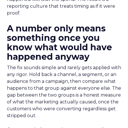
reporting culture that treats timing as if it were
proof.
A number only means
something once you
know what would have
happened anyway
The fix sounds simple and rarely gets applied with
any rigor. Hold back a channel, a segment, or an
audience from a campaign, then compare what
happens to that group against everyone else. The
gap between the two groups is a honest measure
of what the marketing actually caused, once the
customers who were converting regardless get
stripped out.