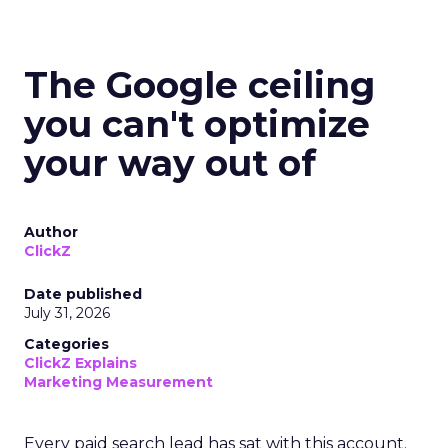
The Google ceiling
you can't optimize
your way out of
Author
ClickZ
Date published
July 31, 2026
Categories
ClickZ Explains
Marketing Measurement
Every paid search lead has sat with this account.