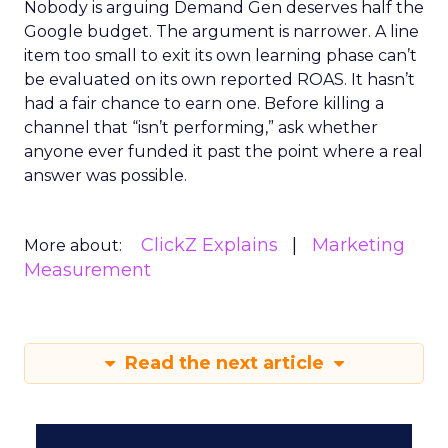
Nobody is arguing Demand Gen deserves half the
Google budget. The argument is narrower. A line
item too small to exit its own learning phase can’t
be evaluated on its own reported ROAS. It hasn’t
had a fair chance to earn one. Before killing a
channel that “isn’t performing,” ask whether
anyone ever funded it past the point where a real
answer was possible.
ClickZ Explains
Marketing
More about:
Measurement
Read the next article