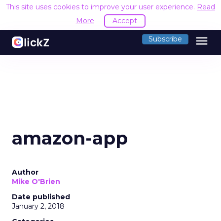
This site uses cookies to improve your user experience.
Read
More
Accept
menu
Subscribe
amazon-app
Author
Mike O'Brien
Date published
January 2, 2018