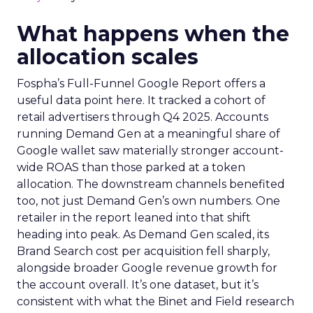
What happens when the
allocation scales
Fospha’s Full-Funnel Google Report offers a
useful data point here. It tracked a cohort of
retail advertisers through Q4 2025. Accounts
running Demand Gen at a meaningful share of
Google wallet saw materially stronger account-
wide ROAS than those parked at a token
allocation. The downstream channels benefited
too, not just Demand Gen’s own numbers. One
retailer in the report leaned into that shift
heading into peak. As Demand Gen scaled, its
Brand Search cost per acquisition fell sharply,
alongside broader Google revenue growth for
the account overall. It’s one dataset, but it’s
consistent with what the Binet and Field research