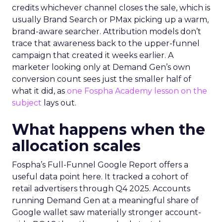
credits whichever channel closes the sale, which is
usually Brand Search or PMax picking up a warm,
brand-aware searcher. Attribution models don’t
trace that awareness back to the upper-funnel
campaign that created it weeks earlier. A
marketer looking only at Demand Gen’s own
conversion count sees just the smaller half of
what it did, as
one Fospha Academy lesson on the
subject
lays out.
What happens when the
allocation scales
Fospha’s Full-Funnel Google Report offers a
useful data point here. It tracked a cohort of
retail advertisers through Q4 2025. Accounts
running Demand Gen at a meaningful share of
Google wallet saw materially stronger account-