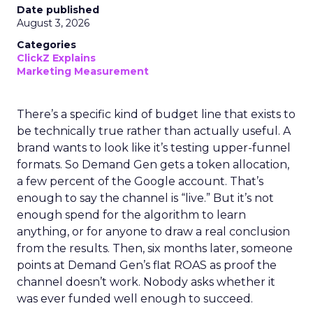
Date published
August 3, 2026
Categories
ClickZ Explains
Marketing Measurement
There’s a specific kind of budget line that exists to
be technically true rather than actually useful. A
brand wants to look like it’s testing upper-funnel
formats. So Demand Gen gets a token allocation,
a few percent of the Google account. That’s
enough to say the channel is “live.” But it’s not
enough spend for the algorithm to learn
anything, or for anyone to draw a real conclusion
from the results. Then, six months later, someone
points at Demand Gen’s flat ROAS as proof the
channel doesn’t work. Nobody asks whether it
was ever funded well enough to succeed.