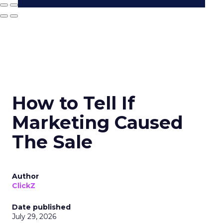
How to Tell If
Marketing Caused
The Sale
Author
ClickZ
Date published
July 29, 2026