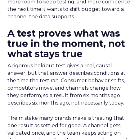
more room to keep testing, and more confidence
the next time it wants to shift budget toward a
channel the data supports.
A test proves what was
true in the moment, not
what stays true
A rigorous holdout test gives a real, causal
answer, but that answer describes conditions at
the time the test ran. Consumer behavior shifts,
competitors move, and channels change how
they perform, so a result from six months ago
describes six months ago, not necessarily today.
The mistake many brands make is treating that
one result as settled for good. A channel gets
validated once, and the team keeps acting on