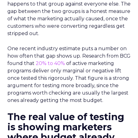
happens to that group against everyone else. The
gap between the two groups is a honest measure
of what the marketing actually caused, once the
customers who were converting regardless get
stripped out.
One recent industry estimate puts a number on
how often that gap shows up. Research from BCG
found that
20% to 40%
of active marketing
programs deliver only marginal or negative lift
once tested this rigorously. That figure is a strong
argument for testing more broadly, since the
programs worth checking are usually the largest
ones already getting the most budget.
The real value of testing
is showing marketers
where budget already