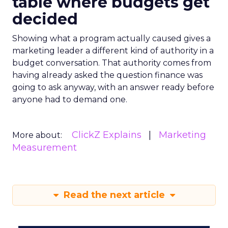
table where budgets get
decided
Showing what a program actually caused gives a
marketing leader a different kind of authority in a
budget conversation. That authority comes from
having already asked the question finance was
going to ask anyway, with an answer ready before
anyone had to demand one.
ClickZ Explains
Marketing
More about:
Measurement
Read the next article