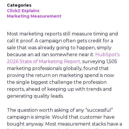
Categories
ClickZ Explains
Marketing Measurement
Most marketing reports still measure timing and
call it proof. A campaign often gets credit for a
sale that was already going to happen, simply
because an ad ran somewhere near it.
HubSpot’s
2026 State of Marketing Report,
surveying 1,505
marketing professionals globally, found that
proving the return on marketing spend is now
the single biggest challenge the profession
reports, ahead of keeping up with trends and
generating quality leads.
The question worth asking of any “successful”
campaign is simple. Would that customer have
bought anyway. Most measurement stacks have a