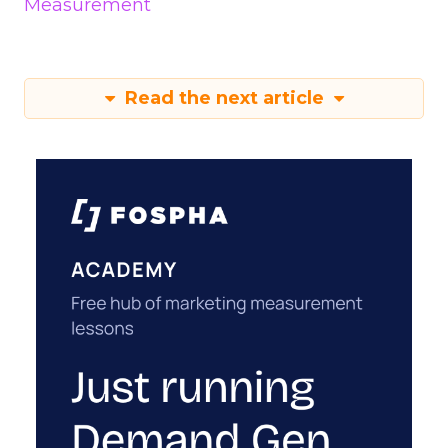
Measurement
Read the next article