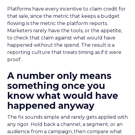
Platforms have every incentive to claim credit for
that sale, since the metric that keeps a budget
flowing is the metric the platform reports.
Marketers rarely have the tools, or the appetite,
to check that claim against what would have
happened without the spend. The result is a
reporting culture that treats timing as if it were
proof.
A number only means
something once you
know what would have
happened anyway
The fix sounds simple and rarely gets applied with
any rigor. Hold back a channel, a segment, or an
audience from a campaign, then compare what