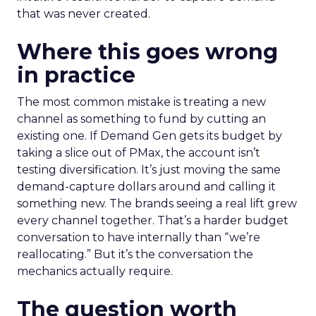
that was never created.
Where this goes wrong
in practice
The most common mistake is treating a new
channel as something to fund by cutting an
existing one. If Demand Gen gets its budget by
taking a slice out of PMax, the account isn’t
testing diversification. It’s just moving the same
demand-capture dollars around and calling it
something new. The brands seeing a real lift grew
every channel together. That’s a harder budget
conversation to have internally than “we’re
reallocating.” But it’s the conversation the
mechanics actually require.
The question worth