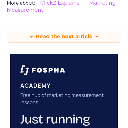
ClickZ Explains
Marketing
More about:
Measurement
Read the next article