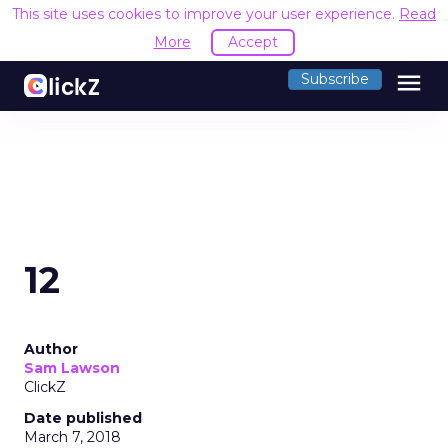
This site uses cookies to improve your user experience.
Read
More
Accept
menu
Subscribe
12
Author
Sam Lawson
ClickZ
Date published
March 7, 2018