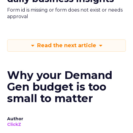
Form id is missing or form does not exist or needs
approval
Read the next article
Why your Demand
Gen budget is too
small to matter
Author
ClickZ