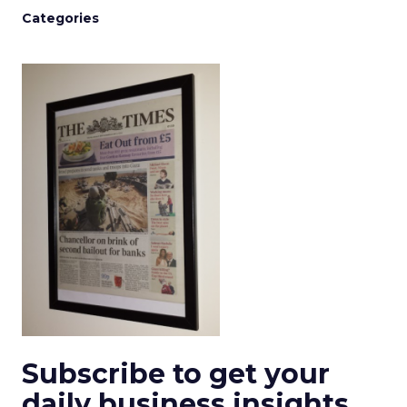
Categories
Subscribe to get your
daily business insights