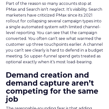
Part of the reason so many accounts stop at
PMax and Search isn’t neglect. It’s visibility. Search
marketers have criticized PMax since its 2021
rollout for collapsing several campaign types into
a single automated system with limited channel-
level reporting. You can see that the campaign
converted. You often can’t see what warmed the
customer up three touchpoints earlier. A channel
you can’t see clearly is hard to defend in a budget
meeting. So upper-funnel spend gets treated as
optional exactly when it’s most load-bearing.
Demand creation and
demand capture aren’t
competing for the same
job
The reasonable-sounding fear is that adding