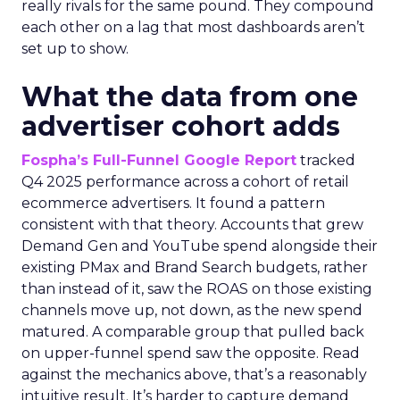
really rivals for the same pound. They compound
each other on a lag that most dashboards aren’t
set up to show.
What the data from one
advertiser cohort adds
Fospha’s Full-Funnel Google Report
tracked
Q4 2025 performance across a cohort of retail
ecommerce advertisers. It found a pattern
consistent with that theory. Accounts that grew
Demand Gen and YouTube spend alongside their
existing PMax and Brand Search budgets, rather
than instead of it, saw the ROAS on those existing
channels move up, not down, as the new spend
matured. A comparable group that pulled back
on upper-funnel spend saw the opposite. Read
against the mechanics above, that’s a reasonably
intuitive result. It’s harder to capture demand