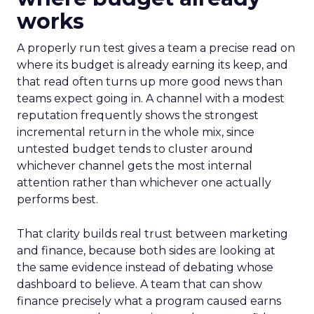
works
A properly run test gives a team a precise read on
where its budget is already earning its keep, and
that read often turns up more good news than
teams expect going in. A channel with a modest
reputation frequently shows the strongest
incremental return in the whole mix, since
untested budget tends to cluster around
whichever channel gets the most internal
attention rather than whichever one actually
performs best.
That clarity builds real trust between marketing
and finance, because both sides are looking at
the same evidence instead of debating whose
dashboard to believe. A team that can show
finance precisely what a program caused earns