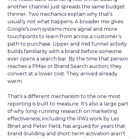
another channel just spreads the same budget
thinner. Two mechanics explain why that’s
usually not what happens. A broader mix gives
Google’s own systems more signal and more
touchpoints to learn from across a customer’s
path to purchase. Upper and mid funnel activity
builds familiarity with a brand before someone
ever opens a search bar. By the time that person
reaches a PMax or Brand Search auction, they
convert at a lower cost. They arrived already
warm.
That’s a different mechanism to the one most
reporting is built to measure. It’s also a large part
of why long-running research on marketing
effectiveness, including the IPA’s work by Les
Binet and Peter Field, has argued for years that
brand-building and short-term activation aren’t