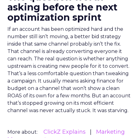
asking before the next
optimization sprint
If an account has been optimized hard and the
number still isn’t moving, a better bid strategy
inside that same channel probably isn’t the fix.
That channel is already converting everyone it
can reach. The real question is whether anything
upstream is creating new people for it to convert.
That’s a less comfortable question than tweaking
a campaign. It usually means asking finance for
budget on a channel that won’t show a clean
ROAS of its own for a few months. But an account
that’s stopped growing on its most efficient
channel was never actually stuck. It was starving.
ClickZ Explains
Marketing
More about: