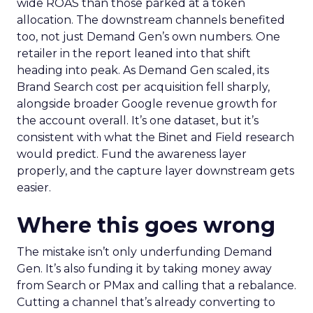
wide ROAS than those parked at a token
allocation. The downstream channels benefited
too, not just Demand Gen’s own numbers. One
retailer in the report leaned into that shift
heading into peak. As Demand Gen scaled, its
Brand Search cost per acquisition fell sharply,
alongside broader Google revenue growth for
the account overall. It’s one dataset, but it’s
consistent with what the Binet and Field research
would predict. Fund the awareness layer
properly, and the capture layer downstream gets
easier.
Where this goes wrong
The mistake isn’t only underfunding Demand
Gen. It’s also funding it by taking money away
from Search or PMax and calling that a rebalance.
Cutting a channel that’s already converting to