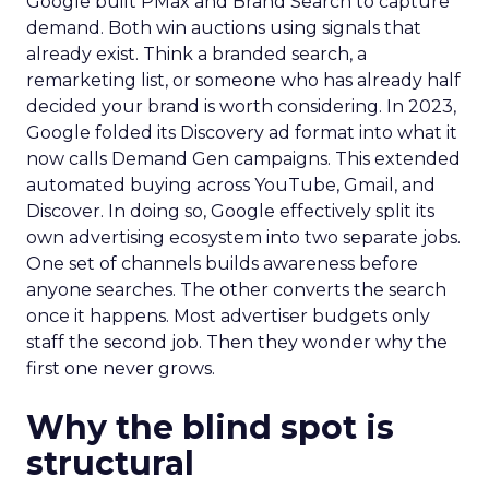
Google built PMax and Brand Search to capture
demand. Both win auctions using signals that
already exist. Think a branded search, a
remarketing list, or someone who has already half
decided your brand is worth considering. In 2023,
Google folded its Discovery ad format into what it
now calls Demand Gen campaigns. This extended
automated buying across YouTube, Gmail, and
Discover. In doing so, Google effectively split its
own advertising ecosystem into two separate jobs.
One set of channels builds awareness before
anyone searches. The other converts the search
once it happens. Most advertiser budgets only
staff the second job. Then they wonder why the
first one never grows.
Why the blind spot is
structural