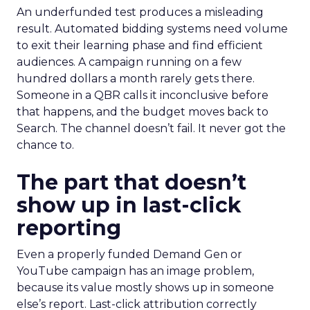
An underfunded test produces a misleading
result. Automated bidding systems need volume
to exit their learning phase and find efficient
audiences. A campaign running on a few
hundred dollars a month rarely gets there.
Someone in a QBR calls it inconclusive before
that happens, and the budget moves back to
Search. The channel doesn’t fail. It never got the
chance to.
The part that doesn’t
show up in last-click
reporting
Even a properly funded Demand Gen or
YouTube campaign has an image problem,
because its value mostly shows up in someone
else’s report. Last-click attribution correctly