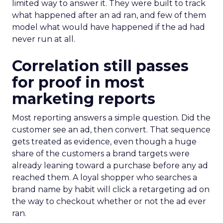
limited way to answer it. They were built to track
what happened after an ad ran, and few of them
model what would have happened if the ad had
never run at all.
Correlation still passes
for proof in most
marketing reports
Most reporting answers a simple question. Did the
customer see an ad, then convert. That sequence
gets treated as evidence, even though a huge
share of the customers a brand targets were
already leaning toward a purchase before any ad
reached them. A loyal shopper who searches a
brand name by habit will click a retargeting ad on
the way to checkout whether or not the ad ever
ran.