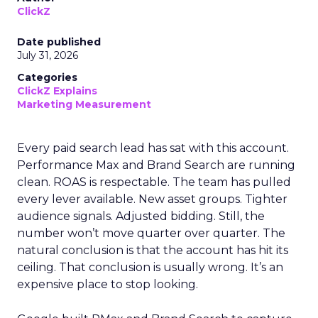
ClickZ
Date published
July 31, 2026
Categories
ClickZ Explains
Marketing Measurement
Every paid search lead has sat with this account.
Performance Max and Brand Search are running
clean. ROAS is respectable. The team has pulled
every lever available. New asset groups. Tighter
audience signals. Adjusted bidding. Still, the
number won’t move quarter over quarter. The
natural conclusion is that the account has hit its
ceiling. That conclusion is usually wrong. It’s an
expensive place to stop looking.