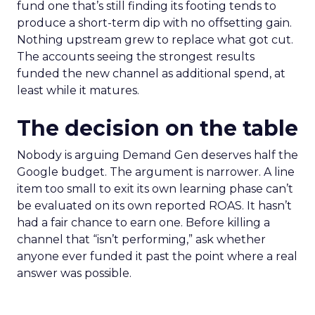
fund one that’s still finding its footing tends to
produce a short-term dip with no offsetting gain.
Nothing upstream grew to replace what got cut.
The accounts seeing the strongest results
funded the new channel as additional spend, at
least while it matures.
The decision on the table
Nobody is arguing Demand Gen deserves half the
Google budget. The argument is narrower. A line
item too small to exit its own learning phase can’t
be evaluated on its own reported ROAS. It hasn’t
had a fair chance to earn one. Before killing a
channel that “isn’t performing,” ask whether
anyone ever funded it past the point where a real
answer was possible.