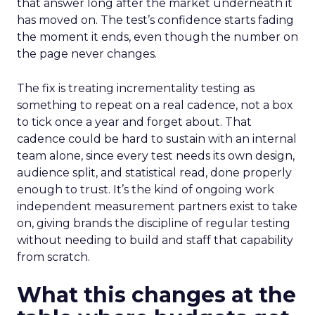
that answer long after the market underneath it
has moved on. The test’s confidence starts fading
the moment it ends, even though the number on
the page never changes.
The fix is treating incrementality testing as
something to repeat on a real cadence, not a box
to tick once a year and forget about. That
cadence could be hard to sustain with an internal
team alone, since every test needs its own design,
audience split, and statistical read, done properly
enough to trust. It’s the kind of ongoing work
independent measurement partners exist to take
on, giving brands the discipline of regular testing
without needing to build and staff that capability
from scratch.
What this changes at the