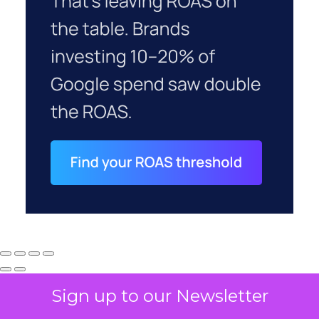
Sign up to our Newsletter