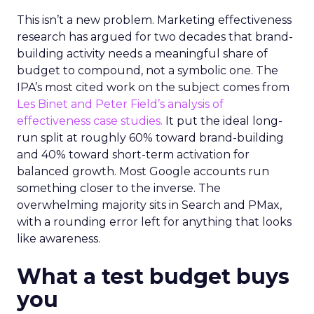
This isn’t a new problem. Marketing effectiveness
research has argued for two decades that brand-
building activity needs a meaningful share of
budget to compound, not a symbolic one. The
IPA’s most cited work on the subject comes from
Les Binet and Peter Field’s analysis of
effectiveness case studies.
It put the ideal long-
run split at roughly 60% toward brand-building
and 40% toward short-term activation for
balanced growth. Most Google accounts run
something closer to the inverse. The
overwhelming majority sits in Search and PMax,
with a rounding error left for anything that looks
like awareness.
What a test budget buys
you