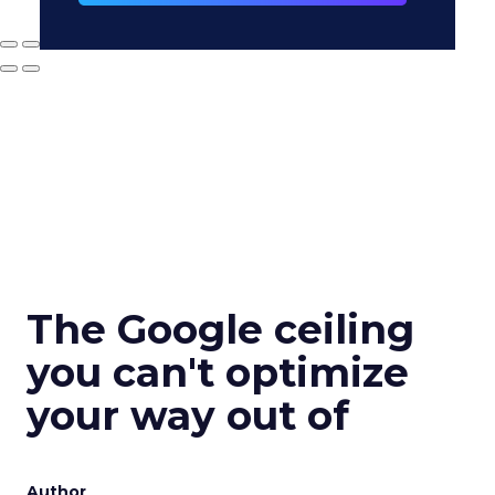
The Google ceiling
you can't optimize
your way out of
Author