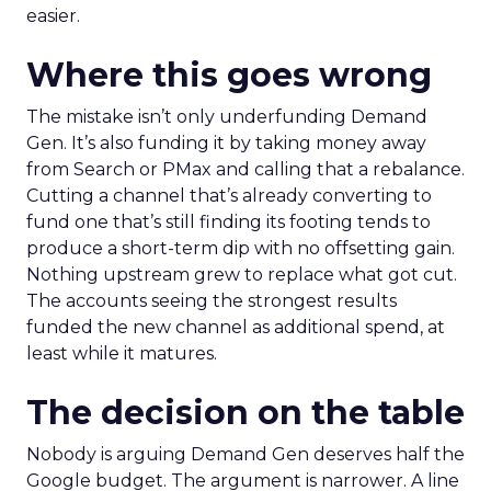
easier.
Where this goes wrong
The mistake isn’t only underfunding Demand
Gen. It’s also funding it by taking money away
from Search or PMax and calling that a rebalance.
Cutting a channel that’s already converting to
fund one that’s still finding its footing tends to
produce a short-term dip with no offsetting gain.
Nothing upstream grew to replace what got cut.
The accounts seeing the strongest results
funded the new channel as additional spend, at
least while it matures.
The decision on the table
Nobody is arguing Demand Gen deserves half the
Google budget. The argument is narrower. A line