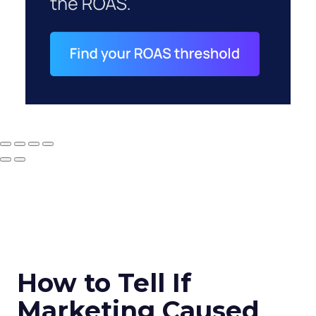
How to Tell If
Marketing Caused