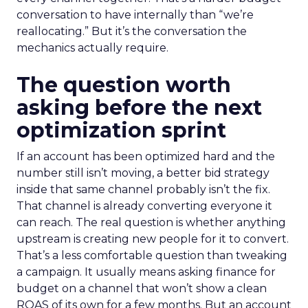
conversation to have internally than “we’re
reallocating.” But it’s the conversation the
mechanics actually require.
The question worth
asking before the next
optimization sprint
If an account has been optimized hard and the
number still isn’t moving, a better bid strategy
inside that same channel probably isn’t the fix.
That channel is already converting everyone it
can reach. The real question is whether anything
upstream is creating new people for it to convert.
That’s a less comfortable question than tweaking
a campaign. It usually means asking finance for
budget on a channel that won’t show a clean
ROAS of its own for a few months. But an account