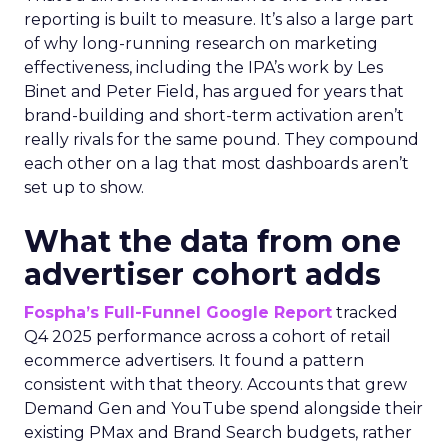
reporting is built to measure. It’s also a large part
of why long-running research on marketing
effectiveness, including the IPA’s work by Les
Binet and Peter Field, has argued for years that
brand-building and short-term activation aren’t
really rivals for the same pound. They compound
each other on a lag that most dashboards aren’t
set up to show.
What the data from one
advertiser cohort adds
Fospha’s Full-Funnel Google Report
tracked
Q4 2025 performance across a cohort of retail
ecommerce advertisers. It found a pattern
consistent with that theory. Accounts that grew
Demand Gen and YouTube spend alongside their
existing PMax and Brand Search budgets, rather