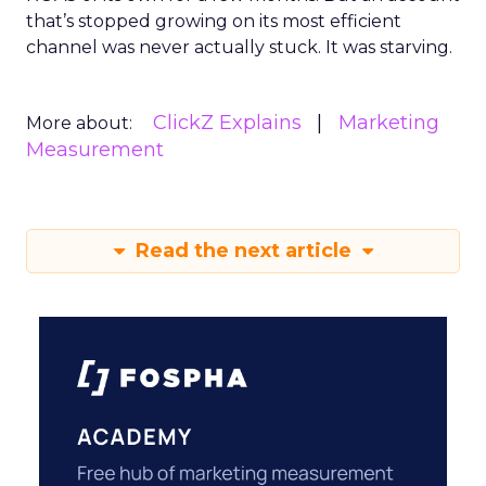
that’s stopped growing on its most efficient
channel was never actually stuck. It was starving.
ClickZ Explains
Marketing
More about:
Measurement
Read the next article