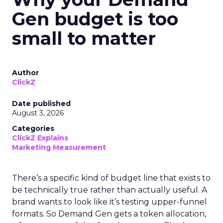
Gen budget is too
small to matter
Author
ClickZ
Date published
August 3, 2026
Categories
ClickZ Explains
Marketing Measurement
There’s a specific kind of budget line that exists to
be technically true rather than actually useful. A
brand wants to look like it’s testing upper-funnel
formats. So Demand Gen gets a token allocation,