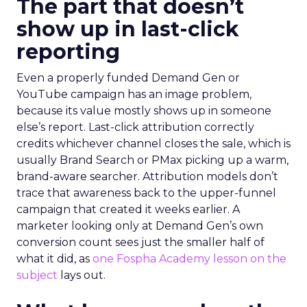
The part that doesn’t
show up in last-click
reporting
Even a properly funded Demand Gen or
YouTube campaign has an image problem,
because its value mostly shows up in someone
else’s report. Last-click attribution correctly
credits whichever channel closes the sale, which is
usually Brand Search or PMax picking up a warm,
brand-aware searcher. Attribution models don’t
trace that awareness back to the upper-funnel
campaign that created it weeks earlier. A
marketer looking only at Demand Gen’s own
conversion count sees just the smaller half of
what it did, as
one Fospha Academy lesson on the
subject
lays out.