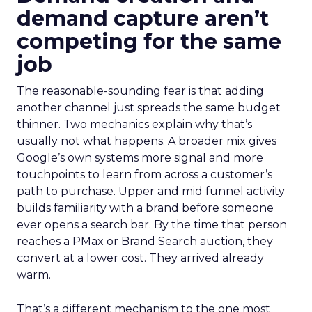
demand capture aren’t
competing for the same
job
The reasonable-sounding fear is that adding
another channel just spreads the same budget
thinner. Two mechanics explain why that’s
usually not what happens. A broader mix gives
Google’s own systems more signal and more
touchpoints to learn from across a customer’s
path to purchase. Upper and mid funnel activity
builds familiarity with a brand before someone
ever opens a search bar. By the time that person
reaches a PMax or Brand Search auction, they
convert at a lower cost. They arrived already
warm.
That’s a different mechanism to the one most