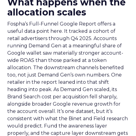
What happens when the
allocation scales
Fospha’s Full-Funnel Google Report offers a
useful data point here. It tracked a cohort of
retail advertisers through Q4 2025. Accounts
running Demand Gen at a meaningful share of
Google wallet saw materially stronger account-
wide ROAS than those parked at a token
allocation. The downstream channels benefited
too, not just Demand Gen’s own numbers. One
retailer in the report leaned into that shift
heading into peak. As Demand Gen scaled, its
Brand Search cost per acquisition fell sharply,
alongside broader Google revenue growth for
the account overall. It’s one dataset, but it’s
consistent with what the Binet and Field research
would predict. Fund the awareness layer
properly, and the capture layer downstream gets