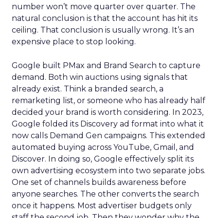
number won’t move quarter over quarter. The
natural conclusion is that the account has hit its
ceiling. That conclusion is usually wrong. It’s an
expensive place to stop looking.
Google built PMax and Brand Search to capture
demand. Both win auctions using signals that
already exist. Think a branded search, a
remarketing list, or someone who has already half
decided your brand is worth considering. In 2023,
Google folded its Discovery ad format into what it
now calls Demand Gen campaigns. This extended
automated buying across YouTube, Gmail, and
Discover. In doing so, Google effectively split its
own advertising ecosystem into two separate jobs.
One set of channels builds awareness before
anyone searches. The other converts the search
once it happens. Most advertiser budgets only
staff the second job. Then they wonder why the