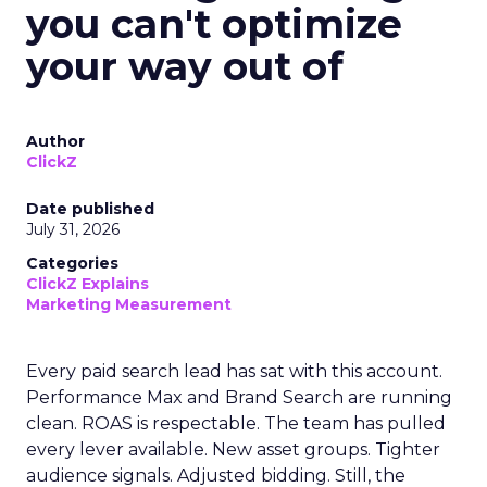
you can't optimize
your way out of
Author
ClickZ
Date published
July 31, 2026
Categories
ClickZ Explains
Marketing Measurement
Every paid search lead has sat with this account.
Performance Max and Brand Search are running
clean. ROAS is respectable. The team has pulled
every lever available. New asset groups. Tighter
audience signals. Adjusted bidding. Still, the