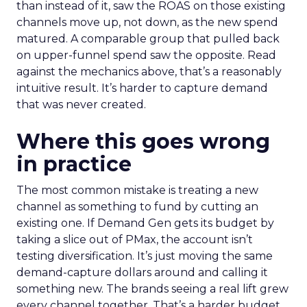
than instead of it, saw the ROAS on those existing
channels move up, not down, as the new spend
matured. A comparable group that pulled back
on upper-funnel spend saw the opposite. Read
against the mechanics above, that’s a reasonably
intuitive result. It’s harder to capture demand
that was never created.
Where this goes wrong
in practice
The most common mistake is treating a new
channel as something to fund by cutting an
existing one. If Demand Gen gets its budget by
taking a slice out of PMax, the account isn’t
testing diversification. It’s just moving the same
demand-capture dollars around and calling it
something new. The brands seeing a real lift grew
every channel together. That’s a harder budget