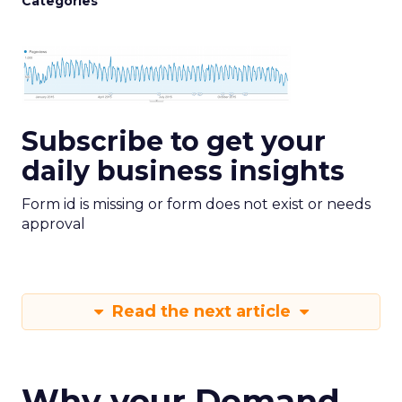
Categories
Subscribe to get your
daily business insights
Form id is missing or form does not exist or needs
approval
Read the next article
Why your Demand