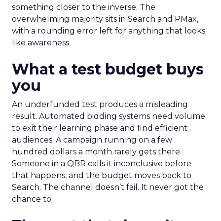
something closer to the inverse. The
overwhelming majority sits in Search and PMax,
with a rounding error left for anything that looks
like awareness.
What a test budget buys
you
An underfunded test produces a misleading
result. Automated bidding systems need volume
to exit their learning phase and find efficient
audiences. A campaign running on a few
hundred dollars a month rarely gets there.
Someone in a QBR calls it inconclusive before
that happens, and the budget moves back to
Search. The channel doesn’t fail. It never got the
chance to.