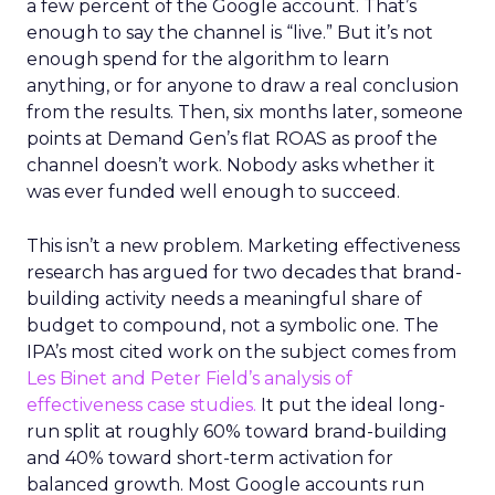
a few percent of the Google account. That’s
enough to say the channel is “live.” But it’s not
enough spend for the algorithm to learn
anything, or for anyone to draw a real conclusion
from the results. Then, six months later, someone
points at Demand Gen’s flat ROAS as proof the
channel doesn’t work. Nobody asks whether it
was ever funded well enough to succeed.
This isn’t a new problem. Marketing effectiveness
research has argued for two decades that brand-
building activity needs a meaningful share of
budget to compound, not a symbolic one. The
IPA’s most cited work on the subject comes from
Les Binet and Peter Field’s analysis of
effectiveness case studies.
It put the ideal long-
run split at roughly 60% toward brand-building
and 40% toward short-term activation for
balanced growth. Most Google accounts run