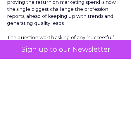
proving the return on marketing spend is now
the single biggest challenge the profession
reports, ahead of keeping up with trends and
generating quality leads.
The question worth asking of any “successful”
campaign is simple. Would that customer have
Sign up to our Newsletter
bought anyway. Most measurement stacks have a
limited way to answer it. They were built to track
what happened after an ad ran, and few of them
model what would have happened if the ad had
never run at all.
Correlation still passes
for proof in most
marketing reports
Most reporting answers a simple question. Did the