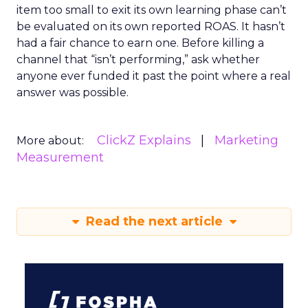
item too small to exit its own learning phase can’t
be evaluated on its own reported ROAS. It hasn’t
had a fair chance to earn one. Before killing a
channel that “isn’t performing,” ask whether
anyone ever funded it past the point where a real
answer was possible.
ClickZ Explains
Marketing
More about:
Measurement
Read the next article