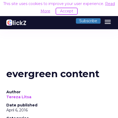
This site uses cookies to improve your user experience.
Read
More
Accept
menu
Subscribe
evergreen content
Author
Tereza Litsa
Date published
April 6, 2016