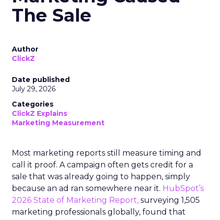
The Sale
Author
ClickZ
Date published
July 29, 2026
Categories
ClickZ Explains
Marketing Measurement
Most marketing reports still measure timing and
call it proof. A campaign often gets credit for a
sale that was already going to happen, simply
because an ad ran somewhere near it.
HubSpot’s
2026 State of Marketing Report,
surveying 1,505
marketing professionals globally, found that