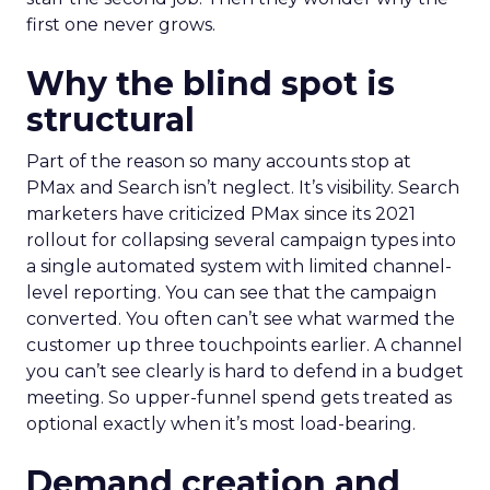
first one never grows.
Why the blind spot is
structural
Part of the reason so many accounts stop at
PMax and Search isn’t neglect. It’s visibility. Search
marketers have criticized PMax since its 2021
rollout for collapsing several campaign types into
a single automated system with limited channel-
level reporting. You can see that the campaign
converted. You often can’t see what warmed the
customer up three touchpoints earlier. A channel
you can’t see clearly is hard to defend in a budget
meeting. So upper-funnel spend gets treated as
optional exactly when it’s most load-bearing.
Demand creation and