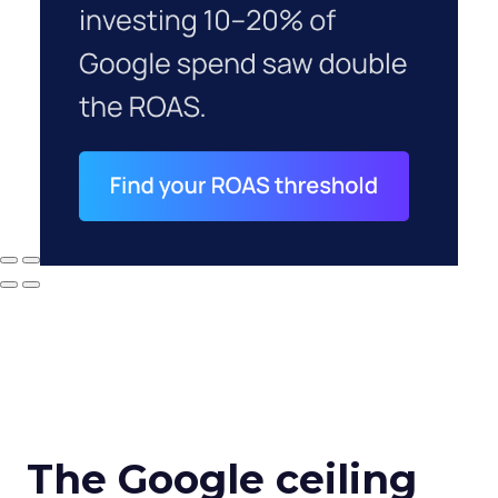
The Google ceiling