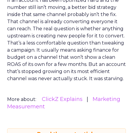
If an account has been optimized hard and the
number still isn’t moving, a better bid strategy
inside that same channel probably isn’t the fix.
That channel is already converting everyone it
can reach. The real question is whether anything
upstream is creating new people for it to convert.
That’s a less comfortable question than tweaking
a campaign. It usually means asking finance for
budget on a channel that won’t show a clean
ROAS of its own for a few months. But an account
that’s stopped growing on its most efficient
channel was never actually stuck. It was starving.
ClickZ Explains
Marketing
More about:
Measurement