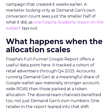
campaign that created it weeks earlier. A
marketer looking only at Demand Gen’s own
conversion count sees just the smaller half of
what it did, as
one Fospha Academy lesson on the
subject
lays out.
What happens when the
allocation scales
Fospha’s Full-Funnel Google Report offers a
useful data point here. It tracked a cohort of
retail advertisers through Q4 2025. Accounts
running Demand Gen at a meaningful share of
Google wallet saw materially stronger account-
wide ROAS than those parked at a token
allocation. The downstream channels benefited
too, not just Demand Gen’s own numbers. One
retailer in the report leaned into that shift