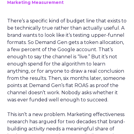
Marketing Measurement
There’s a specific kind of budget line that exists to
be technically true rather than actually useful. A
brand wants to look like it’s testing upper-funnel
formats. So Demand Gen gets a token allocation,
a few percent of the Google account. That’s
enough to say the channel is “live.” But it’s not
enough spend for the algorithm to learn
anything, or for anyone to draw a real conclusion
from the results. Then, six months later, someone
points at Demand Gen’s flat ROAS as proof the
channel doesn’t work. Nobody asks whether it
was ever funded well enough to succeed.
This isn’t a new problem. Marketing effectiveness
research has argued for two decades that brand-
building activity needs a meaningful share of