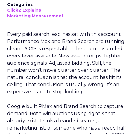
Categories
ClickZ Explains
Marketing Measurement
Every paid search lead has sat with this account.
Performance Max and Brand Search are running
clean. ROAS is respectable. The team has pulled
every lever available. New asset groups. Tighter
audience signals. Adjusted bidding. Still, the
number won’t move quarter over quarter. The
natural conclusion is that the account has hit its
ceiling. That conclusion is usually wrong. It’s an
expensive place to stop looking.
Google built PMax and Brand Search to capture
demand. Both win auctions using signals that
already exist. Think a branded search, a
remarketing list, or someone who has already half