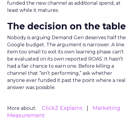
funded the new channel as additional spend, at
least while it matures.
The decision on the table
Nobody is arguing Demand Gen deserves half the
Google budget. The argument is narrower. A line
item too small to exit its own learning phase can’t
be evaluated on its own reported ROAS. It hasn’t
had a fair chance to earn one. Before killing a
channel that “isn’t performing,” ask whether
anyone ever funded it past the point where a real
answer was possible.
ClickZ Explains
Marketing
More about:
Measurement