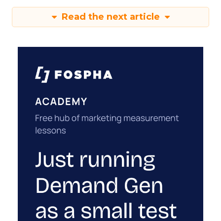
Read the next article