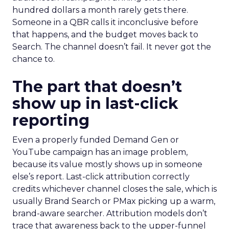
hundred dollars a month rarely gets there.
Someone in a QBR calls it inconclusive before
that happens, and the budget moves back to
Search. The channel doesn’t fail. It never got the
chance to.
The part that doesn’t
show up in last-click
reporting
Even a properly funded Demand Gen or
YouTube campaign has an image problem,
because its value mostly shows up in someone
else’s report. Last-click attribution correctly
credits whichever channel closes the sale, which is
usually Brand Search or PMax picking up a warm,
brand-aware searcher. Attribution models don’t
trace that awareness back to the upper-funnel