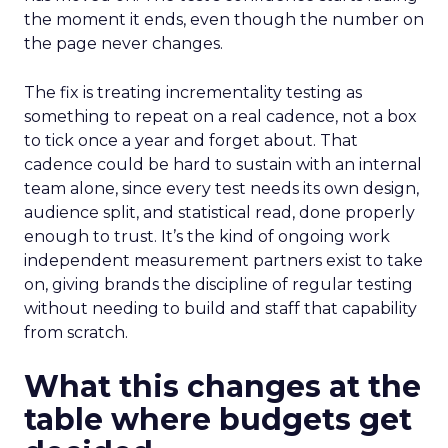
the moment it ends, even though the number on
the page never changes.
The fix is treating incrementality testing as
something to repeat on a real cadence, not a box
to tick once a year and forget about. That
cadence could be hard to sustain with an internal
team alone, since every test needs its own design,
audience split, and statistical read, done properly
enough to trust. It’s the kind of ongoing work
independent measurement partners exist to take
on, giving brands the discipline of regular testing
without needing to build and staff that capability
from scratch.
What this changes at the
table where budgets get