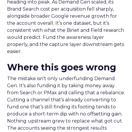
heading into peak. As Demand Gen scaled, its
Brand Search cost per acquisition fell sharply,
alongside broader Google revenue growth for
the account overall. It’s one dataset, but it’s
consistent with what the Binet and Field research
would predict. Fund the awareness layer
properly, and the capture layer downstream gets
easier.
Where this goes wrong
The mistake isn’t only underfunding Demand
Gen. It’s also funding it by taking money away
from Search or PMax and calling that a rebalance.
Cutting a channel that’s already converting to
fund one that’s still finding its footing tends to
produce a short-term dip with no offsetting gain.
Nothing upstream grew to replace what got cut.
The accounts seeing the strongest results