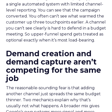
a single automated system with limited channel-
level reporting. You can see that the campaign
converted. You often can’t see what warmed the
customer up three touchpoints earlier. A channel
you can’t see clearly is hard to defend in a budget
meeting. So upper-funnel spend gets treated as
optional exactly when it’s most load-bearing.
Demand creation and
demand capture aren’t
competing for the same
job
The reasonable-sounding fear is that adding
another channel just spreads the same budget
thinner. Two mechanics explain why that’s
usually not what happens. A broader mix gives
Google’s own systems more signal and more