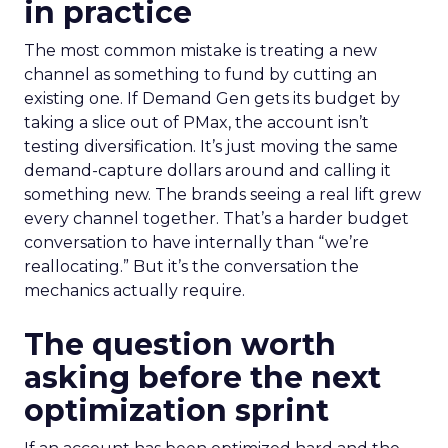
in practice
The most common mistake is treating a new
channel as something to fund by cutting an
existing one. If Demand Gen gets its budget by
taking a slice out of PMax, the account isn’t
testing diversification. It’s just moving the same
demand-capture dollars around and calling it
something new. The brands seeing a real lift grew
every channel together. That’s a harder budget
conversation to have internally than “we’re
reallocating.” But it’s the conversation the
mechanics actually require.
The question worth
asking before the next
optimization sprint