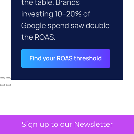
Sign up to our Newsletter