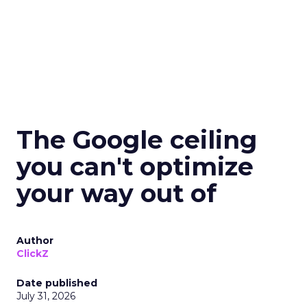
The Google ceiling
you can't optimize
your way out of
Author
ClickZ
Date published
July 31, 2026