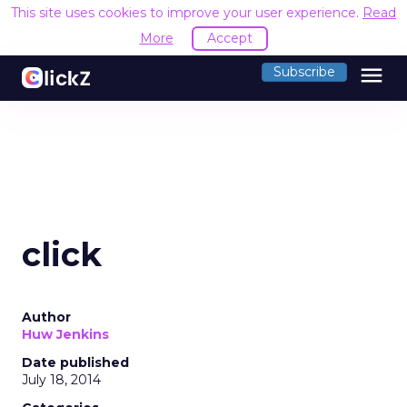
This site uses cookies to improve your user experience.
Read
More
Accept
menu
Subscribe
click
Author
Huw Jenkins
Date published
July 18, 2014