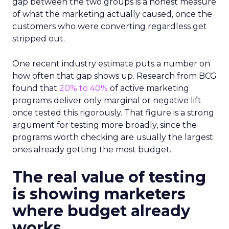
gap between the two groups is a honest measure
of what the marketing actually caused, once the
customers who were converting regardless get
stripped out.
One recent industry estimate puts a number on
how often that gap shows up. Research from BCG
found that
20% to 40%
of active marketing
programs deliver only marginal or negative lift
once tested this rigorously. That figure is a strong
argument for testing more broadly, since the
programs worth checking are usually the largest
ones already getting the most budget.
The real value of testing
is showing marketers
where budget already
works