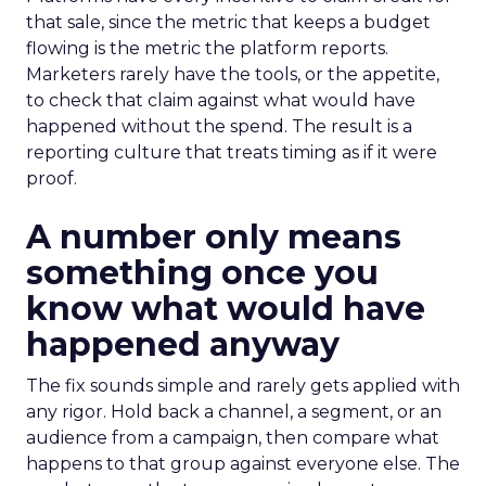
that sale, since the metric that keeps a budget
flowing is the metric the platform reports.
Marketers rarely have the tools, or the appetite,
to check that claim against what would have
happened without the spend. The result is a
reporting culture that treats timing as if it were
proof.
A number only means
something once you
know what would have
happened anyway
The fix sounds simple and rarely gets applied with
any rigor. Hold back a channel, a segment, or an
audience from a campaign, then compare what
happens to that group against everyone else. The