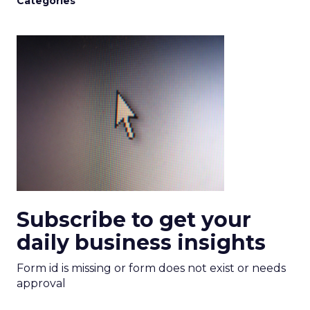
Categories
Subscribe to get your
daily business insights
Form id is missing or form does not exist or needs
approval