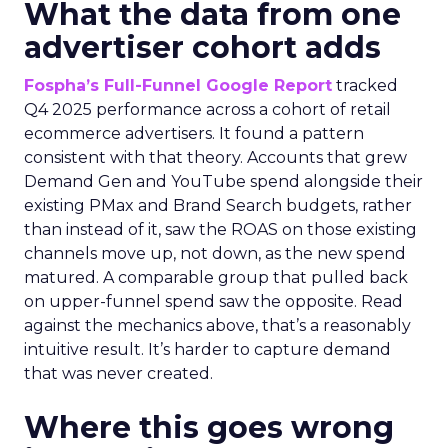
What the data from one
advertiser cohort adds
Fospha’s Full-Funnel Google Report
tracked
Q4 2025 performance across a cohort of retail
ecommerce advertisers. It found a pattern
consistent with that theory. Accounts that grew
Demand Gen and YouTube spend alongside their
existing PMax and Brand Search budgets, rather
than instead of it, saw the ROAS on those existing
channels move up, not down, as the new spend
matured. A comparable group that pulled back
on upper-funnel spend saw the opposite. Read
against the mechanics above, that’s a reasonably
intuitive result. It’s harder to capture demand
that was never created.
Where this goes wrong