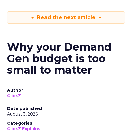
Read the next article
Why your Demand
Gen budget is too
small to matter
Author
ClickZ
Date published
August 3, 2026
Categories
ClickZ Explains