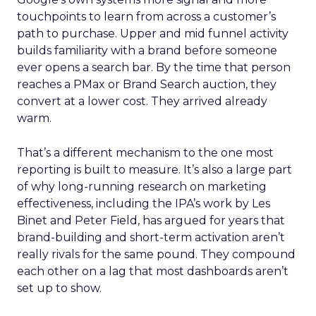
touchpoints to learn from across a customer’s
path to purchase. Upper and mid funnel activity
builds familiarity with a brand before someone
ever opens a search bar. By the time that person
reaches a PMax or Brand Search auction, they
convert at a lower cost. They arrived already
warm.
That’s a different mechanism to the one most
reporting is built to measure. It’s also a large part
of why long-running research on marketing
effectiveness, including the IPA’s work by Les
Binet and Peter Field, has argued for years that
brand-building and short-term activation aren’t
really rivals for the same pound. They compound
each other on a lag that most dashboards aren’t
set up to show.