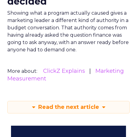
decided
Showing what a program actually caused gives a
marketing leader a different kind of authority in a
budget conversation. That authority comes from
having already asked the question finance was
going to ask anyway, with an answer ready before
anyone had to demand one.
ClickZ Explains
Marketing
More about:
Measurement
Read the next article