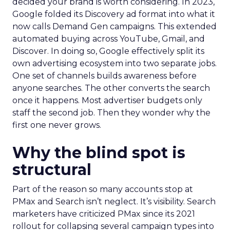
decided your brand is worth considering. In 2023,
Google folded its Discovery ad format into what it
now calls Demand Gen campaigns. This extended
automated buying across YouTube, Gmail, and
Discover. In doing so, Google effectively split its
own advertising ecosystem into two separate jobs.
One set of channels builds awareness before
anyone searches. The other converts the search
once it happens. Most advertiser budgets only
staff the second job. Then they wonder why the
first one never grows.
Why the blind spot is
structural
Part of the reason so many accounts stop at
PMax and Search isn’t neglect. It’s visibility. Search
marketers have criticized PMax since its 2021
rollout for collapsing several campaign types into