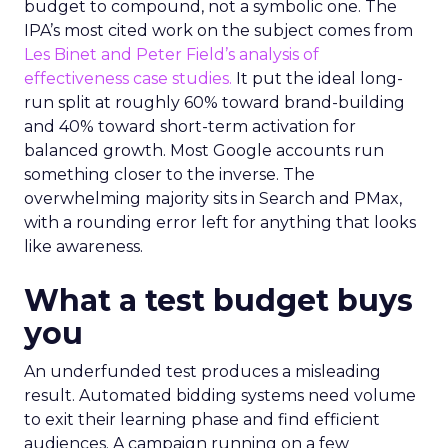
budget to compound, not a symbolic one. The
IPA’s most cited work on the subject comes from
Les Binet and Peter Field’s analysis of
effectiveness case studies.
It put the ideal long-
run split at roughly 60% toward brand-building
and 40% toward short-term activation for
balanced growth. Most Google accounts run
something closer to the inverse. The
overwhelming majority sits in Search and PMax,
with a rounding error left for anything that looks
like awareness.
What a test budget buys
you
An underfunded test produces a misleading
result. Automated bidding systems need volume
to exit their learning phase and find efficient
audiences. A campaign running on a few