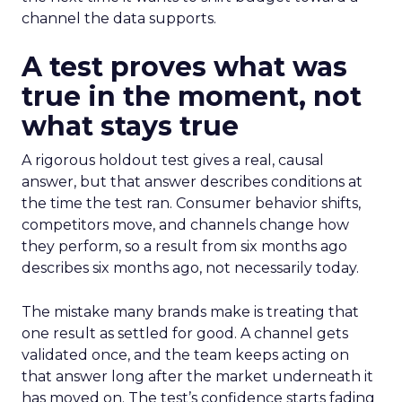
channel the data supports.
A test proves what was
true in the moment, not
what stays true
A rigorous holdout test gives a real, causal
answer, but that answer describes conditions at
the time the test ran. Consumer behavior shifts,
competitors move, and channels change how
they perform, so a result from six months ago
describes six months ago, not necessarily today.
The mistake many brands make is treating that
one result as settled for good. A channel gets
validated once, and the team keeps acting on
that answer long after the market underneath it
has moved on. The test’s confidence starts fading