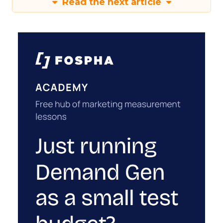
Read the next article