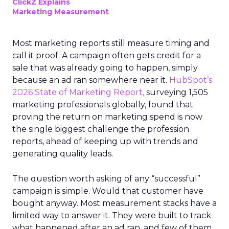
ClickZ Explains
Marketing Measurement
Most marketing reports still measure timing and
call it proof. A campaign often gets credit for a
sale that was already going to happen, simply
because an ad ran somewhere near it.
HubSpot’s
2026 State of Marketing Report,
surveying 1,505
marketing professionals globally, found that
proving the return on marketing spend is now
the single biggest challenge the profession
reports, ahead of keeping up with trends and
generating quality leads.
The question worth asking of any “successful”
campaign is simple. Would that customer have
bought anyway. Most measurement stacks have a
limited way to answer it. They were built to track
what happened after an ad ran, and few of them