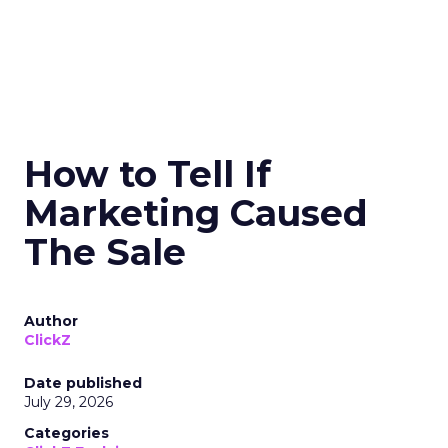
How to Tell If
Marketing Caused
The Sale
Author
ClickZ
Date published
July 29, 2026
Categories