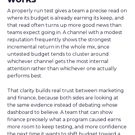
A properly run test gives a team a precise read on
where its budget is already earning its keep, and
that read often turns up more good news than
teams expect going in. A channel with a modest
reputation frequently shows the strongest
incremental return in the whole mix, since
untested budget tends to cluster around
whichever channel gets the most internal
attention rather than whichever one actually
performs best.
That clarity builds real trust between marketing
and finance, because both sides are looking at
the same evidence instead of debating whose
dashboard to believe. A team that can show
finance precisely what a program caused earns
more room to keep testing, and more confidence
the next time it wants to shift budget toward a