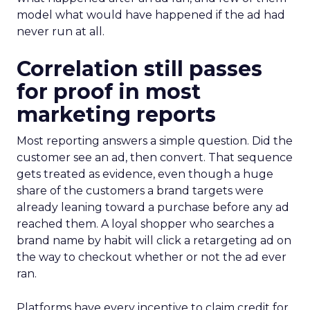
model what would have happened if the ad had
never run at all.
Correlation still passes
for proof in most
marketing reports
Most reporting answers a simple question. Did the
customer see an ad, then convert. That sequence
gets treated as evidence, even though a huge
share of the customers a brand targets were
already leaning toward a purchase before any ad
reached them. A loyal shopper who searches a
brand name by habit will click a retargeting ad on
the way to checkout whether or not the ad ever
ran.
Platforms have every incentive to claim credit for