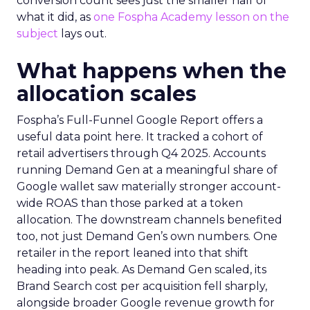
conversion count sees just the smaller half of
what it did, as
one Fospha Academy lesson on the
subject
lays out.
What happens when the
allocation scales
Fospha’s Full-Funnel Google Report offers a
useful data point here. It tracked a cohort of
retail advertisers through Q4 2025. Accounts
running Demand Gen at a meaningful share of
Google wallet saw materially stronger account-
wide ROAS than those parked at a token
allocation. The downstream channels benefited
too, not just Demand Gen’s own numbers. One
retailer in the report leaned into that shift
heading into peak. As Demand Gen scaled, its
Brand Search cost per acquisition fell sharply,
alongside broader Google revenue growth for