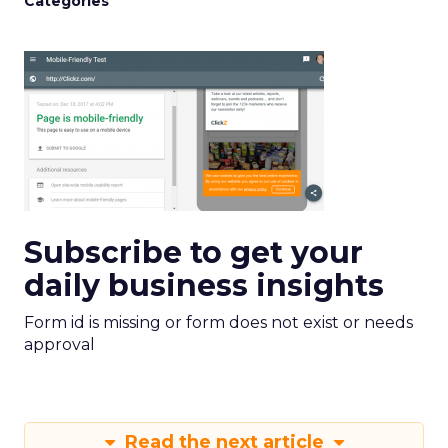
Categories
Subscribe to get your
daily business insights
Form id is missing or form does not exist or needs
approval
Read the next article