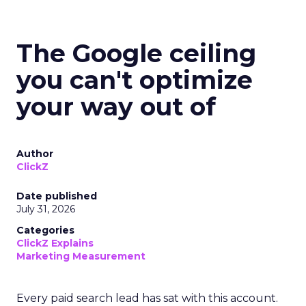
The Google ceiling
you can't optimize
your way out of
Author
ClickZ
Date published
July 31, 2026
Categories
ClickZ Explains
Marketing Measurement
Every paid search lead has sat with this account.