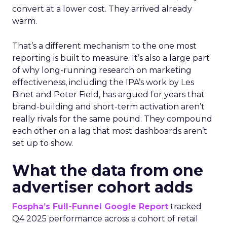
convert at a lower cost. They arrived already
warm.
That’s a different mechanism to the one most
reporting is built to measure. It’s also a large part
of why long-running research on marketing
effectiveness, including the IPA’s work by Les
Binet and Peter Field, has argued for years that
brand-building and short-term activation aren’t
really rivals for the same pound. They compound
each other on a lag that most dashboards aren’t
set up to show.
What the data from one
advertiser cohort adds
Fospha’s Full-Funnel Google Report
tracked
Q4 2025 performance across a cohort of retail