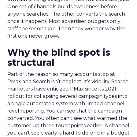
One set of channels builds awareness before
anyone searches. The other converts the search
once it happens. Most advertiser budgets only
staff the second job. Then they wonder why the
first one never grows.
Why the blind spot is
structural
Part of the reason so many accounts stop at
PMax and Search isn’t neglect. It’s visibility. Search
marketers have criticized PMax since its 2021
rollout for collapsing several campaign types into
a single automated system with limited channel-
level reporting. You can see that the campaign
converted. You often can’t see what warmed the
customer up three touchpoints earlier. A channel
you can’t see clearly is hard to defend in a budget