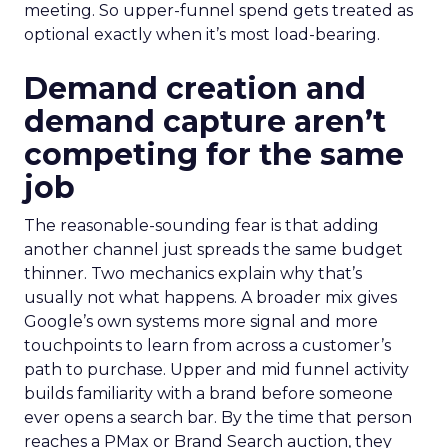
meeting. So upper-funnel spend gets treated as
optional exactly when it’s most load-bearing.
Demand creation and
demand capture aren’t
competing for the same
job
The reasonable-sounding fear is that adding
another channel just spreads the same budget
thinner. Two mechanics explain why that’s
usually not what happens. A broader mix gives
Google’s own systems more signal and more
touchpoints to learn from across a customer’s
path to purchase. Upper and mid funnel activity
builds familiarity with a brand before someone
ever opens a search bar. By the time that person
reaches a PMax or Brand Search auction, they