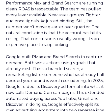
Performance Max and Brand Search are running
clean. ROAS is respectable. The team has pulled
every lever available. New asset groups. Tighter
audience signals. Adjusted bidding. Still, the
number won’t move quarter over quarter. The
natural conclusion is that the account has hit its
ceiling. That conclusion is usually wrong. It’s an
expensive place to stop looking.
Google built PMax and Brand Search to capture
demand. Both win auctions using signals that
already exist. Think a branded search, a
remarketing list, or someone who has already half
decided your brand is worth considering. In 2023,
Google folded its Discovery ad format into what it
now calls Demand Gen campaigns. This extended
automated buying across YouTube, Gmail, and
Discover. In doing so, Google effectively split its
own advertising ecosystem into two separate jobs.