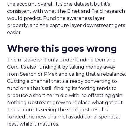
the account overall. It’s one dataset, but it’s
consistent with what the Binet and Field research
would predict. Fund the awareness layer
properly, and the capture layer downstream gets
easier.
Where this goes wrong
The mistake isn’t only underfunding Demand
Gen. It’s also funding it by taking money away
from Search or PMax and calling that a rebalance.
Cutting a channel that’s already converting to
fund one that’s still finding its footing tends to
produce a short-term dip with no offsetting gain.
Nothing upstream grew to replace what got cut.
The accounts seeing the strongest results
funded the new channel as additional spend, at
least while it matures.