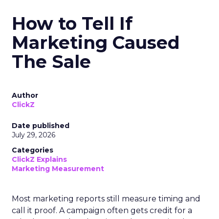
How to Tell If
Marketing Caused
The Sale
Author
ClickZ
Date published
July 29, 2026
Categories
ClickZ Explains
Marketing Measurement
Most marketing reports still measure timing and
call it proof. A campaign often gets credit for a