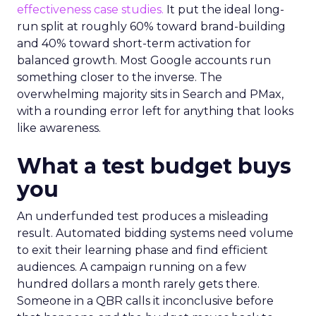
effectiveness case studies.
It put the ideal long-
run split at roughly 60% toward brand-building
and 40% toward short-term activation for
balanced growth. Most Google accounts run
something closer to the inverse. The
overwhelming majority sits in Search and PMax,
with a rounding error left for anything that looks
like awareness.
What a test budget buys
you
An underfunded test produces a misleading
result. Automated bidding systems need volume
to exit their learning phase and find efficient
audiences. A campaign running on a few
hundred dollars a month rarely gets there.
Someone in a QBR calls it inconclusive before