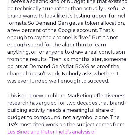
There’s a specific kind of budget line that exists to
be technically true rather than actually useful. A
brand wants to look like it’s testing upper-funnel
formats. So Demand Gen gets a token allocation,
a few percent of the Google account. That’s
enough to say the channel is “live.” But it’s not
enough spend for the algorithm to learn
anything, or for anyone to draw a real conclusion
from the results. Then, six months later, someone
points at Demand Gen’s flat ROAS as proof the
channel doesn’t work. Nobody asks whether it
was ever funded well enough to succeed.
This isn’t a new problem. Marketing effectiveness
research has argued for two decades that brand-
building activity needs a meaningful share of
budget to compound, not a symbolic one. The
IPA’s most cited work on the subject comes from
Les Binet and Peter Field’s analysis of