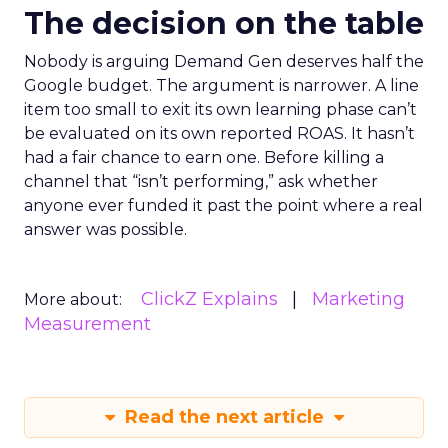
The decision on the table
Nobody is arguing Demand Gen deserves half the
Google budget. The argument is narrower. A line
item too small to exit its own learning phase can’t
be evaluated on its own reported ROAS. It hasn’t
had a fair chance to earn one. Before killing a
channel that “isn’t performing,” ask whether
anyone ever funded it past the point where a real
answer was possible.
ClickZ Explains
Marketing
More about:
Measurement
Read the next article