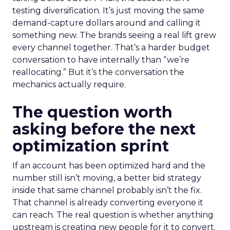
testing diversification. It’s just moving the same
demand-capture dollars around and calling it
something new. The brands seeing a real lift grew
every channel together. That’s a harder budget
conversation to have internally than “we’re
reallocating.” But it’s the conversation the
mechanics actually require.
The question worth
asking before the next
optimization sprint
If an account has been optimized hard and the
number still isn’t moving, a better bid strategy
inside that same channel probably isn’t the fix.
That channel is already converting everyone it
can reach. The real question is whether anything
upstream is creating new people for it to convert.