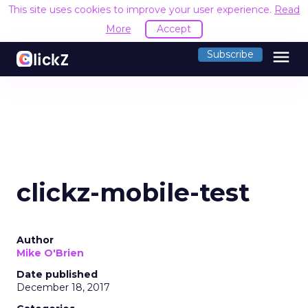
This site uses cookies to improve your user experience.
Read
More
Accept
menu
Subscribe
clickz-mobile-test
Author
Mike O'Brien
Date published
December 18, 2017