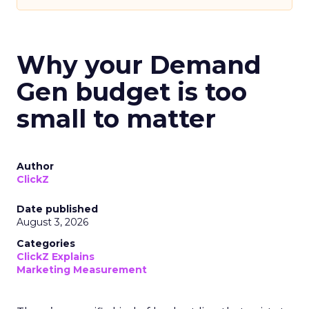
Why your Demand
Gen budget is too
small to matter
Author
ClickZ
Date published
August 3, 2026
Categories
ClickZ Explains
Marketing Measurement