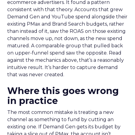
ecommerce advertisers. It found a pattern
consistent with that theory. Accounts that grew
Demand Gen and YouTube spend alongside their
existing PMax and Brand Search budgets, rather
than instead of it, saw the ROAS on those existing
channels move up, not down, as the new spend
matured. A comparable group that pulled back
on upper-funnel spend saw the opposite. Read
against the mechanics above, that’s a reasonably
intuitive result. It’s harder to capture demand
that was never created.
Where this goes wrong
in practice
The most common mistake is treating a new
channel as something to fund by cutting an
existing one. If Demand Gen gets its budget by
taking a slice out of PMax, the account isn’t