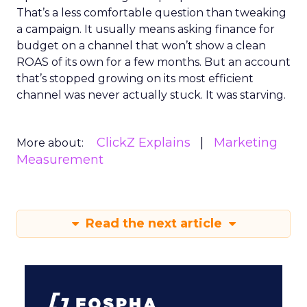
That’s a less comfortable question than tweaking
a campaign. It usually means asking finance for
budget on a channel that won’t show a clean
ROAS of its own for a few months. But an account
that’s stopped growing on its most efficient
channel was never actually stuck. It was starving.
ClickZ Explains
Marketing
More about:
Measurement
Read the next article