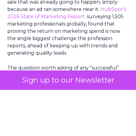
sale that was already going to happen, simply
because an ad ran somewhere near it.
HubSpot’s
2026 State of Marketing Report,
surveying 1,505
marketing professionals globally, found that
proving the return on marketing spend is now
the single biggest challenge the profession
reports, ahead of keeping up with trends and
generating quality leads.
The question worth asking of any “successful”
campaign is simple. Would that customer have
Sign up to our Newsletter
bought anyway. Most measurement stacks have a
limited way to answer it. They were built to track
what happened after an ad ran, and few of them
model what would have happened if the ad had
never run at all.
Correlation still passes