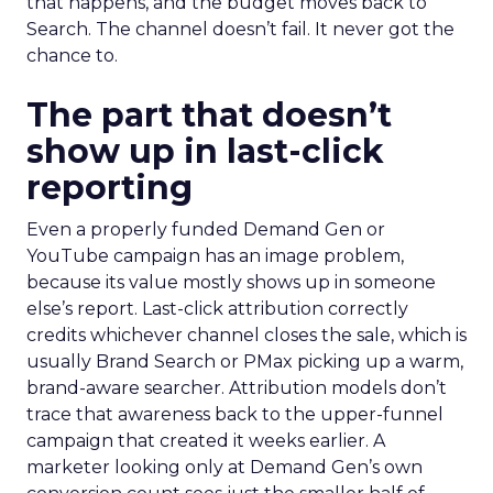
that happens, and the budget moves back to
Search. The channel doesn’t fail. It never got the
chance to.
The part that doesn’t
show up in last-click
reporting
Even a properly funded Demand Gen or
YouTube campaign has an image problem,
because its value mostly shows up in someone
else’s report. Last-click attribution correctly
credits whichever channel closes the sale, which is
usually Brand Search or PMax picking up a warm,
brand-aware searcher. Attribution models don’t
trace that awareness back to the upper-funnel
campaign that created it weeks earlier. A
marketer looking only at Demand Gen’s own