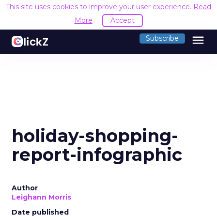
This site uses cookies to improve your user experience.
Read
More
Accept
menu
Subscribe
holiday-shopping-
report-infographic
Author
Leighann Morris
Date published