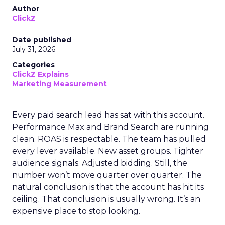
Author
ClickZ
Date published
July 31, 2026
Categories
ClickZ Explains
Marketing Measurement
Every paid search lead has sat with this account.
Performance Max and Brand Search are running
clean. ROAS is respectable. The team has pulled
every lever available. New asset groups. Tighter
audience signals. Adjusted bidding. Still, the
number won’t move quarter over quarter. The
natural conclusion is that the account has hit its
ceiling. That conclusion is usually wrong. It’s an
expensive place to stop looking.