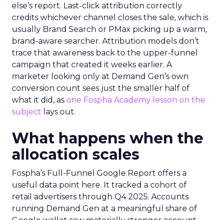
else’s report. Last-click attribution correctly
credits whichever channel closes the sale, which is
usually Brand Search or PMax picking up a warm,
brand-aware searcher. Attribution models don’t
trace that awareness back to the upper-funnel
campaign that created it weeks earlier. A
marketer looking only at Demand Gen’s own
conversion count sees just the smaller half of
what it did, as
one Fospha Academy lesson on the
subject
lays out.
What happens when the
allocation scales
Fospha’s Full-Funnel Google Report offers a
useful data point here. It tracked a cohort of
retail advertisers through Q4 2025. Accounts
running Demand Gen at a meaningful share of