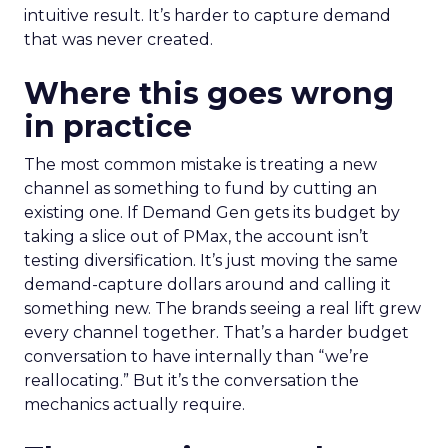
intuitive result. It’s harder to capture demand
that was never created.
Where this goes wrong
in practice
The most common mistake is treating a new
channel as something to fund by cutting an
existing one. If Demand Gen gets its budget by
taking a slice out of PMax, the account isn’t
testing diversification. It’s just moving the same
demand-capture dollars around and calling it
something new. The brands seeing a real lift grew
every channel together. That’s a harder budget
conversation to have internally than “we’re
reallocating.” But it’s the conversation the
mechanics actually require.