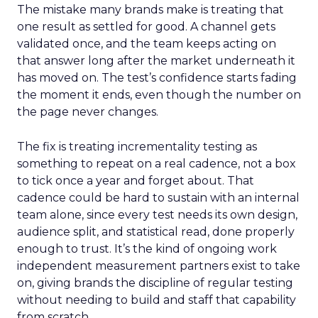
The mistake many brands make is treating that
one result as settled for good. A channel gets
validated once, and the team keeps acting on
that answer long after the market underneath it
has moved on. The test’s confidence starts fading
the moment it ends, even though the number on
the page never changes.
The fix is treating incrementality testing as
something to repeat on a real cadence, not a box
to tick once a year and forget about. That
cadence could be hard to sustain with an internal
team alone, since every test needs its own design,
audience split, and statistical read, done properly
enough to trust. It’s the kind of ongoing work
independent measurement partners exist to take
on, giving brands the discipline of regular testing
without needing to build and staff that capability
from scratch.