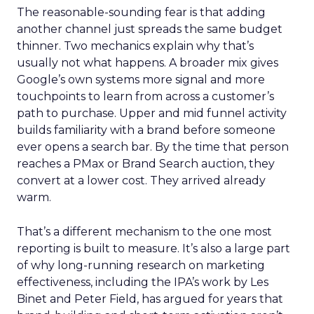
The reasonable-sounding fear is that adding
another channel just spreads the same budget
thinner. Two mechanics explain why that’s
usually not what happens. A broader mix gives
Google’s own systems more signal and more
touchpoints to learn from across a customer’s
path to purchase. Upper and mid funnel activity
builds familiarity with a brand before someone
ever opens a search bar. By the time that person
reaches a PMax or Brand Search auction, they
convert at a lower cost. They arrived already
warm.
That’s a different mechanism to the one most
reporting is built to measure. It’s also a large part
of why long-running research on marketing
effectiveness, including the IPA’s work by Les
Binet and Peter Field, has argued for years that