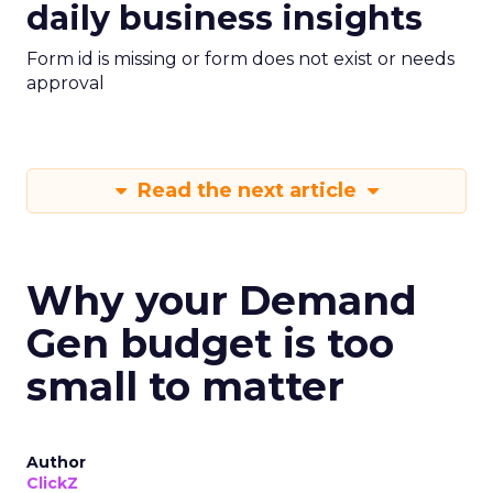
daily business insights
Form id is missing or form does not exist or needs
approval
Read the next article
Why your Demand
Gen budget is too
small to matter
Author
ClickZ