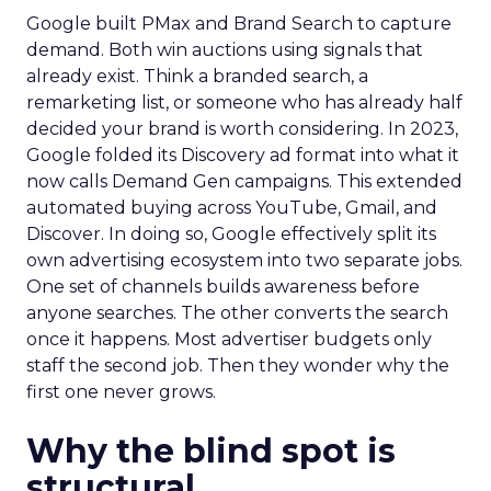
Google built PMax and Brand Search to capture
demand. Both win auctions using signals that
already exist. Think a branded search, a
remarketing list, or someone who has already half
decided your brand is worth considering. In 2023,
Google folded its Discovery ad format into what it
now calls Demand Gen campaigns. This extended
automated buying across YouTube, Gmail, and
Discover. In doing so, Google effectively split its
own advertising ecosystem into two separate jobs.
One set of channels builds awareness before
anyone searches. The other converts the search
once it happens. Most advertiser budgets only
staff the second job. Then they wonder why the
first one never grows.
Why the blind spot is
structural