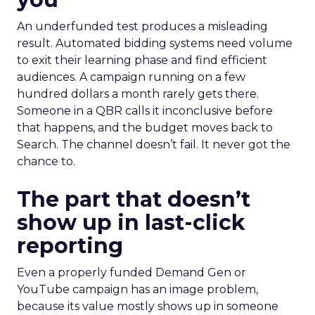
An underfunded test produces a misleading
result. Automated bidding systems need volume
to exit their learning phase and find efficient
audiences. A campaign running on a few
hundred dollars a month rarely gets there.
Someone in a QBR calls it inconclusive before
that happens, and the budget moves back to
Search. The channel doesn’t fail. It never got the
chance to.
The part that doesn’t
show up in last-click
reporting
Even a properly funded Demand Gen or
YouTube campaign has an image problem,
because its value mostly shows up in someone