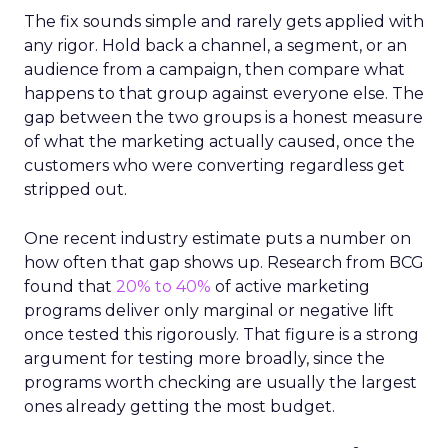
The fix sounds simple and rarely gets applied with
any rigor. Hold back a channel, a segment, or an
audience from a campaign, then compare what
happens to that group against everyone else. The
gap between the two groups is a honest measure
of what the marketing actually caused, once the
customers who were converting regardless get
stripped out.
One recent industry estimate puts a number on
how often that gap shows up. Research from BCG
found that
20% to 40%
of active marketing
programs deliver only marginal or negative lift
once tested this rigorously. That figure is a strong
argument for testing more broadly, since the
programs worth checking are usually the largest
ones already getting the most budget.