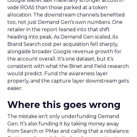
Google wallet saw materially stronger account-
wide ROAS than those parked at a token
allocation. The downstream channels benefited
too, not just Demand Gen’s own numbers. One
retailer in the report leaned into that shift
heading into peak. As Demand Gen scaled, its
Brand Search cost per acquisition fell sharply,
alongside broader Google revenue growth for
the account overall. It’s one dataset, but it’s
consistent with what the Binet and Field research
would predict. Fund the awareness layer
properly, and the capture layer downstream gets
easier.
Where this goes wrong
The mistake isn’t only underfunding Demand
Gen. It’s also funding it by taking money away
from Search or PMax and calling that a rebalance.