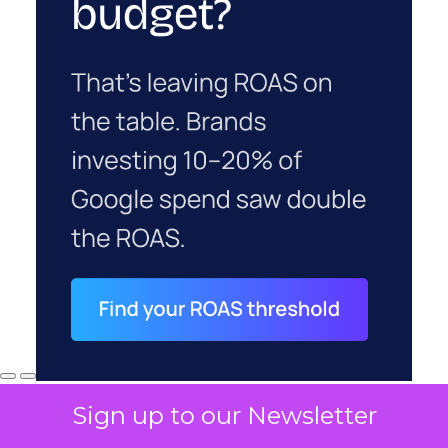
Sign up to our Newsletter