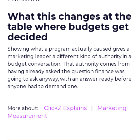
What this changes at the
table where budgets get
decided
Showing what a program actually caused gives a
marketing leader a different kind of authority in a
budget conversation. That authority comes from
having already asked the question finance was
going to ask anyway, with an answer ready before
anyone had to demand one.
ClickZ Explains
Marketing
More about:
Measurement