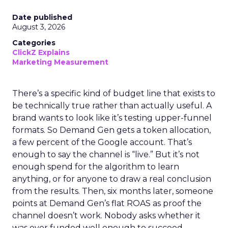
Date published
August 3, 2026
Categories
ClickZ Explains
Marketing Measurement
There’s a specific kind of budget line that exists to
be technically true rather than actually useful. A
brand wants to look like it’s testing upper-funnel
formats. So Demand Gen gets a token allocation,
a few percent of the Google account. That’s
enough to say the channel is “live.” But it’s not
enough spend for the algorithm to learn
anything, or for anyone to draw a real conclusion
from the results. Then, six months later, someone
points at Demand Gen’s flat ROAS as proof the
channel doesn’t work. Nobody asks whether it
was ever funded well enough to succeed.