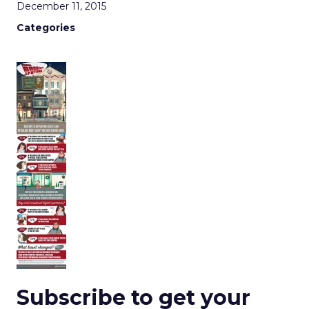
December 11, 2015
Categories
Subscribe to get your