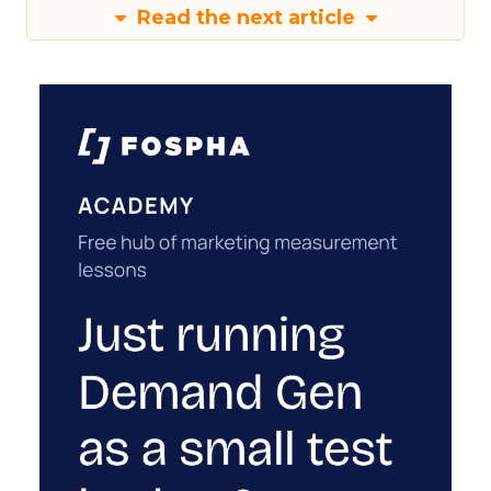
Read the next article