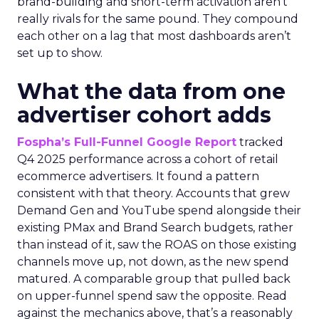
brand-building and short-term activation aren’t
really rivals for the same pound. They compound
each other on a lag that most dashboards aren’t
set up to show.
What the data from one
advertiser cohort adds
Fospha’s Full-Funnel Google Report
tracked
Q4 2025 performance across a cohort of retail
ecommerce advertisers. It found a pattern
consistent with that theory. Accounts that grew
Demand Gen and YouTube spend alongside their
existing PMax and Brand Search budgets, rather
than instead of it, saw the ROAS on those existing
channels move up, not down, as the new spend
matured. A comparable group that pulled back
on upper-funnel spend saw the opposite. Read
against the mechanics above, that’s a reasonably