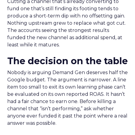
Cutting a channel that’s already converting to
fund one that’s still finding its footing tends to
produce a short-term dip with no offsetting gain.
Nothing upstream grew to replace what got cut.
The accounts seeing the strongest results
funded the new channel as additional spend, at
least while it matures.
The decision on the table
Nobody is arguing Demand Gen deserves half the
Google budget. The argument is narrower. A line
item too small to exit its own learning phase can’t
be evaluated on its own reported ROAS. It hasn’t
had a fair chance to earn one. Before killing a
channel that “isn’t performing,” ask whether
anyone ever funded it past the point where a real
answer was possible.