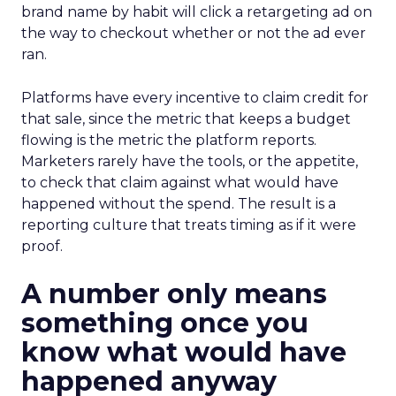
brand name by habit will click a retargeting ad on
the way to checkout whether or not the ad ever
ran.
Platforms have every incentive to claim credit for
that sale, since the metric that keeps a budget
flowing is the metric the platform reports.
Marketers rarely have the tools, or the appetite,
to check that claim against what would have
happened without the spend. The result is a
reporting culture that treats timing as if it were
proof.
A number only means
something once you
know what would have
happened anyway