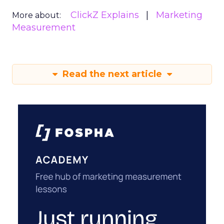
ClickZ Explains
Marketing
More about:
Measurement
Read the next article