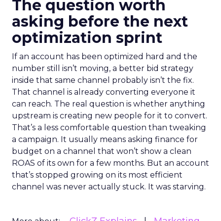
The question worth
asking before the next
optimization sprint
If an account has been optimized hard and the
number still isn’t moving, a better bid strategy
inside that same channel probably isn’t the fix.
That channel is already converting everyone it
can reach. The real question is whether anything
upstream is creating new people for it to convert.
That’s a less comfortable question than tweaking
a campaign. It usually means asking finance for
budget on a channel that won’t show a clean
ROAS of its own for a few months. But an account
that’s stopped growing on its most efficient
channel was never actually stuck. It was starving.