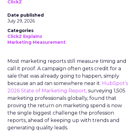
ClickZ
Date published
July 29, 2026
Categories
ClickZ Explains
Marketing Measurement
Most marketing reports still measure timing and
call it proof. A campaign often gets credit for a
sale that was already going to happen, simply
because an ad ran somewhere near it.
HubSpot’s
2026 State of Marketing Report,
surveying 1,505
marketing professionals globally, found that
proving the return on marketing spend is now
the single biggest challenge the profession
reports, ahead of keeping up with trends and
generating quality leads.