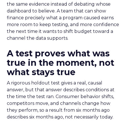
the same evidence instead of debating whose
dashboard to believe. A team that can show
finance precisely what a program caused earns
more room to keep testing, and more confidence
the next time it wants to shift budget toward a
channel the data supports.
A test proves what was
true in the moment, not
what stays true
A rigorous holdout test gives a real, causal
answer, but that answer describes conditions at
the time the test ran. Consumer behavior shifts,
competitors move, and channels change how
they perform, so a result from six months ago
describes six months ago, not necessarily today.