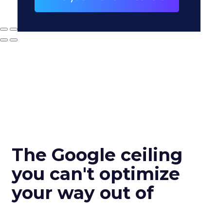
The Google ceiling
you can't optimize
your way out of