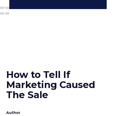
How to Tell If
Marketing Caused
The Sale
Author