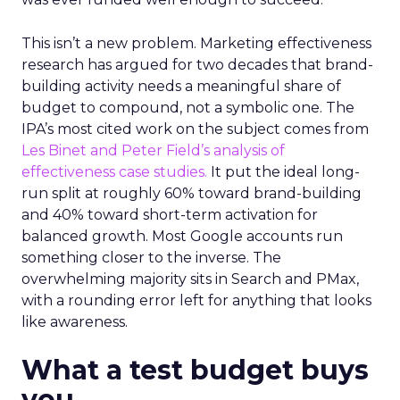
This isn’t a new problem. Marketing effectiveness
research has argued for two decades that brand-
building activity needs a meaningful share of
budget to compound, not a symbolic one. The
IPA’s most cited work on the subject comes from
Les Binet and Peter Field’s analysis of
effectiveness case studies.
It put the ideal long-
run split at roughly 60% toward brand-building
and 40% toward short-term activation for
balanced growth. Most Google accounts run
something closer to the inverse. The
overwhelming majority sits in Search and PMax,
with a rounding error left for anything that looks
like awareness.
What a test budget buys
you