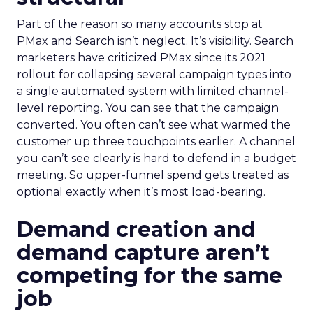
Part of the reason so many accounts stop at
PMax and Search isn’t neglect. It’s visibility. Search
marketers have criticized PMax since its 2021
rollout for collapsing several campaign types into
a single automated system with limited channel-
level reporting. You can see that the campaign
converted. You often can’t see what warmed the
customer up three touchpoints earlier. A channel
you can’t see clearly is hard to defend in a budget
meeting. So upper-funnel spend gets treated as
optional exactly when it’s most load-bearing.
Demand creation and
demand capture aren’t
competing for the same
job