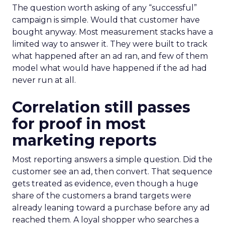
The question worth asking of any “successful”
campaign is simple. Would that customer have
bought anyway. Most measurement stacks have a
limited way to answer it. They were built to track
what happened after an ad ran, and few of them
model what would have happened if the ad had
never run at all.
Correlation still passes
for proof in most
marketing reports
Most reporting answers a simple question. Did the
customer see an ad, then convert. That sequence
gets treated as evidence, even though a huge
share of the customers a brand targets were
already leaning toward a purchase before any ad
reached them. A loyal shopper who searches a