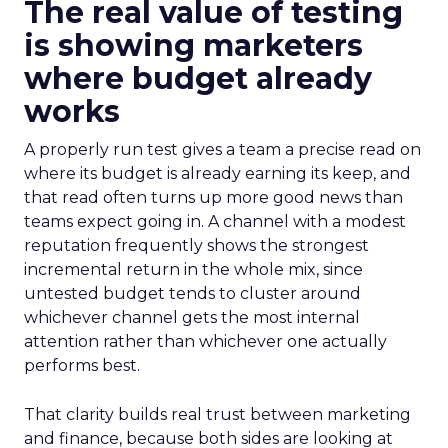
The real value of testing
is showing marketers
where budget already
works
A properly run test gives a team a precise read on
where its budget is already earning its keep, and
that read often turns up more good news than
teams expect going in. A channel with a modest
reputation frequently shows the strongest
incremental return in the whole mix, since
untested budget tends to cluster around
whichever channel gets the most internal
attention rather than whichever one actually
performs best.
That clarity builds real trust between marketing
and finance, because both sides are looking at