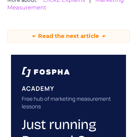
ClickZ Explains
Marketing
More about:
Measurement
Read the next article