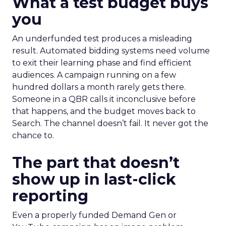
What a test budget buys
you
An underfunded test produces a misleading
result. Automated bidding systems need volume
to exit their learning phase and find efficient
audiences. A campaign running on a few
hundred dollars a month rarely gets there.
Someone in a QBR calls it inconclusive before
that happens, and the budget moves back to
Search. The channel doesn’t fail. It never got the
chance to.
The part that doesn’t
show up in last-click
reporting
Even a properly funded Demand Gen or