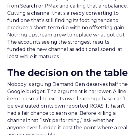
from Search or PMax and calling that a rebalance.
Cutting a channel that’s already converting to
fund one that’s still finding its footing tends to
produce a short-term dip with no offsetting gain.
Nothing upstream grew to replace what got cut.
The accounts seeing the strongest results
funded the new channel as additional spend, at
least while it matures.
The decision on the table
Nobody is arguing Demand Gen deserves half the
Google budget. The argument is narrower. A line
item too small to exit its own learning phase can’t
be evaluated on its own reported ROAS. It hasn’t
had a fair chance to earn one. Before killing a
channel that “isn’t performing,” ask whether
anyone ever funded it past the point where a real
answer was possible.