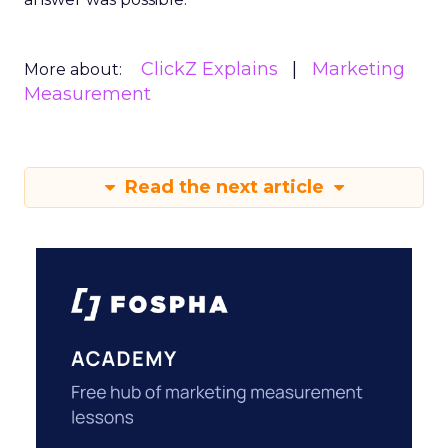
ClickZ Explains
Marketing
More about:
Measurement
Read the next article