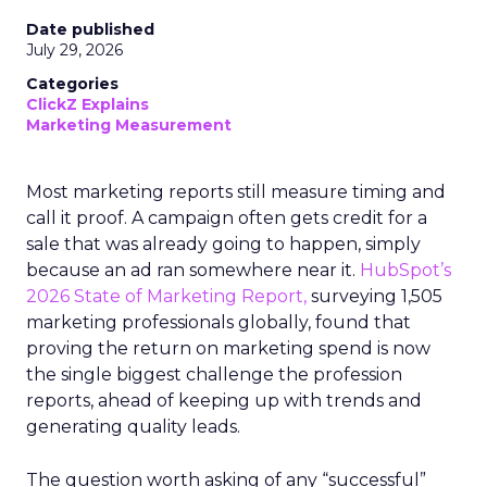
Date published
July 29, 2026
Categories
ClickZ Explains
Marketing Measurement
Most marketing reports still measure timing and
call it proof. A campaign often gets credit for a
sale that was already going to happen, simply
because an ad ran somewhere near it.
HubSpot’s
2026 State of Marketing Report,
surveying 1,505
marketing professionals globally, found that
proving the return on marketing spend is now
the single biggest challenge the profession
reports, ahead of keeping up with trends and
generating quality leads.
The question worth asking of any “successful”