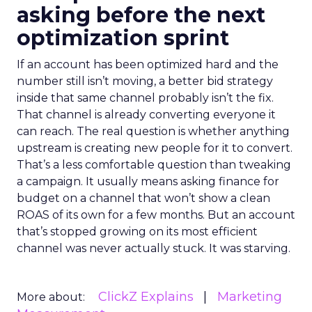
asking before the next
optimization sprint
If an account has been optimized hard and the
number still isn’t moving, a better bid strategy
inside that same channel probably isn’t the fix.
That channel is already converting everyone it
can reach. The real question is whether anything
upstream is creating new people for it to convert.
That’s a less comfortable question than tweaking
a campaign. It usually means asking finance for
budget on a channel that won’t show a clean
ROAS of its own for a few months. But an account
that’s stopped growing on its most efficient
channel was never actually stuck. It was starving.
ClickZ Explains
Marketing
More about: