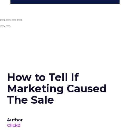
How to Tell If
Marketing Caused
The Sale
Author
ClickZ