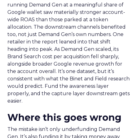
running Demand Gen at a meaningful share of
Google wallet saw materially stronger account-
wide ROAS than those parked at a token
allocation. The downstream channels benefited
too, not just Demand Gen’s own numbers. One
retailer in the report leaned into that shift
heading into peak. As Demand Gen scaled, its
Brand Search cost per acquisition fell sharply,
alongside broader Google revenue growth for
the account overall. It’s one dataset, but it’s
consistent with what the Binet and Field research
would predict. Fund the awareness layer
properly, and the capture layer downstream gets
easier.
Where this goes wrong
The mistake isn’t only underfunding Demand
Gen. It’s also funding it by taking money away