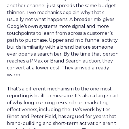
another channel just spreads the same budget
thinner. Two mechanics explain why that’s
usually not what happens. A broader mix gives
Google’s own systems more signal and more
touchpoints to learn from across a customer’s
path to purchase. Upper and mid funnel activity
builds familiarity with a brand before someone
ever opens a search bar. By the time that person
reaches a PMax or Brand Search auction, they
convert at a lower cost. They arrived already
warm.
That’s a different mechanism to the one most
reporting is built to measure. It’s also a large part
of why long-running research on marketing
effectiveness, including the IPA’s work by Les
Binet and Peter Field, has argued for years that
brand-building and short-term activation aren’t