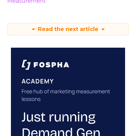
Measurement
Read the next article