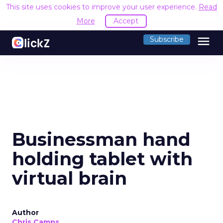
This site uses cookies to improve your user experience.
Read
More
Accept
menu
Subscribe
Businessman hand
holding tablet with
virtual brain
Author
Chris Camps