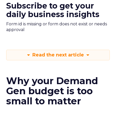
Subscribe to get your
daily business insights
Form id is missing or form does not exist or needs
approval
Read the next article
Why your Demand
Gen budget is too
small to matter