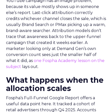
YouTube campaign has an image problem,
because its value mostly shows up in someone
else’s report. Last-click attribution correctly
credits whichever channel closes the sale, which is
usually Brand Search or PMax picking up a warm,
brand-aware searcher. Attribution models don’t
trace that awareness back to the upper-funnel
campaign that created it weeks earlier. A
marketer looking only at Demand Gen’s own
conversion count sees just the smaller half of
what it did, as
one Fospha Academy lesson on the
subject
lays out.
What happens when the
allocation scales
Fospha’s Full-Funnel Google Report offers a
useful data point here. It tracked a cohort of
retail advertisers through Q4 2025. Accounts