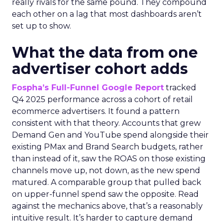
really rivals for the same pound. They compound
each other on a lag that most dashboards aren’t
set up to show.
What the data from one
advertiser cohort adds
Fospha’s Full-Funnel Google Report
tracked
Q4 2025 performance across a cohort of retail
ecommerce advertisers. It found a pattern
consistent with that theory. Accounts that grew
Demand Gen and YouTube spend alongside their
existing PMax and Brand Search budgets, rather
than instead of it, saw the ROAS on those existing
channels move up, not down, as the new spend
matured. A comparable group that pulled back
on upper-funnel spend saw the opposite. Read
against the mechanics above, that’s a reasonably
intuitive result. It’s harder to capture demand