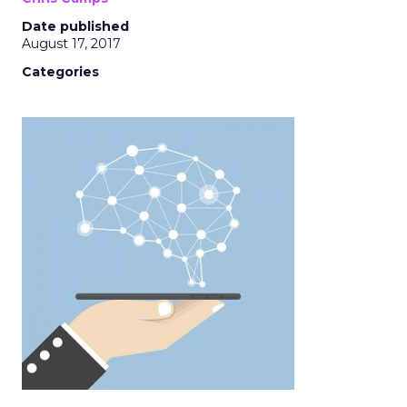
Date published
August 17, 2017
Categories