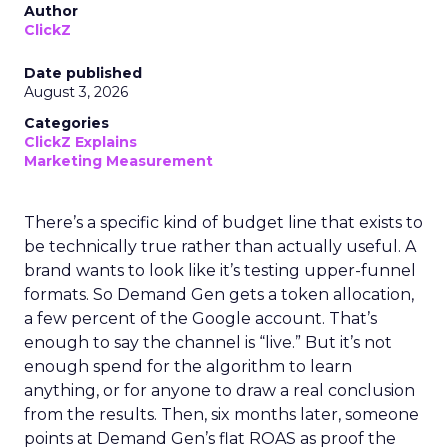
Author
ClickZ
Date published
August 3, 2026
Categories
ClickZ Explains
Marketing Measurement
There’s a specific kind of budget line that exists to
be technically true rather than actually useful. A
brand wants to look like it’s testing upper-funnel
formats. So Demand Gen gets a token allocation,
a few percent of the Google account. That’s
enough to say the channel is “live.” But it’s not
enough spend for the algorithm to learn
anything, or for anyone to draw a real conclusion
from the results. Then, six months later, someone
points at Demand Gen’s flat ROAS as proof the