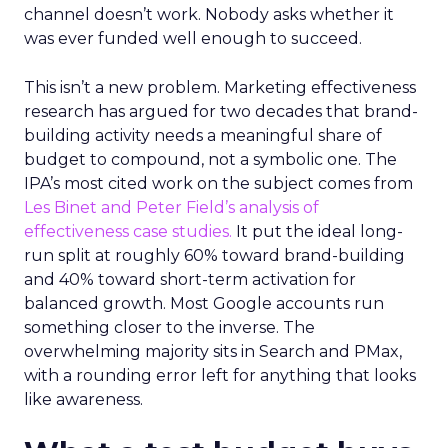
channel doesn’t work. Nobody asks whether it
was ever funded well enough to succeed.
This isn’t a new problem. Marketing effectiveness
research has argued for two decades that brand-
building activity needs a meaningful share of
budget to compound, not a symbolic one. The
IPA’s most cited work on the subject comes from
Les Binet and Peter Field’s analysis of
effectiveness case studies.
It put the ideal long-
run split at roughly 60% toward brand-building
and 40% toward short-term activation for
balanced growth. Most Google accounts run
something closer to the inverse. The
overwhelming majority sits in Search and PMax,
with a rounding error left for anything that looks
like awareness.