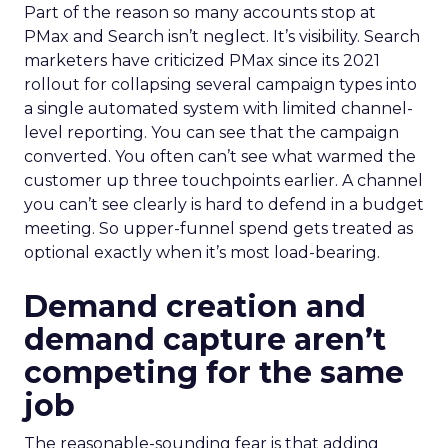
Part of the reason so many accounts stop at
PMax and Search isn’t neglect. It’s visibility. Search
marketers have criticized PMax since its 2021
rollout for collapsing several campaign types into
a single automated system with limited channel-
level reporting. You can see that the campaign
converted. You often can’t see what warmed the
customer up three touchpoints earlier. A channel
you can’t see clearly is hard to defend in a budget
meeting. So upper-funnel spend gets treated as
optional exactly when it’s most load-bearing.
Demand creation and
demand capture aren’t
competing for the same
job
The reasonable-sounding fear is that adding