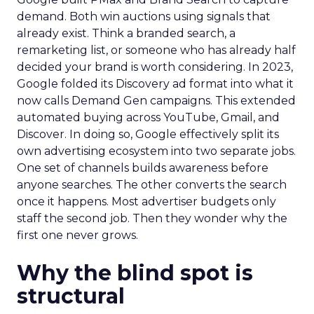
demand. Both win auctions using signals that
already exist. Think a branded search, a
remarketing list, or someone who has already half
decided your brand is worth considering. In 2023,
Google folded its Discovery ad format into what it
now calls Demand Gen campaigns. This extended
automated buying across YouTube, Gmail, and
Discover. In doing so, Google effectively split its
own advertising ecosystem into two separate jobs.
One set of channels builds awareness before
anyone searches. The other converts the search
once it happens. Most advertiser budgets only
staff the second job. Then they wonder why the
first one never grows.
Why the blind spot is
structural