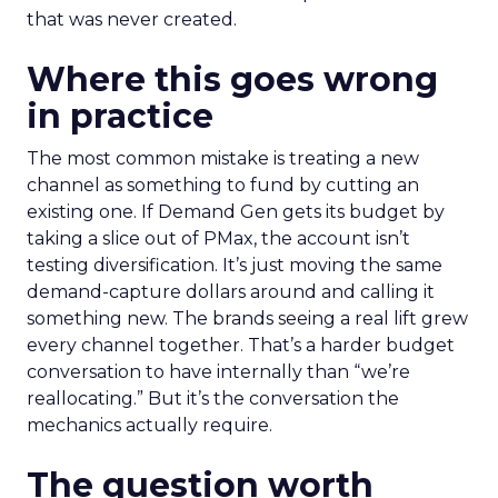
that was never created.
Where this goes wrong
in practice
The most common mistake is treating a new
channel as something to fund by cutting an
existing one. If Demand Gen gets its budget by
taking a slice out of PMax, the account isn’t
testing diversification. It’s just moving the same
demand-capture dollars around and calling it
something new. The brands seeing a real lift grew
every channel together. That’s a harder budget
conversation to have internally than “we’re
reallocating.” But it’s the conversation the
mechanics actually require.
The question worth