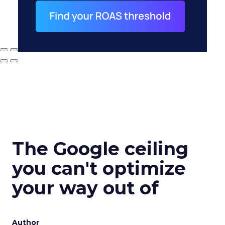
The Google ceiling
you can't optimize
your way out of
Author