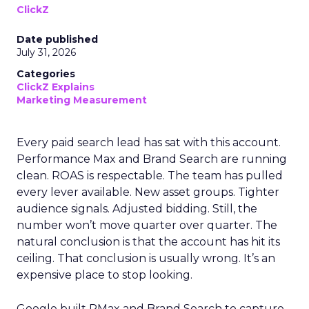
ClickZ
Date published
July 31, 2026
Categories
ClickZ Explains
Marketing Measurement
Every paid search lead has sat with this account.
Performance Max and Brand Search are running
clean. ROAS is respectable. The team has pulled
every lever available. New asset groups. Tighter
audience signals. Adjusted bidding. Still, the
number won’t move quarter over quarter. The
natural conclusion is that the account has hit its
ceiling. That conclusion is usually wrong. It’s an
expensive place to stop looking.
Google built PMax and Brand Search to capture