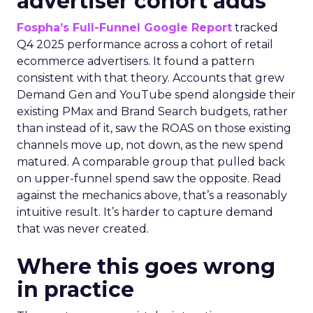
advertiser cohort adds
Fospha’s Full-Funnel Google Report
tracked
Q4 2025 performance across a cohort of retail
ecommerce advertisers. It found a pattern
consistent with that theory. Accounts that grew
Demand Gen and YouTube spend alongside their
existing PMax and Brand Search budgets, rather
than instead of it, saw the ROAS on those existing
channels move up, not down, as the new spend
matured. A comparable group that pulled back
on upper-funnel spend saw the opposite. Read
against the mechanics above, that’s a reasonably
intuitive result. It’s harder to capture demand
that was never created.
Where this goes wrong
in practice