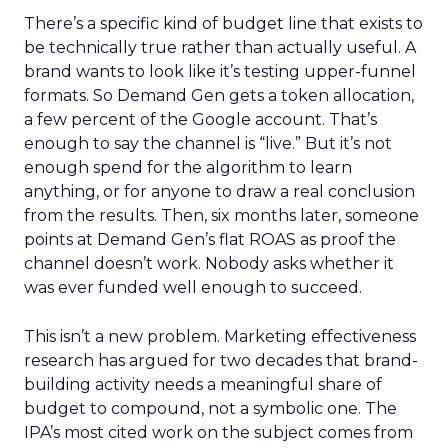
There’s a specific kind of budget line that exists to
be technically true rather than actually useful. A
brand wants to look like it’s testing upper-funnel
formats. So Demand Gen gets a token allocation,
a few percent of the Google account. That’s
enough to say the channel is “live.” But it’s not
enough spend for the algorithm to learn
anything, or for anyone to draw a real conclusion
from the results. Then, six months later, someone
points at Demand Gen’s flat ROAS as proof the
channel doesn’t work. Nobody asks whether it
was ever funded well enough to succeed.
This isn’t a new problem. Marketing effectiveness
research has argued for two decades that brand-
building activity needs a meaningful share of
budget to compound, not a symbolic one. The
IPA’s most cited work on the subject comes from