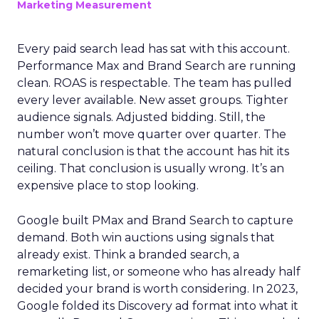
Marketing Measurement
Every paid search lead has sat with this account.
Performance Max and Brand Search are running
clean. ROAS is respectable. The team has pulled
every lever available. New asset groups. Tighter
audience signals. Adjusted bidding. Still, the
number won’t move quarter over quarter. The
natural conclusion is that the account has hit its
ceiling. That conclusion is usually wrong. It’s an
expensive place to stop looking.
Google built PMax and Brand Search to capture
demand. Both win auctions using signals that
already exist. Think a branded search, a
remarketing list, or someone who has already half
decided your brand is worth considering. In 2023,
Google folded its Discovery ad format into what it