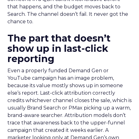
that happens, and the budget moves back to
Search. The channel doesn’t fail. It never got the
chance to.
The part that doesn’t
show up in last-click
reporting
Even a properly funded Demand Gen or
YouTube campaign has an image problem,
because its value mostly shows up in someone
else’s report. Last-click attribution correctly
credits whichever channel closes the sale, which is
usually Brand Search or PMax picking up a warm,
brand-aware searcher. Attribution models don’t
trace that awareness back to the upper-funnel
campaign that created it weeks earlier. A
marketer looking only at Demand Gen’s own