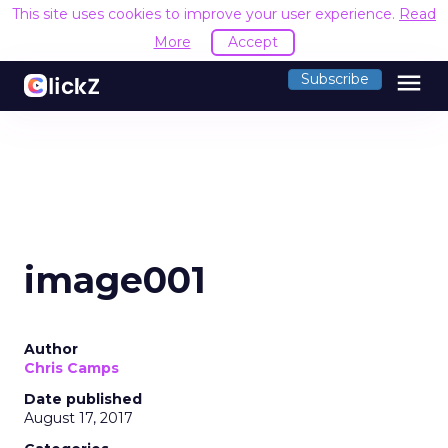
This site uses cookies to improve your user experience.
Read
More
Accept
menu
Subscribe
image001
Author
Chris Camps
Date published
August 17, 2017