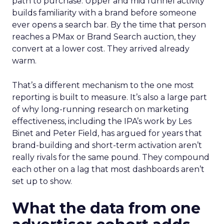
path to purchase. Upper and mid funnel activity
builds familiarity with a brand before someone
ever opens a search bar. By the time that person
reaches a PMax or Brand Search auction, they
convert at a lower cost. They arrived already
warm.
That’s a different mechanism to the one most
reporting is built to measure. It’s also a large part
of why long-running research on marketing
effectiveness, including the IPA’s work by Les
Binet and Peter Field, has argued for years that
brand-building and short-term activation aren’t
really rivals for the same pound. They compound
each other on a lag that most dashboards aren’t
set up to show.
What the data from one