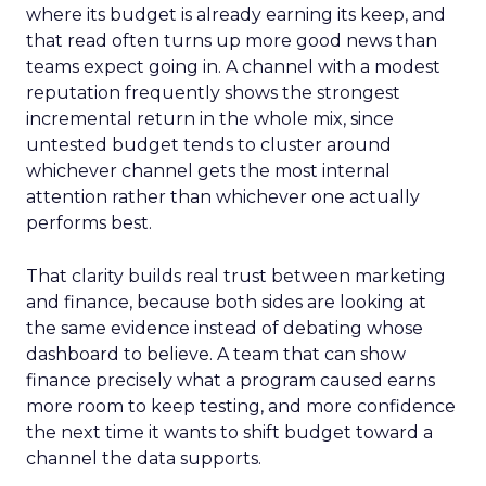
where its budget is already earning its keep, and
that read often turns up more good news than
teams expect going in. A channel with a modest
reputation frequently shows the strongest
incremental return in the whole mix, since
untested budget tends to cluster around
whichever channel gets the most internal
attention rather than whichever one actually
performs best.
That clarity builds real trust between marketing
and finance, because both sides are looking at
the same evidence instead of debating whose
dashboard to believe. A team that can show
finance precisely what a program caused earns
more room to keep testing, and more confidence
the next time it wants to shift budget toward a
channel the data supports.