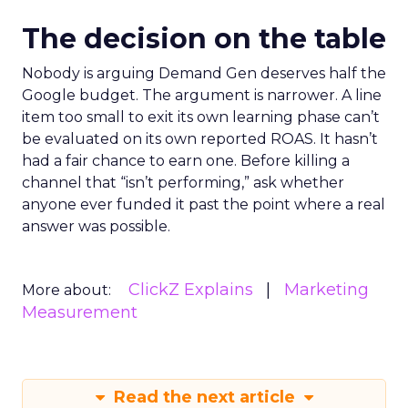
The decision on the table
Nobody is arguing Demand Gen deserves half the
Google budget. The argument is narrower. A line
item too small to exit its own learning phase can’t
be evaluated on its own reported ROAS. It hasn’t
had a fair chance to earn one. Before killing a
channel that “isn’t performing,” ask whether
anyone ever funded it past the point where a real
answer was possible.
ClickZ Explains
Marketing
More about:
Measurement
Read the next article