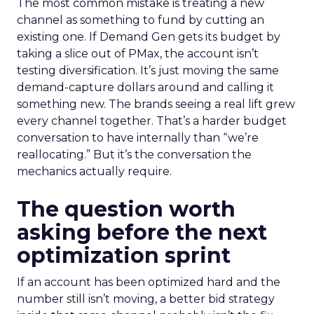
The most common mistake is treating a new
channel as something to fund by cutting an
existing one. If Demand Gen gets its budget by
taking a slice out of PMax, the account isn’t
testing diversification. It’s just moving the same
demand-capture dollars around and calling it
something new. The brands seeing a real lift grew
every channel together. That’s a harder budget
conversation to have internally than “we’re
reallocating.” But it’s the conversation the
mechanics actually require.
The question worth
asking before the next
optimization sprint
If an account has been optimized hard and the
number still isn’t moving, a better bid strategy