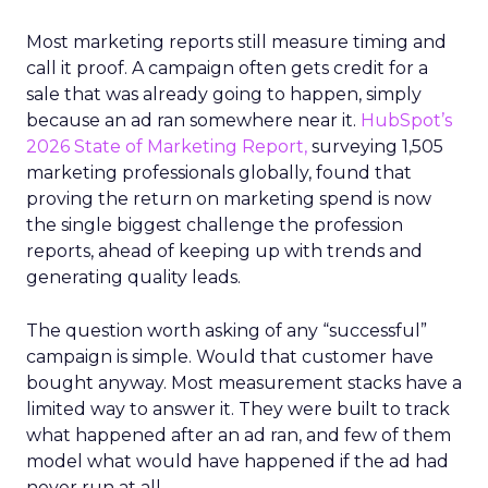
Most marketing reports still measure timing and
call it proof. A campaign often gets credit for a
sale that was already going to happen, simply
because an ad ran somewhere near it.
HubSpot’s
2026 State of Marketing Report,
surveying 1,505
marketing professionals globally, found that
proving the return on marketing spend is now
the single biggest challenge the profession
reports, ahead of keeping up with trends and
generating quality leads.
The question worth asking of any “successful”
campaign is simple. Would that customer have
bought anyway. Most measurement stacks have a
limited way to answer it. They were built to track
what happened after an ad ran, and few of them
model what would have happened if the ad had
never run at all.