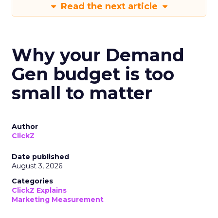
Read the next article
Why your Demand
Gen budget is too
small to matter
Author
ClickZ
Date published
August 3, 2026
Categories
ClickZ Explains
Marketing Measurement