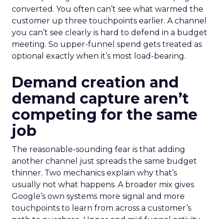
converted. You often can’t see what warmed the
customer up three touchpoints earlier. A channel
you can’t see clearly is hard to defend in a budget
meeting. So upper-funnel spend gets treated as
optional exactly when it’s most load-bearing.
Demand creation and
demand capture aren’t
competing for the same
job
The reasonable-sounding fear is that adding
another channel just spreads the same budget
thinner. Two mechanics explain why that’s
usually not what happens. A broader mix gives
Google’s own systems more signal and more
touchpoints to learn from across a customer’s