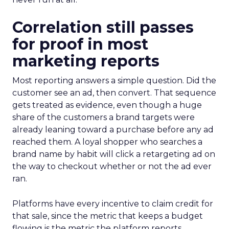
Correlation still passes
for proof in most
marketing reports
Most reporting answers a simple question. Did the
customer see an ad, then convert. That sequence
gets treated as evidence, even though a huge
share of the customers a brand targets were
already leaning toward a purchase before any ad
reached them. A loyal shopper who searches a
brand name by habit will click a retargeting ad on
the way to checkout whether or not the ad ever
ran.
Platforms have every incentive to claim credit for
that sale, since the metric that keeps a budget
flowing is the metric the platform reports.