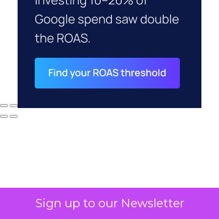
Sign up to our Newsletter