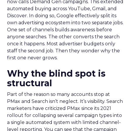
now calls Demand Gen campaigns. This extended
automated buying across YouTube, Gmail, and
Discover. In doing so, Google effectively split its
own advertising ecosystem into two separate jobs.
One set of channels builds awareness before
anyone searches. The other converts the search
once it happens. Most advertiser budgets only
staff the second job. Then they wonder why the
first one never grows.
Why the blind spot is
structural
Part of the reason so many accounts stop at
PMax and Search isn’t neglect. It’s visibility. Search
marketers have criticized PMax since its 2021
rollout for collapsing several campaign types into
a single automated system with limited channel-
level reporting. You can see that the campaign