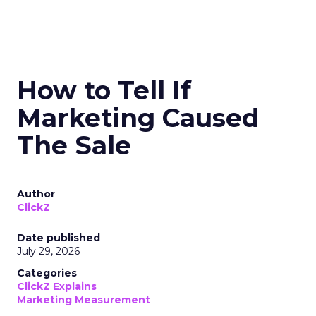
How to Tell If
Marketing Caused
The Sale
Author
ClickZ
Date published
July 29, 2026
Categories
ClickZ Explains
Marketing Measurement