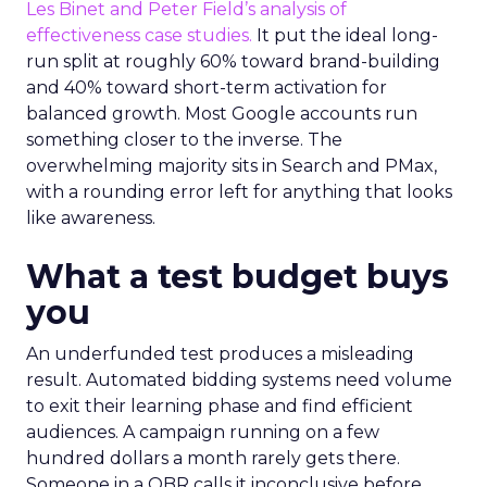
Les Binet and Peter Field’s analysis of
effectiveness case studies.
It put the ideal long-
run split at roughly 60% toward brand-building
and 40% toward short-term activation for
balanced growth. Most Google accounts run
something closer to the inverse. The
overwhelming majority sits in Search and PMax,
with a rounding error left for anything that looks
like awareness.
What a test budget buys
you
An underfunded test produces a misleading
result. Automated bidding systems need volume
to exit their learning phase and find efficient
audiences. A campaign running on a few
hundred dollars a month rarely gets there.
Someone in a QBR calls it inconclusive before