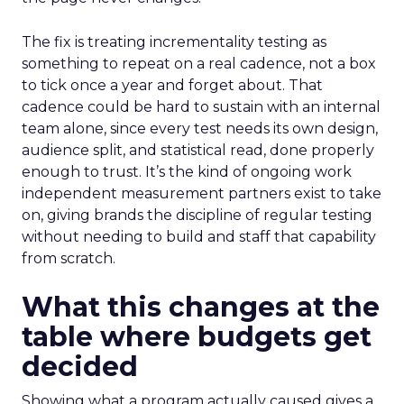
The fix is treating incrementality testing as
something to repeat on a real cadence, not a box
to tick once a year and forget about. That
cadence could be hard to sustain with an internal
team alone, since every test needs its own design,
audience split, and statistical read, done properly
enough to trust. It’s the kind of ongoing work
independent measurement partners exist to take
on, giving brands the discipline of regular testing
without needing to build and staff that capability
from scratch.
What this changes at the
table where budgets get
decided
Showing what a program actually caused gives a