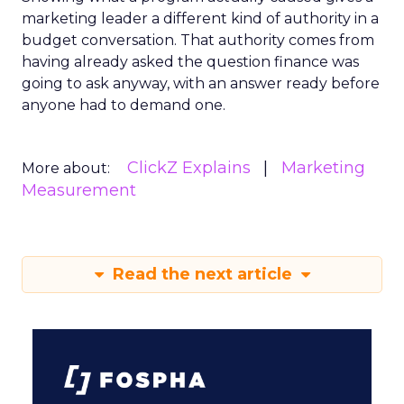
marketing leader a different kind of authority in a
budget conversation. That authority comes from
having already asked the question finance was
going to ask anyway, with an answer ready before
anyone had to demand one.
ClickZ Explains
Marketing
More about:
Measurement
Read the next article