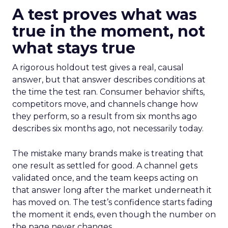
A test proves what was
true in the moment, not
what stays true
A rigorous holdout test gives a real, causal
answer, but that answer describes conditions at
the time the test ran. Consumer behavior shifts,
competitors move, and channels change how
they perform, so a result from six months ago
describes six months ago, not necessarily today.
The mistake many brands make is treating that
one result as settled for good. A channel gets
validated once, and the team keeps acting on
that answer long after the market underneath it
has moved on. The test’s confidence starts fading
the moment it ends, even though the number on
the page never changes.