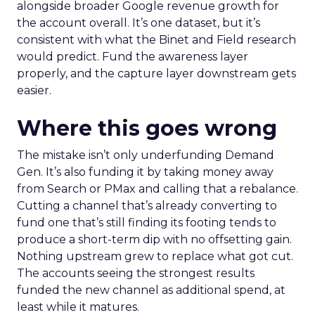
alongside broader Google revenue growth for
the account overall. It’s one dataset, but it’s
consistent with what the Binet and Field research
would predict. Fund the awareness layer
properly, and the capture layer downstream gets
easier.
Where this goes wrong
The mistake isn’t only underfunding Demand
Gen. It’s also funding it by taking money away
from Search or PMax and calling that a rebalance.
Cutting a channel that’s already converting to
fund one that’s still finding its footing tends to
produce a short-term dip with no offsetting gain.
Nothing upstream grew to replace what got cut.
The accounts seeing the strongest results
funded the new channel as additional spend, at
least while it matures.