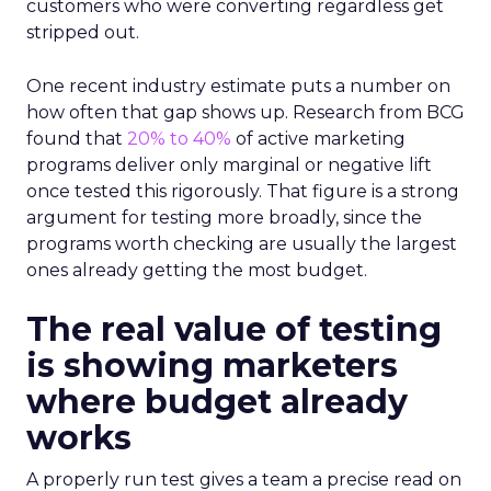
customers who were converting regardless get
stripped out.
One recent industry estimate puts a number on
how often that gap shows up. Research from BCG
found that
20% to 40%
of active marketing
programs deliver only marginal or negative lift
once tested this rigorously. That figure is a strong
argument for testing more broadly, since the
programs worth checking are usually the largest
ones already getting the most budget.
The real value of testing
is showing marketers
where budget already
works
A properly run test gives a team a precise read on