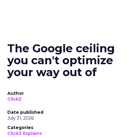
The Google ceiling
you can't optimize
your way out of
Author
ClickZ
Date published
July 31, 2026
Categories
ClickZ Explains