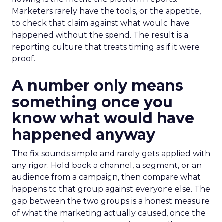
Marketers rarely have the tools, or the appetite,
to check that claim against what would have
happened without the spend. The result is a
reporting culture that treats timing as if it were
proof.
A number only means
something once you
know what would have
happened anyway
The fix sounds simple and rarely gets applied with
any rigor. Hold back a channel, a segment, or an
audience from a campaign, then compare what
happens to that group against everyone else. The
gap between the two groups is a honest measure
of what the marketing actually caused, once the