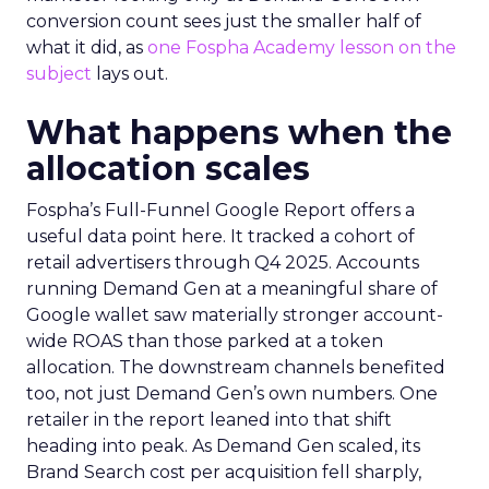
conversion count sees just the smaller half of
what it did, as
one Fospha Academy lesson on the
subject
lays out.
What happens when the
allocation scales
Fospha’s Full-Funnel Google Report offers a
useful data point here. It tracked a cohort of
retail advertisers through Q4 2025. Accounts
running Demand Gen at a meaningful share of
Google wallet saw materially stronger account-
wide ROAS than those parked at a token
allocation. The downstream channels benefited
too, not just Demand Gen’s own numbers. One
retailer in the report leaned into that shift
heading into peak. As Demand Gen scaled, its
Brand Search cost per acquisition fell sharply,