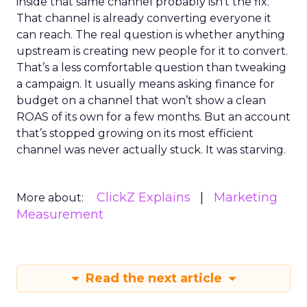
inside that same channel probably isn’t the fix.
That channel is already converting everyone it
can reach. The real question is whether anything
upstream is creating new people for it to convert.
That’s a less comfortable question than tweaking
a campaign. It usually means asking finance for
budget on a channel that won’t show a clean
ROAS of its own for a few months. But an account
that’s stopped growing on its most efficient
channel was never actually stuck. It was starving.
ClickZ Explains
Marketing
More about:
Measurement
Read the next article