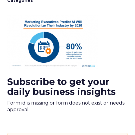
Categories
Subscribe to get your
daily business insights
Form id is missing or form does not exist or needs
approval