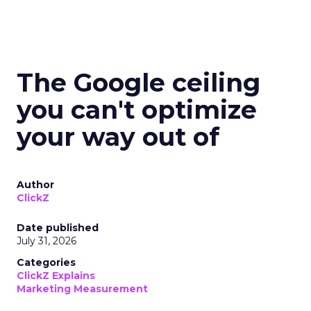
The Google ceiling
you can't optimize
your way out of
Author
ClickZ
Date published
July 31, 2026
Categories
ClickZ Explains
Marketing Measurement