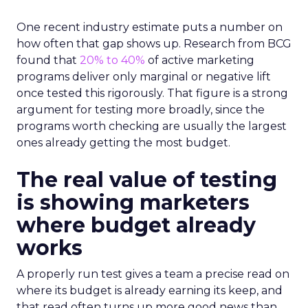
One recent industry estimate puts a number on
how often that gap shows up. Research from BCG
found that
20% to 40%
of active marketing
programs deliver only marginal or negative lift
once tested this rigorously. That figure is a strong
argument for testing more broadly, since the
programs worth checking are usually the largest
ones already getting the most budget.
The real value of testing
is showing marketers
where budget already
works
A properly run test gives a team a precise read on
where its budget is already earning its keep, and
that read often turns up more good news than