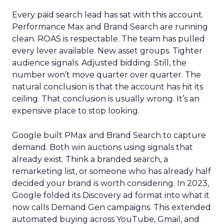
Every paid search lead has sat with this account.
Performance Max and Brand Search are running
clean. ROAS is respectable. The team has pulled
every lever available. New asset groups. Tighter
audience signals. Adjusted bidding. Still, the
number won’t move quarter over quarter. The
natural conclusion is that the account has hit its
ceiling. That conclusion is usually wrong. It’s an
expensive place to stop looking.
Google built PMax and Brand Search to capture
demand. Both win auctions using signals that
already exist. Think a branded search, a
remarketing list, or someone who has already half
decided your brand is worth considering. In 2023,
Google folded its Discovery ad format into what it
now calls Demand Gen campaigns. This extended
automated buying across YouTube, Gmail, and