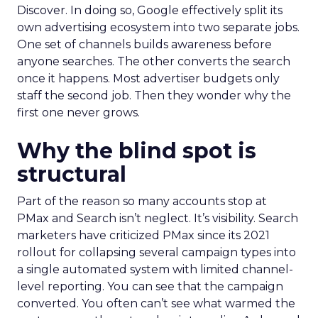
Discover. In doing so, Google effectively split its
own advertising ecosystem into two separate jobs.
One set of channels builds awareness before
anyone searches. The other converts the search
once it happens. Most advertiser budgets only
staff the second job. Then they wonder why the
first one never grows.
Why the blind spot is
structural
Part of the reason so many accounts stop at
PMax and Search isn’t neglect. It’s visibility. Search
marketers have criticized PMax since its 2021
rollout for collapsing several campaign types into
a single automated system with limited channel-
level reporting. You can see that the campaign
converted. You often can’t see what warmed the