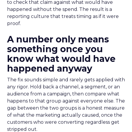
to check that claim against what would have
happened without the spend. The result is a
reporting culture that treats timing as if it were
proof.
A number only means
something once you
know what would have
happened anyway
The fix sounds simple and rarely gets applied with
any rigor. Hold back a channel, a segment, or an
audience from a campaign, then compare what
happens to that group against everyone else. The
gap between the two groups is a honest measure
of what the marketing actually caused, once the
customers who were converting regardless get
stripped out.