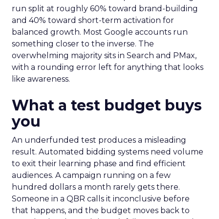
run split at roughly 60% toward brand-building
and 40% toward short-term activation for
balanced growth. Most Google accounts run
something closer to the inverse. The
overwhelming majority sits in Search and PMax,
with a rounding error left for anything that looks
like awareness.
What a test budget buys
you
An underfunded test produces a misleading
result. Automated bidding systems need volume
to exit their learning phase and find efficient
audiences. A campaign running on a few
hundred dollars a month rarely gets there.
Someone in a QBR calls it inconclusive before
that happens, and the budget moves back to