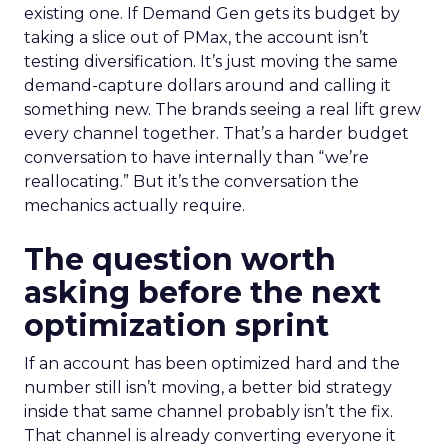
existing one. If Demand Gen gets its budget by
taking a slice out of PMax, the account isn’t
testing diversification. It’s just moving the same
demand-capture dollars around and calling it
something new. The brands seeing a real lift grew
every channel together. That’s a harder budget
conversation to have internally than “we’re
reallocating.” But it’s the conversation the
mechanics actually require.
The question worth
asking before the next
optimization sprint
If an account has been optimized hard and the
number still isn’t moving, a better bid strategy
inside that same channel probably isn’t the fix.
That channel is already converting everyone it