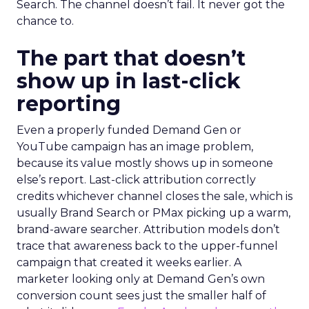
Search. The channel doesn’t fail. It never got the
chance to.
The part that doesn’t
show up in last-click
reporting
Even a properly funded Demand Gen or
YouTube campaign has an image problem,
because its value mostly shows up in someone
else’s report. Last-click attribution correctly
credits whichever channel closes the sale, which is
usually Brand Search or PMax picking up a warm,
brand-aware searcher. Attribution models don’t
trace that awareness back to the upper-funnel
campaign that created it weeks earlier. A
marketer looking only at Demand Gen’s own
conversion count sees just the smaller half of