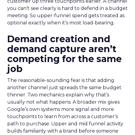
customer up three touchpoints earlier. A channel
you can’t see clearly is hard to defend in a budget
meeting. So upper-funnel spend gets treated as
optional exactly when it’s most load-bearing.
Demand creation and
demand capture aren’t
competing for the same
job
The reasonable-sounding fear is that adding
another channel just spreads the same budget
thinner. Two mechanics explain why that’s
usually not what happens. A broader mix gives
Google’s own systems more signal and more
touchpoints to learn from across a customer’s
path to purchase. Upper and mid funnel activity
builds familiarity with a brand before someone