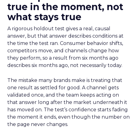
true in the moment, not
what stays true
A rigorous holdout test gives a real, causal
answer, but that answer describes conditions at
the time the test ran. Consumer behavior shifts,
competitors move, and channels change how
they perform, so a result from six months ago
describes six months ago, not necessarily today.
The mistake many brands make is treating that
one result as settled for good. A channel gets
validated once, and the team keeps acting on
that answer long after the market underneath it
has moved on. The test’s confidence starts fading
the moment it ends, even though the number on
the page never changes.