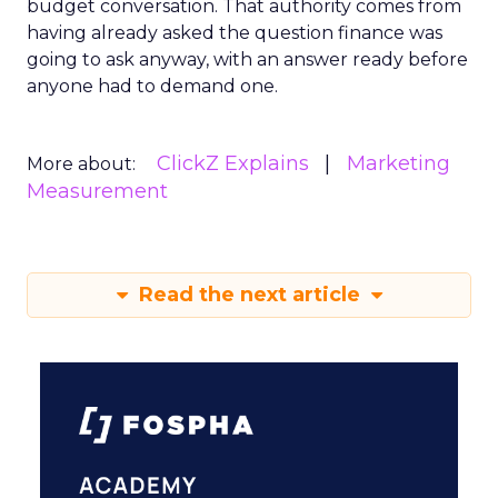
budget conversation. That authority comes from
having already asked the question finance was
going to ask anyway, with an answer ready before
anyone had to demand one.
ClickZ Explains
Marketing
More about:
Measurement
Read the next article