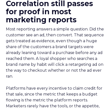
Correlation still passes
for proof in most
marketing reports
Most reporting answers a simple question. Did the
customer see an ad, then convert. That sequence
gets treated as evidence, even though a huge
share of the customers a brand targets were
already leaning toward a purchase before any ad
reached them. A loyal shopper who searches a
brand name by habit will click a retargeting ad on
the way to checkout whether or not the ad ever
ran.
Platforms have every incentive to claim credit for
that sale, since the metric that keeps a budget
flowing is the metric the platform reports.
Marketers rarely have the tools, or the appetite,