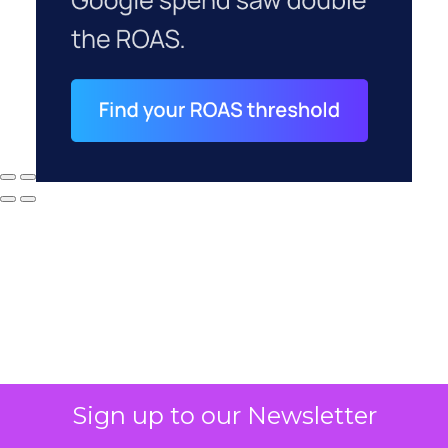
Sign up to our Newsletter
Why your CFO's