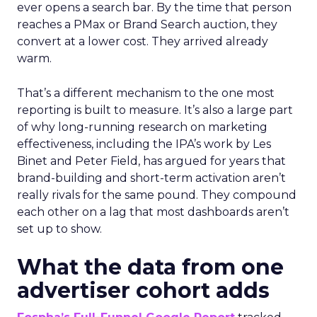
ever opens a search bar. By the time that person
reaches a PMax or Brand Search auction, they
convert at a lower cost. They arrived already
warm.
That’s a different mechanism to the one most
reporting is built to measure. It’s also a large part
of why long-running research on marketing
effectiveness, including the IPA’s work by Les
Binet and Peter Field, has argued for years that
brand-building and short-term activation aren’t
really rivals for the same pound. They compound
each other on a lag that most dashboards aren’t
set up to show.
What the data from one
advertiser cohort adds