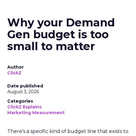
Why your Demand
Gen budget is too
small to matter
Author
ClickZ
Date published
August 3, 2026
Categories
ClickZ Explains
Marketing Measurement
There’s a specific kind of budget line that exists to