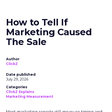
How to Tell If
Marketing Caused
The Sale
Author
ClickZ
Date published
July 29, 2026
Categories
ClickZ Explains
Marketing Measurement
Most marketing reports still measure timing and