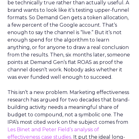
be technically true rather than actually useful. A
brand wants to look like it’s testing upper-funnel
formats. So Demand Gen gets a token allocation,
a few percent of the Google account. That’s
enough to say the channel is “live.” But it’s not
enough spend for the algorithm to learn
anything, or for anyone to draw a real conclusion
from the results. Then, six months later, someone
points at Demand Gen’s flat ROAS as proof the
channel doesn’t work. Nobody asks whether it
was ever funded well enough to succeed.
This isn’t a new problem. Marketing effectiveness
research has argued for two decades that brand-
building activity needs a meaningful share of
budget to compound, not a symbolic one. The
IPA’s most cited work on the subject comes from
Les Binet and Peter Field’s analysis of
effectiveness case studies.
It put the ideal long-