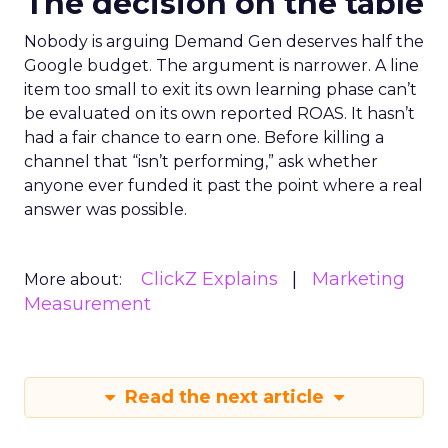
The decision on the table
Nobody is arguing Demand Gen deserves half the
Google budget. The argument is narrower. A line
item too small to exit its own learning phase can’t
be evaluated on its own reported ROAS. It hasn’t
had a fair chance to earn one. Before killing a
channel that “isn’t performing,” ask whether
anyone ever funded it past the point where a real
answer was possible.
ClickZ Explains
Marketing
More about:
Measurement
Read the next article