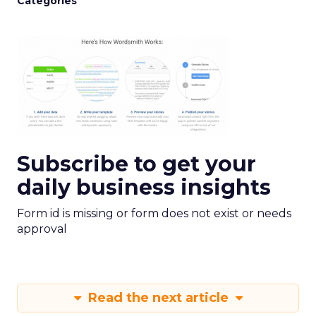
Categories
Subscribe to get your
daily business insights
Form id is missing or form does not exist or needs
approval
Read the next article