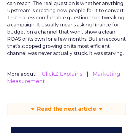
can reach. The real question is whether anything
upstream is creating new people for it to convert.
That’s a less comfortable question than tweaking
a campaign. It usually means asking finance for
budget on a channel that won’t show a clean
ROAS of its own for a few months. But an account
that’s stopped growing on its most efficient
channel was never actually stuck. It was starving.
ClickZ Explains
Marketing
More about:
Measurement
Read the next article