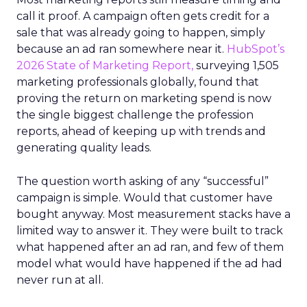
call it proof. A campaign often gets credit for a
sale that was already going to happen, simply
because an ad ran somewhere near it.
HubSpot’s
2026 State of Marketing Report,
surveying 1,505
marketing professionals globally, found that
proving the return on marketing spend is now
the single biggest challenge the profession
reports, ahead of keeping up with trends and
generating quality leads.
The question worth asking of any “successful”
campaign is simple. Would that customer have
bought anyway. Most measurement stacks have a
limited way to answer it. They were built to track
what happened after an ad ran, and few of them
model what would have happened if the ad had
never run at all.