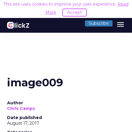
This site uses cookies to improve your user experience.
Read
More
Accept
menu
Subscribe
image009
Author
Chris Camps
Date published
August 17, 2017