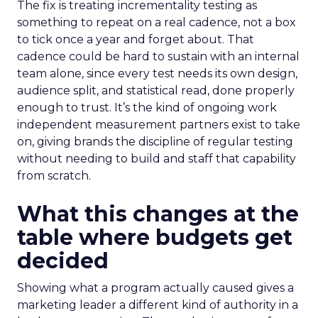
The fix is treating incrementality testing as
something to repeat on a real cadence, not a box
to tick once a year and forget about. That
cadence could be hard to sustain with an internal
team alone, since every test needs its own design,
audience split, and statistical read, done properly
enough to trust. It’s the kind of ongoing work
independent measurement partners exist to take
on, giving brands the discipline of regular testing
without needing to build and staff that capability
from scratch.
What this changes at the
table where budgets get
decided
Showing what a program actually caused gives a
marketing leader a different kind of authority in a