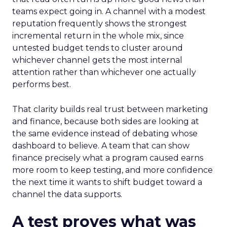
teams expect going in. A channel with a modest
reputation frequently shows the strongest
incremental return in the whole mix, since
untested budget tends to cluster around
whichever channel gets the most internal
attention rather than whichever one actually
performs best.
That clarity builds real trust between marketing
and finance, because both sides are looking at
the same evidence instead of debating whose
dashboard to believe. A team that can show
finance precisely what a program caused earns
more room to keep testing, and more confidence
the next time it wants to shift budget toward a
channel the data supports.
A test proves what was