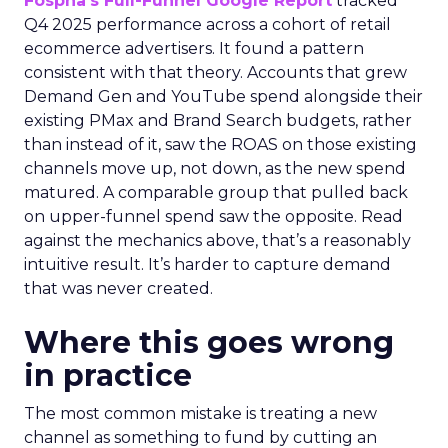
Fospha’s Full-Funnel Google Report
tracked
Q4 2025 performance across a cohort of retail
ecommerce advertisers. It found a pattern
consistent with that theory. Accounts that grew
Demand Gen and YouTube spend alongside their
existing PMax and Brand Search budgets, rather
than instead of it, saw the ROAS on those existing
channels move up, not down, as the new spend
matured. A comparable group that pulled back
on upper-funnel spend saw the opposite. Read
against the mechanics above, that’s a reasonably
intuitive result. It’s harder to capture demand
that was never created.
Where this goes wrong
in practice
The most common mistake is treating a new
channel as something to fund by cutting an