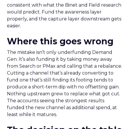
consistent with what the Binet and Field research
would predict. Fund the awareness layer
properly, and the capture layer downstream gets
easier.
Where this goes wrong
The mistake isn’t only underfunding Demand
Gen. It’s also funding it by taking money away
from Search or PMax and calling that a rebalance.
Cutting a channel that’s already converting to
fund one that’s still finding its footing tends to
produce a short-term dip with no offsetting gain.
Nothing upstream grew to replace what got cut.
The accounts seeing the strongest results
funded the new channel as additional spend, at
least while it matures.