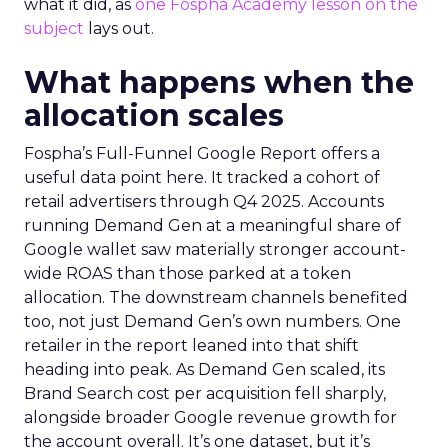
what it did, as
one Fospha Academy lesson on the
subject
lays out.
What happens when the
allocation scales
Fospha’s Full-Funnel Google Report offers a
useful data point here. It tracked a cohort of
retail advertisers through Q4 2025. Accounts
running Demand Gen at a meaningful share of
Google wallet saw materially stronger account-
wide ROAS than those parked at a token
allocation. The downstream channels benefited
too, not just Demand Gen’s own numbers. One
retailer in the report leaned into that shift
heading into peak. As Demand Gen scaled, its
Brand Search cost per acquisition fell sharply,
alongside broader Google revenue growth for
the account overall. It’s one dataset, but it’s