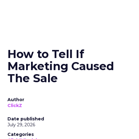
How to Tell If
Marketing Caused
The Sale
Author
ClickZ
Date published
July 29, 2026
Categories