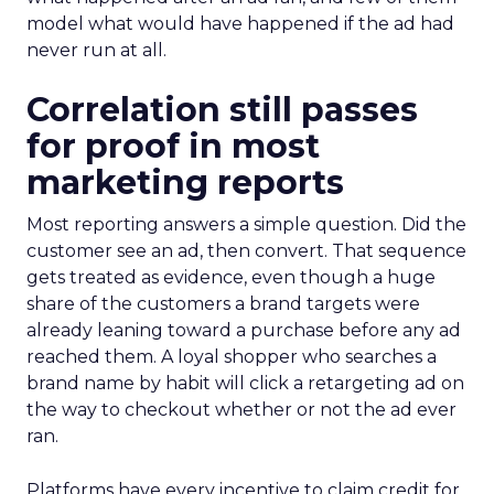
model what would have happened if the ad had
never run at all.
Correlation still passes
for proof in most
marketing reports
Most reporting answers a simple question. Did the
customer see an ad, then convert. That sequence
gets treated as evidence, even though a huge
share of the customers a brand targets were
already leaning toward a purchase before any ad
reached them. A loyal shopper who searches a
brand name by habit will click a retargeting ad on
the way to checkout whether or not the ad ever
ran.
Platforms have every incentive to claim credit for