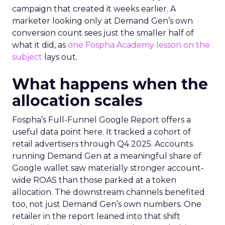
campaign that created it weeks earlier. A
marketer looking only at Demand Gen’s own
conversion count sees just the smaller half of
what it did, as
one Fospha Academy lesson on the
subject
lays out.
What happens when the
allocation scales
Fospha’s Full-Funnel Google Report offers a
useful data point here. It tracked a cohort of
retail advertisers through Q4 2025. Accounts
running Demand Gen at a meaningful share of
Google wallet saw materially stronger account-
wide ROAS than those parked at a token
allocation. The downstream channels benefited
too, not just Demand Gen’s own numbers. One
retailer in the report leaned into that shift