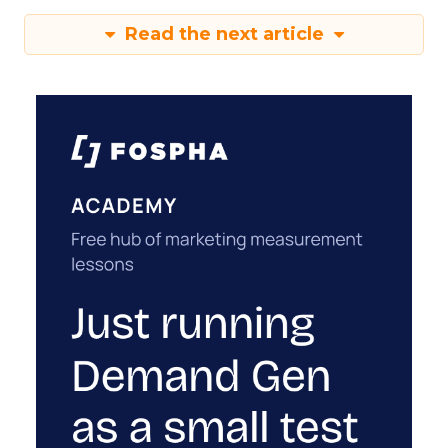
Read the next article