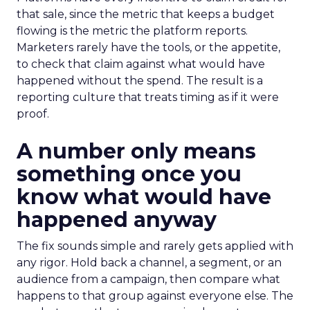
that sale, since the metric that keeps a budget
flowing is the metric the platform reports.
Marketers rarely have the tools, or the appetite,
to check that claim against what would have
happened without the spend. The result is a
reporting culture that treats timing as if it were
proof.
A number only means
something once you
know what would have
happened anyway
The fix sounds simple and rarely gets applied with
any rigor. Hold back a channel, a segment, or an
audience from a campaign, then compare what
happens to that group against everyone else. The