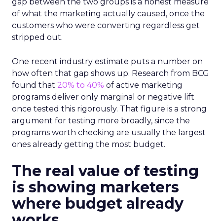
gap between the two groups is a honest measure
of what the marketing actually caused, once the
customers who were converting regardless get
stripped out.
One recent industry estimate puts a number on
how often that gap shows up. Research from BCG
found that
20% to 40%
of active marketing
programs deliver only marginal or negative lift
once tested this rigorously. That figure is a strong
argument for testing more broadly, since the
programs worth checking are usually the largest
ones already getting the most budget.
The real value of testing
is showing marketers
where budget already
works