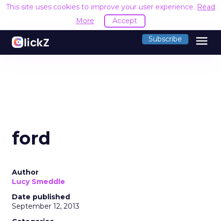
This site uses cookies to improve your user experience.
Read
More
Accept
menu
Subscribe
ford
Author
Lucy Smeddle
Date published
September 12, 2013