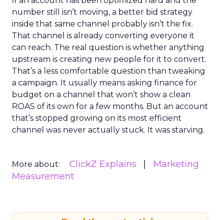
If an account has been optimized hard and the
number still isn’t moving, a better bid strategy
inside that same channel probably isn’t the fix.
That channel is already converting everyone it
can reach. The real question is whether anything
upstream is creating new people for it to convert.
That’s a less comfortable question than tweaking
a campaign. It usually means asking finance for
budget on a channel that won’t show a clean
ROAS of its own for a few months. But an account
that’s stopped growing on its most efficient
channel was never actually stuck. It was starving.
ClickZ Explains
Marketing
More about:
Measurement