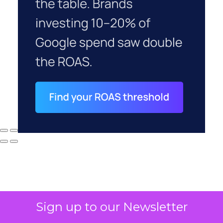
Sign up to our Newsletter