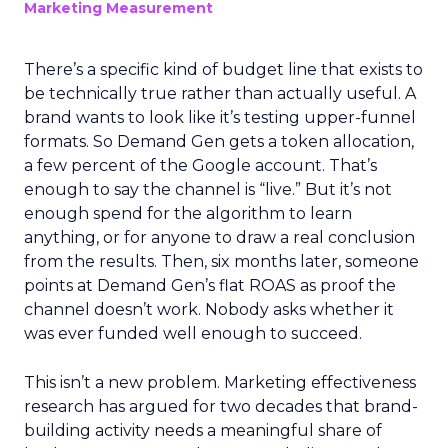
Marketing Measurement
There’s a specific kind of budget line that exists to
be technically true rather than actually useful. A
brand wants to look like it’s testing upper-funnel
formats. So Demand Gen gets a token allocation,
a few percent of the Google account. That’s
enough to say the channel is “live.” But it’s not
enough spend for the algorithm to learn
anything, or for anyone to draw a real conclusion
from the results. Then, six months later, someone
points at Demand Gen’s flat ROAS as proof the
channel doesn’t work. Nobody asks whether it
was ever funded well enough to succeed.
This isn’t a new problem. Marketing effectiveness
research has argued for two decades that brand-
building activity needs a meaningful share of