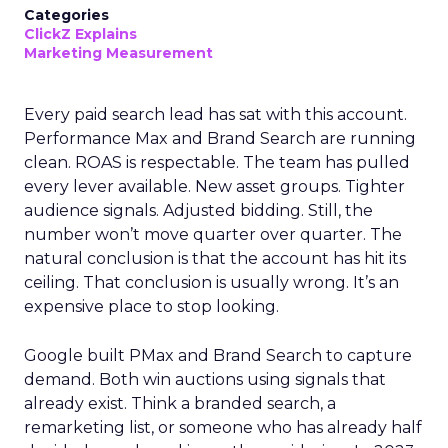
Categories
ClickZ Explains
Marketing Measurement
Every paid search lead has sat with this account.
Performance Max and Brand Search are running
clean. ROAS is respectable. The team has pulled
every lever available. New asset groups. Tighter
audience signals. Adjusted bidding. Still, the
number won’t move quarter over quarter. The
natural conclusion is that the account has hit its
ceiling. That conclusion is usually wrong. It’s an
expensive place to stop looking.
Google built PMax and Brand Search to capture
demand. Both win auctions using signals that
already exist. Think a branded search, a
remarketing list, or someone who has already half