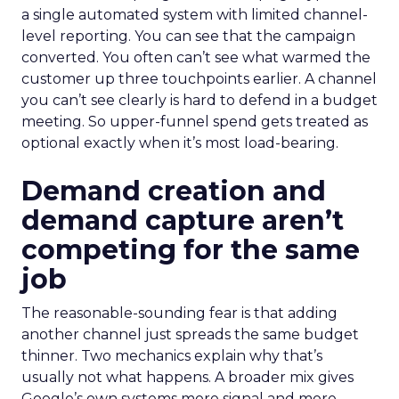
a single automated system with limited channel-
level reporting. You can see that the campaign
converted. You often can’t see what warmed the
customer up three touchpoints earlier. A channel
you can’t see clearly is hard to defend in a budget
meeting. So upper-funnel spend gets treated as
optional exactly when it’s most load-bearing.
Demand creation and
demand capture aren’t
competing for the same
job
The reasonable-sounding fear is that adding
another channel just spreads the same budget
thinner. Two mechanics explain why that’s
usually not what happens. A broader mix gives
Google’s own systems more signal and more