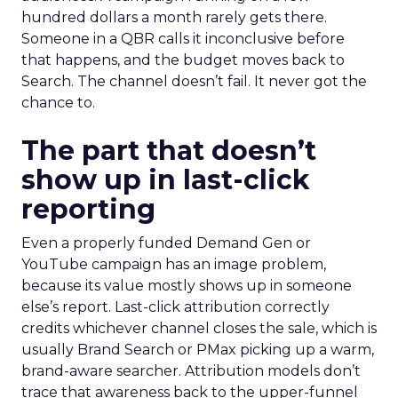
hundred dollars a month rarely gets there.
Someone in a QBR calls it inconclusive before
that happens, and the budget moves back to
Search. The channel doesn’t fail. It never got the
chance to.
The part that doesn’t
show up in last-click
reporting
Even a properly funded Demand Gen or
YouTube campaign has an image problem,
because its value mostly shows up in someone
else’s report. Last-click attribution correctly
credits whichever channel closes the sale, which is
usually Brand Search or PMax picking up a warm,
brand-aware searcher. Attribution models don’t
trace that awareness back to the upper-funnel