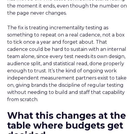
the moment it ends, even though the number on
the page never changes.
The fix is treating incrementality testing as
something to repeat on a real cadence, not a box
to tick once a year and forget about. That
cadence could be hard to sustain with an internal
team alone, since every test needs its own design,
audience split, and statistical read, done properly
enough to trust. It’s the kind of ongoing work
independent measurement partners exist to take
on, giving brands the discipline of regular testing
without needing to build and staff that capability
from scratch.
What this changes at the
table where budgets get