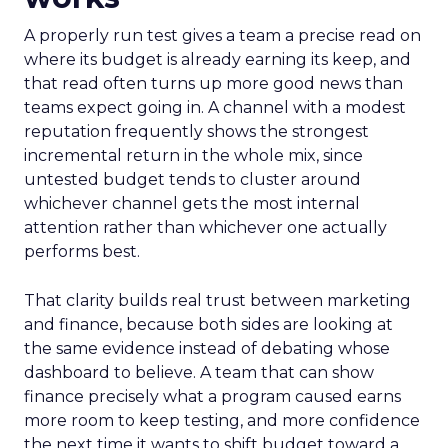
A properly run test gives a team a precise read on
where its budget is already earning its keep, and
that read often turns up more good news than
teams expect going in. A channel with a modest
reputation frequently shows the strongest
incremental return in the whole mix, since
untested budget tends to cluster around
whichever channel gets the most internal
attention rather than whichever one actually
performs best.
That clarity builds real trust between marketing
and finance, because both sides are looking at
the same evidence instead of debating whose
dashboard to believe. A team that can show
finance precisely what a program caused earns
more room to keep testing, and more confidence
the next time it wants to shift budget toward a