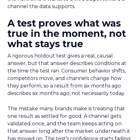
channel the data supports.
A test proves what was
true in the moment, not
what stays true
A rigorous holdout test gives a real, causal
answer, but that answer describes conditions at
the time the test ran. Consumer behavior shifts,
competitors move, and channels change how
they perform, so a result from six months ago
describes six months ago, not necessarily today.
The mistake many brands make is treating that
one result as settled for good. A channel gets
validated once, and the team keeps acting on
that answer long after the market underneath it
has moved on. The test’s confidence starts fading