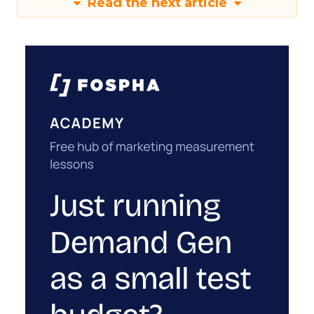
Read the next article