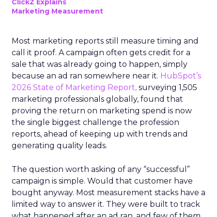
ClickZ Explains
Marketing Measurement
Most marketing reports still measure timing and
call it proof. A campaign often gets credit for a
sale that was already going to happen, simply
because an ad ran somewhere near it.
HubSpot’s
2026 State of Marketing Report,
surveying 1,505
marketing professionals globally, found that
proving the return on marketing spend is now
the single biggest challenge the profession
reports, ahead of keeping up with trends and
generating quality leads.
The question worth asking of any “successful”
campaign is simple. Would that customer have
bought anyway. Most measurement stacks have a
limited way to answer it. They were built to track
what happened after an ad ran, and few of them