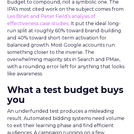
budget to compound, not a symbolic one. The
IPA’s most cited work on the subject comes from
Les Binet and Peter Field’s analysis of
effectiveness case studies.
It put the ideal long-
run split at roughly 60% toward brand-building
and 40% toward short-term activation for
balanced growth. Most Google accounts run
something closer to the inverse. The
overwhelming majority sits in Search and PMax,
with a rounding error left for anything that looks
like awareness.
What a test budget buys
you
An underfunded test produces a misleading
result. Automated bidding systems need volume
to exit their learning phase and find efficient
audiences. A campaign running on a few