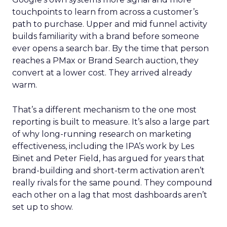
touchpoints to learn from across a customer’s
path to purchase. Upper and mid funnel activity
builds familiarity with a brand before someone
ever opens a search bar. By the time that person
reaches a PMax or Brand Search auction, they
convert at a lower cost. They arrived already
warm.
That’s a different mechanism to the one most
reporting is built to measure. It’s also a large part
of why long-running research on marketing
effectiveness, including the IPA’s work by Les
Binet and Peter Field, has argued for years that
brand-building and short-term activation aren’t
really rivals for the same pound. They compound
each other on a lag that most dashboards aren’t
set up to show.