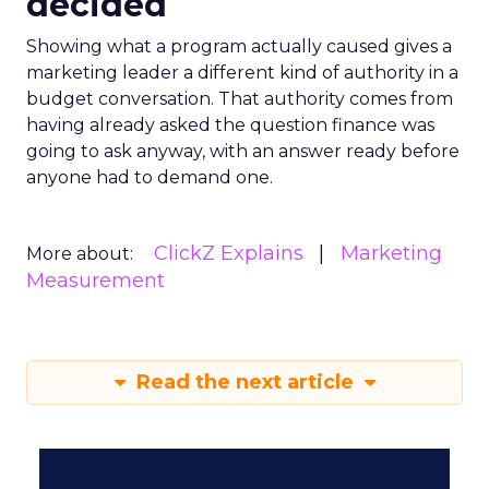
decided
Showing what a program actually caused gives a
marketing leader a different kind of authority in a
budget conversation. That authority comes from
having already asked the question finance was
going to ask anyway, with an answer ready before
anyone had to demand one.
ClickZ Explains
Marketing
More about:
Measurement
Read the next article