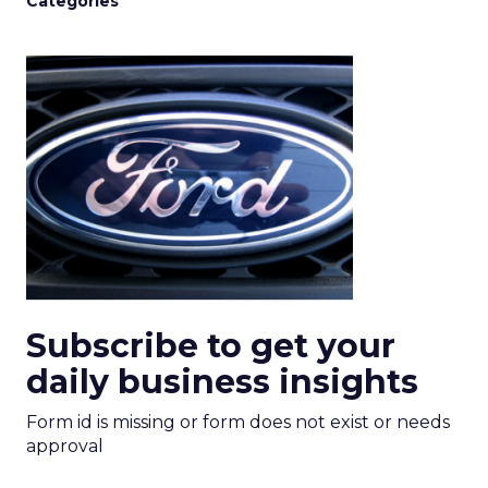
Categories
Subscribe to get your
daily business insights
Form id is missing or form does not exist or needs
approval