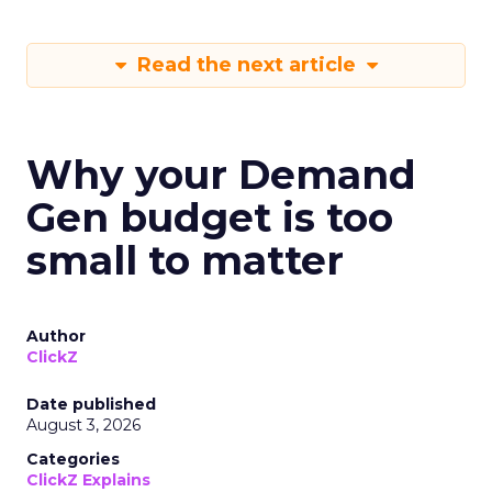
Read the next article
Why your Demand
Gen budget is too
small to matter
Author
ClickZ
Date published
August 3, 2026
Categories
ClickZ Explains