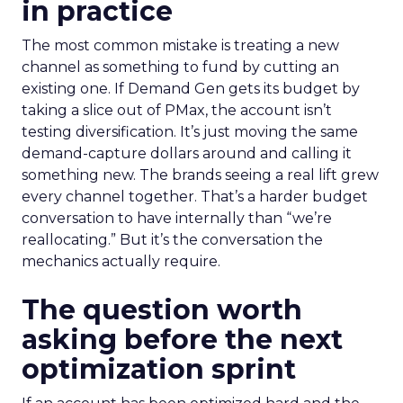
in practice
The most common mistake is treating a new
channel as something to fund by cutting an
existing one. If Demand Gen gets its budget by
taking a slice out of PMax, the account isn’t
testing diversification. It’s just moving the same
demand-capture dollars around and calling it
something new. The brands seeing a real lift grew
every channel together. That’s a harder budget
conversation to have internally than “we’re
reallocating.” But it’s the conversation the
mechanics actually require.
The question worth
asking before the next
optimization sprint