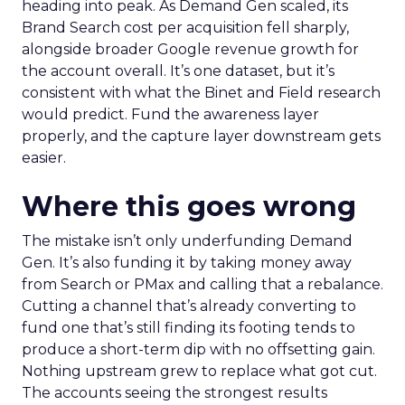
heading into peak. As Demand Gen scaled, its
Brand Search cost per acquisition fell sharply,
alongside broader Google revenue growth for
the account overall. It’s one dataset, but it’s
consistent with what the Binet and Field research
would predict. Fund the awareness layer
properly, and the capture layer downstream gets
easier.
Where this goes wrong
The mistake isn’t only underfunding Demand
Gen. It’s also funding it by taking money away
from Search or PMax and calling that a rebalance.
Cutting a channel that’s already converting to
fund one that’s still finding its footing tends to
produce a short-term dip with no offsetting gain.
Nothing upstream grew to replace what got cut.
The accounts seeing the strongest results