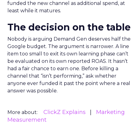
funded the new channel as additional spend, at
least while it matures.
The decision on the table
Nobody is arguing Demand Gen deserves half the
Google budget. The argument is narrower. A line
item too small to exit its own learning phase can’t
be evaluated on its own reported ROAS. It hasn’t
had a fair chance to earn one. Before killing a
channel that “isn’t performing,” ask whether
anyone ever funded it past the point where a real
answer was possible.
ClickZ Explains
Marketing
More about:
Measurement