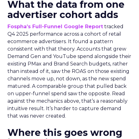
What the data from one
advertiser cohort adds
Fospha’s Full-Funnel Google Report
tracked
Q4 2025 performance across a cohort of retail
ecommerce advertisers. It found a pattern
consistent with that theory. Accounts that grew
Demand Gen and YouTube spend alongside their
existing PMax and Brand Search budgets, rather
than instead of it, saw the ROAS on those existing
channels move up, not down, as the new spend
matured. A comparable group that pulled back
on upper-funnel spend saw the opposite. Read
against the mechanics above, that’s a reasonably
intuitive result. It’s harder to capture demand
that was never created.
Where this goes wrong