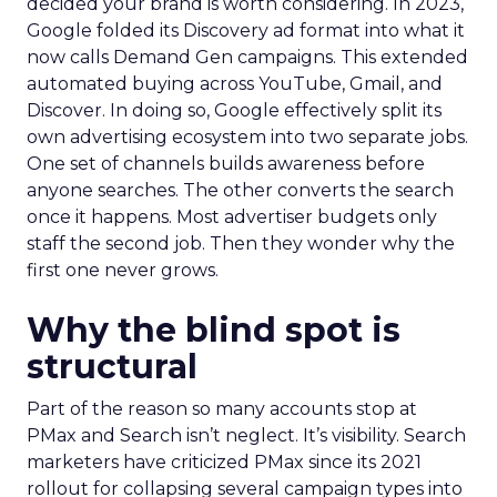
decided your brand is worth considering. In 2023,
Google folded its Discovery ad format into what it
now calls Demand Gen campaigns. This extended
automated buying across YouTube, Gmail, and
Discover. In doing so, Google effectively split its
own advertising ecosystem into two separate jobs.
One set of channels builds awareness before
anyone searches. The other converts the search
once it happens. Most advertiser budgets only
staff the second job. Then they wonder why the
first one never grows.
Why the blind spot is
structural
Part of the reason so many accounts stop at
PMax and Search isn’t neglect. It’s visibility. Search
marketers have criticized PMax since its 2021
rollout for collapsing several campaign types into