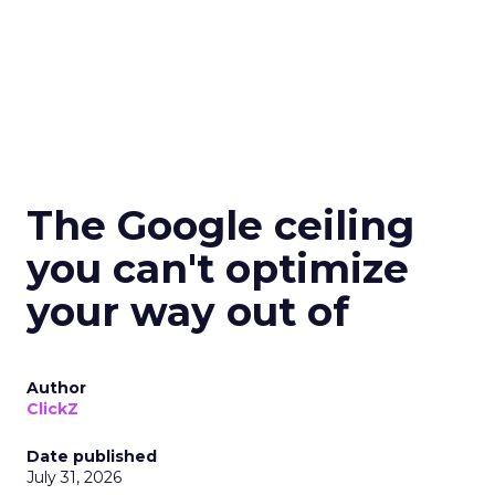
The Google ceiling
you can't optimize
your way out of
Author
ClickZ
Date published
July 31, 2026