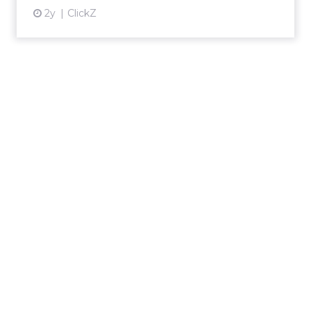
2y
ClickZ