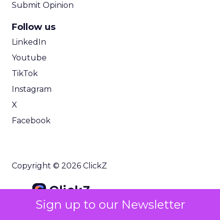
Submit Opinion
Follow us
LinkedIn
Youtube
TikTok
Instagram
X
Facebook
Copyright © 2026 ClickZ
Sign up to our Newsletter