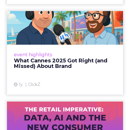
What Cannes 2025 Got Right
(and Missed) About Bran...
By Sam Carter, CEO of Fospha Read More
View article
event highlights
What Cannes 2025 Got Right (and
Missed) About Brand
1y
ClickZ
The Retail Imperative: Data,
AI and the New Consum...
Retailers used to worry about whether