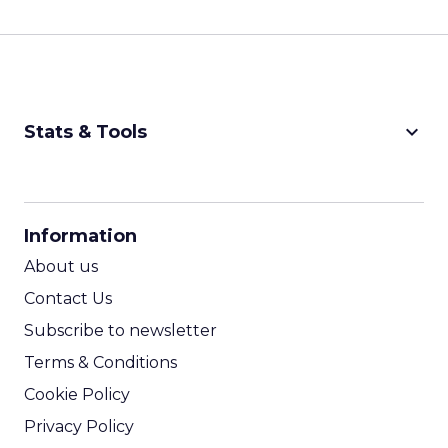
keyboard_arrow_down
Stats & Tools
CPM Calculator
CPA Calculator
Information
ROI Calculator
About us
Contact Us
Subscribe to newsletter
Terms & Conditions
Cookie Policy
Privacy Policy