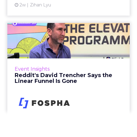
2w
Zihan Lyu
Reddit's David Trencher
Says the Linear Funnel Is ...
Reddit spent two decades being described by
what it was not: not a feed, not a social graph.
The platform is now cited by every major
Event Insights
large language m...
Reddit's David Trencher Says the
Linear Funnel Is Gone
View article
2w
Zihan Lyu