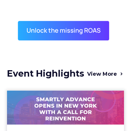
Event Highlights
View More
Advance 2025 Opened in
New York with a Call for
Re...
Smartly CEO Laura Desmond opened
Advance 2025 with a call for AI-driven