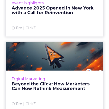
event highlights
reinvention, urging marketers to act
Advance 2025 Opened in New York
decisively in the AI era. Read More...
with a Call for Reinvention
View article
11m
ClickZ
Beyond the Click: How
Marketers Can Now Rethink
Me...
Insights from a ClickZ event with Fospha and
Google on the future of advertising
Digital Marketing
measurement Read More...
Beyond the Click: How Marketers
Can Now Rethink Measurement
View article
11m
ClickZ