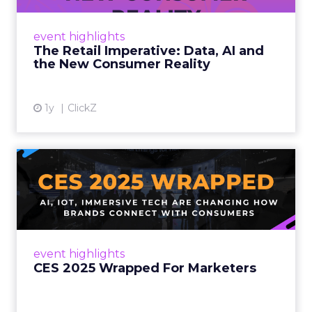
customers would migrate online. Today they
fret about whether their data can keep
event highlights
up. From New York to LA, the t...
The Retail Imperative: Data, AI and
the New Consumer Reality
View article
1y
ClickZ
CES 2025 Wrapped For
Marketers
AI, IoT, and immersive tech are changing how
brands connect with consumers Read More...
View article
event highlights
CES 2025 Wrapped For Marketers