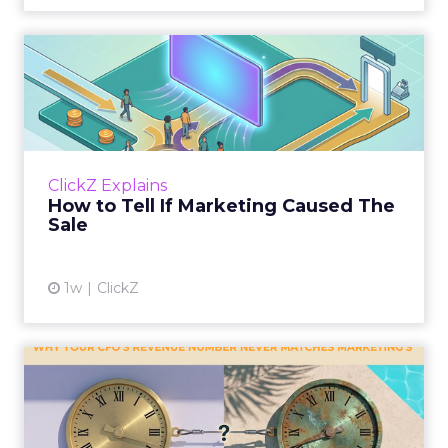
How to Tell If Marketing
Caused The Sale
Most marketing reports still measure timing
and call it proof. A campaign often gets credit
for a sale that was already going to happen,
ClickZ Explains
simply becaus...
How to Tell If Marketing Caused The
Sale
View article
1w
ClickZ
Why your CFO's revenue
number never matches
market...