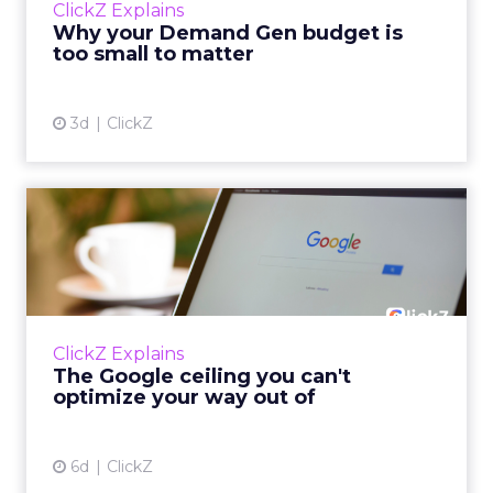
ClickZ Explains
actually useful. A brand wants to look like it’s
Why your Demand Gen budget is
tes...
too small to matter
View article
3d
ClickZ
The Google ceiling you can't
optimize your way out...
Every paid search lead has sat with this
account. Performance Max and Brand Search
are running clean. ROAS is respectable. The
ClickZ Explains
team has pulled every l...
The Google ceiling you can't
optimize your way out of
View article
6d
ClickZ