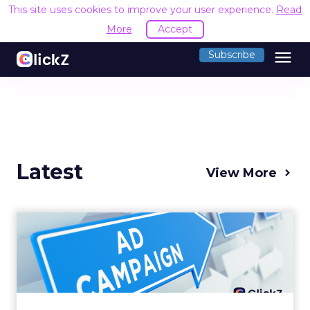
This site uses cookies to improve your user experience.
Read
More
Accept
menu
Subscribe
Latest
View More
Why your Demand Gen
budget is too small to
matter
There’s a specific kind of budget line that
exists to be technically true rather than