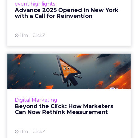
event highlights
reinvention, urging marketers to act
Advance 2025 Opened in New York
decisively in the AI era. Read More...
with a Call for Reinvention
View article
11m
ClickZ
Beyond the Click: How
Marketers Can Now Rethink
Me...
Insights from a ClickZ event with Fospha and
Google on the future of advertising
Digital Marketing
measurement Read More...
Beyond the Click: How Marketers
Can Now Rethink Measurement
View article
11m
ClickZ