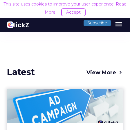
This site uses cookies to improve your user experience.
Read
More
Accept
menu
Subscribe
Latest
View More
Why your Demand Gen
budget is too small to
matter
There’s a specific kind of budget line that
exists to be technically true rather than