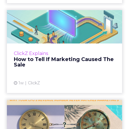
How to Tell If Marketing
Caused The Sale
Most marketing reports still measure timing
and call it proof. A campaign often gets credit
for a sale that was already going to happen,
ClickZ Explains
simply becaus...
How to Tell If Marketing Caused The
Sale
View article
1w
ClickZ
Why your CFO's revenue
number never matches
market...