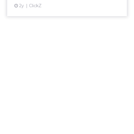
2y
ClickZ