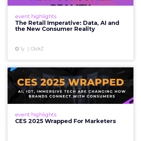
customers would migrate online. Today they
fret about whether their data can keep
event highlights
up. From New York to LA, the t...
The Retail Imperative: Data, AI and
the New Consumer Reality
View article
1y
ClickZ
CES 2025 Wrapped For
Marketers
AI, IoT, and immersive tech are changing how
brands connect with consumers Read More...
View article
event highlights
CES 2025 Wrapped For Marketers