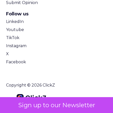
Submit Opinion
Follow us
LinkedIn
Youtube
TikTok
Instagram
X
Facebook
Copyright © 2026 ClickZ
Sign up to our Newsletter