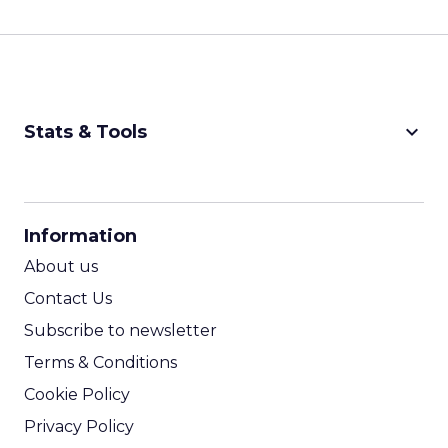
keyboard_arrow_down
Stats & Tools
CPM Calculator
CPA Calculator
Information
ROI Calculator
About us
Contact Us
Subscribe to newsletter
Terms & Conditions
Cookie Policy
Privacy Policy