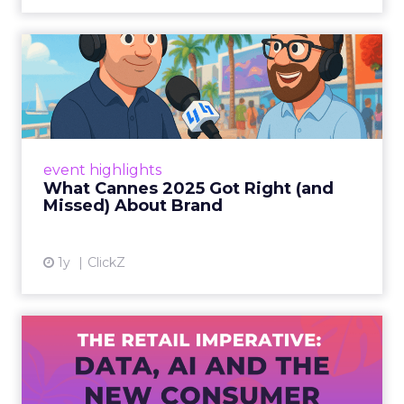
What Cannes 2025 Got Right
(and Missed) About Bran...
By Sam Carter, CEO of Fospha Read More
View article
event highlights
What Cannes 2025 Got Right (and
Missed) About Brand
1y
ClickZ
The Retail Imperative: Data,
AI and the New Consum...
Retailers used to worry about whether