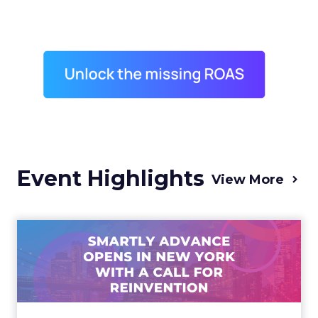
Event Highlights
View More
Advance 2025 Opened in
New York with a Call for
Re...
Smartly CEO Laura Desmond opened
Advance 2025 with a call for AI-driven