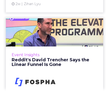
2w
Zihan Lyu
Reddit's David Trencher
Says the Linear Funnel Is ...
Reddit spent two decades being described by
what it was not: not a feed, not a social graph.
The platform is now cited by every major
Event Insights
large language m...
Reddit's David Trencher Says the
Linear Funnel Is Gone
View article
2w
Zihan Lyu