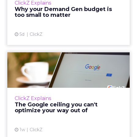
ClickZ Explains
actually useful. A brand wants to look like it’s
Why your Demand Gen budget is
tes...
too small to matter
View article
5d
ClickZ
The Google ceiling you can't
optimize your way out...
Every paid search lead has sat with this
account. Performance Max and Brand Search
are running clean. ROAS is respectable. The
ClickZ Explains
team has pulled every l...
The Google ceiling you can't
optimize your way out of
View article
1w
ClickZ