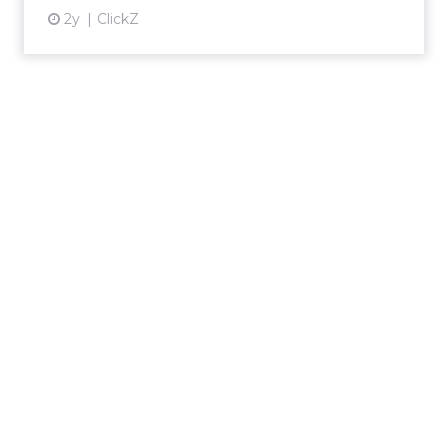
2y
ClickZ