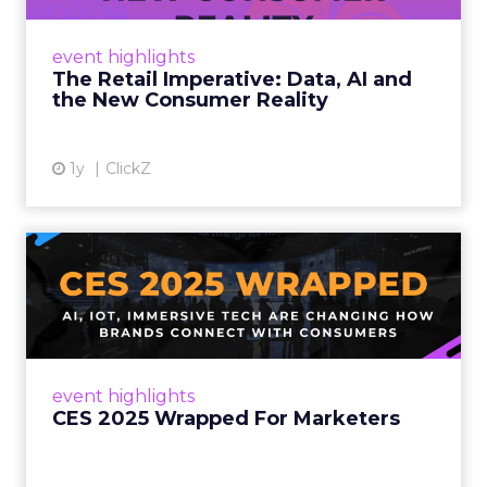
customers would migrate online. Today they
fret about whether their data can keep
event highlights
up. From New York to LA, the t...
The Retail Imperative: Data, AI and
the New Consumer Reality
View article
1y
ClickZ
CES 2025 Wrapped For
Marketers
AI, IoT, and immersive tech are changing how
brands connect with consumers Read More...
View article
event highlights
CES 2025 Wrapped For Marketers