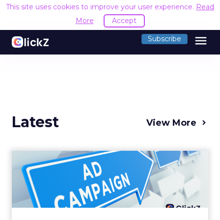
This site uses cookies to improve your user experience.
Read
More
Accept
menu
Subscribe
Latest
View More
Why your Demand Gen
budget is too small to
matter
There’s a specific kind of budget line that
exists to be technically true rather than