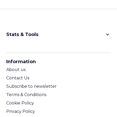
keyboard_arrow_down
Stats & Tools
CPM Calculator
CPA Calculator
Information
ROI Calculator
About us
Contact Us
Subscribe to newsletter
Terms & Conditions
Cookie Policy
Privacy Policy