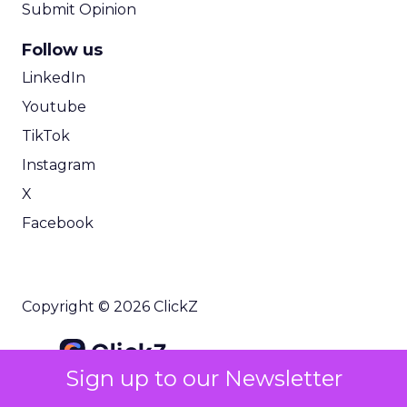
Submit Opinion
Follow us
LinkedIn
Youtube
TikTok
Instagram
X
Facebook
Copyright © 2026 ClickZ
Sign up to our Newsletter