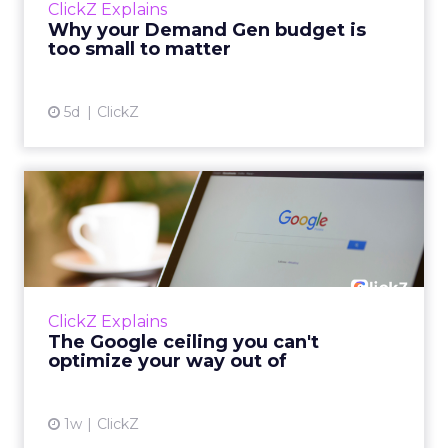
ClickZ Explains
actually useful. A brand wants to look like it’s
Why your Demand Gen budget is
tes...
too small to matter
View article
5d
ClickZ
The Google ceiling you can't
optimize your way out...
Every paid search lead has sat with this
account. Performance Max and Brand Search
are running clean. ROAS is respectable. The
ClickZ Explains
team has pulled every l...
The Google ceiling you can't
optimize your way out of
View article
1w
ClickZ