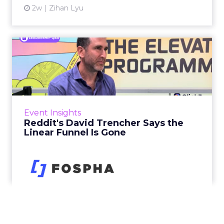
2w
Zihan Lyu
Reddit's David Trencher
Says the Linear Funnel Is ...
Reddit spent two decades being described by
what it was not: not a feed, not a social graph.
The platform is now cited by every major
Event Insights
large language m...
Reddit's David Trencher Says the
Linear Funnel Is Gone
View article
2w
Zihan Lyu