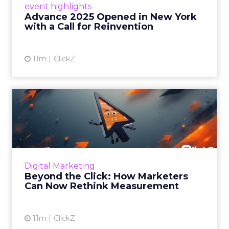
event highlights
reinvention, urging marketers to act
Advance 2025 Opened in New York
decisively in the AI era. Read More...
with a Call for Reinvention
View article
11m
ClickZ
Beyond the Click: How
Marketers Can Now Rethink
Me...
Insights from a ClickZ event with Fospha and
Google on the future of advertising
Digital Marketing
measurement Read More...
Beyond the Click: How Marketers
Can Now Rethink Measurement
View article
11m
ClickZ