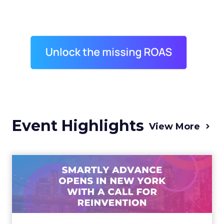
Event Highlights
View More
Advance 2025 Opened in
New York with a Call for
Re...
Smartly CEO Laura Desmond opened
Advance 2025 with a call for AI-driven