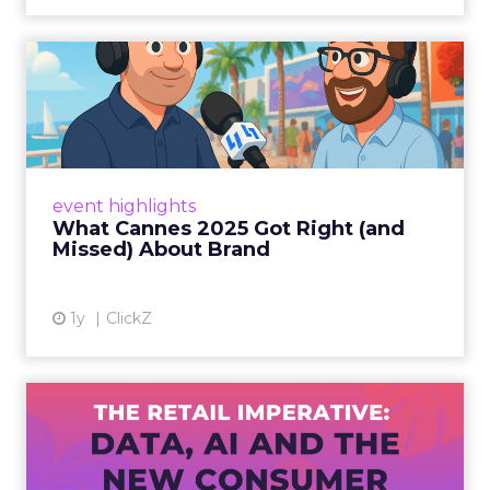
What Cannes 2025 Got Right
(and Missed) About Bran...
By Sam Carter, CEO of Fospha Read More
View article
event highlights
What Cannes 2025 Got Right (and
Missed) About Brand
1y
ClickZ
The Retail Imperative: Data,
AI and the New Consum...
Retailers used to worry about whether