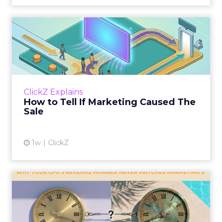
How to Tell If Marketing
Caused The Sale
Most marketing reports still measure timing
and call it proof. A campaign often gets credit
for a sale that was already going to happen,
ClickZ Explains
simply becaus...
How to Tell If Marketing Caused The
Sale
View article
1w
ClickZ
Why your CFO's revenue
number never matches
market...