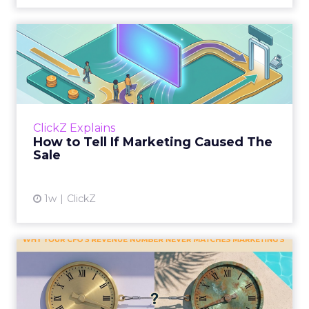
How to Tell If Marketing
Caused The Sale
Most marketing reports still measure timing
and call it proof. A campaign often gets credit
for a sale that was already going to happen,
ClickZ Explains
simply becaus...
How to Tell If Marketing Caused The
Sale
View article
1w
ClickZ
Why your CFO's revenue
number never matches
market...