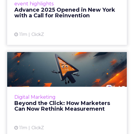
event highlights
reinvention, urging marketers to act
Advance 2025 Opened in New York
decisively in the AI era. Read More...
with a Call for Reinvention
View article
11m
ClickZ
Beyond the Click: How
Marketers Can Now Rethink
Me...
Insights from a ClickZ event with Fospha and
Google on the future of advertising
Digital Marketing
measurement Read More...
Beyond the Click: How Marketers
Can Now Rethink Measurement
View article
11m
ClickZ