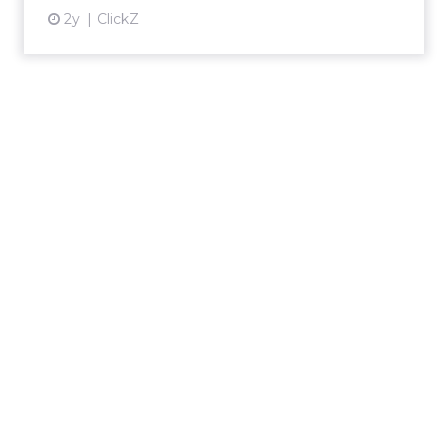
2y
ClickZ