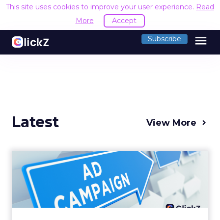
This site uses cookies to improve your user experience.
Read
More
Accept
menu
Subscribe
Latest
View More
Why your Demand Gen
budget is too small to
matter
There’s a specific kind of budget line that
exists to be technically true rather than