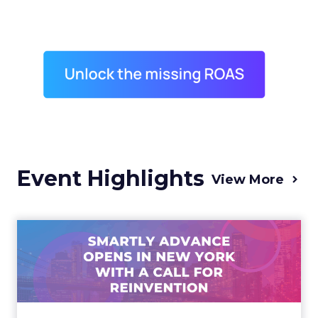
Event Highlights
View More
Advance 2025 Opened in
New York with a Call for
Re...
Smartly CEO Laura Desmond opened
Advance 2025 with a call for AI-driven