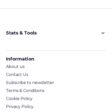
keyboard_arrow_down
Stats & Tools
CPM Calculator
CPA Calculator
Information
ROI Calculator
About us
Contact Us
Subscribe to newsletter
Terms & Conditions
Cookie Policy
Privacy Policy