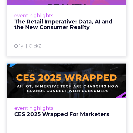
customers would migrate online. Today they
fret about whether their data can keep
event highlights
up. From New York to LA, the t...
The Retail Imperative: Data, AI and
the New Consumer Reality
View article
1y
ClickZ
CES 2025 Wrapped For
Marketers
AI, IoT, and immersive tech are changing how
brands connect with consumers Read More...
View article
event highlights
CES 2025 Wrapped For Marketers