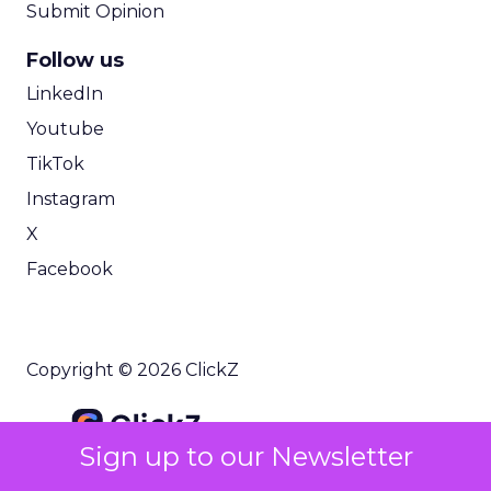
Submit Opinion
Follow us
LinkedIn
Youtube
TikTok
Instagram
X
Facebook
Copyright © 2026 ClickZ
Sign up to our Newsletter