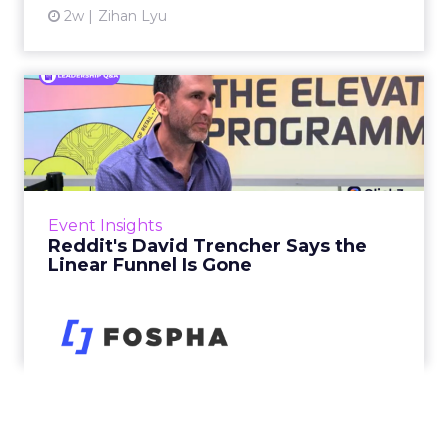
2w
Zihan Lyu
Reddit's David Trencher
Says the Linear Funnel Is ...
Reddit spent two decades being described by
what it was not: not a feed, not a social graph.
The platform is now cited by every major
Event Insights
large language m...
Reddit's David Trencher Says the
Linear Funnel Is Gone
View article
2w
Zihan Lyu