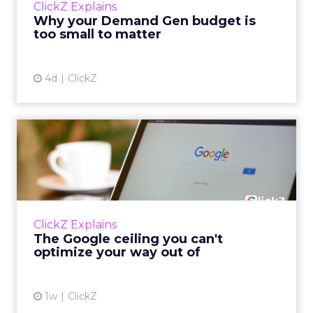
ClickZ Explains
actually useful. A brand wants to look like it’s
Why your Demand Gen budget is
tes...
too small to matter
View article
4d
ClickZ
The Google ceiling you can't
optimize your way out...
Every paid search lead has sat with this
account. Performance Max and Brand Search
are running clean. ROAS is respectable. The
ClickZ Explains
team has pulled every l...
The Google ceiling you can't
optimize your way out of
View article
1w
ClickZ