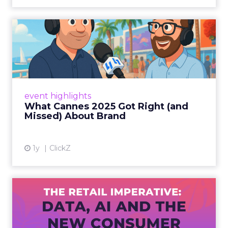
What Cannes 2025 Got Right
(and Missed) About Bran...
By Sam Carter, CEO of Fospha Read More
View article
event highlights
What Cannes 2025 Got Right (and
Missed) About Brand
1y
ClickZ
The Retail Imperative: Data,
AI and the New Consum...
Retailers used to worry about whether