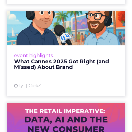
What Cannes 2025 Got Right
(and Missed) About Bran...
By Sam Carter, CEO of Fospha Read More
View article
event highlights
What Cannes 2025 Got Right (and
Missed) About Brand
1y
ClickZ
The Retail Imperative: Data,
AI and the New Consum...
Retailers used to worry about whether