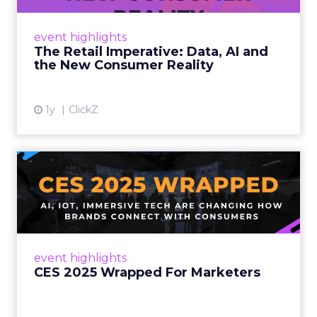
customers would migrate online. Today they
fret about whether their data can keep
event highlights
up. From New York to LA, the t...
The Retail Imperative: Data, AI and
the New Consumer Reality
View article
1y
ClickZ
CES 2025 Wrapped For
Marketers
AI, IoT, and immersive tech are changing how
brands connect with consumers Read More...
View article
event highlights
CES 2025 Wrapped For Marketers