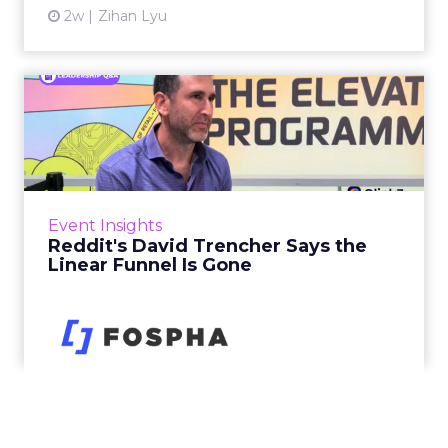
2w
Zihan Lyu
Reddit's David Trencher
Says the Linear Funnel Is ...
Reddit spent two decades being described by
what it was not: not a feed, not a social graph.
The platform is now cited by every major
Event Insights
large language m...
Reddit's David Trencher Says the
Linear Funnel Is Gone
View article
2w
Zihan Lyu