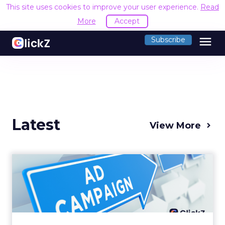
This site uses cookies to improve your user experience.
Read
More
Accept
menu
Subscribe
Latest
View More
Why your Demand Gen
budget is too small to
matter
There’s a specific kind of budget line that
exists to be technically true rather than