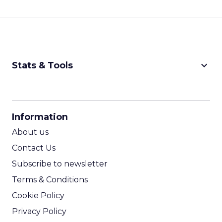
keyboard_arrow_down
Stats & Tools
CPM Calculator
CPA Calculator
Information
ROI Calculator
About us
Contact Us
Subscribe to newsletter
Terms & Conditions
Cookie Policy
Privacy Policy