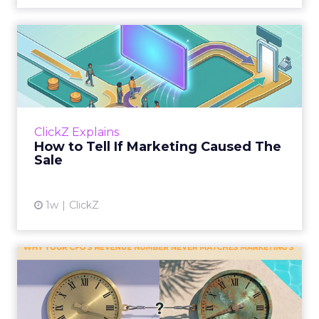
How to Tell If Marketing
Caused The Sale
Most marketing reports still measure timing
and call it proof. A campaign often gets credit
for a sale that was already going to happen,
ClickZ Explains
simply becaus...
How to Tell If Marketing Caused The
Sale
View article
1w
ClickZ
Why your CFO's revenue
number never matches
market...