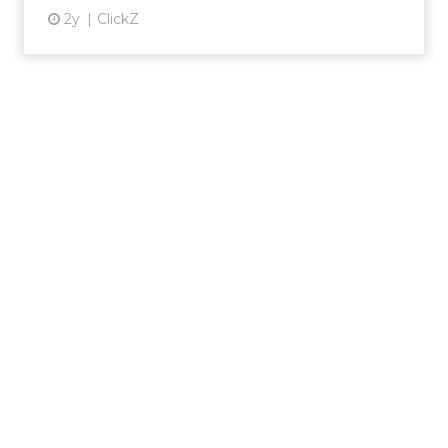
2y
ClickZ