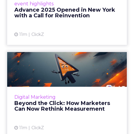
event highlights
reinvention, urging marketers to act
Advance 2025 Opened in New York
decisively in the AI era. Read More...
with a Call for Reinvention
View article
11m
ClickZ
Beyond the Click: How
Marketers Can Now Rethink
Me...
Insights from a ClickZ event with Fospha and
Google on the future of advertising
Digital Marketing
measurement Read More...
Beyond the Click: How Marketers
Can Now Rethink Measurement
View article
11m
ClickZ