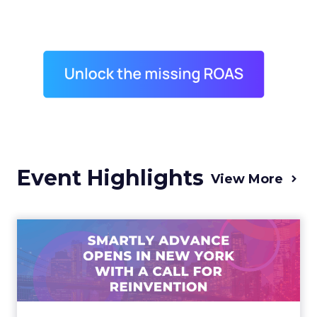
Event Highlights
View More
Advance 2025 Opened in
New York with a Call for
Re...
Smartly CEO Laura Desmond opened
Advance 2025 with a call for AI-driven