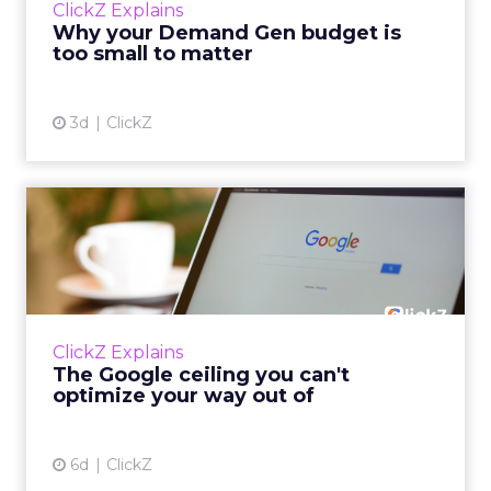
ClickZ Explains
actually useful. A brand wants to look like it’s
Why your Demand Gen budget is
tes...
too small to matter
View article
3d
ClickZ
The Google ceiling you can't
optimize your way out...
Every paid search lead has sat with this
account. Performance Max and Brand Search
are running clean. ROAS is respectable. The
ClickZ Explains
team has pulled every l...
The Google ceiling you can't
optimize your way out of
View article
6d
ClickZ