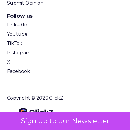
Submit Opinion
Follow us
LinkedIn
Youtube
TikTok
Instagram
X
Facebook
Copyright © 2026 ClickZ
Sign up to our Newsletter