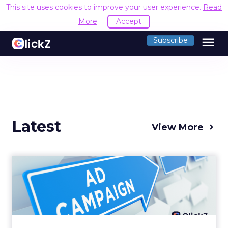
This site uses cookies to improve your user experience.
Read
More
Accept
menu
Subscribe
Latest
View More
Why your Demand Gen
budget is too small to
matter
There’s a specific kind of budget line that
exists to be technically true rather than