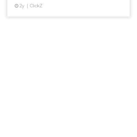
2y
ClickZ