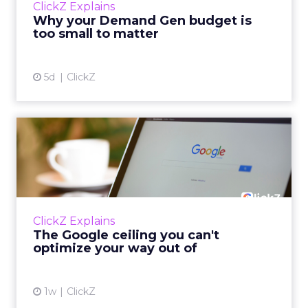
ClickZ Explains
actually useful. A brand wants to look like it’s
Why your Demand Gen budget is
tes...
too small to matter
View article
5d
ClickZ
The Google ceiling you can't
optimize your way out...
Every paid search lead has sat with this
account. Performance Max and Brand Search
are running clean. ROAS is respectable. The
ClickZ Explains
team has pulled every l...
The Google ceiling you can't
optimize your way out of
View article
1w
ClickZ