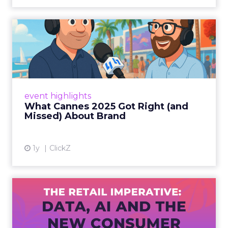
What Cannes 2025 Got Right
(and Missed) About Bran...
By Sam Carter, CEO of Fospha Read More
View article
event highlights
What Cannes 2025 Got Right (and
Missed) About Brand
1y
ClickZ
The Retail Imperative: Data,
AI and the New Consum...
Retailers used to worry about whether