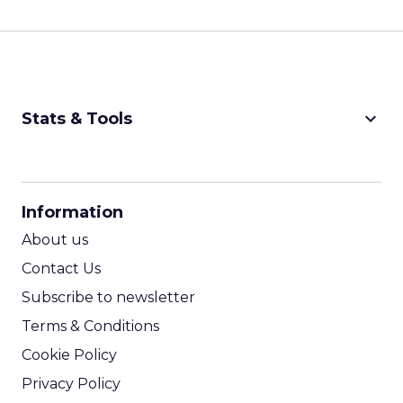
keyboard_arrow_down
Stats & Tools
CPM Calculator
CPA Calculator
Information
ROI Calculator
About us
Contact Us
Subscribe to newsletter
Terms & Conditions
Cookie Policy
Privacy Policy