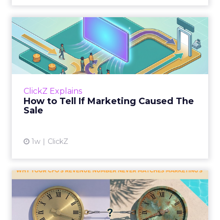
How to Tell If Marketing
Caused The Sale
Most marketing reports still measure timing
and call it proof. A campaign often gets credit
for a sale that was already going to happen,
ClickZ Explains
simply becaus...
How to Tell If Marketing Caused The
Sale
View article
1w
ClickZ
Why your CFO's revenue
number never matches
market...