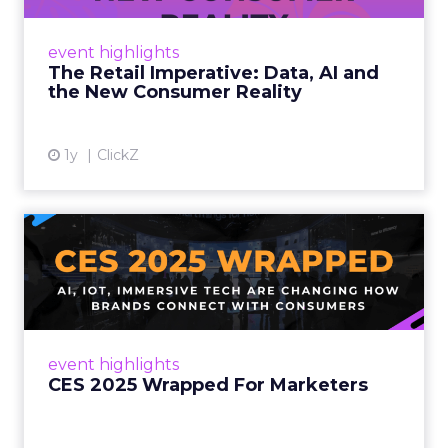
customers would migrate online. Today they
fret about whether their data can keep
event highlights
up. From New York to LA, the t...
The Retail Imperative: Data, AI and
the New Consumer Reality
View article
1y
ClickZ
CES 2025 Wrapped For
Marketers
AI, IoT, and immersive tech are changing how
brands connect with consumers Read More...
View article
event highlights
CES 2025 Wrapped For Marketers