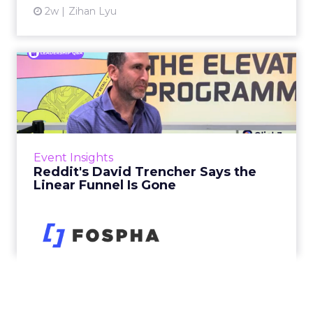
2w
Zihan Lyu
Reddit's David Trencher
Says the Linear Funnel Is ...
Reddit spent two decades being described by
what it was not: not a feed, not a social graph.
The platform is now cited by every major
Event Insights
large language m...
Reddit's David Trencher Says the
Linear Funnel Is Gone
View article
2w
Zihan Lyu