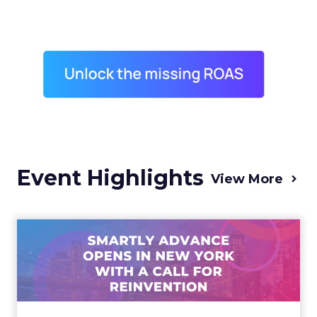
Event Highlights
View More
Advance 2025 Opened in
New York with a Call for
Re...
Smartly CEO Laura Desmond opened
Advance 2025 with a call for AI-driven