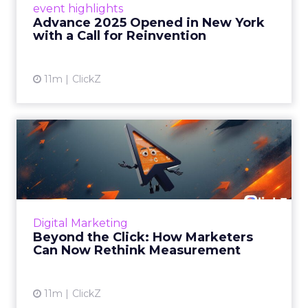
event highlights
reinvention, urging marketers to act
Advance 2025 Opened in New York
decisively in the AI era. Read More...
with a Call for Reinvention
View article
11m
ClickZ
Beyond the Click: How
Marketers Can Now Rethink
Me...
Insights from a ClickZ event with Fospha and
Google on the future of advertising
Digital Marketing
measurement Read More...
Beyond the Click: How Marketers
Can Now Rethink Measurement
View article
11m
ClickZ