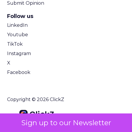
Submit Opinion
Follow us
LinkedIn
Youtube
TikTok
Instagram
X
Facebook
Copyright © 2026 ClickZ
Sign up to our Newsletter