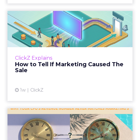
How to Tell If Marketing
Caused The Sale
Most marketing reports still measure timing
and call it proof. A campaign often gets credit
for a sale that was already going to happen,
ClickZ Explains
simply becaus...
How to Tell If Marketing Caused The
Sale
View article
1w
ClickZ
Why your CFO's revenue
number never matches
market...