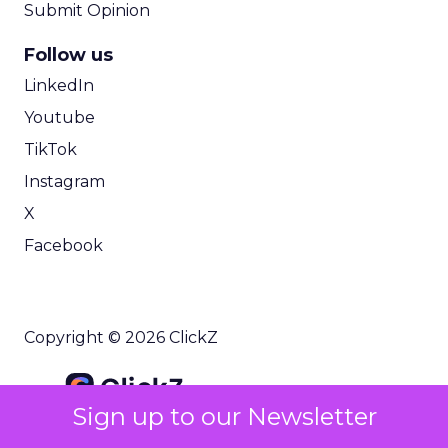
Submit Opinion
Follow us
LinkedIn
Youtube
TikTok
Instagram
X
Facebook
Copyright © 2026 ClickZ
Sign up to our Newsletter