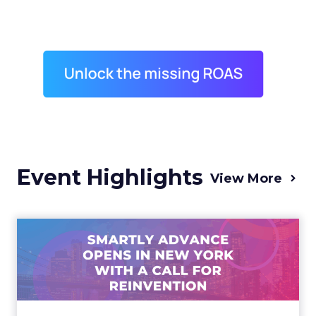
Event Highlights
View More
Advance 2025 Opened in
New York with a Call for
Re...
Smartly CEO Laura Desmond opened
Advance 2025 with a call for AI-driven