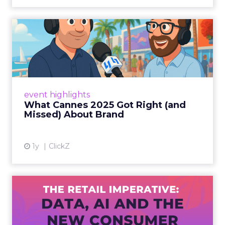
What Cannes 2025 Got Right
(and Missed) About Bran...
By Sam Carter, CEO of Fospha Read More
View article
event highlights
What Cannes 2025 Got Right (and
Missed) About Brand
1y
ClickZ
The Retail Imperative: Data,
AI and the New Consum...
Retailers used to worry about whether