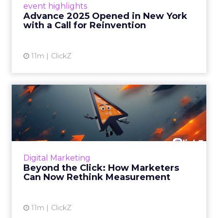
event highlights
reinvention, urging marketers to act
Advance 2025 Opened in New York
decisively in the AI era. Read More...
with a Call for Reinvention
View article
11m
ClickZ
Beyond the Click: How
Marketers Can Now Rethink
Me...
Insights from a ClickZ event with Fospha and
Google on the future of advertising
Digital Marketing
measurement Read More...
Beyond the Click: How Marketers
Can Now Rethink Measurement
View article
11m
ClickZ