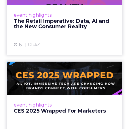
customers would migrate online. Today they
fret about whether their data can keep
event highlights
up. From New York to LA, the t...
The Retail Imperative: Data, AI and
the New Consumer Reality
View article
1y
ClickZ
CES 2025 Wrapped For
Marketers
AI, IoT, and immersive tech are changing how
brands connect with consumers Read More...
View article
event highlights
CES 2025 Wrapped For Marketers