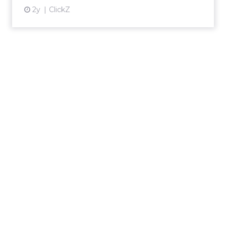
2y
ClickZ