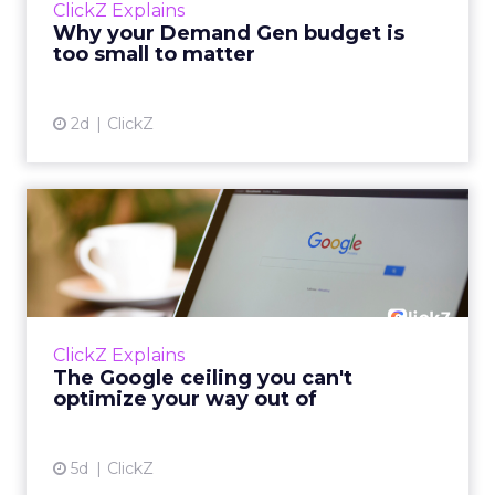
ClickZ Explains
actually useful. A brand wants to look like it’s
Why your Demand Gen budget is
tes...
too small to matter
View article
2d
ClickZ
The Google ceiling you can't
optimize your way out...
Every paid search lead has sat with this
account. Performance Max and Brand Search
are running clean. ROAS is respectable. The
ClickZ Explains
team has pulled every l...
The Google ceiling you can't
optimize your way out of
View article
5d
ClickZ