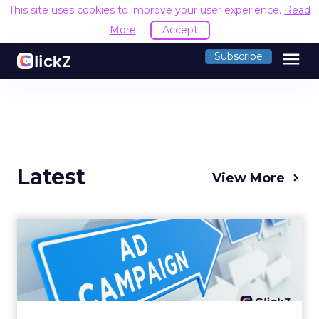
This site uses cookies to improve your user experience.
Read
More
Accept
menu
Subscribe
Latest
View More
Why your Demand Gen
budget is too small to
matter
There’s a specific kind of budget line that
exists to be technically true rather than