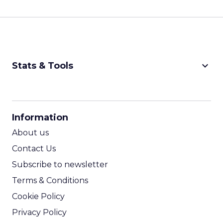
keyboard_arrow_down
Stats & Tools
CPM Calculator
CPA Calculator
Information
ROI Calculator
About us
Contact Us
Subscribe to newsletter
Terms & Conditions
Cookie Policy
Privacy Policy