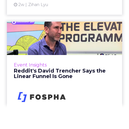
2w
Zihan Lyu
Reddit's David Trencher
Says the Linear Funnel Is ...
Reddit spent two decades being described by
what it was not: not a feed, not a social graph.
The platform is now cited by every major
Event Insights
large language m...
Reddit's David Trencher Says the
Linear Funnel Is Gone
View article
2w
Zihan Lyu