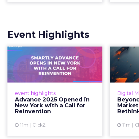
Event Highlights
Advance 2025
Be
Opened in New York
How
with a Call for Re...
No
Smartly CEO Laura Desmond
Insights
opened Advance 2025 with a call
Fospha a
event highlights
Digital 
for AI-driven reinvention, urging
of adver
Advance 2025 Opened in
Beyond
marketers to act decisively in the
New York with a Call for
Market
AI era. Read More...
Reinvention
Rethin
View article
11m
ClickZ
11m
C