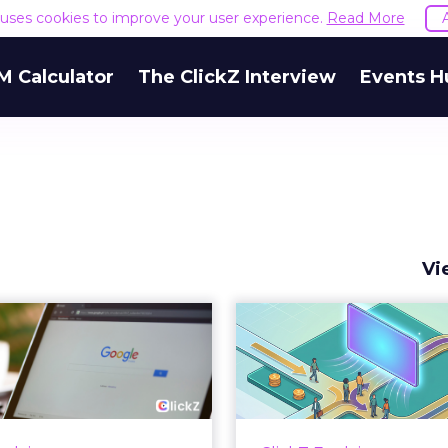
e uses cookies to improve your user experience.
Read More
M Calculator
The ClickZ Interview
Events H
Vi
 Google ceiling
How to 
u can't optimize
Marketing 
your way out...
Th
 paid search lead has sat
Most marketing re
his account. Performance
measure timing and call 