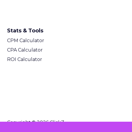
Stats & Tools
CPM Calculator
CPA Calculator
ROI Calculator
Copyright © 2026 ClickZ