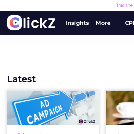
This sit
Insights
More
CP
Latest
Why your Demand
The
Gen budget is too
yo
small to matter
There’s a specific kind of budget
Every
line that exists to be technically
with t