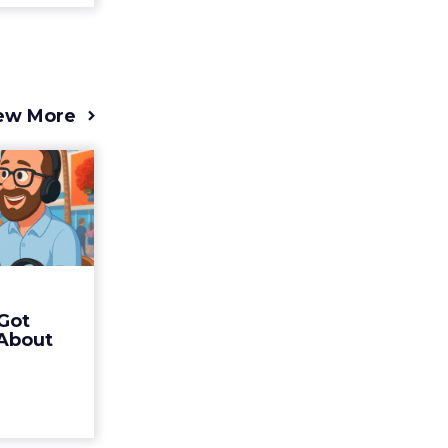
ew More
s 2025
t (and
Bran...
 of Fospha
Read More
Got
ew article
 About