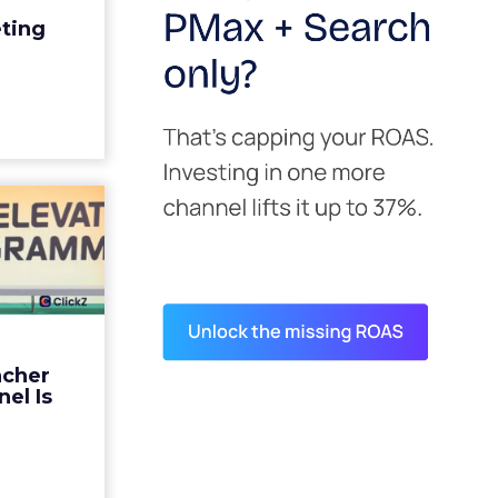
edit for a
eting
y going to
 becaus...
ew article
s David
ys the
 Is ...
ades being
 not: not a
 graph. The
ncher
d by every
el Is
guage m...
ew article