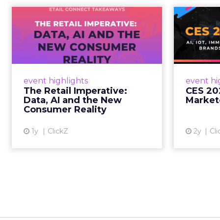
The Retail
CE
Imperative: Data, AI
and the New
AI, I
Consum...
chang
wit
Retailers used to worry about
event highlights
event hi
whether customers would
The Retail Imperative:
CES 20
migrate online. Today they fret
Data, AI and the New
Market
about whether their data can
Consumer Reality
keep up. From New York to LA,
the t...
1y
ClickZ
2y
Cli
View article