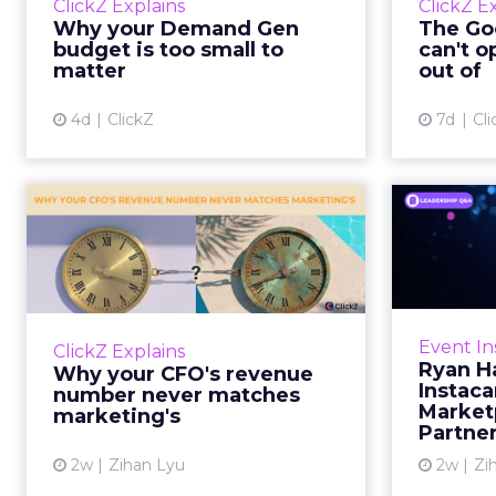
ClickZ Explains
ClickZ E
true rather than actually useful. A
M
Why your Demand Gen
The Goo
brand wants to look like it’s tes...
budget is too small to
can't o
respecta
matter
out of
View article
4d
ClickZ
7d
Cli
Why your CFO's
Ryan
revenue number
Instac
never matches
market...
Groc
worrie
You’ve sat in that meeting. The
Event In
ClickZ Explains
Instacar
marketing slide says the campaign
Ryan H
Why your CFO's revenue
custome
drove 500,000 dollars. The
Instaca
number never matches
Marketp
finance slide, for the same
marketing's
Partne
quarter, says something...
2w
Zihan Lyu
2w
Zi
View article