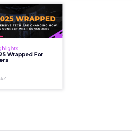
S 2025 Wrapped
For Marketers
oT, and immersive tech are
ing how brands connect
h consumers Read More...
ghlights
25 Wrapped For
View article
ers
ckZ