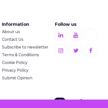
Information
Follow us
About us
Contact Us
Subscribe to newsletter
Terms & Conditions
Cookie Policy
Privacy Policy
Submit Opinion