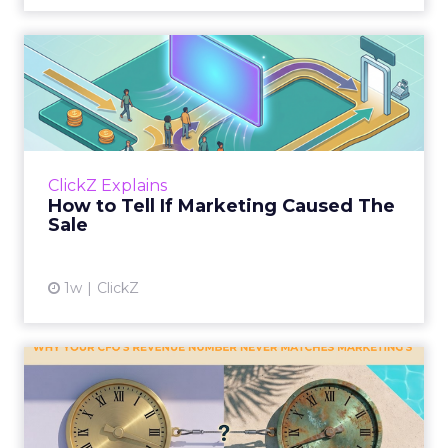
How to Tell If Marketing
Caused The Sale
Most marketing reports still measure timing
and call it proof. A campaign often gets credit
for a sale that was already going to happen,
ClickZ Explains
simply becaus...
How to Tell If Marketing Caused The
Sale
View article
1w
ClickZ
Why your CFO's revenue
number never matches
market...