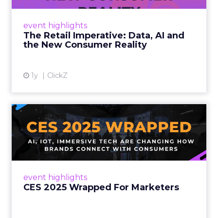
customers would migrate online. Today they
fret about whether their data can keep
event highlights
up. From New York to LA, the t...
The Retail Imperative: Data, AI and
the New Consumer Reality
View article
1y
ClickZ
CES 2025 Wrapped For
Marketers
AI, IoT, and immersive tech are changing how
brands connect with consumers Read More...
View article
event highlights
CES 2025 Wrapped For Marketers