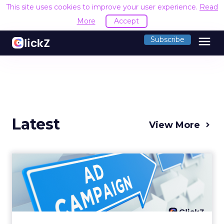
This site uses cookies to improve your user experience.
Read
More
Accept
menu
Subscribe
Latest
View More
Why your Demand Gen
budget is too small to
matter
There’s a specific kind of budget line that
exists to be technically true rather than