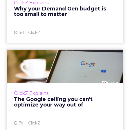
ClickZ Explains
actually useful. A brand wants to look like it’s
Why your Demand Gen budget is
tes...
too small to matter
View article
4d
ClickZ
The Google ceiling you can't
optimize your way out...
Every paid search lead has sat with this
account. Performance Max and Brand Search
are running clean. ROAS is respectable. The
ClickZ Explains
team has pulled every l...
The Google ceiling you can't
optimize your way out of
View article
7d
ClickZ