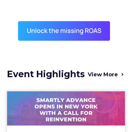
Event Highlights
View More
Advance 2025 Opened in
New York with a Call for
Re...
Smartly CEO Laura Desmond opened
Advance 2025 with a call for AI-driven