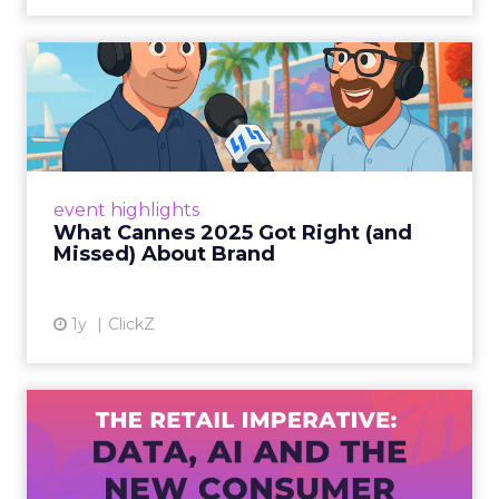
What Cannes 2025 Got Right
(and Missed) About Bran...
By Sam Carter, CEO of Fospha Read More
View article
event highlights
What Cannes 2025 Got Right (and
Missed) About Brand
1y
ClickZ
The Retail Imperative: Data,
AI and the New Consum...
Retailers used to worry about whether