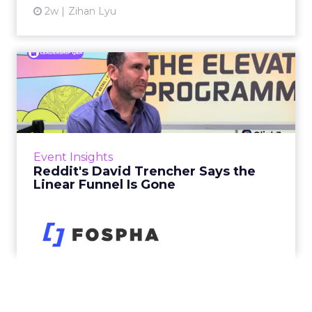
2w
Zihan Lyu
Reddit's David Trencher
Says the Linear Funnel Is ...
Reddit spent two decades being described by
what it was not: not a feed, not a social graph.
The platform is now cited by every major
Event Insights
large language m...
Reddit's David Trencher Says the
Linear Funnel Is Gone
View article
2w
Zihan Lyu