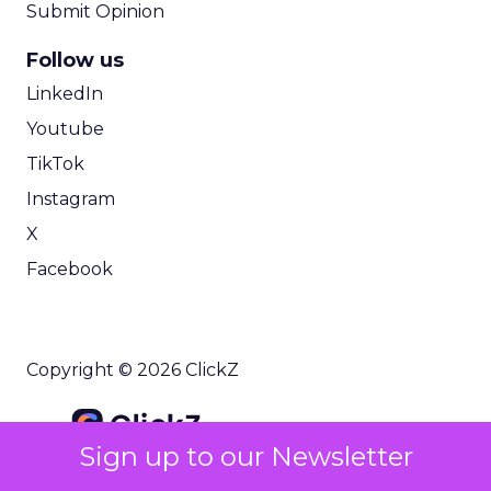
Submit Opinion
Follow us
LinkedIn
Youtube
TikTok
Instagram
X
Facebook
Copyright © 2026 ClickZ
Sign up to our Newsletter