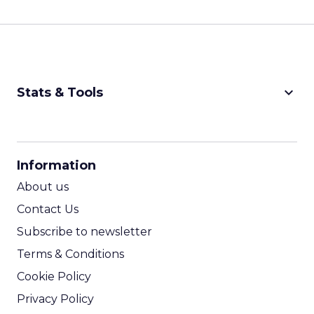
keyboard_arrow_down
Stats & Tools
CPM Calculator
CPA Calculator
Information
ROI Calculator
About us
Contact Us
Subscribe to newsletter
Terms & Conditions
Cookie Policy
Privacy Policy