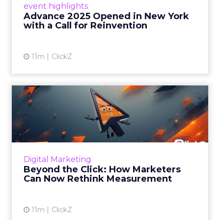
event highlights
reinvention, urging marketers to act
Advance 2025 Opened in New York
decisively in the AI era. Read More...
with a Call for Reinvention
View article
11m
ClickZ
Beyond the Click: How
Marketers Can Now Rethink
Me...
Insights from a ClickZ event with Fospha and
Google on the future of advertising
Digital Marketing
measurement Read More...
Beyond the Click: How Marketers
Can Now Rethink Measurement
View article
11m
ClickZ