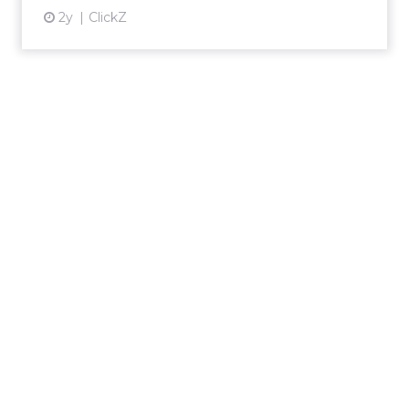
2y
ClickZ