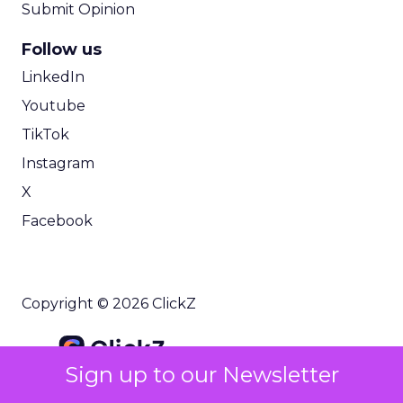
Submit Opinion
Follow us
LinkedIn
Youtube
TikTok
Instagram
X
Facebook
Copyright © 2026 ClickZ
Sign up to our Newsletter