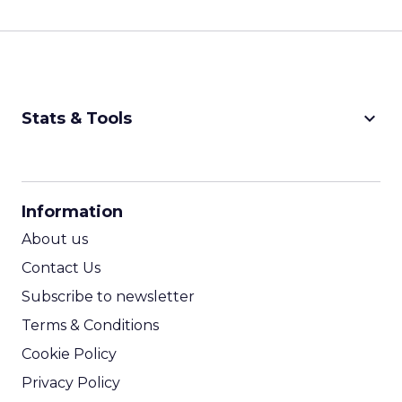
keyboard_arrow_down
Stats & Tools
CPM Calculator
CPA Calculator
Information
ROI Calculator
About us
Contact Us
Subscribe to newsletter
Terms & Conditions
Cookie Policy
Privacy Policy