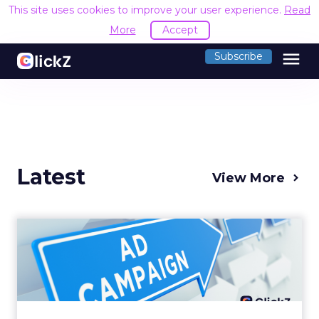
This site uses cookies to improve your user experience.
Read
More
Accept
menu
Subscribe
Latest
View More
Why your Demand Gen
budget is too small to
matter
There’s a specific kind of budget line that
exists to be technically true rather than