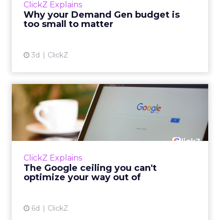
ClickZ Explains
actually useful. A brand wants to look like it’s
Why your Demand Gen budget is
tes...
too small to matter
View article
3d
ClickZ
The Google ceiling you can't
optimize your way out...
Every paid search lead has sat with this
account. Performance Max and Brand Search
are running clean. ROAS is respectable. The
ClickZ Explains
team has pulled every l...
The Google ceiling you can't
optimize your way out of
View article
6d
ClickZ