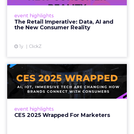
customers would migrate online. Today they
fret about whether their data can keep
event highlights
up. From New York to LA, the t...
The Retail Imperative: Data, AI and
the New Consumer Reality
View article
1y
ClickZ
CES 2025 Wrapped For
Marketers
AI, IoT, and immersive tech are changing how
brands connect with consumers Read More...
View article
event highlights
CES 2025 Wrapped For Marketers