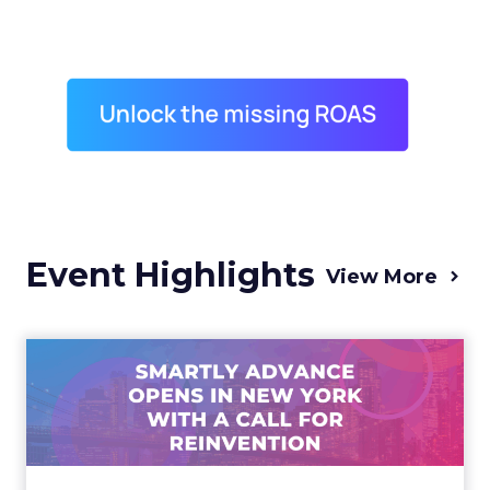
Event Highlights
View More
Advance 2025 Opened in
New York with a Call for
Re...
Smartly CEO Laura Desmond opened
Advance 2025 with a call for AI-driven