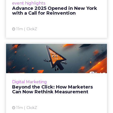
event highlights
reinvention, urging marketers to act
Advance 2025 Opened in New York
decisively in the AI era. Read More...
with a Call for Reinvention
View article
11m
ClickZ
Beyond the Click: How
Marketers Can Now Rethink
Me...
Insights from a ClickZ event with Fospha and
Google on the future of advertising
Digital Marketing
measurement Read More...
Beyond the Click: How Marketers
Can Now Rethink Measurement
View article
11m
ClickZ