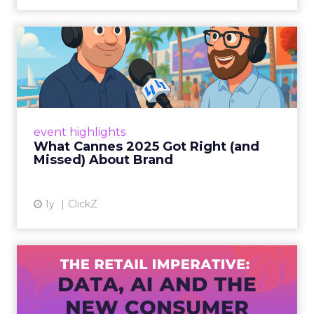
What Cannes 2025 Got Right
(and Missed) About Bran...
By Sam Carter, CEO of Fospha Read More
View article
event highlights
What Cannes 2025 Got Right (and
Missed) About Brand
1y
ClickZ
The Retail Imperative: Data,
AI and the New Consum...
Retailers used to worry about whether