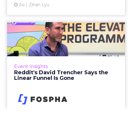
2w
Zihan Lyu
Reddit's David Trencher
Says the Linear Funnel Is ...
Reddit spent two decades being described by
what it was not: not a feed, not a social graph.
The platform is now cited by every major
Event Insights
large language m...
Reddit's David Trencher Says the
Linear Funnel Is Gone
View article
2w
Zihan Lyu