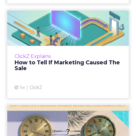
How to Tell If Marketing
Caused The Sale
Most marketing reports still measure timing
and call it proof. A campaign often gets credit
for a sale that was already going to happen,
ClickZ Explains
simply becaus...
How to Tell If Marketing Caused The
Sale
View article
1w
ClickZ
Why your CFO's revenue
number never matches
market...