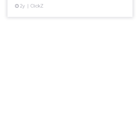
2y
ClickZ