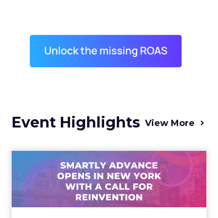
Event Highlights
View More
Advance 2025 Opened in
New York with a Call for
Re...
Smartly CEO Laura Desmond opened
Advance 2025 with a call for AI-driven