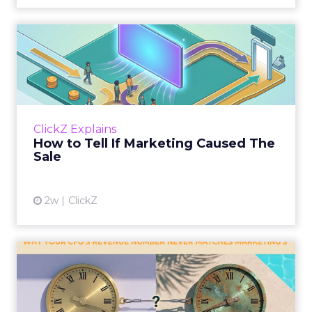
How to Tell If Marketing
Caused The Sale
Most marketing reports still measure timing
and call it proof. A campaign often gets credit
for a sale that was already going to happen,
ClickZ Explains
simply becaus...
How to Tell If Marketing Caused The
Sale
View article
2w
ClickZ
Why your CFO's revenue
number never matches
market...