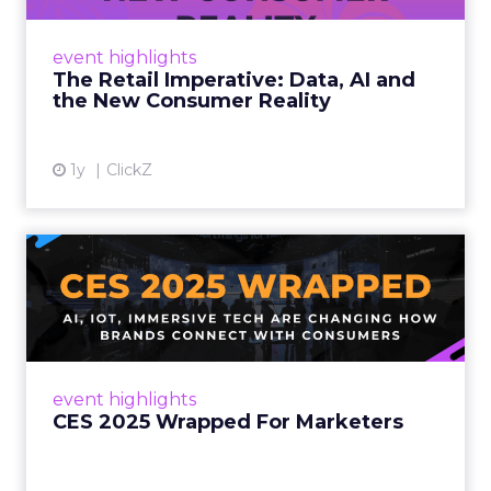
customers would migrate online. Today they
fret about whether their data can keep
event highlights
up. From New York to LA, the t...
The Retail Imperative: Data, AI and
the New Consumer Reality
View article
1y
ClickZ
CES 2025 Wrapped For
Marketers
AI, IoT, and immersive tech are changing how
brands connect with consumers Read More...
View article
event highlights
CES 2025 Wrapped For Marketers