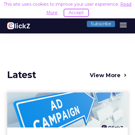
This site uses cookies to improve your user experience.
Read
More
Accept
menu
Subscribe
Latest
View More
Why your Demand Gen
budget is too small to
matter
There’s a specific kind of budget line that
exists to be technically true rather than