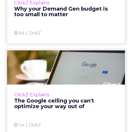
ClickZ Explains
actually useful. A brand wants to look like it’s
Why your Demand Gen budget is
tes...
too small to matter
View article
6d
ClickZ
The Google ceiling you can't
optimize your way out...
Every paid search lead has sat with this
account. Performance Max and Brand Search
are running clean. ROAS is respectable. The
ClickZ Explains
team has pulled every l...
The Google ceiling you can't
optimize your way out of
View article
1w
ClickZ