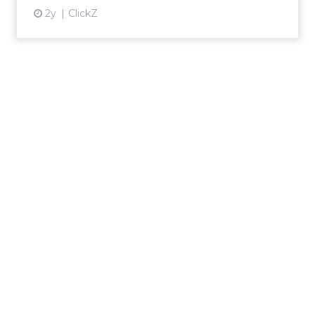
2y
ClickZ