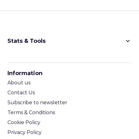
keyboard_arrow_down
Stats & Tools
CPM Calculator
CPA Calculator
Information
ROI Calculator
About us
Contact Us
Subscribe to newsletter
Terms & Conditions
Cookie Policy
Privacy Policy