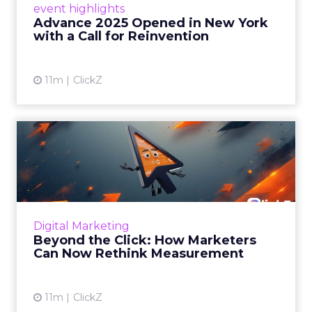
event highlights
reinvention, urging marketers to act
Advance 2025 Opened in New York
decisively in the AI era. Read More...
with a Call for Reinvention
View article
11m
ClickZ
Beyond the Click: How
Marketers Can Now Rethink
Me...
Insights from a ClickZ event with Fospha and
Google on the future of advertising
Digital Marketing
measurement Read More...
Beyond the Click: How Marketers
Can Now Rethink Measurement
View article
11m
ClickZ