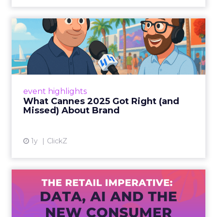
What Cannes 2025 Got Right
(and Missed) About Bran...
By Sam Carter, CEO of Fospha Read More
View article
event highlights
What Cannes 2025 Got Right (and
Missed) About Brand
1y
ClickZ
The Retail Imperative: Data,
AI and the New Consum...
Retailers used to worry about whether