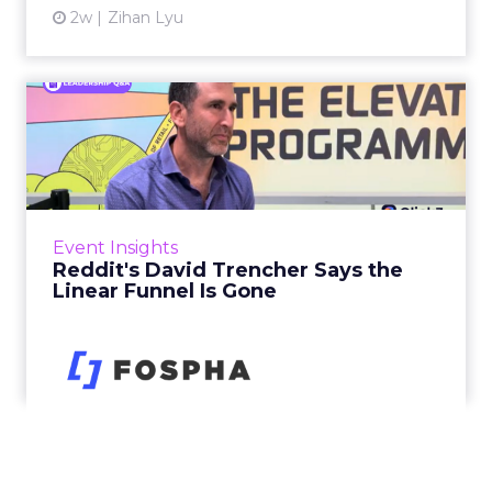
2w
Zihan Lyu
Reddit's David Trencher
Says the Linear Funnel Is ...
Reddit spent two decades being described by
what it was not: not a feed, not a social graph.
The platform is now cited by every major
Event Insights
large language m...
Reddit's David Trencher Says the
Linear Funnel Is Gone
View article
3w
Zihan Lyu