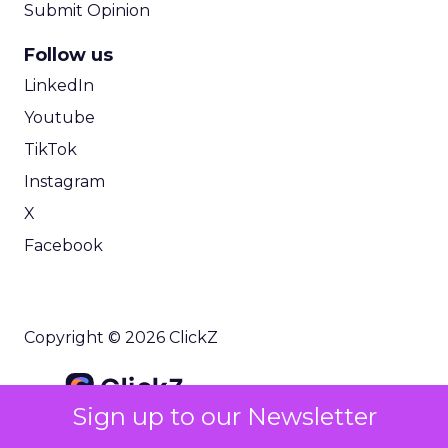
Submit Opinion
Follow us
LinkedIn
Youtube
TikTok
Instagram
X
Facebook
Copyright © 2026 ClickZ
Sign up to our Newsletter