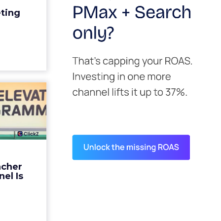
edit for a
eting
y going to
 becaus...
ew article
s David
ys the
 Is ...
ades being
 not: not a
 graph. The
ncher
d by every
el Is
guage m...
ew article