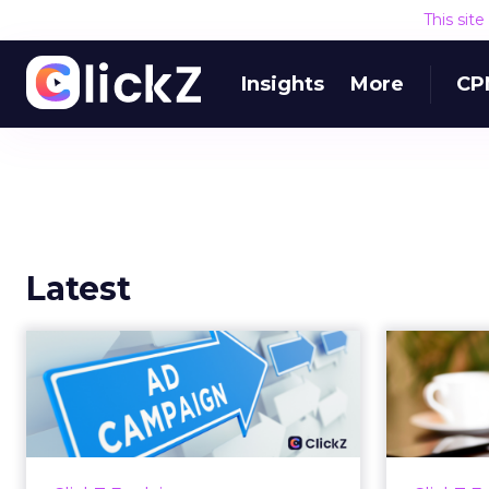
This sit
Insights
More
CP
Latest
Why your Demand
The
Gen budget is too
yo
small to matter
There’s a specific kind of budget
Every
line that exists to be technically
with t