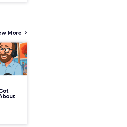
ew More
s 2025
t (and
Bran...
 of Fospha
Read More
Got
ew article
 About