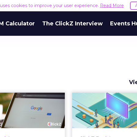
e uses cookies to improve your user experience.
Read More
M Calculator
The ClickZ Interview
Events H
Vi
 Google ceiling
How to 
u can't optimize
Marketing 
your way out...
Th
 paid search lead has sat
Most marketing re
his account. Performance
measure timing and call 