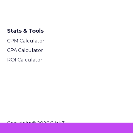
Stats & Tools
CPM Calculator
CPA Calculator
ROI Calculator
Copyright © 2026 ClickZ