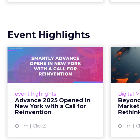
Event Highlights
Advance 2025
Be
Opened in New York
How
with a Call for Re...
No
Smartly CEO Laura Desmond
Insights
opened Advance 2025 with a call
Fospha a
event highlights
Digital 
for AI-driven reinvention, urging
of adver
Advance 2025 Opened in
Beyond
marketers to act decisively in the
New York with a Call for
Market
AI era. Read More...
Reinvention
Rethin
View article
11m
ClickZ
11m
C