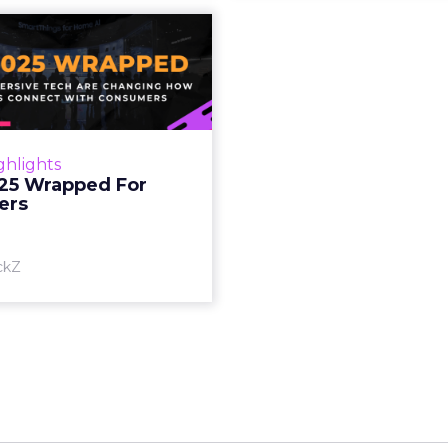
S 2025 Wrapped
For Marketers
oT, and immersive tech are
ing how brands connect
h consumers Read More...
ghlights
25 Wrapped For
View article
ers
ckZ