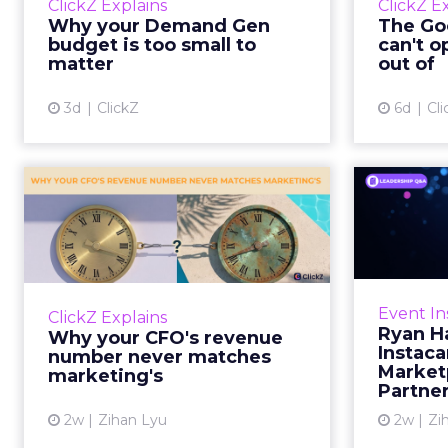
ClickZ Explains
ClickZ E
true rather than actually useful. A
M
Why your Demand Gen
The Goo
brand wants to look like it’s tes...
budget is too small to
can't o
respecta
matter
out of
View article
3d
ClickZ
6d
Cli
Why your CFO's
Ryan
revenue number
Instac
never matches
market...
Groc
worrie
You’ve sat in that meeting. The
Event In
ClickZ Explains
Instacar
marketing slide says the campaign
Ryan H
Why your CFO's revenue
custome
drove 500,000 dollars. The
Instaca
number never matches
Marketp
finance slide, for the same
marketing's
Partne
quarter, says something...
2w
Zihan Lyu
2w
Zi
View article