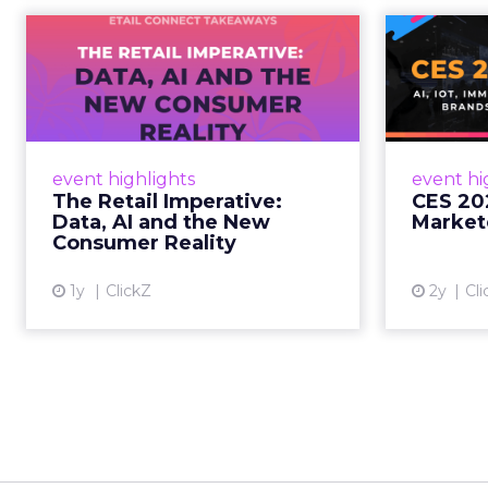
The Retail
CE
Imperative: Data, AI
and the New
AI, I
Consum...
chang
wit
Retailers used to worry about
event highlights
event hi
whether customers would
The Retail Imperative:
CES 20
migrate online. Today they fret
Data, AI and the New
Market
about whether their data can
Consumer Reality
keep up. From New York to LA,
the t...
1y
ClickZ
2y
Cli
View article