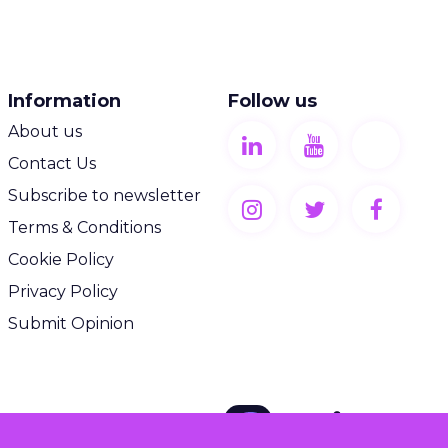
Information
Follow us
About us
Contact Us
Subscribe to newsletter
Terms & Conditions
Cookie Policy
Privacy Policy
Submit Opinion