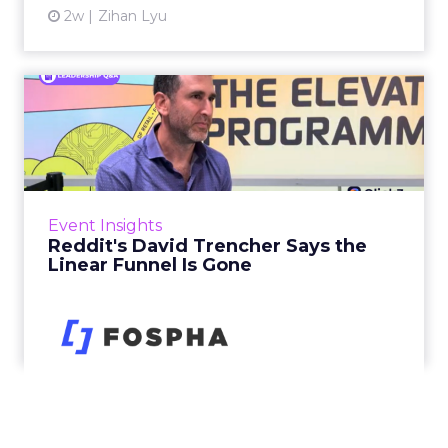
2w
Zihan Lyu
Reddit's David Trencher
Says the Linear Funnel Is ...
Reddit spent two decades being described by
what it was not: not a feed, not a social graph.
The platform is now cited by every major
Event Insights
large language m...
Reddit's David Trencher Says the
Linear Funnel Is Gone
View article
2w
Zihan Lyu