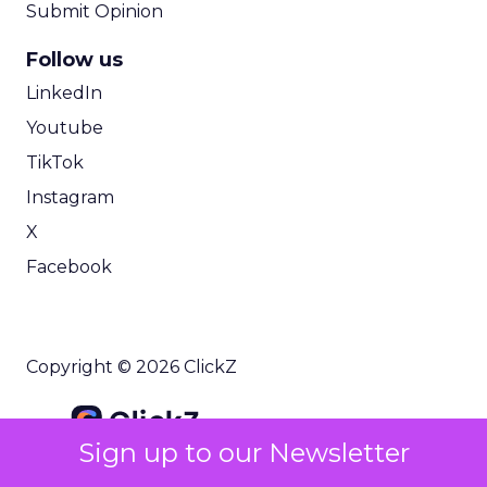
Submit Opinion
Follow us
LinkedIn
Youtube
TikTok
Instagram
X
Facebook
Copyright © 2026 ClickZ
Sign up to our Newsletter