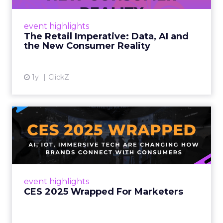
customers would migrate online. Today they
fret about whether their data can keep
event highlights
up. From New York to LA, the t...
The Retail Imperative: Data, AI and
the New Consumer Reality
View article
1y
ClickZ
CES 2025 Wrapped For
Marketers
AI, IoT, and immersive tech are changing how
brands connect with consumers Read More...
View article
event highlights
CES 2025 Wrapped For Marketers