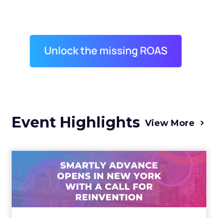
Event Highlights
View More
Advance 2025 Opened in
New York with a Call for
Re...
Smartly CEO Laura Desmond opened
Advance 2025 with a call for AI-driven