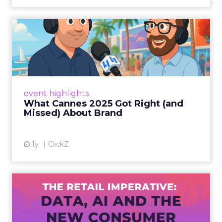
What Cannes 2025 Got Right
(and Missed) About Bran...
By Sam Carter, CEO of Fospha Read More
View article
event highlights
What Cannes 2025 Got Right (and
Missed) About Brand
1y
ClickZ
The Retail Imperative: Data,
AI and the New Consum...
Retailers used to worry about whether