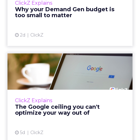
ClickZ Explains
actually useful. A brand wants to look like it’s
Why your Demand Gen budget is
tes...
too small to matter
View article
2d
ClickZ
The Google ceiling you can't
optimize your way out...
Every paid search lead has sat with this
account. Performance Max and Brand Search
are running clean. ROAS is respectable. The
ClickZ Explains
team has pulled every l...
The Google ceiling you can't
optimize your way out of
View article
5d
ClickZ