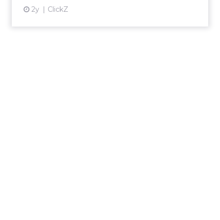
2y
ClickZ