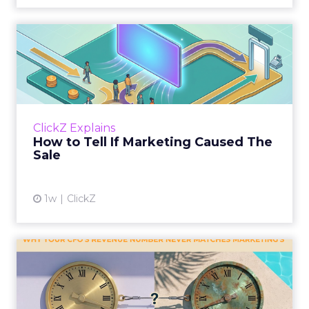
How to Tell If Marketing
Caused The Sale
Most marketing reports still measure timing
and call it proof. A campaign often gets credit
for a sale that was already going to happen,
ClickZ Explains
simply becaus...
How to Tell If Marketing Caused The
Sale
View article
1w
ClickZ
Why your CFO's revenue
number never matches
market...