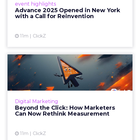
event highlights
reinvention, urging marketers to act
Advance 2025 Opened in New York
decisively in the AI era. Read More...
with a Call for Reinvention
View article
11m
ClickZ
Beyond the Click: How
Marketers Can Now Rethink
Me...
Insights from a ClickZ event with Fospha and
Google on the future of advertising
Digital Marketing
measurement Read More...
Beyond the Click: How Marketers
Can Now Rethink Measurement
View article
11m
ClickZ