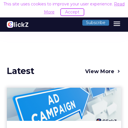
This site uses cookies to improve your user experience.
Read
More
Accept
menu
Subscribe
Latest
View More
Why your Demand Gen
budget is too small to
matter
There’s a specific kind of budget line that
exists to be technically true rather than