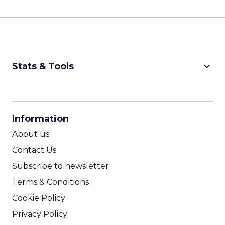
keyboard_arrow_down
Stats & Tools
CPM Calculator
CPA Calculator
Information
ROI Calculator
About us
Contact Us
Subscribe to newsletter
Terms & Conditions
Cookie Policy
Privacy Policy