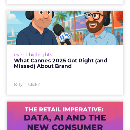
What Cannes 2025 Got Right
(and Missed) About Bran...
By Sam Carter, CEO of Fospha Read More
View article
event highlights
What Cannes 2025 Got Right (and
Missed) About Brand
1y
ClickZ
The Retail Imperative: Data,
AI and the New Consum...
Retailers used to worry about whether