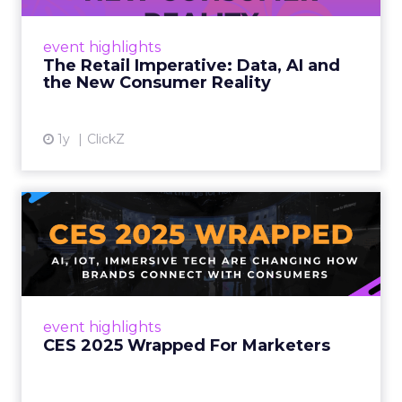
customers would migrate online. Today they
fret about whether their data can keep
event highlights
up. From New York to LA, the t...
The Retail Imperative: Data, AI and
the New Consumer Reality
View article
1y
ClickZ
CES 2025 Wrapped For
Marketers
AI, IoT, and immersive tech are changing how
brands connect with consumers Read More...
View article
event highlights
CES 2025 Wrapped For Marketers