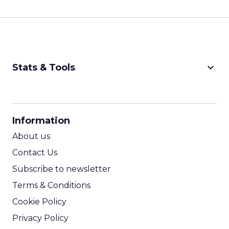
keyboard_arrow_down
Stats & Tools
CPM Calculator
CPA Calculator
Information
ROI Calculator
About us
Contact Us
Subscribe to newsletter
Terms & Conditions
Cookie Policy
Privacy Policy