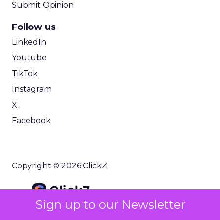
Submit Opinion
Follow us
LinkedIn
Youtube
TikTok
Instagram
X
Facebook
Copyright © 2026 ClickZ
Sign up to our Newsletter