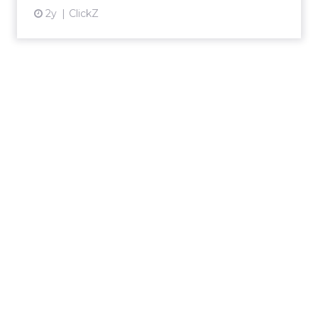
2y
ClickZ