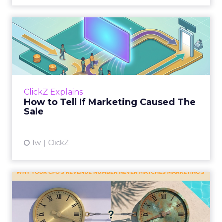
How to Tell If Marketing
Caused The Sale
Most marketing reports still measure timing
and call it proof. A campaign often gets credit
for a sale that was already going to happen,
ClickZ Explains
simply becaus...
How to Tell If Marketing Caused The
Sale
View article
1w
ClickZ
Why your CFO's revenue
number never matches
market...