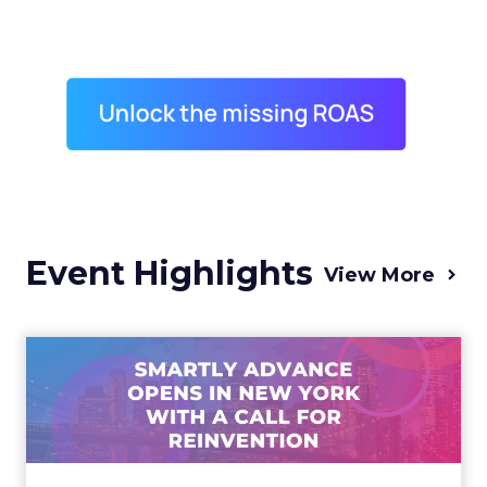
Event Highlights
View More
Advance 2025 Opened in
New York with a Call for
Re...
Smartly CEO Laura Desmond opened
Advance 2025 with a call for AI-driven