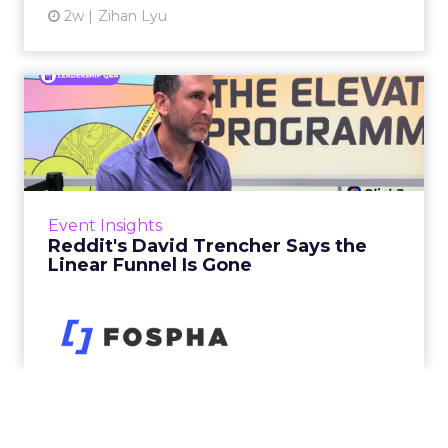
2w
Zihan Lyu
Reddit's David Trencher
Says the Linear Funnel Is ...
Reddit spent two decades being described by
what it was not: not a feed, not a social graph.
The platform is now cited by every major
Event Insights
large language m...
Reddit's David Trencher Says the
Linear Funnel Is Gone
View article
2w
Zihan Lyu