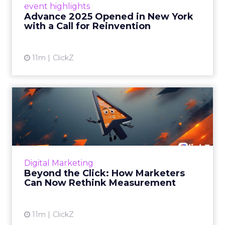
event highlights
reinvention, urging marketers to act
Advance 2025 Opened in New York
decisively in the AI era. Read More...
with a Call for Reinvention
View article
11m
ClickZ
Beyond the Click: How
Marketers Can Now Rethink
Me...
Insights from a ClickZ event with Fospha and
Google on the future of advertising
Digital Marketing
measurement Read More...
Beyond the Click: How Marketers
Can Now Rethink Measurement
View article
11m
ClickZ