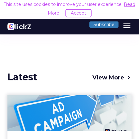
This site uses cookies to improve your user experience.
Read
More
Accept
menu
Subscribe
Latest
View More
Why your Demand Gen
budget is too small to
matter
There’s a specific kind of budget line that
exists to be technically true rather than