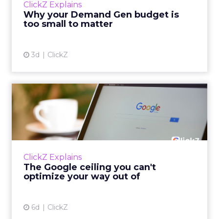
ClickZ Explains
actually useful. A brand wants to look like it’s
Why your Demand Gen budget is
tes...
too small to matter
View article
3d
ClickZ
The Google ceiling you can't
optimize your way out...
Every paid search lead has sat with this
account. Performance Max and Brand Search
are running clean. ROAS is respectable. The
ClickZ Explains
team has pulled every l...
The Google ceiling you can't
optimize your way out of
View article
6d
ClickZ