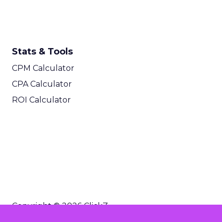
Stats & Tools
CPM Calculator
CPA Calculator
ROI Calculator
Copyright © 2026 ClickZ