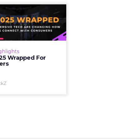
S 2025 Wrapped
For Marketers
oT, and immersive tech are
ing how brands connect
h consumers Read More...
ghlights
25 Wrapped For
View article
ers
ckZ