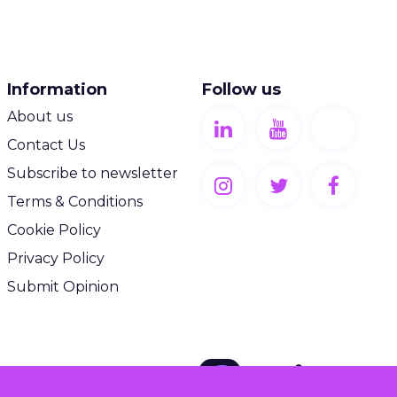
Information
Follow us
About us
Contact Us
Subscribe to newsletter
Terms & Conditions
Cookie Policy
Privacy Policy
Submit Opinion