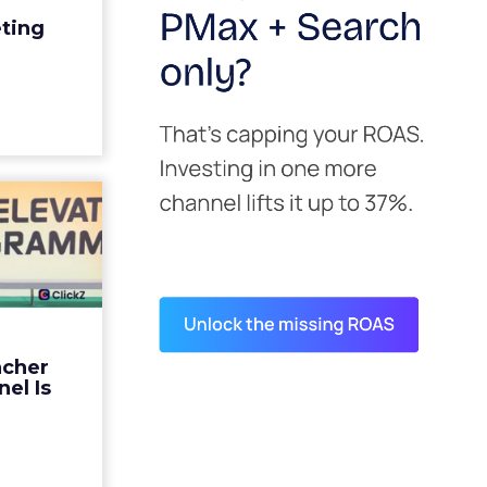
edit for a
eting
y going to
 becaus...
ew article
s David
ys the
 Is ...
ades being
 not: not a
 graph. The
ncher
d by every
el Is
guage m...
ew article