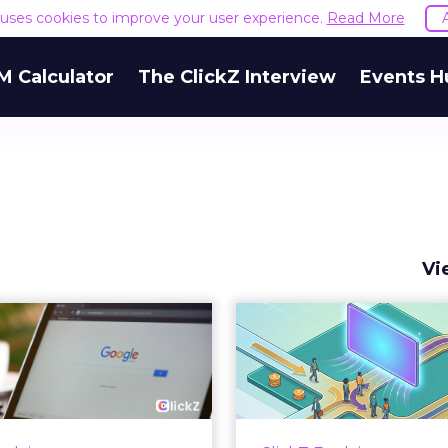
e uses cookies to improve your user experience.
Read More
M Calculator
The ClickZ Interview
Events H
Vi
 Google ceiling
How to 
u can't optimize
Marketing 
your way out...
Th
 paid search lead has sat
Most marketing re
his account. Performance
measure timing and call 