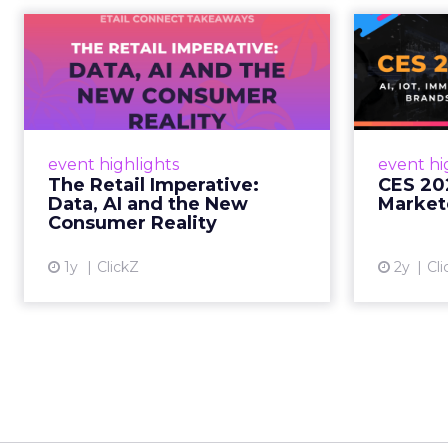
The Retail
CE
Imperative: Data, AI
and the New
AI, I
Consum...
chang
wit
Retailers used to worry about
event highlights
event hi
whether customers would
The Retail Imperative:
CES 20
migrate online. Today they fret
Data, AI and the New
Market
about whether their data can
Consumer Reality
keep up. From New York to LA,
the t...
1y
ClickZ
2y
Cli
View article