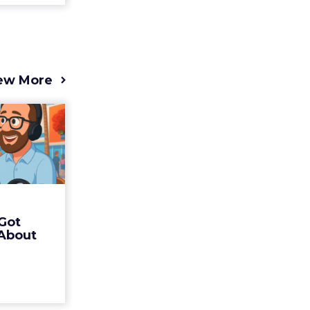
ew More
s 2025
t (and
Bran...
 of Fospha
Read More
Got
ew article
 About