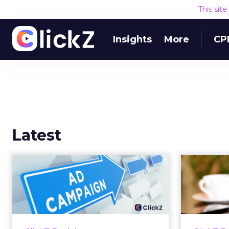
This sit
Insights
More
CP
Latest
Why your Demand
The
Gen budget is too
yo
small to matter
There’s a specific kind of budget
Every
line that exists to be technically
with t