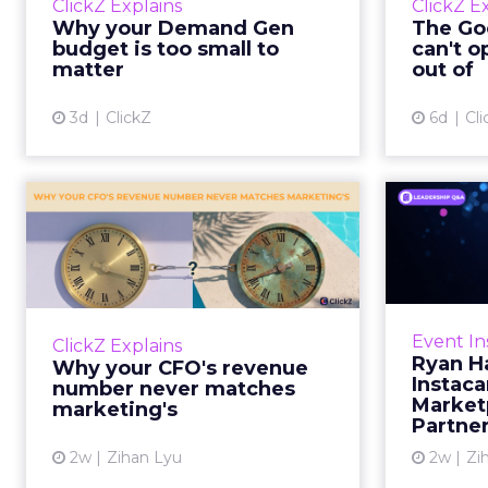
ClickZ Explains
ClickZ E
true rather than actually useful. A
M
Why your Demand Gen
The Goo
brand wants to look like it’s tes...
budget is too small to
can't o
respecta
matter
out of
View article
3d
ClickZ
6d
Cli
Why your CFO's
Ryan
revenue number
Instac
never matches
market...
Groc
worrie
You’ve sat in that meeting. The
Event In
ClickZ Explains
Instacar
marketing slide says the campaign
Ryan H
Why your CFO's revenue
custome
drove 500,000 dollars. The
Instaca
number never matches
Marketp
finance slide, for the same
marketing's
Partne
quarter, says something...
2w
Zihan Lyu
2w
Zi
View article