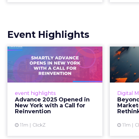
Event Highlights
Advance 2025
Be
Opened in New York
How
with a Call for Re...
No
Smartly CEO Laura Desmond
Insights
opened Advance 2025 with a call
Fospha a
event highlights
Digital 
for AI-driven reinvention, urging
of adver
Advance 2025 Opened in
Beyond
marketers to act decisively in the
New York with a Call for
Market
AI era. Read More...
Reinvention
Rethin
View article
11m
ClickZ
11m
C