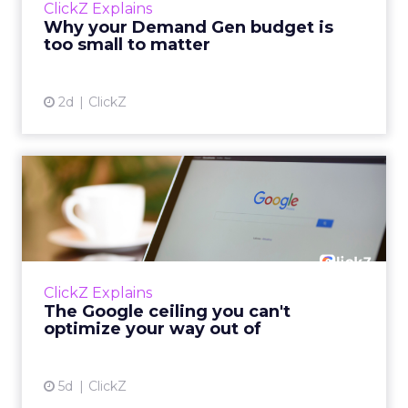
ClickZ Explains
actually useful. A brand wants to look like it’s
Why your Demand Gen budget is
tes...
too small to matter
View article
2d
ClickZ
The Google ceiling you can't
optimize your way out...
Every paid search lead has sat with this
account. Performance Max and Brand Search
are running clean. ROAS is respectable. The
ClickZ Explains
team has pulled every l...
The Google ceiling you can't
optimize your way out of
View article
5d
ClickZ