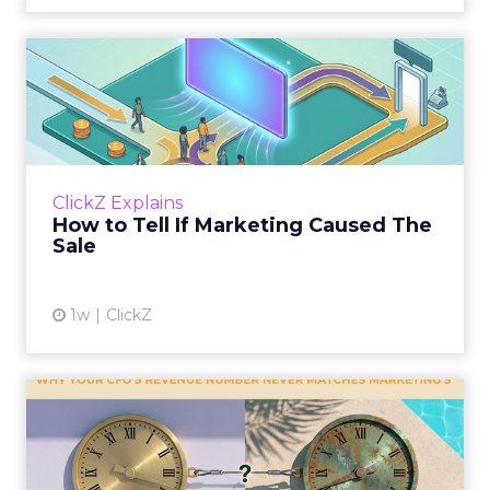
How to Tell If Marketing
Caused The Sale
Most marketing reports still measure timing
and call it proof. A campaign often gets credit
for a sale that was already going to happen,
ClickZ Explains
simply becaus...
How to Tell If Marketing Caused The
Sale
View article
1w
ClickZ
Why your CFO's revenue
number never matches
market...