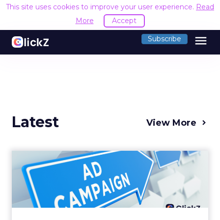
This site uses cookies to improve your user experience.
Read
More
Accept
menu
Subscribe
Latest
View More
Why your Demand Gen
budget is too small to
matter
There’s a specific kind of budget line that
exists to be technically true rather than