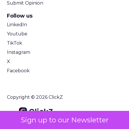
Submit Opinion
Follow us
LinkedIn
Youtube
TikTok
Instagram
X
Facebook
Copyright © 2026 ClickZ
Sign up to our Newsletter