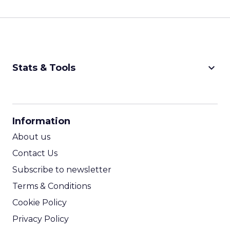
keyboard_arrow_down
Stats & Tools
CPM Calculator
CPA Calculator
Information
ROI Calculator
About us
Contact Us
Subscribe to newsletter
Terms & Conditions
Cookie Policy
Privacy Policy