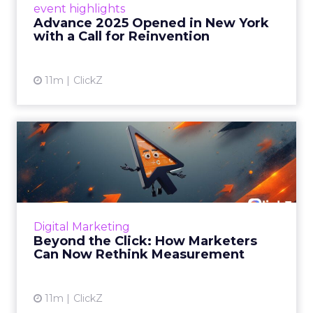
event highlights
reinvention, urging marketers to act
Advance 2025 Opened in New York
decisively in the AI era. Read More...
with a Call for Reinvention
View article
11m
ClickZ
Beyond the Click: How
Marketers Can Now Rethink
Me...
Insights from a ClickZ event with Fospha and
Google on the future of advertising
Digital Marketing
measurement Read More...
Beyond the Click: How Marketers
Can Now Rethink Measurement
View article
11m
ClickZ