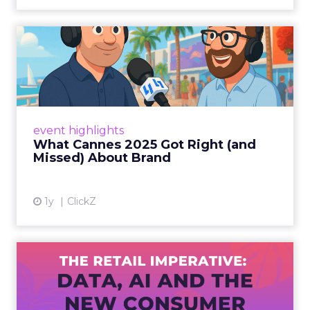
What Cannes 2025 Got Right
(and Missed) About Bran...
By Sam Carter, CEO of Fospha Read More
View article
event highlights
What Cannes 2025 Got Right (and
Missed) About Brand
1y
ClickZ
The Retail Imperative: Data,
AI and the New Consum...
Retailers used to worry about whether