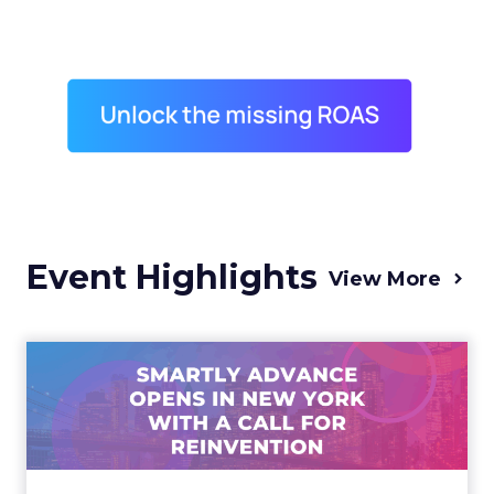
Event Highlights
View More
Advance 2025 Opened in
New York with a Call for
Re...
Smartly CEO Laura Desmond opened
Advance 2025 with a call for AI-driven