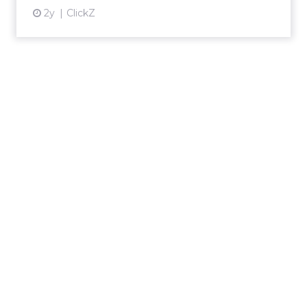
2y
ClickZ