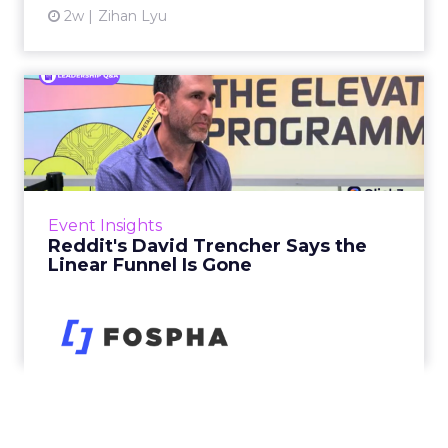
2w
Zihan Lyu
Reddit's David Trencher
Says the Linear Funnel Is ...
Reddit spent two decades being described by
what it was not: not a feed, not a social graph.
The platform is now cited by every major
Event Insights
large language m...
Reddit's David Trencher Says the
Linear Funnel Is Gone
View article
2w
Zihan Lyu