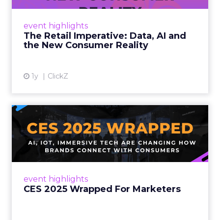
customers would migrate online. Today they
fret about whether their data can keep
event highlights
up. From New York to LA, the t...
The Retail Imperative: Data, AI and
the New Consumer Reality
View article
1y
ClickZ
CES 2025 Wrapped For
Marketers
AI, IoT, and immersive tech are changing how
brands connect with consumers Read More...
View article
event highlights
CES 2025 Wrapped For Marketers