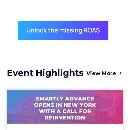
Event Highlights
View More
Advance 2025 Opened in
New York with a Call for
Re...
Smartly CEO Laura Desmond opened
Advance 2025 with a call for AI-driven