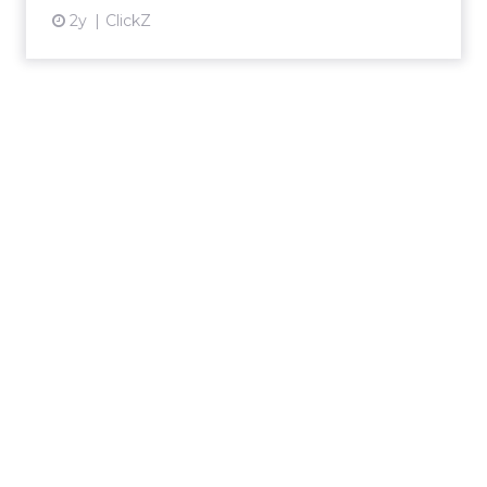
2y
ClickZ