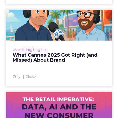
What Cannes 2025 Got Right
(and Missed) About Bran...
By Sam Carter, CEO of Fospha Read More
View article
event highlights
What Cannes 2025 Got Right (and
Missed) About Brand
1y
ClickZ
The Retail Imperative: Data,
AI and the New Consum...
Retailers used to worry about whether