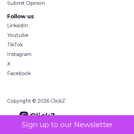
Submit Opinion
Follow us
LinkedIn
Youtube
TikTok
Instagram
X
Facebook
Copyright © 2026 ClickZ
Sign up to our Newsletter