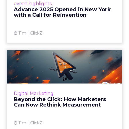
event highlights
reinvention, urging marketers to act
Advance 2025 Opened in New York
decisively in the AI era. Read More...
with a Call for Reinvention
View article
11m
ClickZ
Beyond the Click: How
Marketers Can Now Rethink
Me...
Insights from a ClickZ event with Fospha and
Google on the future of advertising
Digital Marketing
measurement Read More...
Beyond the Click: How Marketers
Can Now Rethink Measurement
View article
11m
ClickZ