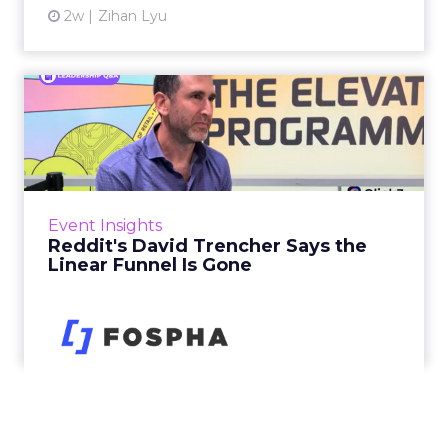
2w
Zihan Lyu
Reddit's David Trencher
Says the Linear Funnel Is ...
Reddit spent two decades being described by
what it was not: not a feed, not a social graph.
The platform is now cited by every major
Event Insights
large language m...
Reddit's David Trencher Says the
Linear Funnel Is Gone
View article
2w
Zihan Lyu