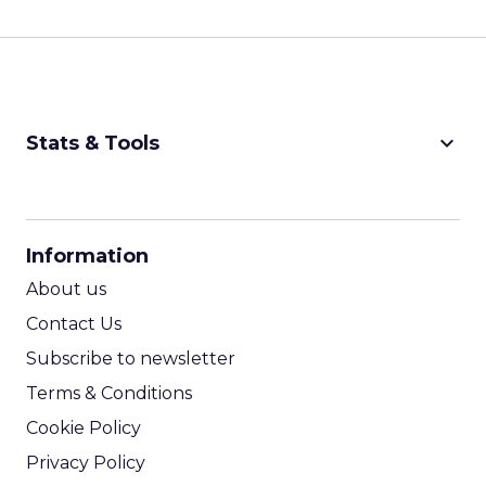
keyboard_arrow_down
Stats & Tools
CPM Calculator
CPA Calculator
Information
ROI Calculator
About us
Contact Us
Subscribe to newsletter
Terms & Conditions
Cookie Policy
Privacy Policy