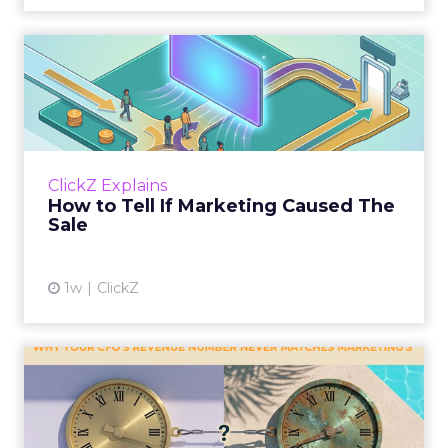
How to Tell If Marketing
Caused The Sale
Most marketing reports still measure timing
and call it proof. A campaign often gets credit
for a sale that was already going to happen,
ClickZ Explains
simply becaus...
How to Tell If Marketing Caused The
Sale
View article
1w
ClickZ
Why your CFO's revenue
number never matches
market...