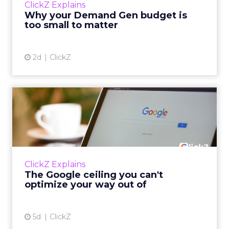
ClickZ Explains
actually useful. A brand wants to look like it’s
Why your Demand Gen budget is
tes...
too small to matter
View article
2d
ClickZ
The Google ceiling you can't
optimize your way out...
Every paid search lead has sat with this
account. Performance Max and Brand Search
are running clean. ROAS is respectable. The
ClickZ Explains
team has pulled every l...
The Google ceiling you can't
optimize your way out of
View article
5d
ClickZ