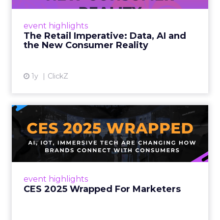
customers would migrate online. Today they
fret about whether their data can keep
event highlights
up. From New York to LA, the t...
The Retail Imperative: Data, AI and
the New Consumer Reality
View article
1y
ClickZ
CES 2025 Wrapped For
Marketers
AI, IoT, and immersive tech are changing how
brands connect with consumers Read More...
View article
event highlights
CES 2025 Wrapped For Marketers