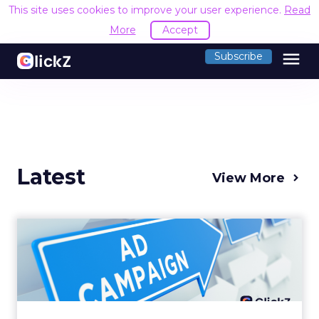
This site uses cookies to improve your user experience.
Read
More
Accept
menu
Subscribe
Latest
View More
Why your Demand Gen
budget is too small to
matter
There’s a specific kind of budget line that
exists to be technically true rather than