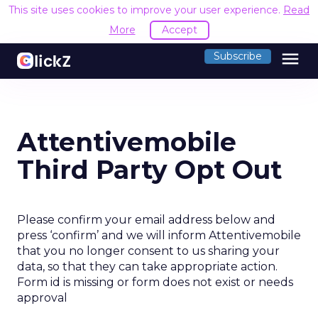
This site uses cookies to improve your user experience.
Read
More
Accept
menu
Subscribe
Attentivemobile
Third Party Opt Out
Please confirm your email address below and
press ‘confirm’ and we will inform Attentivemobile
that you no longer consent to us sharing your
data, so that they can take appropriate action.
Form id is missing or form does not exist or needs
approval