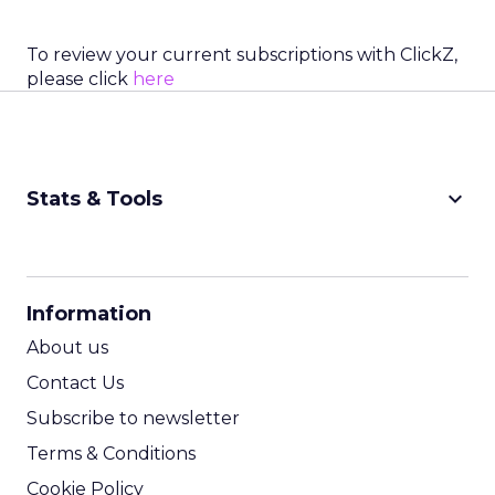
To review your current subscriptions with ClickZ,
please click
here
keyboard_arrow_down
Stats & Tools
CPM Calculator
CPA Calculator
Information
ROI Calculator
About us
Contact Us
Subscribe to newsletter
Terms & Conditions
Cookie Policy