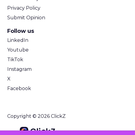
Privacy Policy
Submit Opinion
Follow us
LinkedIn
Youtube
TikTok
Instagram
X
Facebook
Copyright © 2026 ClickZ