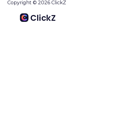
Copyright © 2026 ClickZ