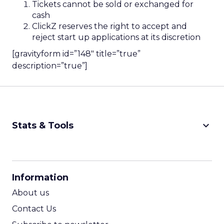
Tickets cannot be sold or exchanged for
cash
ClickZ reserves the right to accept and
reject start up applications at its discretion
[gravityform id=”148″ title=”true”
description=”true”]
keyboard_arrow_down
Stats & Tools
CPM Calculator
CPA Calculator
Information
ROI Calculator
About us
Contact Us