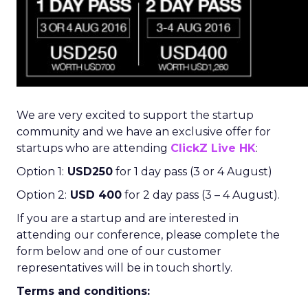
We are very excited to support the startup
community and we have an exclusive offer for
startups who are attending
ClickZ Live HK
:
Option 1:
USD250
for 1 day pass (3 or 4 August)
Option 2:
USD 400
for 2 day pass (3 – 4 August).
If you are a startup and are interested in
attending our conference, please complete the
form below and one of our customer
representatives will be in touch shortly.
Terms and conditions: