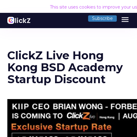
This site uses cookies to improve your u
menu
Subscribe
ClickZ Live Hong
Kong BSD Academy
Startup Discount