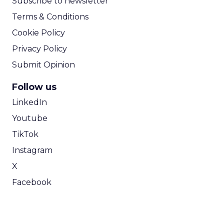
Subscribe to newsletter
Terms & Conditions
Cookie Policy
Privacy Policy
Submit Opinion
Follow us
LinkedIn
Youtube
TikTok
Instagram
X
Facebook