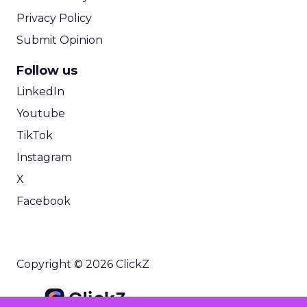
Privacy Policy
Submit Opinion
Follow us
LinkedIn
Youtube
TikTok
Instagram
X
Facebook
Copyright © 2026 ClickZ