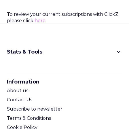
To review your current subscriptions with ClickZ,
please click
here
keyboard_arrow_down
Stats & Tools
CPM Calculator
CPA Calculator
Information
ROI Calculator
About us
Contact Us
Subscribe to newsletter
Terms & Conditions
Cookie Policy