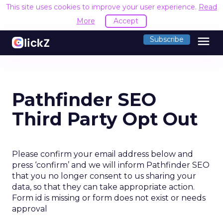
This site uses cookies to improve your user experience.
Read
More
Accept
menu
Subscribe
Pathfinder SEO
Third Party Opt Out
Please confirm your email address below and
press ‘confirm’ and we will inform Pathfinder SEO
that you no longer consent to us sharing your
data, so that they can take appropriate action.
Form id is missing or form does not exist or needs
approval