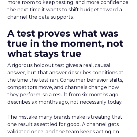
more room to keep testing, and more confidence
the next time it wants to shift budget toward a
channel the data supports.
A test proves what was
true in the moment, not
what stays true
A rigorous holdout test gives a real, causal
answer, but that answer describes conditions at
the time the test ran. Consumer behavior shifts,
competitors move, and channels change how
they perform, so a result from six months ago
describes six months ago, not necessarily today.
The mistake many brands make is treating that
one result as settled for good. A channel gets
validated once, and the team keeps acting on