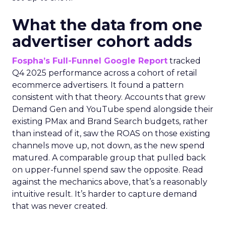
What the data from one
advertiser cohort adds
Fospha’s Full-Funnel Google Report
tracked
Q4 2025 performance across a cohort of retail
ecommerce advertisers. It found a pattern
consistent with that theory. Accounts that grew
Demand Gen and YouTube spend alongside their
existing PMax and Brand Search budgets, rather
than instead of it, saw the ROAS on those existing
channels move up, not down, as the new spend
matured. A comparable group that pulled back
on upper-funnel spend saw the opposite. Read
against the mechanics above, that’s a reasonably
intuitive result. It’s harder to capture demand
that was never created.