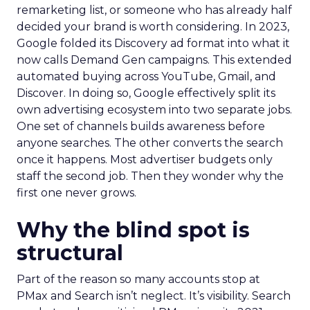
remarketing list, or someone who has already half
decided your brand is worth considering. In 2023,
Google folded its Discovery ad format into what it
now calls Demand Gen campaigns. This extended
automated buying across YouTube, Gmail, and
Discover. In doing so, Google effectively split its
own advertising ecosystem into two separate jobs.
One set of channels builds awareness before
anyone searches. The other converts the search
once it happens. Most advertiser budgets only
staff the second job. Then they wonder why the
first one never grows.
Why the blind spot is
structural
Part of the reason so many accounts stop at
PMax and Search isn’t neglect. It’s visibility. Search