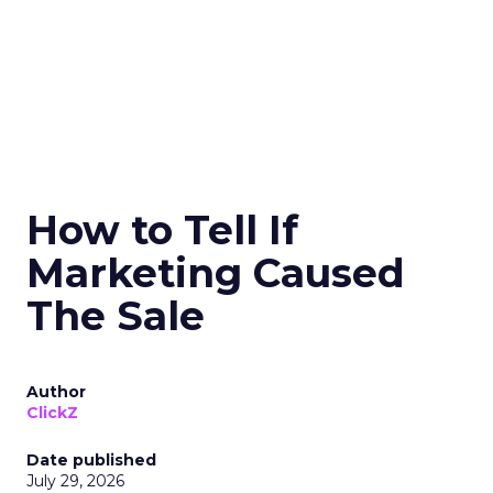
How to Tell If
Marketing Caused
The Sale
Author
ClickZ
Date published
July 29, 2026