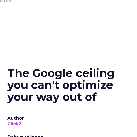
The Google ceiling
you can't optimize
your way out of
Author
ClickZ