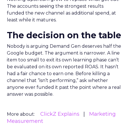
The accounts seeing the strongest results
funded the new channel as additional spend, at
least while it matures.
The decision on the table
Nobody is arguing Demand Gen deserves half the
Google budget. The argument is narrower. A line
item too small to exit its own learning phase can’t
be evaluated on its own reported ROAS. It hasn’t
had a fair chance to earn one. Before killing a
channel that “isn’t performing,” ask whether
anyone ever funded it past the point where a real
answer was possible.
ClickZ Explains
Marketing
More about:
Measurement