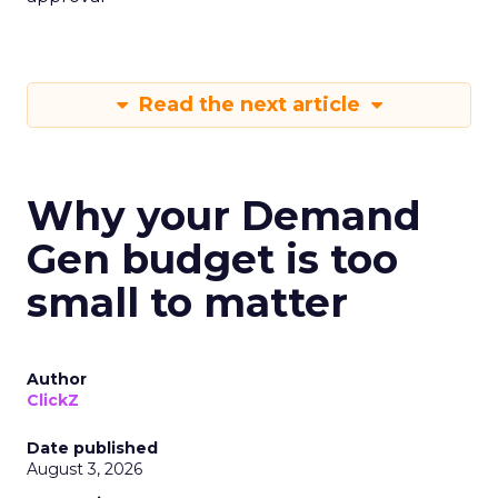
Read the next article
Why your Demand
Gen budget is too
small to matter
Author
ClickZ
Date published
August 3, 2026