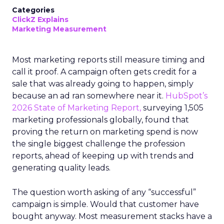
Categories
ClickZ Explains
Marketing Measurement
Most marketing reports still measure timing and
call it proof. A campaign often gets credit for a
sale that was already going to happen, simply
because an ad ran somewhere near it.
HubSpot’s
2026 State of Marketing Report,
surveying 1,505
marketing professionals globally, found that
proving the return on marketing spend is now
the single biggest challenge the profession
reports, ahead of keeping up with trends and
generating quality leads.
The question worth asking of any “successful”
campaign is simple. Would that customer have
bought anyway. Most measurement stacks have a