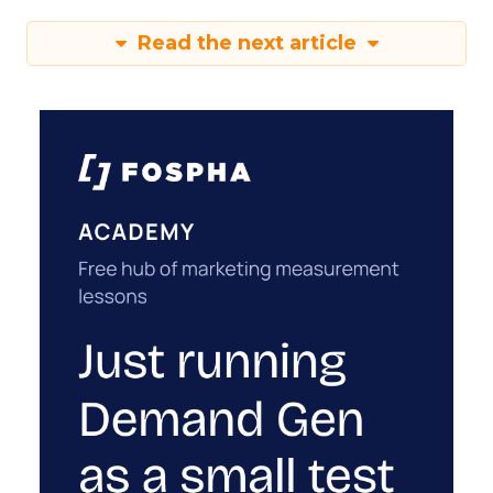
Read the next article