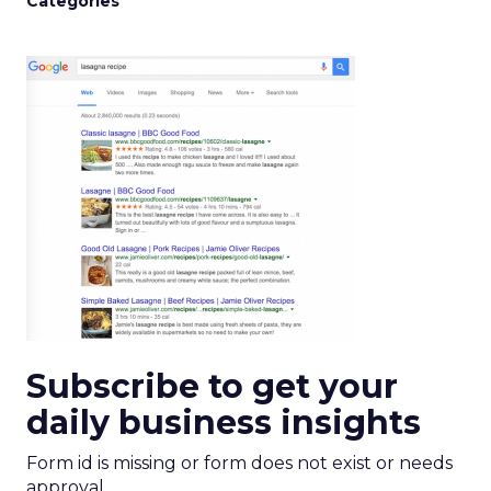
Categories
Subscribe to get your
daily business insights
Form id is missing or form does not exist or needs
approval