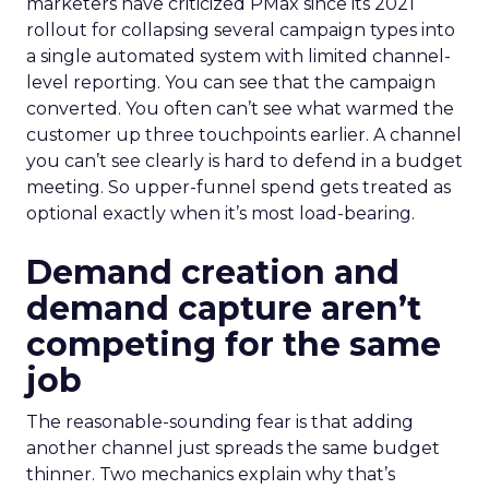
marketers have criticized PMax since its 2021
rollout for collapsing several campaign types into
a single automated system with limited channel-
level reporting. You can see that the campaign
converted. You often can’t see what warmed the
customer up three touchpoints earlier. A channel
you can’t see clearly is hard to defend in a budget
meeting. So upper-funnel spend gets treated as
optional exactly when it’s most load-bearing.
Demand creation and
demand capture aren’t
competing for the same
job
The reasonable-sounding fear is that adding
another channel just spreads the same budget
thinner. Two mechanics explain why that’s