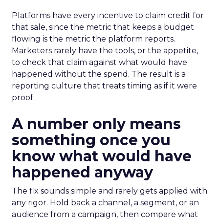
Platforms have every incentive to claim credit for
that sale, since the metric that keeps a budget
flowing is the metric the platform reports.
Marketers rarely have the tools, or the appetite,
to check that claim against what would have
happened without the spend. The result is a
reporting culture that treats timing as if it were
proof.
A number only means
something once you
know what would have
happened anyway
The fix sounds simple and rarely gets applied with
any rigor. Hold back a channel, a segment, or an
audience from a campaign, then compare what