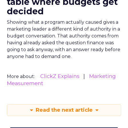
table where budgets get
decided
Showing what a program actually caused gives a
marketing leader a different kind of authority in a
budget conversation. That authority comes from
having already asked the question finance was
going to ask anyway, with an answer ready before
anyone had to demand one.
ClickZ Explains
Marketing
More about:
Measurement
Read the next article