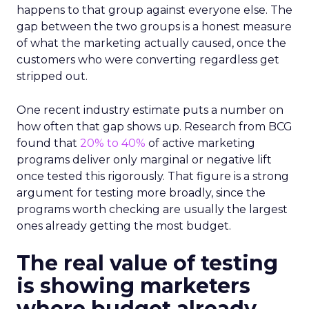
happens to that group against everyone else. The
gap between the two groups is a honest measure
of what the marketing actually caused, once the
customers who were converting regardless get
stripped out.
One recent industry estimate puts a number on
how often that gap shows up. Research from BCG
found that
20% to 40%
of active marketing
programs deliver only marginal or negative lift
once tested this rigorously. That figure is a strong
argument for testing more broadly, since the
programs worth checking are usually the largest
ones already getting the most budget.
The real value of testing
is showing marketers
where budget already