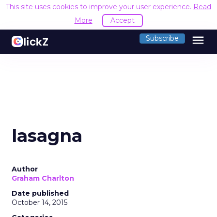
This site uses cookies to improve your user experience.
Read
More
Accept
menu
Subscribe
lasagna
Author
Graham Charlton
Date published
October 14, 2015