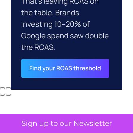
Sign up to our Newsletter