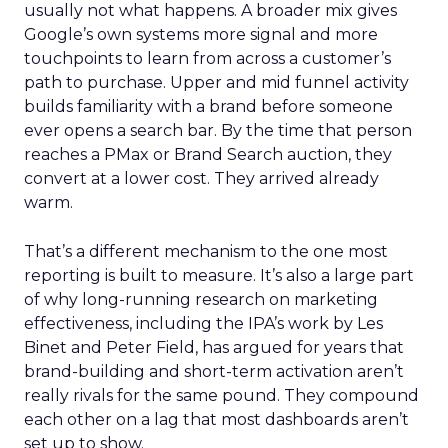
usually not what happens. A broader mix gives
Google’s own systems more signal and more
touchpoints to learn from across a customer’s
path to purchase. Upper and mid funnel activity
builds familiarity with a brand before someone
ever opens a search bar. By the time that person
reaches a PMax or Brand Search auction, they
convert at a lower cost. They arrived already
warm.
That’s a different mechanism to the one most
reporting is built to measure. It’s also a large part
of why long-running research on marketing
effectiveness, including the IPA’s work by Les
Binet and Peter Field, has argued for years that
brand-building and short-term activation aren’t
really rivals for the same pound. They compound
each other on a lag that most dashboards aren’t
set up to show.