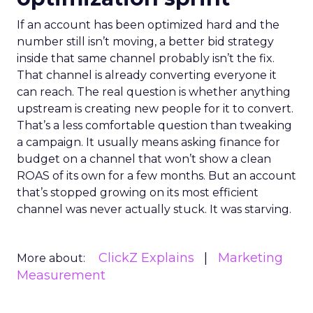
If an account has been optimized hard and the
number still isn’t moving, a better bid strategy
inside that same channel probably isn’t the fix.
That channel is already converting everyone it
can reach. The real question is whether anything
upstream is creating new people for it to convert.
That’s a less comfortable question than tweaking
a campaign. It usually means asking finance for
budget on a channel that won’t show a clean
ROAS of its own for a few months. But an account
that’s stopped growing on its most efficient
channel was never actually stuck. It was starving.
ClickZ Explains
Marketing
More about:
Measurement