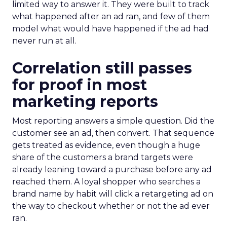
limited way to answer it. They were built to track
what happened after an ad ran, and few of them
model what would have happened if the ad had
never run at all.
Correlation still passes
for proof in most
marketing reports
Most reporting answers a simple question. Did the
customer see an ad, then convert. That sequence
gets treated as evidence, even though a huge
share of the customers a brand targets were
already leaning toward a purchase before any ad
reached them. A loyal shopper who searches a
brand name by habit will click a retargeting ad on
the way to checkout whether or not the ad ever
ran.