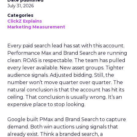
Date published
July 31, 2026
Categories
ClickZ Explains
Marketing Measurement
Every paid search lead has sat with this account.
Performance Max and Brand Search are running
clean. ROAS is respectable. The team has pulled
every lever available. New asset groups. Tighter
audience signals. Adjusted bidding. Still, the
number won’t move quarter over quarter. The
natural conclusion is that the account has hit its
ceiling. That conclusion is usually wrong. It’s an
expensive place to stop looking.
Google built PMax and Brand Search to capture
demand. Both win auctions using signals that
already exist. Think a branded search, a