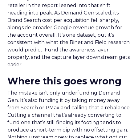
retailer in the report leaned into that shift
heading into peak. As Demand Gen scaled, its
Brand Search cost per acquisition fell sharply,
alongside broader Google revenue growth for
the account overall. It’s one dataset, but it’s
consistent with what the Binet and Field research
would predict. Fund the awareness layer
properly, and the capture layer downstream gets
easier.
Where this goes wrong
The mistake isn’t only underfunding Demand
Gen. It’s also funding it by taking money away
from Search or PMax and calling that a rebalance.
Cutting a channel that’s already converting to
fund one that’s still finding its footing tends to
produce a short-term dip with no offsetting gain.
Nothing upstream grew to replace what got cut.