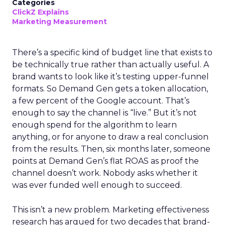
Categories
ClickZ Explains
Marketing Measurement
There’s a specific kind of budget line that exists to
be technically true rather than actually useful. A
brand wants to look like it’s testing upper-funnel
formats. So Demand Gen gets a token allocation,
a few percent of the Google account. That’s
enough to say the channel is “live.” But it’s not
enough spend for the algorithm to learn
anything, or for anyone to draw a real conclusion
from the results. Then, six months later, someone
points at Demand Gen’s flat ROAS as proof the
channel doesn’t work. Nobody asks whether it
was ever funded well enough to succeed.
This isn’t a new problem. Marketing effectiveness
research has argued for two decades that brand-