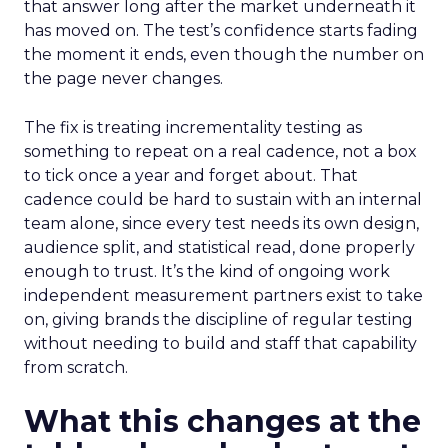
that answer long after the market underneath it
has moved on. The test’s confidence starts fading
the moment it ends, even though the number on
the page never changes.
The fix is treating incrementality testing as
something to repeat on a real cadence, not a box
to tick once a year and forget about. That
cadence could be hard to sustain with an internal
team alone, since every test needs its own design,
audience split, and statistical read, done properly
enough to trust. It’s the kind of ongoing work
independent measurement partners exist to take
on, giving brands the discipline of regular testing
without needing to build and staff that capability
from scratch.
What this changes at the