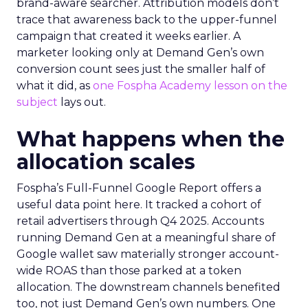
brand-aware searcher. Attribution models don’t
trace that awareness back to the upper-funnel
campaign that created it weeks earlier. A
marketer looking only at Demand Gen’s own
conversion count sees just the smaller half of
what it did, as
one Fospha Academy lesson on the
subject
lays out.
What happens when the
allocation scales
Fospha’s Full-Funnel Google Report offers a
useful data point here. It tracked a cohort of
retail advertisers through Q4 2025. Accounts
running Demand Gen at a meaningful share of
Google wallet saw materially stronger account-
wide ROAS than those parked at a token
allocation. The downstream channels benefited
too, not just Demand Gen’s own numbers. One