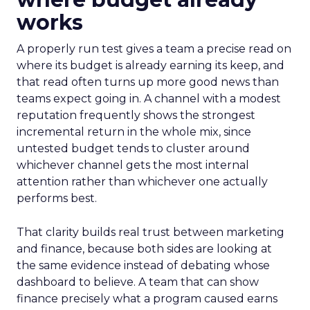
works
A properly run test gives a team a precise read on
where its budget is already earning its keep, and
that read often turns up more good news than
teams expect going in. A channel with a modest
reputation frequently shows the strongest
incremental return in the whole mix, since
untested budget tends to cluster around
whichever channel gets the most internal
attention rather than whichever one actually
performs best.
That clarity builds real trust between marketing
and finance, because both sides are looking at
the same evidence instead of debating whose
dashboard to believe. A team that can show
finance precisely what a program caused earns