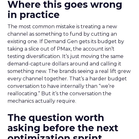
Where this goes wrong
in practice
The most common mistake is treating a new
channel as something to fund by cutting an
existing one. If Demand Gen gets its budget by
taking a slice out of PMax, the account isn’t
testing diversification. It’s just moving the same
demand-capture dollars around and calling it
something new. The brands seeing a real lift grew
every channel together. That’s a harder budget
conversation to have internally than “we’re
reallocating.” But it’s the conversation the
mechanics actually require.
The question worth
asking before the next
optimization sprint