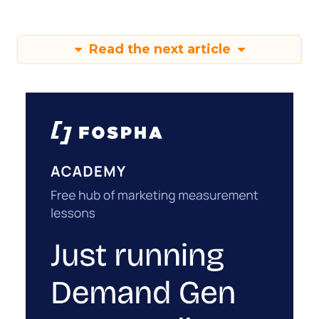
Read the next article