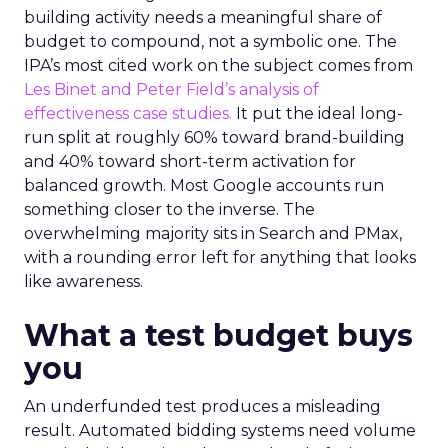
building activity needs a meaningful share of
budget to compound, not a symbolic one. The
IPA’s most cited work on the subject comes from
Les Binet and Peter Field’s analysis of
effectiveness case studies.
It put the ideal long-
run split at roughly 60% toward brand-building
and 40% toward short-term activation for
balanced growth. Most Google accounts run
something closer to the inverse. The
overwhelming majority sits in Search and PMax,
with a rounding error left for anything that looks
like awareness.
What a test budget buys
you
An underfunded test produces a misleading
result. Automated bidding systems need volume