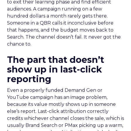
to exit their learning phase and find efficient
audiences. A campaign running on a few
hundred dollars a month rarely gets there.
Someone in a QBR calls it inconclusive before
that happens, and the budget moves back to
Search. The channel doesn’t fail. It never got the
chance to.
The part that doesn’t
show up in last-click
reporting
Even a properly funded Demand Gen or
YouTube campaign has an image problem,
because its value mostly shows up in someone
else’s report. Last-click attribution correctly
credits whichever channel closes the sale, which is
usually Brand Search or PMax picking up a warm,