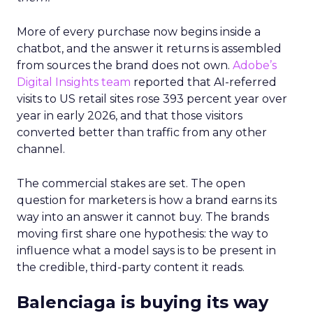
More of every purchase now begins inside a
chatbot, and the answer it returns is assembled
from sources the brand does not own.
Adobe’s
Digital Insights team
reported that AI-referred
visits to US retail sites rose 393 percent year over
year in early 2026, and that those visitors
converted better than traffic from any other
channel.
The commercial stakes are set. The open
question for marketers is how a brand earns its
way into an answer it cannot buy. The brands
moving first share one hypothesis: the way to
influence what a model says is to be present in
the credible, third-party content it reads.
Balenciaga is buying its way