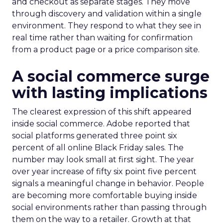
and checkout as separate stages. They move
through discovery and validation within a single
environment. They respond to what they see in
real time rather than waiting for confirmation
from a product page or a price comparison site.
A social commerce surge
with lasting implications
The clearest expression of this shift appeared
inside social commerce. Adobe reported that
social platforms generated three point six
percent of all online Black Friday sales. The
number may look small at first sight. The year
over year increase of fifty six point five percent
signals a meaningful change in behavior. People
are becoming more comfortable buying inside
social environments rather than passing through
them on the way to a retailer. Growth at that