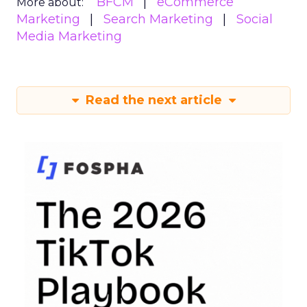
BFCM
eCommerce
More about:
Marketing
Search Marketing
Social
Media Marketing
Read the next article