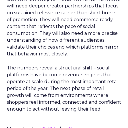
will need deeper creator partnerships that focus
on sustained relevance rather than short bursts
of promotion. They will need commerce ready
content that reflects the pace of social
consumption. They will also need a more precise
understanding of how different audiences
validate their choices and which platforms mirror
that behavior most closely.
The numbers reveal a structural shift – social
platforms have become revenue engines that
operate at scale during the most important retail
period of the year. The next phase of retail
growth will come from environments where
shoppers feel informed, connected and confident
enough to act without leaving their feed.