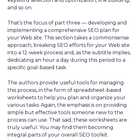
keyword selection and optimization, link building,
and so on.
That’s the focus of part three — developing and
implementing a comprehensive SEO plan for
your Web site. This section takes a commonsense
approach, breaking SEO efforts for your Web site
into a 12-week process and, as the subtitle implies,
dedicating an hour a day during this period to a
specific goal-based task.
The authors provide useful tools for managing
this process, in the form of spreadsheet-based
worksheets to help you plan and organize your
various tasks. Again, the emphasis is on providing
simple but effective tools someone new to the
process can use. That said, these worksheets are
truly useful. You may find them becoming
integral parts of your overall SEO toolkit.