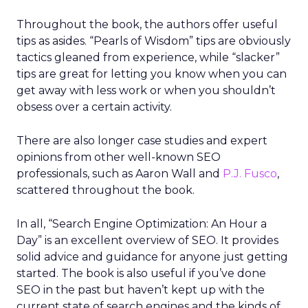
Throughout the book, the authors offer useful
tips as asides. “Pearls of Wisdom” tips are obviously
tactics gleaned from experience, while “slacker”
tips are great for letting you know when you can
get away with less work or when you shouldn’t
obsess over a certain activity.
There are also longer case studies and expert
opinions from other well-known SEO
professionals, such as Aaron Wall and
P.J. Fusco
,
scattered throughout the book.
In all, “Search Engine Optimization: An Hour a
Day” is an excellent overview of SEO. It provides
solid advice and guidance for anyone just getting
started. The book is also useful if you’ve done
SEO in the past but haven’t kept up with the
current state of search engines and the kinds of