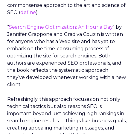
commonsense approach to the art and science of
SEO (
define
).
“
Search Engine Optimization: An Hour a Day
” by
Jennifer Grappone and Gradiva Couzin is written
for anyone who has a Web site and has yet to
embark on the time-consuming process of
optimizing the site for search engines. Both
authors are experienced SEO professionals, and
the book reflects the systematic approach
they’ve developed whenever working with a new
client.
Refreshingly, this approach focuses on not only
technical tactics but also reasons SEO is
important beyond just achieving high rankings in
search engine results — things like business goals,
creating appealing marketing messages, and