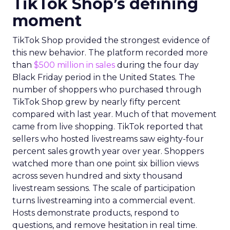
TikTok Shop’s defining
moment
TikTok Shop provided the strongest evidence of
this new behavior. The platform recorded more
than
$500 million in sales
during the four day
Black Friday period in the United States. The
number of shoppers who purchased through
TikTok Shop grew by nearly fifty percent
compared with last year. Much of that movement
came from live shopping. TikTok reported that
sellers who hosted livestreams saw eighty-four
percent sales growth year over year. Shoppers
watched more than one point six billion views
across seven hundred and sixty thousand
livestream sessions. The scale of participation
turns livestreaming into a commercial event.
Hosts demonstrate products, respond to
questions, and remove hesitation in real time.