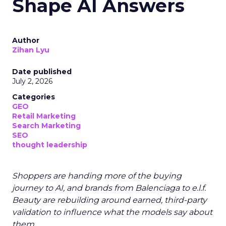
Shape AI Answers
Author
Zihan Lyu
Date published
July 2, 2026
Categories
GEO
Retail Marketing
Search Marketing
SEO
thought leadership
Shoppers are handing more of the buying
journey to AI, and brands from Balenciaga to e.l.f.
Beauty are rebuilding around earned, third-party
validation to influence what the models say about
them.