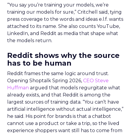
“You say you’re training your models, we’re
training our models for sure,” Critchell said, tying
press coverage to the words and ideas e.l.f. wants
attached to its name. She also counts YouTube,
LinkedIn, and Reddit as media that shape what
the models return.
Reddit shows why the source
has to be human
Reddit frames the same logic around trust.
Opening Shoptalk Spring 2026,
CEO Steve
Huffman
argued that models regurgitate what
already exists, and that Reddit is among the
largest sources of training data. “You can’t have
artificial intelligence without actual intelligence,”
he said. His point for brands is that a chatbot
cannot use a product or take a trip, so the lived
experience shoppers want still has to come from