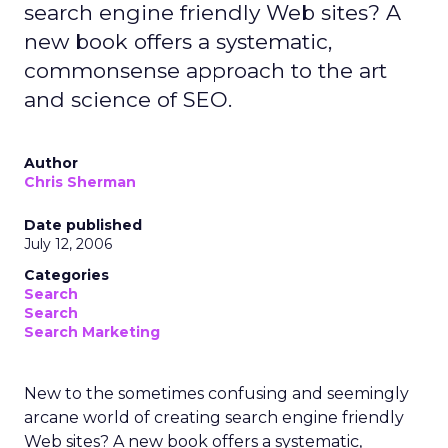
search engine friendly Web sites? A
new book offers a systematic,
commonsense approach to the art
and science of SEO.
Author
Chris Sherman
Date published
July 12, 2006
Categories
Search
Search
Search Marketing
New to the sometimes confusing and seemingly
arcane world of creating search engine friendly
Web sites? A new book offers a systematic,