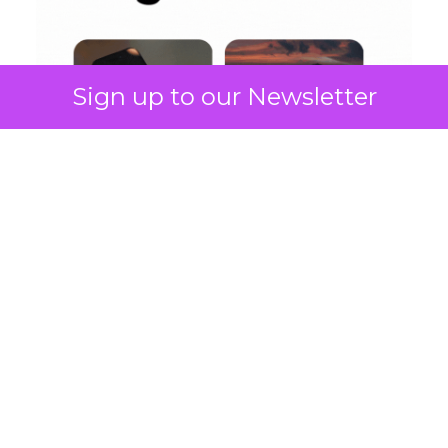
Sign up to our Newsletter