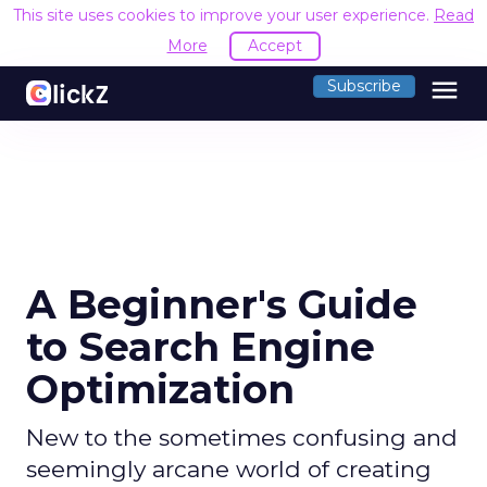
This site uses cookies to improve your user experience.
Read
More
Accept
menu
Subscribe
A Beginner's Guide
to Search Engine
Optimization
New to the sometimes confusing and
seemingly arcane world of creating