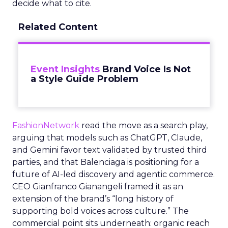
decide what to cite.
Related Content
Event Insights
Brand Voice Is Not
a Style Guide Problem
FashionNetwork
read the move as a search play,
arguing that models such as ChatGPT, Claude,
and Gemini favor text validated by trusted third
parties, and that Balenciaga is positioning for a
future of AI-led discovery and agentic commerce.
CEO Gianfranco Gianangeli framed it as an
extension of the brand’s “long history of
supporting bold voices across culture.” The
commercial point sits underneath: organic reach