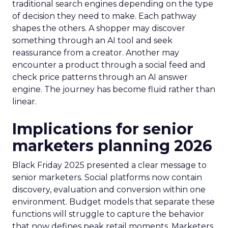
traditional search engines depending on the type
of decision they need to make. Each pathway
shapes the others. A shopper may discover
something through an AI tool and seek
reassurance from a creator. Another may
encounter a product through a social feed and
check price patterns through an AI answer
engine. The journey has become fluid rather than
linear.
Implications for senior
marketers planning 2026
Black Friday 2025 presented a clear message to
senior marketers. Social platforms now contain
discovery, evaluation and conversion within one
environment. Budget models that separate these
functions will struggle to capture the behavior
that now defines peak retail moments. Marketers