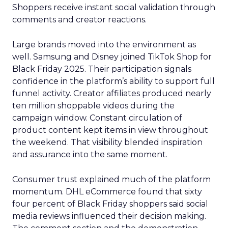
Shoppers receive instant social validation through
comments and creator reactions.
Large brands moved into the environment as
well. Samsung and Disney joined TikTok Shop for
Black Friday 2025. Their participation signals
confidence in the platform’s ability to support full
funnel activity. Creator affiliates produced nearly
ten million shoppable videos during the
campaign window. Constant circulation of
product content kept items in view throughout
the weekend. That visibility blended inspiration
and assurance into the same moment.
Consumer trust explained much of the platform
momentum. DHL eCommerce found that sixty
four percent of Black Friday shoppers said social
media reviews influenced their decision making.