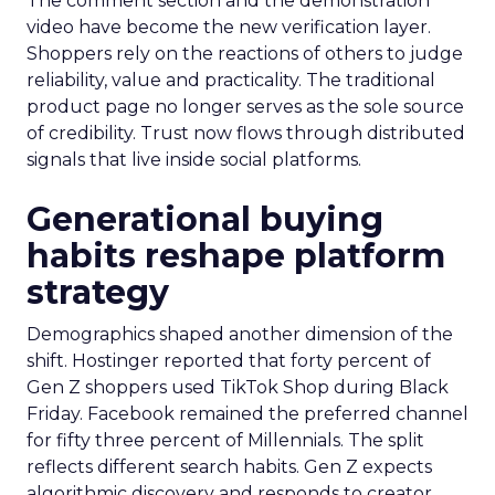
The comment section and the demonstration
video have become the new verification layer.
Shoppers rely on the reactions of others to judge
reliability, value and practicality. The traditional
product page no longer serves as the sole source
of credibility. Trust now flows through distributed
signals that live inside social platforms.
Generational buying
habits reshape platform
strategy
Demographics shaped another dimension of the
shift. Hostinger reported that forty percent of
Gen Z shoppers used TikTok Shop during Black
Friday. Facebook remained the preferred channel
for fifty three percent of Millennials. The split
reflects different search habits. Gen Z expects
algorithmic discovery and responds to creator