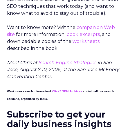
SEO techniques that work today (and want to
know what to avoid to stay out of trouble).
Want to know more? Visit the
companion Web
site
for more information,
book excerpts
, and
downloadable copies of the
worksheets
described in the book.
Meet Chris at
Search Engine Strategies
in San
Jose, August 7-10, 2006, at the San Jose McEnery
Convention Center.
Want more search information?
ClickZ SEM Archives
contain all our search
columns, organized by topic.
Subscribe to get your
daily business insights