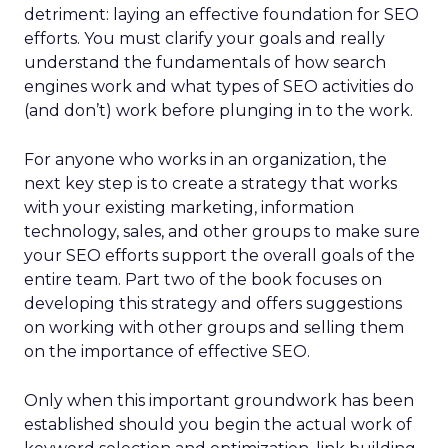
detriment: laying an effective foundation for SEO
efforts. You must clarify your goals and really
understand the fundamentals of how search
engines work and what types of SEO activities do
(and don’t) work before plunging in to the work.
For anyone who works in an organization, the
next key step is to create a strategy that works
with your existing marketing, information
technology, sales, and other groups to make sure
your SEO efforts support the overall goals of the
entire team. Part two of the book focuses on
developing this strategy and offers suggestions
on working with other groups and selling them
on the importance of effective SEO.
Only when this important groundwork has been
established should you begin the actual work of