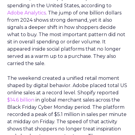
spending in the United States, according to
Adobe Analytics
. The jump of one billion dollars
from 2024 shows strong demand, yet it also
signals a deeper shift in how shoppers decide
what to buy. The most important pattern did not
sit in overall spending or order volume. It
appeared inside social platforms that no longer
served as a warm up to a purchase. They also
carried the sale.
The weekend created a unified retail moment
shaped by digital behavior. Adobe placed total US
online sales at a record level. Shopify reported
$14.6 billion
in global merchant sales across the
Black Friday Cyber Monday period. The platform
recorded a peak of $5.1 million in sales per minute
at midday on Friday. The speed of that activity
shows that shoppers no longer treat inspiration