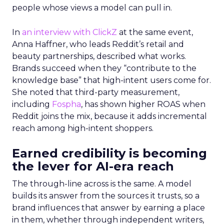
people whose views a model can pull in.
In
an interview with ClickZ
at the same event,
Anna Haffner, who leads Reddit’s retail and
beauty partnerships, described what works.
Brands succeed when they “contribute to the
knowledge base” that high-intent users come for.
She noted that third-party measurement,
including
Fospha
, has shown higher ROAS when
Reddit joins the mix, because it adds incremental
reach among high-intent shoppers.
Earned credibility is becoming
the lever for AI-era reach
The through-line across is the same. A model
builds its answer from the sources it trusts, so a
brand influences that answer by earning a place
in them, whether through independent writers,