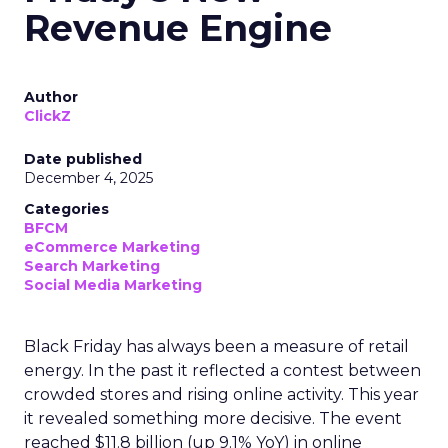
Revenue Engine
Author
ClickZ
Date published
December 4, 2025
Categories
BFCM
eCommerce Marketing
Search Marketing
Social Media Marketing
Black Friday has always been a measure of retail
energy. In the past it reflected a contest between
crowded stores and rising online activity. This year
it revealed something more decisive. The event
reached $11.8 billion (up 9.1% YoY) in online