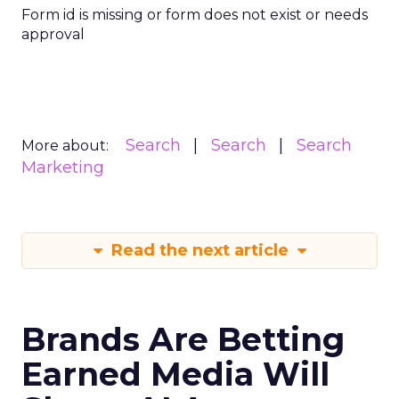
Form id is missing or form does not exist or needs
approval
Search
Search
Search
More about:
Marketing
Read the next article
Brands Are Betting
Earned Media Will