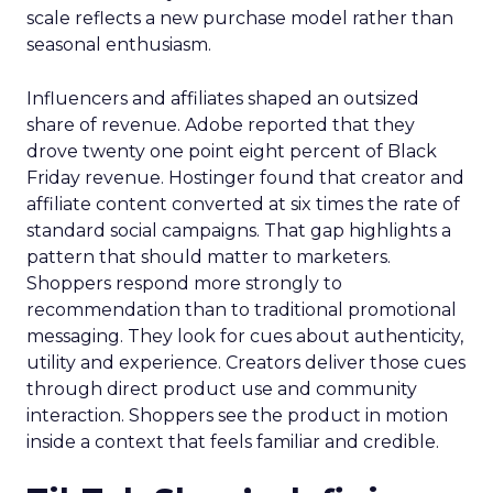
scale reflects a new purchase model rather than
seasonal enthusiasm.
Influencers and affiliates shaped an outsized
share of revenue. Adobe reported that they
drove twenty one point eight percent of Black
Friday revenue. Hostinger found that creator and
affiliate content converted at six times the rate of
standard social campaigns. That gap highlights a
pattern that should matter to marketers.
Shoppers respond more strongly to
recommendation than to traditional promotional
messaging. They look for cues about authenticity,
utility and experience. Creators deliver those cues
through direct product use and community
interaction. Shoppers see the product in motion
inside a context that feels familiar and credible.