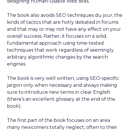
designing human-usable Web sites.
The book also avoids SEO techniques du jour, the
kinds of tactics that are hotly debated in forums
and that may or may not have any effect on your
overall success. Rather, it focuses on a solid,
fundamental approach using time-tested
techniques that work regardless of seemingly
arbitrary algorithmic changes by the search
engines.
The book is very well written, using SEO-specific
jargon only when necessary and always making
sure to introduce new terms in clear English
(there’s an excellent glossary at the end of the
book).
The first part of the book focuses on an area
many newcomers totally neglect, often to their