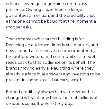
editorial coverage, or genuine community
presence. Owning a paid feed no longer
guarantees a mention, and the credibility that
earns one cannot be bought at the moment a
shopper asks.
That reframes what brand building is for.
Reaching an audience directly still matters, and
now a brand also needs to be documented by
the outlets, writers, and communities a model
reads back to that audience on its behalf. The
brands moving early are auditing where they
already surface in AI answers and investing to be
present in the sources that carry weight.
Earned credibility always had value. What has
changed is that it now feeds the tool millions of
shoppers consult before they buy.