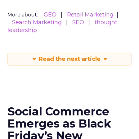
GEO
Retail Marketing
More about:
Search Marketing
SEO
thought
leadership
Read the next article
Social Commerce
Emerges as Black
Friday’s New