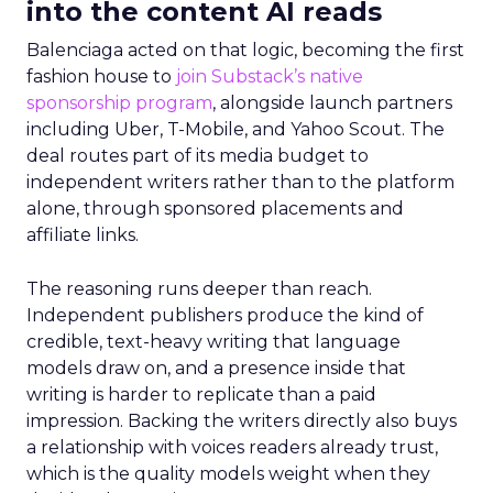
into the content AI reads
Balenciaga acted on that logic, becoming the first
fashion house to
join Substack’s native
sponsorship program
, alongside launch partners
including Uber, T-Mobile, and Yahoo Scout. The
deal routes part of its media budget to
independent writers rather than to the platform
alone, through sponsored placements and
affiliate links.
The reasoning runs deeper than reach.
Independent publishers produce the kind of
credible, text-heavy writing that language
models draw on, and a presence inside that
writing is harder to replicate than a paid
impression. Backing the writers directly also buys
a relationship with voices readers already trust,
which is the quality models weight when they