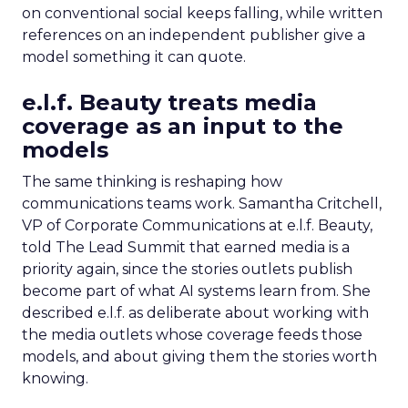
on conventional social keeps falling, while written
references on an independent publisher give a
model something it can quote.
e.l.f. Beauty treats media
coverage as an input to the
models
The same thinking is reshaping how
communications teams work. Samantha Critchell,
VP of Corporate Communications at e.l.f. Beauty,
told The Lead Summit that earned media is a
priority again, since the stories outlets publish
become part of what AI systems learn from. She
described e.l.f. as deliberate about working with
the media outlets whose coverage feeds those
models, and about giving them the stories worth
knowing.