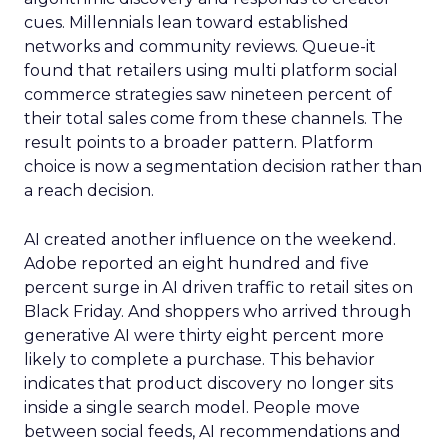
cues. Millennials lean toward established
networks and community reviews. Queue-it
found that retailers using multi platform social
commerce strategies saw nineteen percent of
their total sales come from these channels. The
result points to a broader pattern. Platform
choice is now a segmentation decision rather than
a reach decision.
AI created another influence on the weekend.
Adobe reported an eight hundred and five
percent surge in AI driven traffic to retail sites on
Black Friday. And shoppers who arrived through
generative AI were thirty eight percent more
likely to complete a purchase. This behavior
indicates that product discovery no longer sits
inside a single search model. People move
between social feeds, AI recommendations and