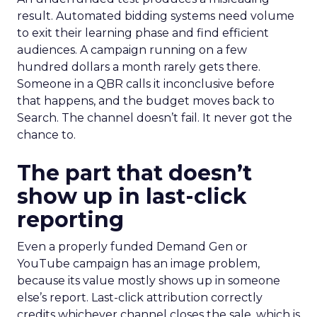
result. Automated bidding systems need volume
to exit their learning phase and find efficient
audiences. A campaign running on a few
hundred dollars a month rarely gets there.
Someone in a QBR calls it inconclusive before
that happens, and the budget moves back to
Search. The channel doesn’t fail. It never got the
chance to.
The part that doesn’t
show up in last-click
reporting
Even a properly funded Demand Gen or
YouTube campaign has an image problem,
because its value mostly shows up in someone
else’s report. Last-click attribution correctly
credits whichever channel closes the sale, which is