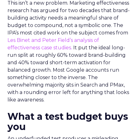
This isn’t a new problem. Marketing effectiveness
research has argued for two decades that brand-
building activity needs a meaningful share of
budget to compound, not a symbolic one. The
IPA’s most cited work on the subject comes from
Les Binet and Peter Field’s analysis of
effectiveness case studies.
It put the ideal long-
run split at roughly 60% toward brand-building
and 40% toward short-term activation for
balanced growth. Most Google accounts run
something closer to the inverse. The
overwhelming majority sits in Search and PMax,
with a rounding error left for anything that looks
like awareness.
What a test budget buys
you
An underfunded test produces a misleading