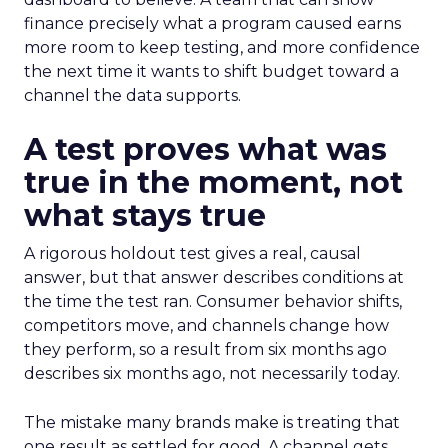
finance precisely what a program caused earns
more room to keep testing, and more confidence
the next time it wants to shift budget toward a
channel the data supports.
A test proves what was
true in the moment, not
what stays true
A rigorous holdout test gives a real, causal
answer, but that answer describes conditions at
the time the test ran. Consumer behavior shifts,
competitors move, and channels change how
they perform, so a result from six months ago
describes six months ago, not necessarily today.
The mistake many brands make is treating that
one result as settled for good. A channel gets