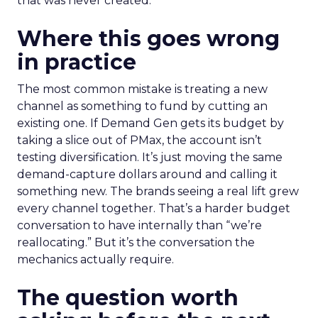
that was never created.
Where this goes wrong
in practice
The most common mistake is treating a new
channel as something to fund by cutting an
existing one. If Demand Gen gets its budget by
taking a slice out of PMax, the account isn’t
testing diversification. It’s just moving the same
demand-capture dollars around and calling it
something new. The brands seeing a real lift grew
every channel together. That’s a harder budget
conversation to have internally than “we’re
reallocating.” But it’s the conversation the
mechanics actually require.
The question worth