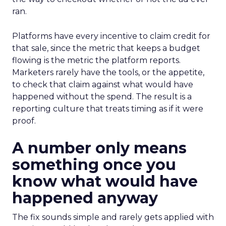
ran.
Platforms have every incentive to claim credit for
that sale, since the metric that keeps a budget
flowing is the metric the platform reports.
Marketers rarely have the tools, or the appetite,
to check that claim against what would have
happened without the spend. The result is a
reporting culture that treats timing as if it were
proof.
A number only means
something once you
know what would have
happened anyway
The fix sounds simple and rarely gets applied with