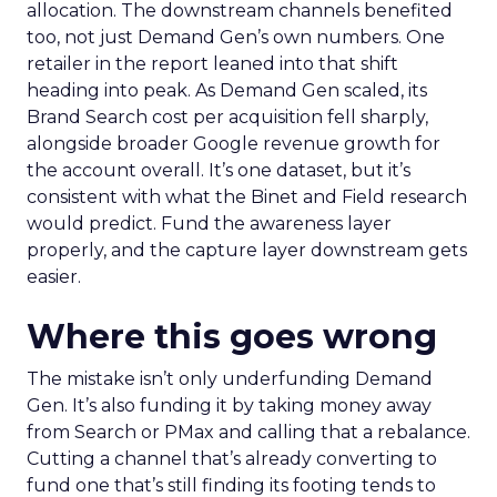
allocation. The downstream channels benefited
too, not just Demand Gen’s own numbers. One
retailer in the report leaned into that shift
heading into peak. As Demand Gen scaled, its
Brand Search cost per acquisition fell sharply,
alongside broader Google revenue growth for
the account overall. It’s one dataset, but it’s
consistent with what the Binet and Field research
would predict. Fund the awareness layer
properly, and the capture layer downstream gets
easier.
Where this goes wrong
The mistake isn’t only underfunding Demand
Gen. It’s also funding it by taking money away
from Search or PMax and calling that a rebalance.
Cutting a channel that’s already converting to
fund one that’s still finding its footing tends to