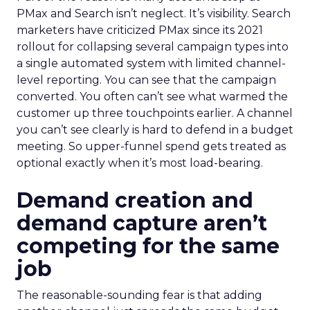
PMax and Search isn’t neglect. It’s visibility. Search
marketers have criticized PMax since its 2021
rollout for collapsing several campaign types into
a single automated system with limited channel-
level reporting. You can see that the campaign
converted. You often can’t see what warmed the
customer up three touchpoints earlier. A channel
you can’t see clearly is hard to defend in a budget
meeting. So upper-funnel spend gets treated as
optional exactly when it’s most load-bearing.
Demand creation and
demand capture aren’t
competing for the same
job
The reasonable-sounding fear is that adding