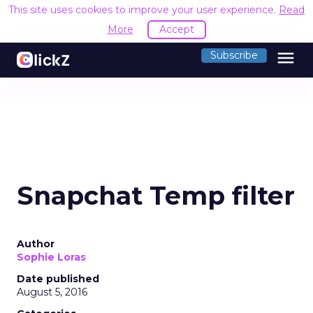
This site uses cookies to improve your user experience.
Read
More
Accept
menu
Subscribe
Snapchat Temp filter
Author
Sophie Loras
Date published
August 5, 2016