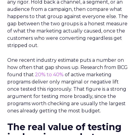
any rigor. Hold back a channel, a segment, or an
audience from a campaign, then compare what
happens to that group against everyone else. The
gap between the two groups is a honest measure
of what the marketing actually caused, once the
customers who were converting regardless get
stripped out.
One recent industry estimate puts a number on
how often that gap shows up. Research from BCG
found that
20% to 40%
of active marketing
programs deliver only marginal or negative lift
once tested this rigorously. That figure is a strong
argument for testing more broadly, since the
programs worth checking are usually the largest
ones already getting the most budget.
The real value of testing