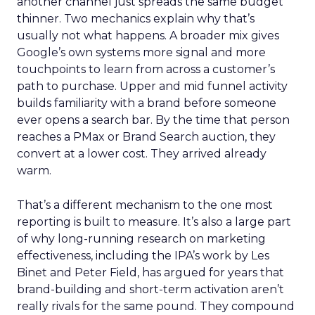
another channel just spreads the same budget
thinner. Two mechanics explain why that’s
usually not what happens. A broader mix gives
Google’s own systems more signal and more
touchpoints to learn from across a customer’s
path to purchase. Upper and mid funnel activity
builds familiarity with a brand before someone
ever opens a search bar. By the time that person
reaches a PMax or Brand Search auction, they
convert at a lower cost. They arrived already
warm.
That’s a different mechanism to the one most
reporting is built to measure. It’s also a large part
of why long-running research on marketing
effectiveness, including the IPA’s work by Les
Binet and Peter Field, has argued for years that
brand-building and short-term activation aren’t
really rivals for the same pound. They compound