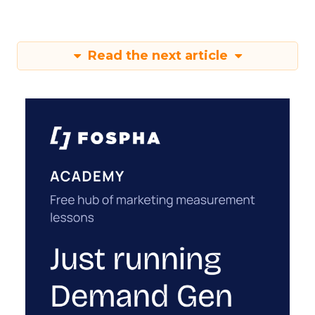
Read the next article