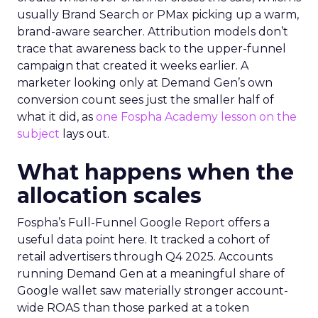
usually Brand Search or PMax picking up a warm,
brand-aware searcher. Attribution models don’t
trace that awareness back to the upper-funnel
campaign that created it weeks earlier. A
marketer looking only at Demand Gen’s own
conversion count sees just the smaller half of
what it did, as
one Fospha Academy lesson on the
subject
lays out.
What happens when the
allocation scales
Fospha’s Full-Funnel Google Report offers a
useful data point here. It tracked a cohort of
retail advertisers through Q4 2025. Accounts
running Demand Gen at a meaningful share of
Google wallet saw materially stronger account-
wide ROAS than those parked at a token