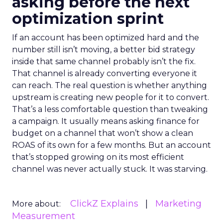
asking before the next
optimization sprint
If an account has been optimized hard and the
number still isn’t moving, a better bid strategy
inside that same channel probably isn’t the fix.
That channel is already converting everyone it
can reach. The real question is whether anything
upstream is creating new people for it to convert.
That’s a less comfortable question than tweaking
a campaign. It usually means asking finance for
budget on a channel that won’t show a clean
ROAS of its own for a few months. But an account
that’s stopped growing on its most efficient
channel was never actually stuck. It was starving.
ClickZ Explains
Marketing
More about:
Measurement