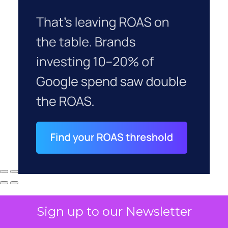
Sign up to our Newsletter