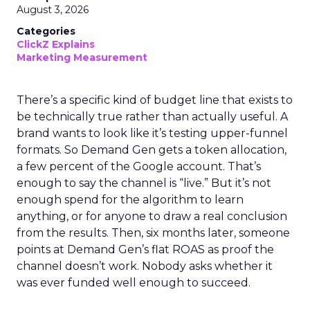
August 3, 2026
Categories
ClickZ Explains
Marketing Measurement
There’s a specific kind of budget line that exists to
be technically true rather than actually useful. A
brand wants to look like it’s testing upper-funnel
formats. So Demand Gen gets a token allocation,
a few percent of the Google account. That’s
enough to say the channel is “live.” But it’s not
enough spend for the algorithm to learn
anything, or for anyone to draw a real conclusion
from the results. Then, six months later, someone
points at Demand Gen’s flat ROAS as proof the
channel doesn’t work. Nobody asks whether it
was ever funded well enough to succeed.