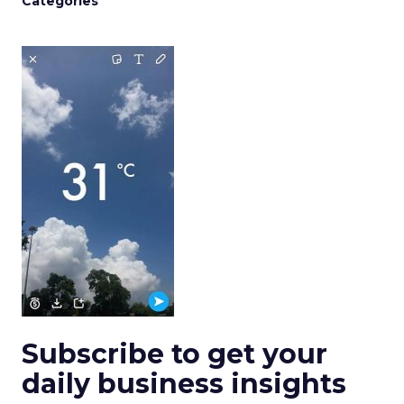
Categories
Subscribe to get your
daily business insights