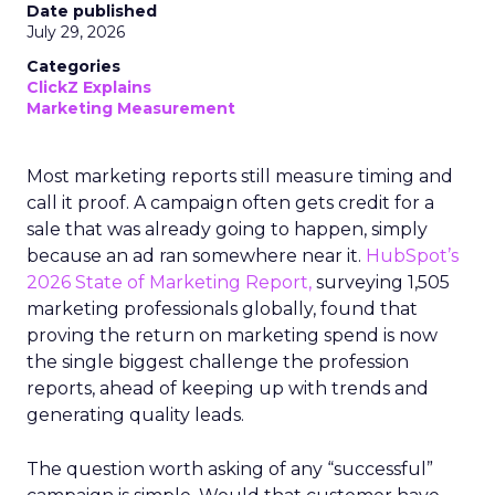
Date published
July 29, 2026
Categories
ClickZ Explains
Marketing Measurement
Most marketing reports still measure timing and
call it proof. A campaign often gets credit for a
sale that was already going to happen, simply
because an ad ran somewhere near it.
HubSpot’s
2026 State of Marketing Report,
surveying 1,505
marketing professionals globally, found that
proving the return on marketing spend is now
the single biggest challenge the profession
reports, ahead of keeping up with trends and
generating quality leads.
The question worth asking of any “successful”