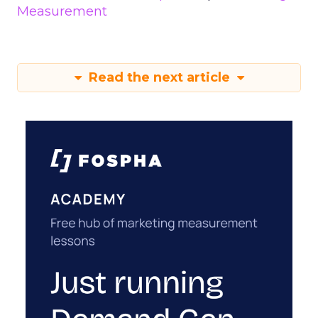
Measurement
Read the next article