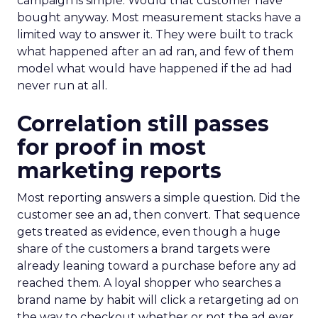
campaign is simple. Would that customer have
bought anyway. Most measurement stacks have a
limited way to answer it. They were built to track
what happened after an ad ran, and few of them
model what would have happened if the ad had
never run at all.
Correlation still passes
for proof in most
marketing reports
Most reporting answers a simple question. Did the
customer see an ad, then convert. That sequence
gets treated as evidence, even though a huge
share of the customers a brand targets were
already leaning toward a purchase before any ad
reached them. A loyal shopper who searches a
brand name by habit will click a retargeting ad on
the way to checkout whether or not the ad ever