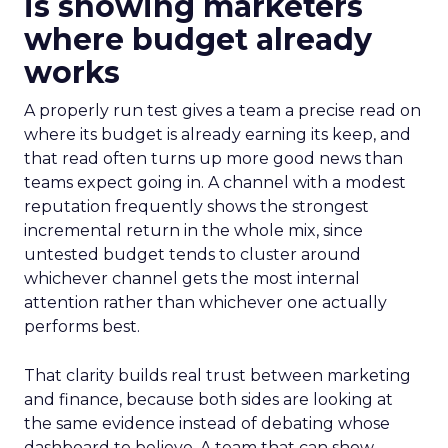
is showing marketers
where budget already
works
A properly run test gives a team a precise read on
where its budget is already earning its keep, and
that read often turns up more good news than
teams expect going in. A channel with a modest
reputation frequently shows the strongest
incremental return in the whole mix, since
untested budget tends to cluster around
whichever channel gets the most internal
attention rather than whichever one actually
performs best.
That clarity builds real trust between marketing
and finance, because both sides are looking at
the same evidence instead of debating whose
dashboard to believe. A team that can show