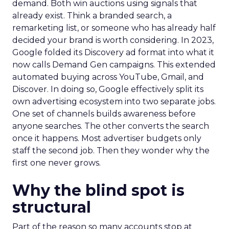
demand. Both win auctions using signals that
already exist. Think a branded search, a
remarketing list, or someone who has already half
decided your brand is worth considering. In 2023,
Google folded its Discovery ad format into what it
now calls Demand Gen campaigns. This extended
automated buying across YouTube, Gmail, and
Discover. In doing so, Google effectively split its
own advertising ecosystem into two separate jobs.
One set of channels builds awareness before
anyone searches. The other converts the search
once it happens. Most advertiser budgets only
staff the second job. Then they wonder why the
first one never grows.
Why the blind spot is
structural
Part of the reason so many accounts stop at