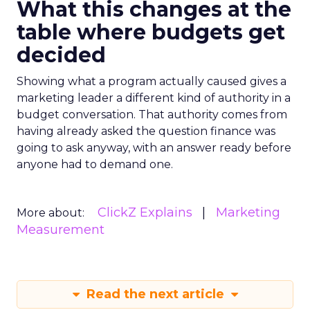
What this changes at the
table where budgets get
decided
Showing what a program actually caused gives a
marketing leader a different kind of authority in a
budget conversation. That authority comes from
having already asked the question finance was
going to ask anyway, with an answer ready before
anyone had to demand one.
ClickZ Explains
Marketing
More about:
Measurement
Read the next article