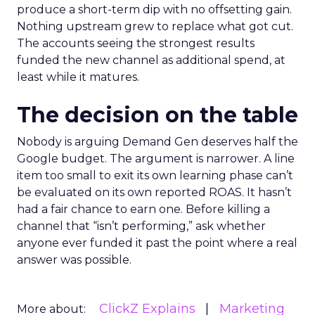
produce a short-term dip with no offsetting gain.
Nothing upstream grew to replace what got cut.
The accounts seeing the strongest results
funded the new channel as additional spend, at
least while it matures.
The decision on the table
Nobody is arguing Demand Gen deserves half the
Google budget. The argument is narrower. A line
item too small to exit its own learning phase can’t
be evaluated on its own reported ROAS. It hasn’t
had a fair chance to earn one. Before killing a
channel that “isn’t performing,” ask whether
anyone ever funded it past the point where a real
answer was possible.
ClickZ Explains
Marketing
More about: