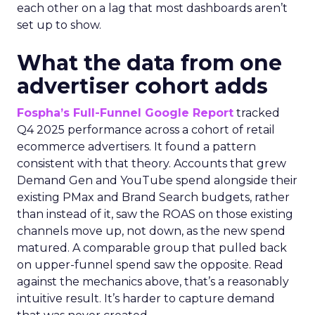
each other on a lag that most dashboards aren’t
set up to show.
What the data from one
advertiser cohort adds
Fospha’s Full-Funnel Google Report
tracked
Q4 2025 performance across a cohort of retail
ecommerce advertisers. It found a pattern
consistent with that theory. Accounts that grew
Demand Gen and YouTube spend alongside their
existing PMax and Brand Search budgets, rather
than instead of it, saw the ROAS on those existing
channels move up, not down, as the new spend
matured. A comparable group that pulled back
on upper-funnel spend saw the opposite. Read
against the mechanics above, that’s a reasonably
intuitive result. It’s harder to capture demand