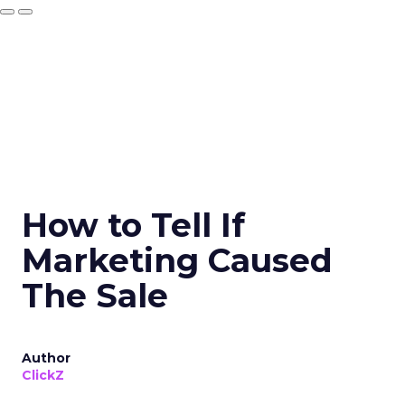
How to Tell If
Marketing Caused
The Sale
Author
ClickZ