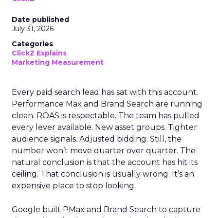
Date published
July 31, 2026
Categories
ClickZ Explains
Marketing Measurement
Every paid search lead has sat with this account.
Performance Max and Brand Search are running
clean. ROAS is respectable. The team has pulled
every lever available. New asset groups. Tighter
audience signals. Adjusted bidding. Still, the
number won’t move quarter over quarter. The
natural conclusion is that the account has hit its
ceiling. That conclusion is usually wrong. It’s an
expensive place to stop looking.
Google built PMax and Brand Search to capture