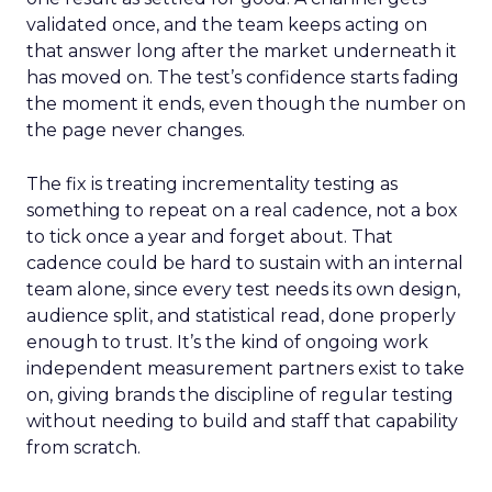
validated once, and the team keeps acting on
that answer long after the market underneath it
has moved on. The test’s confidence starts fading
the moment it ends, even though the number on
the page never changes.
The fix is treating incrementality testing as
something to repeat on a real cadence, not a box
to tick once a year and forget about. That
cadence could be hard to sustain with an internal
team alone, since every test needs its own design,
audience split, and statistical read, done properly
enough to trust. It’s the kind of ongoing work
independent measurement partners exist to take
on, giving brands the discipline of regular testing
without needing to build and staff that capability
from scratch.