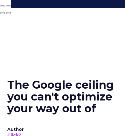
The Google ceiling
you can't optimize
your way out of
Author
ClickZ