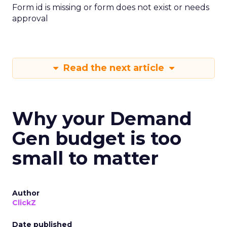
Form id is missing or form does not exist or needs
approval
Read the next article
Why your Demand
Gen budget is too
small to matter
Author
ClickZ
Date published